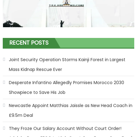
RECENT POSTS
Joint Security Operation Storms Kainji Forest in Largest
Mass Kidnap Rescue Ever
Desperate Infantino Allegedly Promises Morocco 2030
Showpiece to Save His Job
Newcastle Appoint Matthias Jaissle as New Head Coach in
£9.5m Deal
They Froze Our Salary Account Without Court Order!