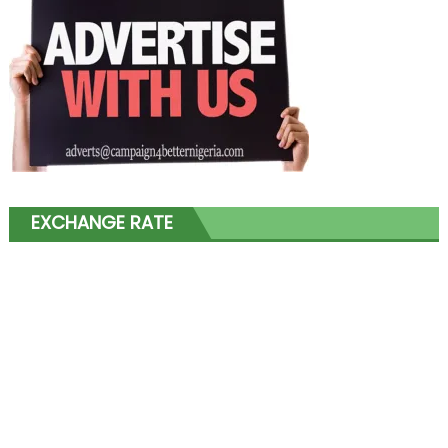
EXCHANGE RATE