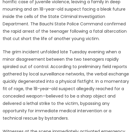
horrific case of juvenile violence, leaving a family in deep
mourning and an 18-year-old suspect facing a bleak future
inside the cells of the State Criminal Investigation
Department. The Bauchi State Police Command confirmed
the rapid arrest of the teenager following a fatal altercation
that cut short the life of another young victim.
The grim incident unfolded late Tuesday evening when a
minor disagreement between the two teenagers rapidly
spiraled out of control. According to preliminary field reports
gathered by local surveillance networks, the verbal exchange
quickly degenerated into a physical fistfight. In a momentary
fit of rage, the 18-year-old suspect allegedly reached for a
concealed weapon—believed to be a sharp object and
delivered a lethal strike to the victim, bypassing any
opportunity for immediate medical intervention or a
technical rescue by bystanders.
Witnesses at the scene immediately activated emergency