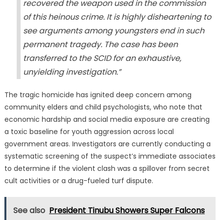
recovered the weapon used in the commission
of this heinous crime. It is highly disheartening to
see arguments among youngsters end in such
permanent tragedy. The case has been
transferred to the SCID for an exhaustive,
unyielding investigation.”
The tragic homicide has ignited deep concern among
community elders and child psychologists, who note that
economic hardship and social media exposure are creating
a toxic baseline for youth aggression across local
government areas. Investigators are currently conducting a
systematic screening of the suspect’s immediate associates
to determine if the violent clash was a spillover from secret
cult activities or a drug-fueled turf dispute.
See also
President Tinubu Showers Super Falcons