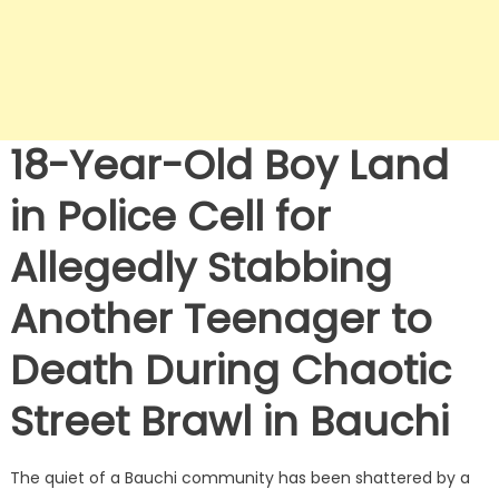
18-Year-Old Boy Land
in Police Cell for
Allegedly Stabbing
Another Teenager to
Death During Chaotic
Street Brawl in Bauchi
The quiet of a Bauchi community has been shattered by a