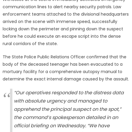
communication lines to alert nearby security patrols. Law
enforcement teams attached to the divisional headquarters
arrived on the scene with immense speed, successfully
locking down the perimeter and pinning down the suspect
before he could execute an escape script into the dense
rural corridors of the state.
The State Police Public Relations Officer confirmed that the
body of the deceased teenager has been evacuated to a
mortuary facility for a comprehensive autopsy manual to
determine the exact internal damage caused by the assault.
“Our operatives responded to the distress data
with absolute urgency and managed to
apprehend the principal suspect on the spot,”
the command’s spokesperson detailed in an
official briefing on Wednesday. “We have