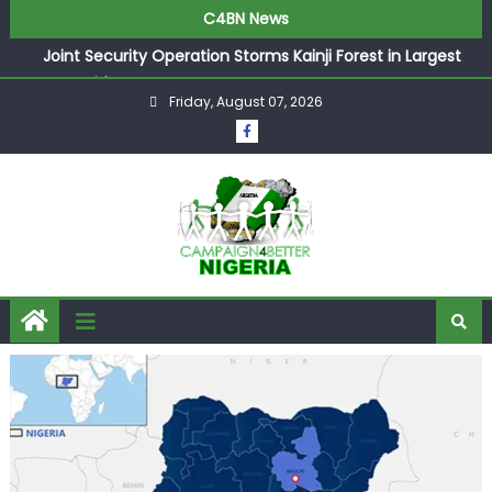
C4BN News
Joint Security Operation Storms Kainji Forest in Largest
Mass Kidnap Rescue Ever
Friday, August 07, 2026
Desperate Infantino Allegedly Promises Morocco 2030
Showpiece to Save His Job
Newcastle Appoint Matthias Jaissle as New Head Coach
in £9.5m Deal
They Froze Our Salary Account Without Court Order!
Adeleke Drags EFCC to High Court Over Frozen Osun
Funds Days to Election
ASUU Outraged Over ₦799k Payslip Disparity, Demands
Immediate Salary Upgrade in Lagos