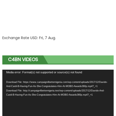
Exchange Rate
USD
: Fri, 7 Aug.
C4BN VIDEOS
Video
Media error: Format(s) not supported or source(s) not found
Player
Download File: https://www.campaign4betternigeria.com/wp-content/uploads/2017/12/Davido-
And-Cardi-B-Having-Fun-As-She-Congratulates-Him-At-MOBO-Awards360p.mp4?_=1
Download File: http://campaign4betternigeria.test/wp-content/uploads/2017/12/Davido-And-
Cardi-B-Having-Fun-As-She-Congratulates-Him-At-MOBO-Awards360p.mp4?_=1