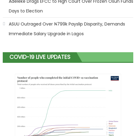
Adeleke Drags EFCC to High Court Over Frozen Osun Funds
Days to Election
ASUU Outraged Over ₦799k Payslip Disparity, Demands
Immediate Salary Upgrade in Lagos
COVID-19 LIVE UPDATES