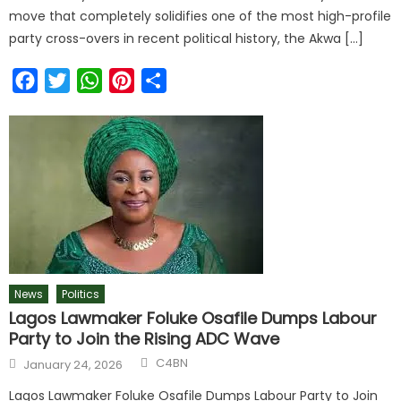
move that completely solidifies one of the most high-profile
party cross-overs in recent political history, the Akwa […]
Facebook
Twitter
WhatsApp
Pinterest
Share
News
Politics
Lagos Lawmaker Foluke Osafile Dumps Labour
Party to Join the Rising ADC Wave
C4BN
January 24, 2026
Lagos Lawmaker Foluke Osafile Dumps Labour Party to Join