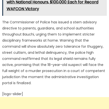
with National Honours, $100,000 Each for Record
WAFCON Victory
The Commissioner of Police has issued a stern advisory
directive to parents, guardians, and school authorities
throughout Bauchi, urging them to implement stricter
disciplinary frameworks at home. Warning that the
command will show absolutely zero tolerance for thuggery,
street cultism, and lethal delinquency, the police high
command reaffirmed that its legal shield remains fully
active, promising that the 18-year-old suspect will face the
full weight of a murder prosecution in a court of competent
jurisdiction the moment the administrative investigation
portal is finalized.
[logo-slider]