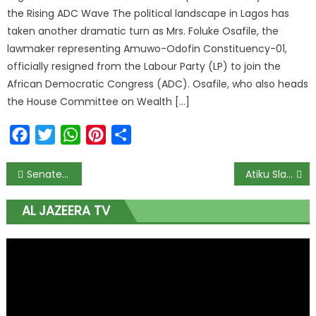
the Rising ADC Wave The political landscape in Lagos has
taken another dramatic turn as Mrs. Foluke Osafile, the
lawmaker representing Amuwo-Odofin Constituency-01,
officially resigned from the Labour Party (LP) to join the
African Democratic Congress (ADC). Osafile, who also heads
the House Committee on Wealth […]
Facebook
Twitter
WhatsApp
Pinterest
Share
Senate Summons Wale Edun as Furious Local Contractors Block Finance Ministry Over ₦500bn Unpaid Warrants and Legacy Debt Backlog
Atiku Slams Tinubu’s ‘Clueless’ Palliative Response to Oyo School Kidnapping; Demands Immediate Rescue or Admission of Failure
AL JAZEERA TV