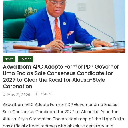
News
Politics
Akwa Ibom APC Adopts Former PDP Governor
Umo Eno as Sole Consensus Candidate for
2027 to Clear the Road for Alausa-Style
Coronation
C4BN
May 21, 2026
Akwa Ibom APC Adopts Former PDP Governor Umo Eno as
Sole Consensus Candidate for 2027 to Clear the Road for
Alausa-Style Coronation The political map of the Niger Delta
has officially been redrawn with absolute certainty. In a