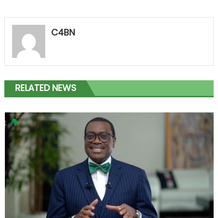
C4BN
RELATED NEWS