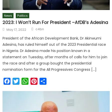
News
Politics
2023: I Won’t Run For President –AfDB’s Adesina
c4bn
May 17, 2022
President of the African Development Bank, Dr Akinwumi
Adesina, has ruled himself out of the 2023 Presidential race
in Nigeria. Dr Adesina made his position known in a
statement on Tuesday, after months of calls for him to join
the race and after a group bought the presidential
nomination form for the All Progressives Congress […]
Facebook
Twitter
WhatsApp
Pinterest
Share