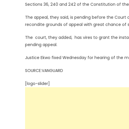
Sections 36, 240 and 242 of the Constitution of the
The appeal, they said, is pending before the Court o
recondite grounds of appeal with great chance of 
The court, they added, has vires to grant the insta
pending appeal.
Justice Ekwo fixed Wednesday for hearing of the m
SOURCE:VANGUARD
[logo-slider]