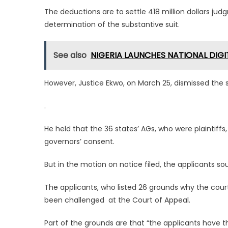
The deductions are to settle 418 million dollars jud
determination of the substantive suit.
See also
NIGERIA LAUNCHES NATIONAL DIG
However, Justice Ekwo, on March 25, dismissed the su
.
He held that the 36 states’ AGs, who were plaintiffs,
governors’ consent.
But in the motion on notice filed, the applicants so
The applicants, who listed 26 grounds why the court 
been challenged at the Court of Appeal.
Part of the grounds are that “the applicants have th