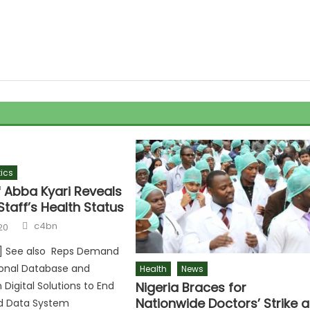
tics
f Abba Kyari Reveals
Staff’s Health Status
c4bn
20
r] See also Reps Demand
ional Database and
Health
News
Nigeria Braces for
igital Solutions to End
Nationwide Doctors’ Strike 
d Data System