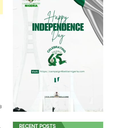
8
RECENT POSTS