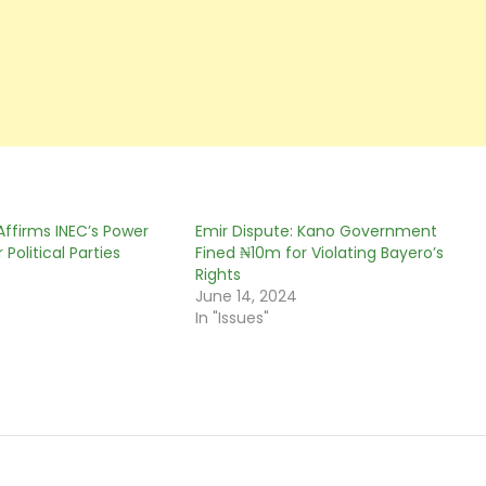
Affirms INEC’s Power
Emir Dispute: Kano Government
 Political Parties
Fined ₦10m for Violating Bayero’s
0
Rights
June 14, 2024
In "Issues"