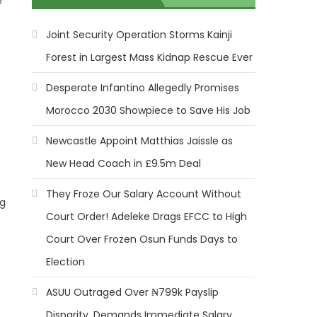
e
Joint Security Operation Storms Kainji
Forest in Largest Mass Kidnap Rescue Ever
Desperate Infantino Allegedly Promises
Morocco 2030 Showpiece to Save His Job
Newcastle Appoint Matthias Jaissle as
New Head Coach in £9.5m Deal
They Froze Our Salary Account Without
ng
Court Order! Adeleke Drags EFCC to High
Court Over Frozen Osun Funds Days to
Election
ASUU Outraged Over ₦799k Payslip
Disparity, Demands Immediate Salary