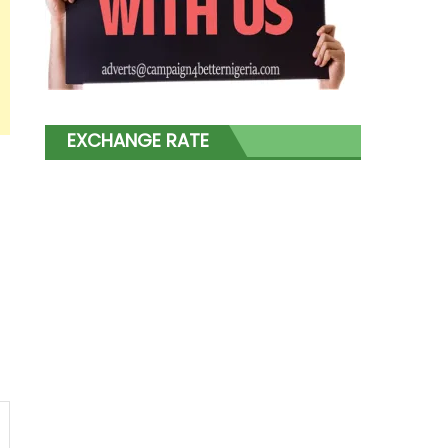
EXCHANGE RATE