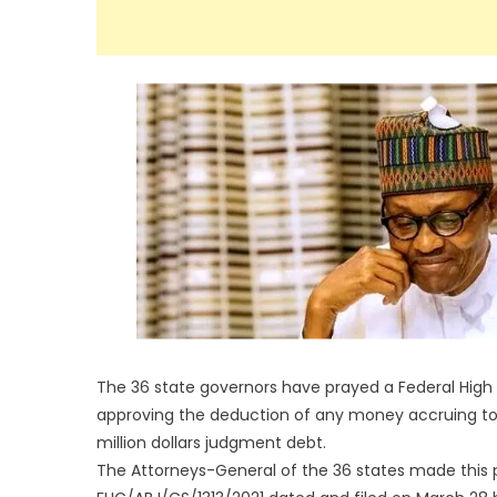
The 36 state governors have prayed a Federal High
approving the deduction of any money accruing to
million dollars judgment debt.
The Attorneys-General of the 36 states made this 