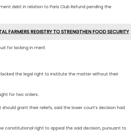
gment debt in relation to Paris Club Refund pending the
ITAL FARMERS REGISTRY TO STRENGTHEN FOOD SECURITY
it for lacking in merit
 lacked the legal right to institute the matter without their
ught for two orders.
should grant their reliefs, said the lower court’s decision had
e constitutional right to appeal the said decision, pursuant to