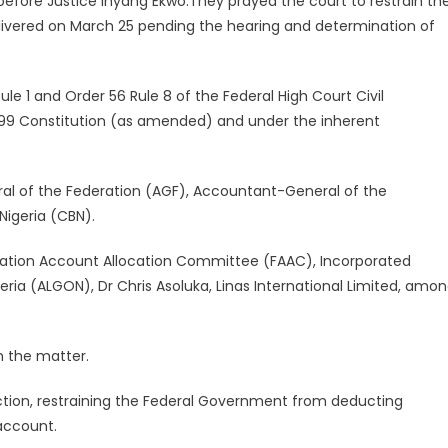
efore Justice Inyang Ekwo.They prayed the court to restrain th
livered on March 25 pending the hearing and determination of
le 1 and Order 56 Rule 8 of the Federal High Court Civil
1999 Constitution (as amended) and under the inherent
al of the Federation (AGF), Accountant-General of the
Nigeria (CBN).
tion Account Allocation Committee (FAAC), Incorporated
ria (ALGON), Dr Chris Asoluka, Linas International Limited, amo
n the matter.
nction, restraining the Federal Government from deducting
account.