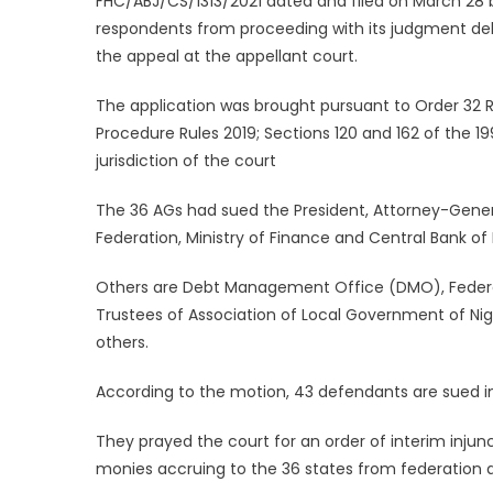
FHC/ABJ/CS/1313/2021 dated and filed on March 28 b
respondents from proceeding with its judgment de
the appeal at the appellant court.
The application was brought pursuant to Order 32 Ru
Procedure Rules 2019; Sections 120 and 162 of the 
jurisdiction of the court
The 36 AGs had sued the President, Attorney-Gener
Federation, Ministry of Finance and Central Bank of 
Others are Debt Management Office (DMO), Federa
Trustees of Association of Local Government of Nige
others.
According to the motion, 43 defendants are sued i
They prayed the court for an order of interim inju
monies accruing to the 36 states from federation 