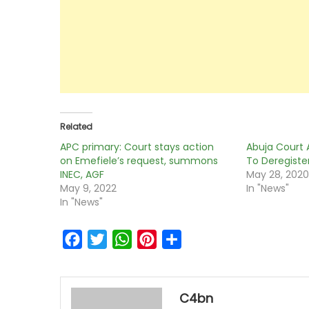
Related
APC primary: Court stays action
Abuja Court 
on Emefiele’s request, summons
To Deregister
INEC, AGF
May 28, 202
May 9, 2022
In "News"
In "News"
Facebook
Twitter
WhatsApp
Pinterest
Share
C4bn