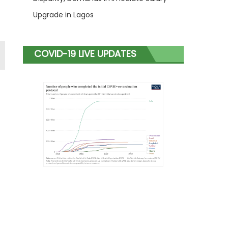
Upgrade in Lagos
COVID-19 LIVE UPDATES