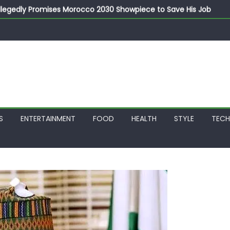
llegedly Promises Morocco 2030 Showpiece to Save His Job
thias Jaissle as New Head Coach in £9.5m Deal
 Account Without Court Order! Adeleke Drags EFCC to High Cour
799k Payslip Disparity, Demands Immediate Salary Upgrade in 
on Storms Kainji Forest in Largest Mass Kidnap Rescue Ever
S
ENTERTAINMENT
FOOD
HEALTH
STYLE
TEC