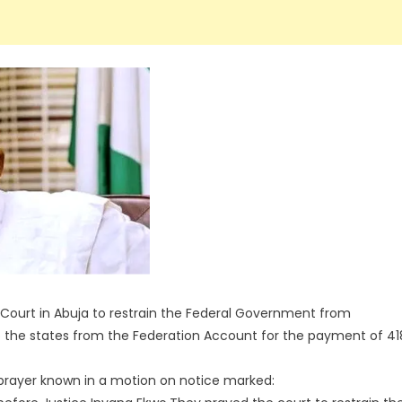
 Court in Abuja to restrain the Federal Government from
 the states from the Federation Account for the payment of 41
prayer known in a motion on notice marked: