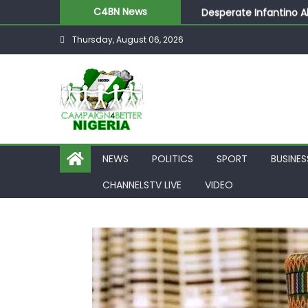
Desperate Infantino A
C4BN News
Newcastle Appoint Mat
Thursday, August 06, 2026
They Froze Our Salary
ASUU Outraged Over ₦
Joint Security Operati
NEWS
POLITICS
SPORT
BUSINES
CHANNELSTV LIVE
VIDEO