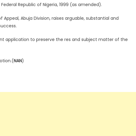
 Federal Republic of Nigeria, 1999 (as amended).
f Appeal, Abuja Division, raises arguable, substantial and
success.
nt application to preserve the res and subject matter of the
otion.(
NAN
)