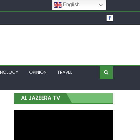
English
t Over Frozen Osun Funds Days to Election
Lagos
HNOLOGY
OPINION
TRAVEL
AL JAZEERA TV