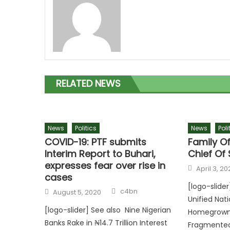
RELATED NEWS
News
Politics
News
Poli
COVID-19: PTF submits
Family O
Interim Report to Buhari,
Chief Of 
expresses fear over rise in
April 3, 20
cases
[logo-slide
c4bn
August 5, 2020
Unified Nat
[logo-slider] See also Nine Nigerian
Homegrown D
Banks Rake in ₦14.7 Trillion Interest
Fragmente