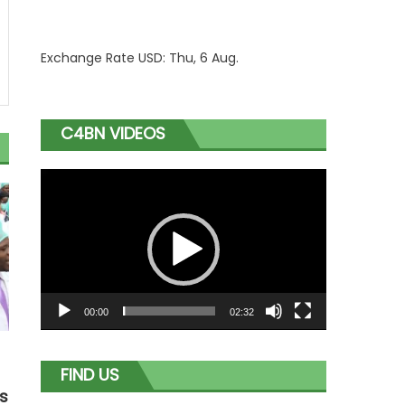
Exchange Rate
USD
: Thu, 6 Aug.
C4BN VIDEOS
Video
Player
00:00
02:32
FIND US
as