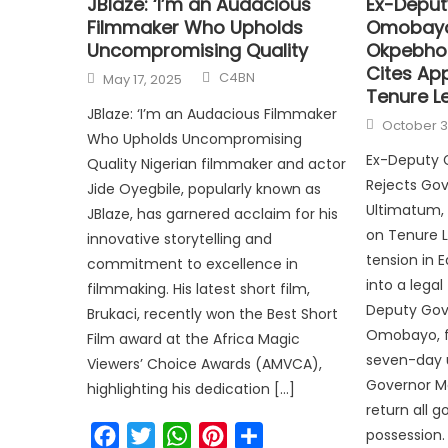
JBlaze: ‘I’m an Audacious
Ex-Deput
Filmmaker Who Upholds
Omobayo
Uncompromising Quality
Okpebhol
Cites Ap
C4BN
May 17, 2025
Tenure Le
JBlaze: ‘I’m an Audacious Filmmaker
October 3
Who Upholds Uncompromising
Ex-Deputy
Quality Nigerian filmmaker and actor
Rejects Go
Jide Oyegbile, popularly known as
Ultimatum, 
JBlaze, has garnered acclaim for his
on Tenure Le
innovative storytelling and
tension in 
commitment to excellence in
into a lega
filmmaking. His latest short film,
Deputy Gove
Brukaci, recently won the Best Short
Omobayo, f
Film award at the Africa Magic
seven-day 
Viewers’ Choice Awards (AMVCA),
Governor M
highlighting his dedication […]
return all 
Facebook
Twitter
WhatsApp
Pinterest
Share
possession.