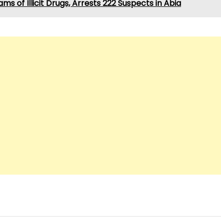
ams of Illicit Drugs, Arrests 222 Suspects in Abia