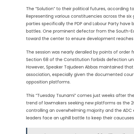
The “Solution” to their political futures, according t
Representing various constituencies across the six 
parties specifically the PDP and Labour Party have
battles. One prominent defector from the South-Ea
toward the center to ensure development reaches 
The session was nearly derailed by points of orde
Section 68 of the Constitution forbids defection unles
However, Speaker Tajudeen Abbas maintained that
association, especially given the documented court
opposition platforms.
This “Tuesday Tsunami” comes just weeks after the 
trend of lawmakers seeking new platforms as the 2
controlling an overwhelming majority and the ADC e
leaders face an uphill battle to keep their caucuses 