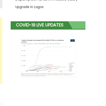
Upgrade in Lagos
COVID-19 LIVE UPDATES