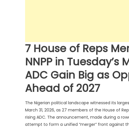
7 House of Reps Me
NNPP in Tuesday’s 
ADC Gain Big as Op
Ahead of 2027
The Nigerian political landscape witnessed its large
March 31, 2026, as 27 members of the House of Rep
rising ADC. The announcement, made during a rowdy p
attempt to form a unified “merger” front against th