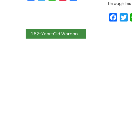
through his
Faceb
T
52-Year-Old Woman Slumps and Dies During Drug Arraignment in Benin; Witnesses Blame Negligence as NDLEA Denies Wrongdoing