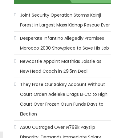
Joint Security Operation Storms Kainji
Forest in Largest Mass Kidnap Rescue Ever
Desperate Infantino Allegedly Promises
Morocco 2030 Showpiece to Save His Job
Newcastle Appoint Matthias Jaissle as
New Head Coach in £9.5m Deal
They Froze Our Salary Account Without
Court Order! Adeleke Drags EFCC to High
Court Over Frozen Osun Funds Days to
Election
ASUU Outraged Over ₦799k Payslip
Disparity, Demands Immediate Salary