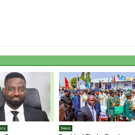
tics
News