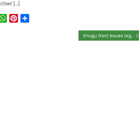
 Chief […]
ook
witter
WhatsApp
Pinterest
Share
Enugu Govt Issues Urgent Rabies Alert After Outbreak in Igbo Etiti; Health Ministry Orders All Dogs Chained and Vaccinated Immediately