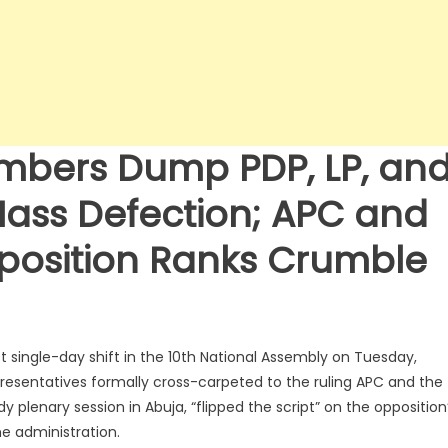
mbers Dump PDP, LP, an
Mass Defection; APC and
position Ranks Crumble
st single-day shift in the 10th National Assembly on Tuesday,
resentatives formally cross-carpeted to the ruling APC and the
lenary session in Abuja, “flipped the script” on the opposition
e administration.