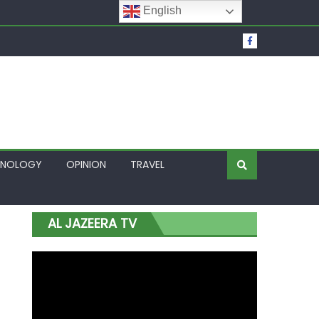
English
t Over Frozen Osun Funds Days to Election
Lagos
HNOLOGY
OPINION
TRAVEL
AL JAZEERA TV