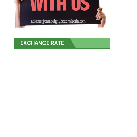
EXCHANGE RATE