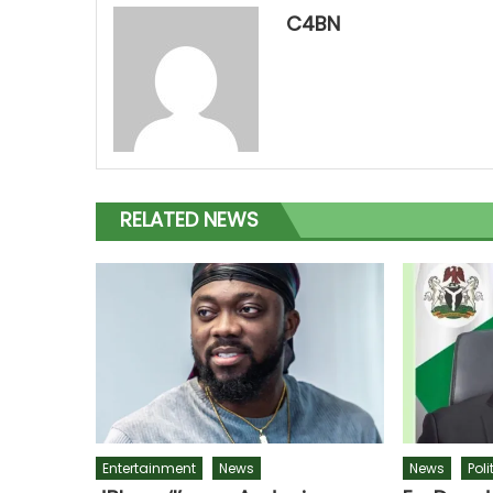
C4BN
RELATED NEWS
Entertainment
News
News
Poli