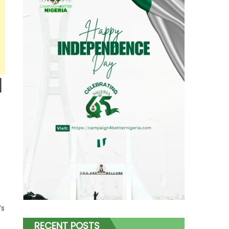
d
’s
RECENT POSTS