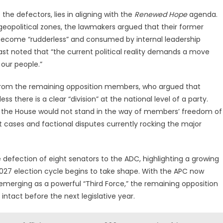
o the defectors, lies in aligning with the
Renewed Hope
agenda.
geopolitical zones, the lawmakers argued that their former
 become “rudderless” and consumed by internal leadership
st noted that “the current political reality demands a move
our people.”
r from the remaining opposition members, who argued that
s there is a clear “division” at the national level of a party.
 the House would not stand in the way of members’ freedom of
 cases and factional disputes currently rocking the major
defection of eight senators to the ADC, highlighting a growing
027 election cycle begins to take shape. With the APC now
merging as a powerful “Third Force,” the remaining opposition
intact before the next legislative year.