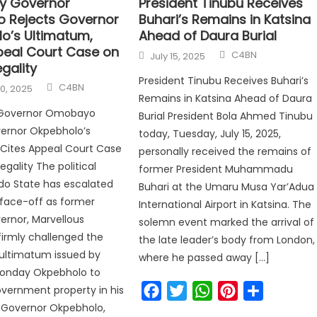
y Governor
President Tinubu Receives
 Rejects Governor
Buhari’s Remains in Katsina
o’s Ultimatum,
Ahead of Daura Burial
peal Court Case on
C4BN
July 15, 2025
gality
President Tinubu Receives Buhari’s
C4BN
0, 2025
Remains in Katsina Ahead of Daura
 Governor Omobayo
Burial President Bola Ahmed Tinubu
vernor Okpebholo’s
today, Tuesday, July 15, 2025,
Cites Appeal Court Case
personally received the remains of
gality The political
former President Muhammadu
Edo State has escalated
Buhari at the Umaru Musa Yar’Adua
l face-off as former
International Airport in Katsina. The
rnor, Marvellous
solemn event marked the arrival of
irmly challenged the
the late leader’s body from London,
ultimatum issued by
where he passed away […]
onday Okpebholo to
Facebook
Twitter
WhatsApp
Pinterest
Share
government property in his
 Governor Okpebholo,