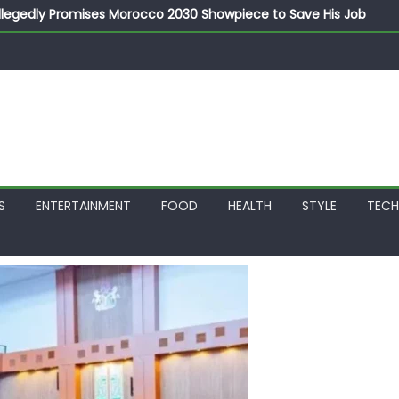
llegedly Promises Morocco 2030 Showpiece to Save His Job
thias Jaissle as New Head Coach in £9.5m Deal
 Account Without Court Order! Adeleke Drags EFCC to High Cour
799k Payslip Disparity, Demands Immediate Salary Upgrade in 
on Storms Kainji Forest in Largest Mass Kidnap Rescue Ever
S
ENTERTAINMENT
FOOD
HEALTH
STYLE
TEC