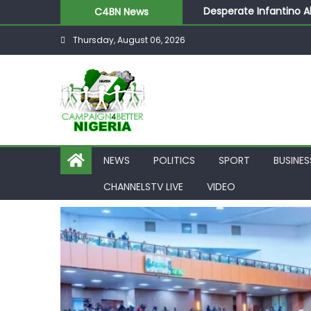
Desperate Infantino A
C4BN News
Newcastle Appoint Mat
Thursday, August 06, 2026
They Froze Our Salary
ASUU Outraged Over ₦
Joint Security Operati
NEWS
POLITICS
SPORT
BUSINES
CHANNELSTV LIVE
VIDEO