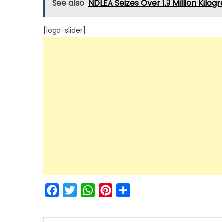
See also
NDLEA Seizes Over 1.9 Million Kilogr
[logo-slider]
Facebook
Twitter
WhatsApp
Pinterest
Share