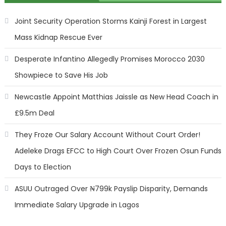
Joint Security Operation Storms Kainji Forest in Largest
Mass Kidnap Rescue Ever
Desperate Infantino Allegedly Promises Morocco 2030
Showpiece to Save His Job
Newcastle Appoint Matthias Jaissle as New Head Coach in
£9.5m Deal
They Froze Our Salary Account Without Court Order!
Adeleke Drags EFCC to High Court Over Frozen Osun Funds
Days to Election
ASUU Outraged Over ₦799k Payslip Disparity, Demands
Immediate Salary Upgrade in Lagos