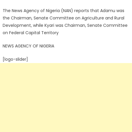
The News Agency of Nigeria (NAN) reports that Adamu was
the Chairman, Senate Committee on Agriculture and Rural
Development, while Kyari was Chairman, Senate Committee
on Federal Capital Territory
NEWS AGENCY OF NIGERIA
[logo-slider]