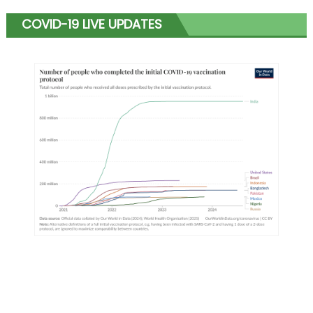
COVID-19 LIVE UPDATES