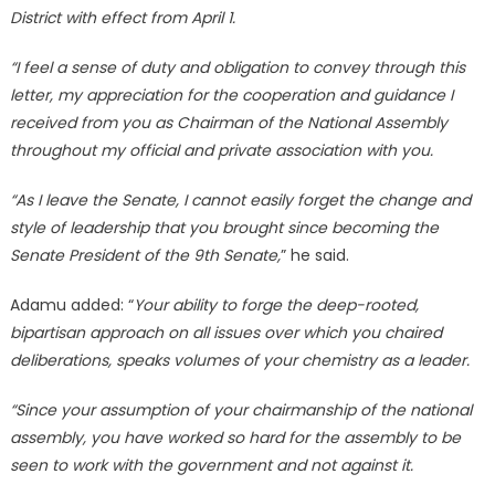
District with effect from April 1.
“I feel a sense of duty and obligation to convey through this
letter, my appreciation for the cooperation and guidance I
received from you as Chairman of the National Assembly
throughout my official and private association with you.
“As I leave the Senate, I cannot easily forget the change and
style of leadership that you brought since becoming the
Senate President of the 9th Senate,
” he said.
Adamu added: “
Your ability to forge the deep-rooted,
bipartisan approach on all issues over which you chaired
deliberations, speaks volumes of your chemistry as a leader.
“Since your assumption of your chairmanship of the national
assembly, you have worked so hard for the assembly to be
seen to work with the government and not against it.