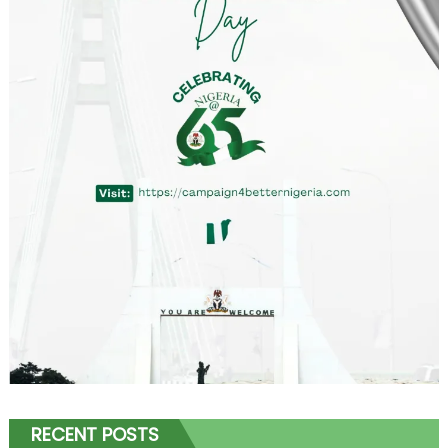
RECENT POSTS