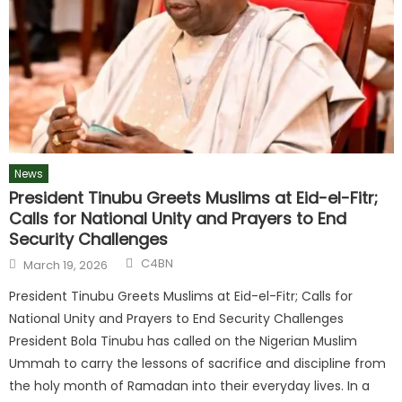
News
President Tinubu Greets Muslims at Eid-el-Fitr;
Calls for National Unity and Prayers to End
Security Challenges
C4BN
March 19, 2026
President Tinubu Greets Muslims at Eid-el-Fitr; Calls for
National Unity and Prayers to End Security Challenges
President Bola Tinubu has called on the Nigerian Muslim
Ummah to carry the lessons of sacrifice and discipline from
the holy month of Ramadan into their everyday lives. In a