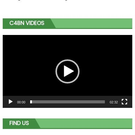
C4BN VIDEOS
Video
Player
00:00
02:32
FIND US