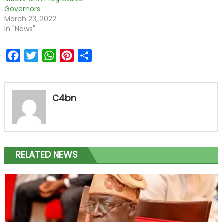
Governors
March 23, 2022
In "News"
Facebook
Twitter
WhatsApp
Pinterest
Share
C4bn
RELATED NEWS