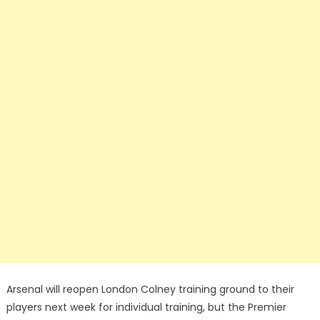
Arsenal will reopen London Colney training ground to their
players next week for individual training, but the Premier