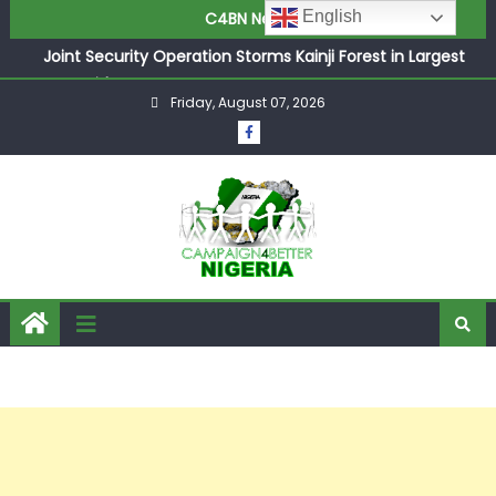
English
C4BN News
Joint Security Operation Storms Kainji Forest in Largest
Mass Kidnap Rescue Ever
Friday, August 07, 2026
Desperate Infantino Allegedly Promises Morocco 2030
Showpiece to Save His Job
Newcastle Appoint Matthias Jaissle as New Head Coach
in £9.5m Deal
They Froze Our Salary Account Without Court Order!
Adeleke Drags EFCC to High Court Over Frozen Osun
Funds Days to Election
ASUU Outraged Over ₦799k Payslip Disparity, Demands
Immediate Salary Upgrade in Lagos