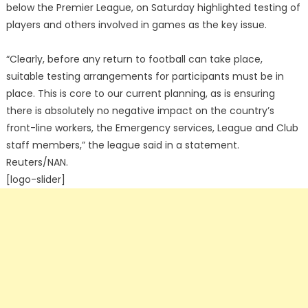
below the Premier League, on Saturday highlighted testing of
players and others involved in games as the key issue.
“Clearly, before any return to football can take place,
suitable testing arrangements for participants must be in
place. This is core to our current planning, as is ensuring
there is absolutely no negative impact on the country’s
front-line workers, the Emergency services, League and Club
staff members,” the league said in a statement.
Reuters/NAN.
[logo-slider]