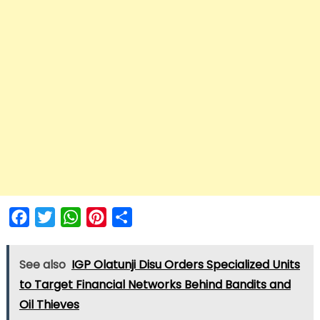
Facebook
Twitter
WhatsApp
Pinterest
Share
See also
IGP Olatunji Disu Orders Specialized Units
to Target Financial Networks Behind Bandits and
Oil Thieves