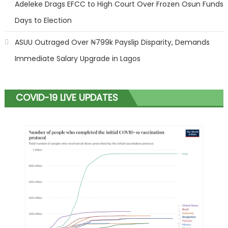
Adeleke Drags EFCC to High Court Over Frozen Osun Funds
Days to Election
ASUU Outraged Over ₦799k Payslip Disparity, Demands
Immediate Salary Upgrade in Lagos
COVID-19 LIVE UPDATES