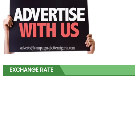
EXCHANGE RATE