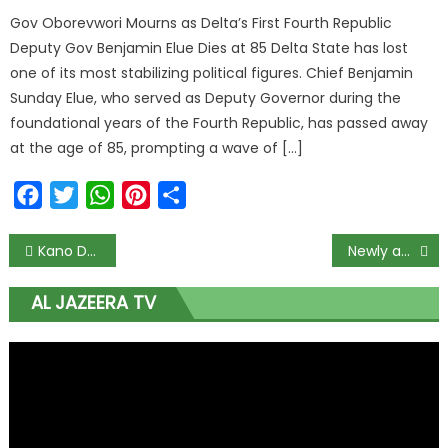
Gov Oborevwori Mourns as Delta’s First Fourth Republic
Deputy Gov Benjamin Elue Dies at 85 Delta State has lost
one of its most stabilizing political figures. Chief Benjamin
Sunday Elue, who served as Deputy Governor during the
foundational years of the Fourth Republic, has passed away
at the age of 85, prompting a wave of […]
Facebook
Twitter
WhatsApp
Pinterest
Share
Kano Deaths: PDP demands investigation, Presidential visit
Newly appointed Kwara Commissioner dies in his sleep 48Hrs to Resumption
AL JAZEERA TV