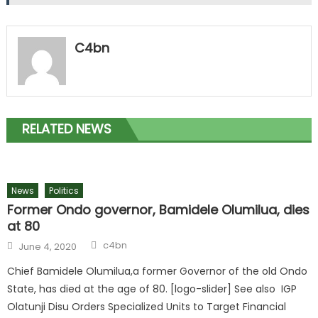
C4bn
RELATED NEWS
News
Politics
Former Ondo governor, Bamidele Olumilua, dies
at 80
c4bn
June 4, 2020
Chief Bamidele Olumilua,a former Governor of the old Ondo
State, has died at the age of 80. [logo-slider] See also IGP
Olatunji Disu Orders Specialized Units to Target Financial