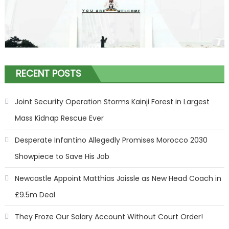
RECENT POSTS
Joint Security Operation Storms Kainji Forest in Largest
Mass Kidnap Rescue Ever
Desperate Infantino Allegedly Promises Morocco 2030
Showpiece to Save His Job
Newcastle Appoint Matthias Jaissle as New Head Coach in
£9.5m Deal
They Froze Our Salary Account Without Court Order!