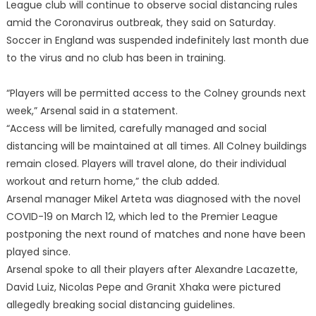
League club will continue to observe social distancing rules
amid the Coronavirus outbreak, they said on Saturday.
Soccer in England was suspended indefinitely last month due
to the virus and no club has been in training.
“Players will be permitted access to the Colney grounds next
week,” Arsenal said in a statement.
“Access will be limited, carefully managed and social
distancing will be maintained at all times. All Colney buildings
remain closed. Players will travel alone, do their individual
workout and return home,” the club added.
Arsenal manager Mikel Arteta was diagnosed with the novel
COVID-19 on March 12, which led to the Premier League
postponing the next round of matches and none have been
played since.
Arsenal spoke to all their players after Alexandre Lacazette,
David Luiz, Nicolas Pepe and Granit Xhaka were pictured
allegedly breaking social distancing guidelines.