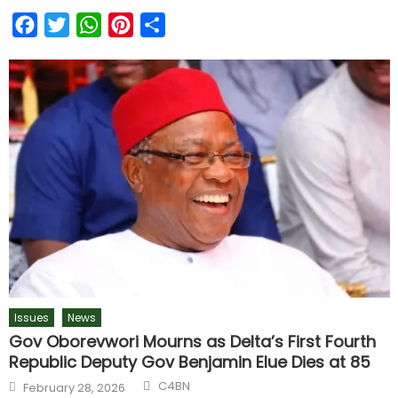
Facebook
Twitter
WhatsApp
Pinterest
Share
Issues
News
Gov Oborevwori Mourns as Delta’s First Fourth
Republic Deputy Gov Benjamin Elue Dies at 85
C4BN
February 28, 2026