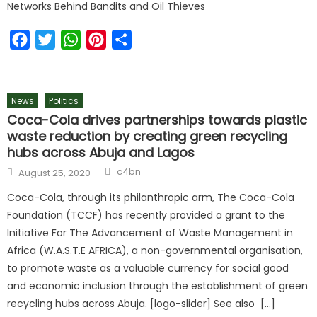
Networks Behind Bandits and Oil Thieves
Facebook
Twitter
WhatsApp
Pinterest
Share
News
Politics
Coca-Cola drives partnerships towards plastic
waste reduction by creating green recycling
hubs across Abuja and Lagos
c4bn
August 25, 2020
Coca-Cola, through its philanthropic arm, The Coca-Cola
Foundation (TCCF) has recently provided a grant to the
Initiative For The Advancement of Waste Management in
Africa (W.A.S.T.E AFRICA), a non-governmental organisation,
to promote waste as a valuable currency for social good
and economic inclusion through the establishment of green
recycling hubs across Abuja. [logo-slider] See also […]