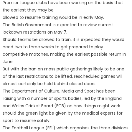
Premier League clubs have been working on the basis that
the earliest they may be
allowed to resume training would be in early May.
The British Government is expected to review current
lockdown restrictions on May 7.
Should teams be allowed to train, it is expected they would
need two to three weeks to get prepared to play
competitive matches, making the earliest possible return in
June.
But with the ban on mass public gatherings likely to be one
of the last restrictions to be lifted, rescheduled games will
almost certainly be held behind closed doors.
The Department of Culture, Media and Sport has been
liaising with a number of sports bodies, led by the England
and Wales Cricket Board (ECB) on how things might work
should the green light be given by the medical experts for
sport to resume safely.
The Football League (EFL) which organises the three divisions