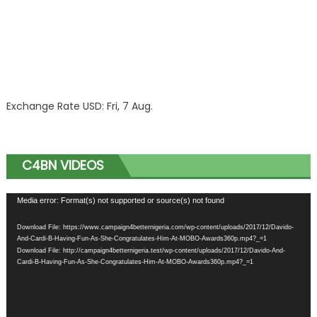
Exchange Rate
USD
: Fri, 7 Aug.
C4BN VIDEOS
Video
Media error: Format(s) not supported or source(s) not found
Player
Download File: https://www.campaign4betternigeria.com/wp-content/uploads/2017/12/Davido-
And-Cardi-B-Having-Fun-As-She-Congratulates-Him-At-MOBO-Awards360p.mp4?_=1
Download File: http://campaign4betternigeria.test/wp-content/uploads/2017/12/Davido-And-
Cardi-B-Having-Fun-As-She-Congratulates-Him-At-MOBO-Awards360p.mp4?_=1