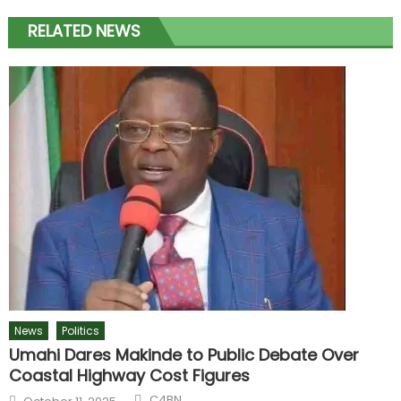
RELATED NEWS
News
Politics
Umahi Dares Makinde to Public Debate Over
Coastal Highway Cost Figures
C4BN