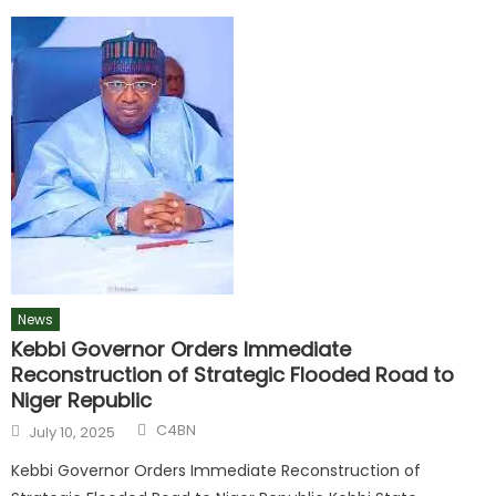
News
Kebbi Governor Orders Immediate
Reconstruction of Strategic Flooded Road to
Niger Republic
C4BN
July 10, 2025
Kebbi Governor Orders Immediate Reconstruction of