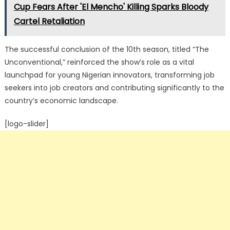
Cup Fears After 'El Mencho' Killing Sparks Bloody
Cartel Retaliation
The successful conclusion of the 10th season, titled “The
Unconventional,” reinforced the show’s role as a vital
launchpad for young Nigerian innovators, transforming job
seekers into job creators and contributing significantly to the
country’s economic landscape.
[logo-slider]