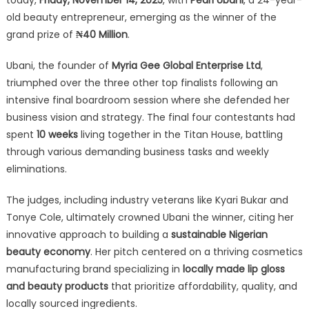
old beauty entrepreneur, emerging as the winner of the
grand prize of
₦40 Million
.
Ubani, the founder of
Myria Gee Global Enterprise Ltd
,
triumphed over the three other top finalists following an
intensive final boardroom session where she defended her
business vision and strategy. The final four contestants had
spent
10 weeks
living together in the Titan House, battling
through various demanding business tasks and weekly
eliminations.
The judges, including industry veterans like Kyari Bukar and
Tonye Cole, ultimately crowned Ubani the winner, citing her
innovative approach to building a
sustainable Nigerian
beauty economy
. Her pitch centered on a thriving cosmetics
manufacturing brand specializing in
locally made lip gloss
and beauty products
that prioritize affordability, quality, and
locally sourced ingredients.