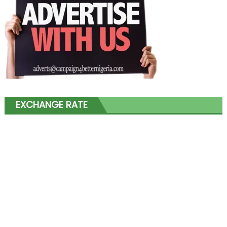
EXCHANGE RATE