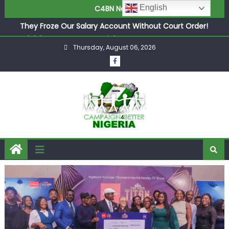
English
C4BN News
in £9.5m Deal
They Froze Our Salary Account Without Court Order!
Adeleke Drags EFCC to High Court Over Frozen Osun
Funds Days to Election
Thursday, August 06, 2026
ASUU Outraged Over ₦799k Payslip Disparity, Demands
Immediate Salary Upgrade in Lagos
Joint Security Operation Storms Kainji Forest in Largest
Mass Kidnap Rescue Ever