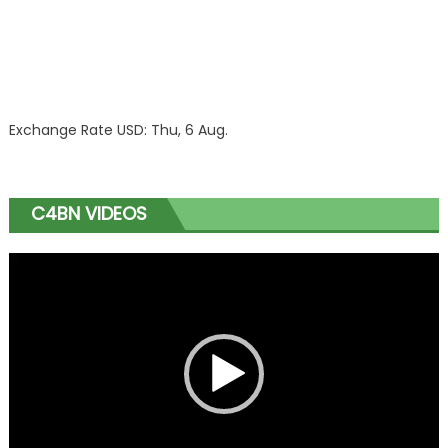
Exchange Rate
USD
: Thu, 6 Aug.
C4BN VIDEOS
Video
Player