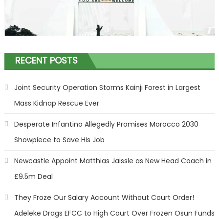
RECENT POSTS
Joint Security Operation Storms Kainji Forest in Largest
Mass Kidnap Rescue Ever
Desperate Infantino Allegedly Promises Morocco 2030
Showpiece to Save His Job
Newcastle Appoint Matthias Jaissle as New Head Coach in
£9.5m Deal
They Froze Our Salary Account Without Court Order!
Adeleke Drags EFCC to High Court Over Frozen Osun Funds