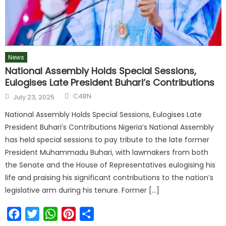
News
National Assembly Holds Special Sessions,
Eulogises Late President Buhari’s Contributions
C4BN
July 23, 2025
National Assembly Holds Special Sessions, Eulogises Late
President Buhari’s Contributions Nigeria’s National Assembly
has held special sessions to pay tribute to the late former
President Muhammadu Buhari, with lawmakers from both
the Senate and the House of Representatives eulogising his
life and praising his significant contributions to the nation’s
legislative arm during his tenure. Former […]
Facebook
Twitter
WhatsApp
Pinterest
Share