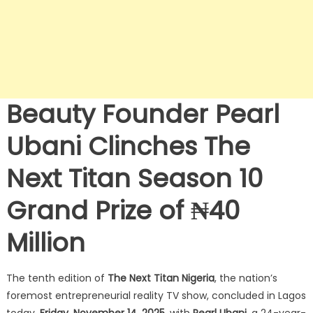
Beauty Founder Pearl
Ubani Clinches The
Next Titan Season 10
Grand Prize of ₦40
Million
The tenth edition of
The Next Titan Nigeria
, the nation’s
foremost entrepreneurial reality TV show, concluded in Lagos
today,
Friday, November 14, 2025
, with
Pearl Ubani
, a 24-year-