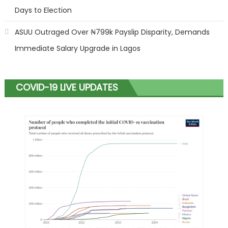
Days to Election
ASUU Outraged Over ₦799k Payslip Disparity, Demands
Immediate Salary Upgrade in Lagos
COVID-19 LIVE UPDATES