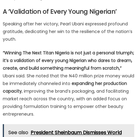
A ‘Validation of Every Young Nigerian’
Speaking after her victory, Pearl Ubani expressed profound
gratitude, dedicating her win to the resilience of the nation’s
youth.
“Winning The Next Titan Nigeria is not just a personal triumph;
it’s a validation of every young Nigerian who dares to dream,
create, and build something meaningful from scratch,”
Ubani said. She noted that the ₦40 million prize money would
be immediately channeled into
expanding her production
capacity
, improving the brand’s packaging, and facilitating
market reach across the country, with an added focus on
providing formulation training to empower other beauty
entrepreneurs.
See also
President Sheinbaum Dismisses World