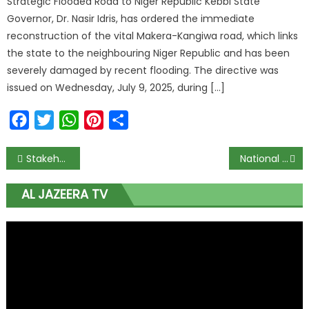
Strategic Flooded Road to Niger Republic Kebbi State
Governor, Dr. Nasir Idris, has ordered the immediate
reconstruction of the vital Makera-Kangiwa road, which links
the state to the neighbouring Niger Republic and has been
severely damaged by recent flooding. The directive was
issued on Wednesday, July 9, 2025, during […]
Facebook
Twitter
WhatsApp
Pinterest
Share
Stakeholders Push for Gold Value Addition and Integration into Financial Systems to Counter Global Economic Shocks
National Assembly Orders Suspension of WAEC’s 2026 CBT Plan, Mandates Full Rollout to Await 2030 Due to Mass Failure Fears
AL JAZEERA TV