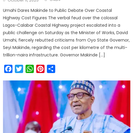
October 11, 2025
Umahi Dares Makinde to Public Debate Over Coastal
Highway Cost Figures The verbal feud over the colossal
Lagos-Calabar Coastal Highway project escalated into a
public challenge on Saturday as the Minister of Works, David
Umahi, fiercely rebutted criticisms from Oyo State Governor,
Seyi Makinde, regarding the cost per kilometre of the multi-
trillion-naira infrastructure. Governor Makinde […]
Facebook
Twitter
WhatsApp
Pinterest
Share