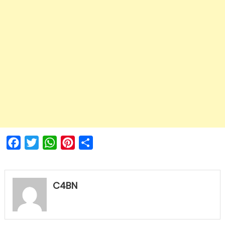
Facebook
Twitter
WhatsApp
Pinterest
Share
C4BN