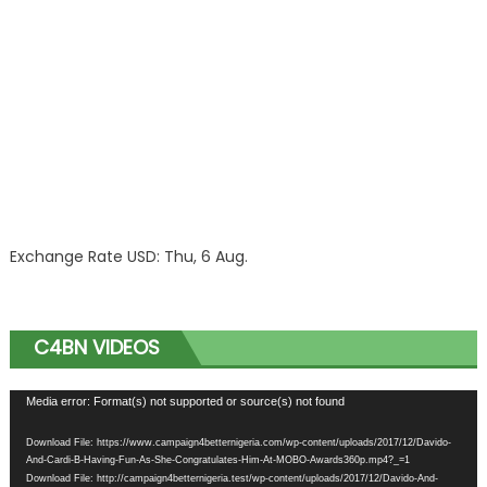
Exchange Rate
USD
: Thu, 6 Aug.
C4BN VIDEOS
Video
Media error: Format(s) not supported or source(s) not found
Player
Download File: https://www.campaign4betternigeria.com/wp-content/uploads/2017/12/Davido-
And-Cardi-B-Having-Fun-As-She-Congratulates-Him-At-MOBO-Awards360p.mp4?_=1
Download File: http://campaign4betternigeria.test/wp-content/uploads/2017/12/Davido-And-