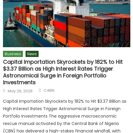
Business
News
Capital Importation Skyrockets by 182% to Hit
$3.37 Billion as High Interest Rates Trigger
Astronomical Surge in Foreign Portfolio
Investments
C4BN
May 26, 2026
Capital Importation Skyrockets by 182% to Hit $3.37 Billion as
High Interest Rates Trigger Astronomical Surge in Foreign
Portfolio Investments The aggressive macroeconomic
rescue manual activated by the Central Bank of Nigeria
(CBN) has delivered a high-stakes financial windfall, with