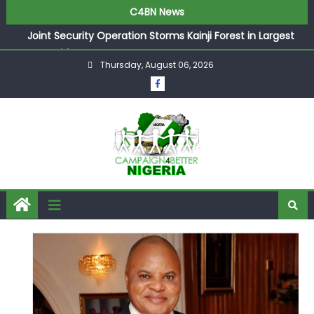
C4BN News
Joint Security Operation Storms Kainji Forest in Largest
Mass Kidnap Rescue Ever
Thursday, August 06, 2026
Desperate Infantino Allegedly Promises Morocco 2030
Showpiece to Save His Job
Newcastle Appoint Matthias Jaissle as New Head Coach
in £9.5m Deal
They Froze Our Salary Account Without Court Order!
Adeleke Drags EFCC to High Court Over Frozen Osun
Funds Days to Election
ASUU Outraged Over ₦799k Payslip Disparity, Demands
Immediate Salary Upgrade in Lagos