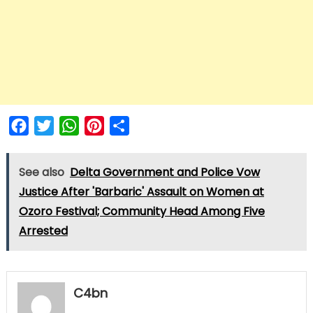
Facebook
Twitter
WhatsApp
Pinterest
Share
See also
Delta Government and Police Vow
Justice After 'Barbaric' Assault on Women at
Ozoro Festival; Community Head Among Five
Arrested
C4bn