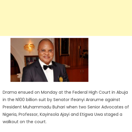
Drama ensued on Monday at the Federal High Court in Abuja
in the N100 billion suit by Senator Ifeanyi Ararume against
President Muhammadu Buhari when two Senior Advocates of
Nigeria, Professor, Kayinsola Ajayi and Etigwa Uwa staged a
walkout on the court.