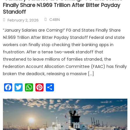
Finally Share ₦1.969 Trillion After Bitter Payday
Standoff
C4BN
February 2, 2026
“January Salaries are Coming!” FG and States Finally Share
₦1.969 Trillion After Bitter Payday Standoff Federal and state
workers can finally stop checking their banking apps in
frustration. After a tense two-week standoff that
threatened to leave millions of families stranded, the
Federation Account Allocation Committee (FAAC) has finally
broken the deadlock, releasing a massive […]
Facebook
Twitter
WhatsApp
Pinterest
Share