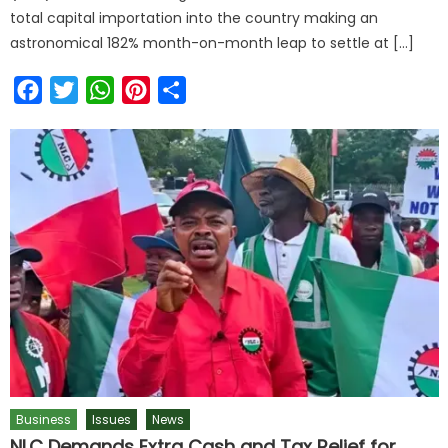
total capital importation into the country making an
astronomical 182% month-on-month leap to settle at […]
Facebook
Twitter
WhatsApp
Pinterest
Share
Business
Issues
News
NLC Demands Extra Cash and Tax Relief for