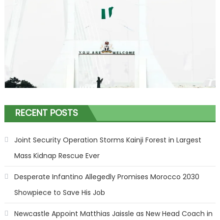
RECENT POSTS
Joint Security Operation Storms Kainji Forest in Largest
Mass Kidnap Rescue Ever
Desperate Infantino Allegedly Promises Morocco 2030
Showpiece to Save His Job
Newcastle Appoint Matthias Jaissle as New Head Coach in