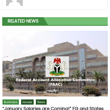
RELATED NEWS
Business
Issues
News
“January Salaries are Coming!” FG and States