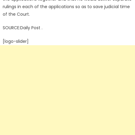
rulings in each of the applications so as to save judicial time
of the Court.
SOURCE:Daily Post .
[logo-slider]