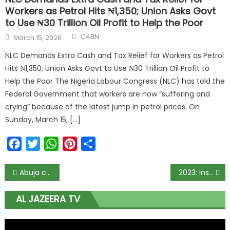
Workers as Petrol Hits ₦1,350; Union Asks Govt
to Use ₦30 Trillion Oil Profit to Help the Poor
C4BN
March 15, 2026
NLC Demands Extra Cash and Tax Relief for Workers as Petrol
Hits ₦1,350; Union Asks Govt to Use ₦30 Trillion Oil Profit to
Help the Poor The Nigeria Labour Congress (NLC) has told the
Federal Government that workers are now “suffering and
crying” because of the latest jump in petrol prices. On
Sunday, March 15, […]
Facebook
Twitter
WhatsApp
Pinterest
Share
Abuja court dismisses forgery suit against INEC, PDP, Borno Central senatorial candidate
2023: Insecurity, erratic electricity, fuel scarcity persist as APC seeks fresh mandate
AL JAZEERA TV