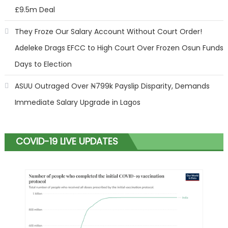
£9.5m Deal
They Froze Our Salary Account Without Court Order!
Adeleke Drags EFCC to High Court Over Frozen Osun Funds
Days to Election
ASUU Outraged Over ₦799k Payslip Disparity, Demands
Immediate Salary Upgrade in Lagos
COVID-19 LIVE UPDATES