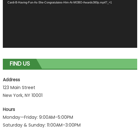
Cardi-B-Having-Fun-As-She-Congratulates-Him-At-MOBO-Awards360p.mp4?_=1
FIND US
Address
123 Main Street
New York, NY 10001
Hours
Monday—Friday: 9:00AM–5:00PM
Saturday & Sunday: 11:00AM–3:00PM