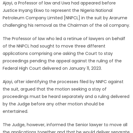
Ajayi, a Professor of law and Uwa had appeared before
Justice Inyang Ekwo to represent the Nigeria National
Petroleum Company Limited [NNPCL] in the suit by Ararume
challenging his removal as the Chairman of the oil company.
The Professor of law who led a retinue of lawyers on behalf
of the NNPCL had sought to move three different
applications comprising one asking the Court to stay
proceedings pending the appeal against the ruling of the
Federal High Court delivered on January 11, 2023.
Ajayi, after identifying the processes filed by NNPC against
the suit, argued that the motion seeking a stay of
proceedings must be heard separately and a ruling delivered
by the Judge before any other motion should be
entertained.
The Judge, however, informed the Senior lawyer to move all
the applications together and that he would deliver separate