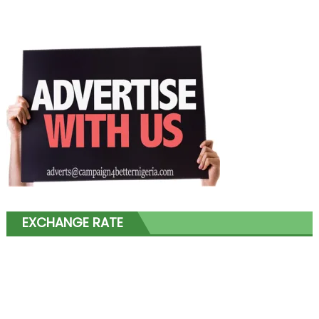
EXCHANGE RATE