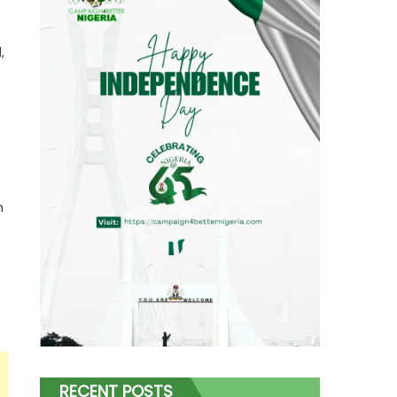
,
h
RECENT POSTS