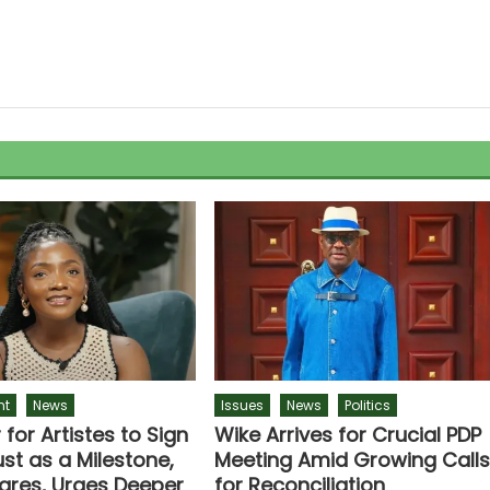
nt
News
Issues
News
Politics
r for Artistes to Sign
Wike Arrives for Crucial PDP
st as a Milestone,
Meeting Amid Growing Call
lares, Urges Deeper
for Reconciliation