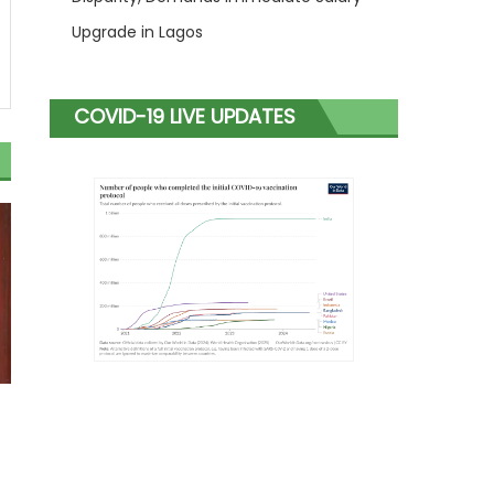
Upgrade in Lagos
COVID-19 LIVE UPDATES
s