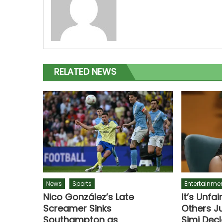
RELATED NEWS
News
Sports
Entertainme
Nico González’s Late
It’s Unfai
Screamer Sinks
Others Ju
Southampton as
Simi Dec