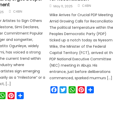
ment
C4BN
May 11, 2025
C4BN
025
Wike Arrives for Crucial PDP Meeting
for Artistes to Sign Others
Amid Growing Calls for Reconciliati
lestone, Simi Declares,
The political temperature within th
er Commitment Popular
Peoples Democratic Party (PDP)
nger and songwriter,
ticked up a notch today as Nyesom
latito Ogunleye, widely
Wike, the Minister of the Federal
mi, has voiced a strong
Capital Territory (FCT), arrived at t
the current trend within
PDP National Executive Committee
ndustry where
(NEC) meeting in Abuja. His
 artistes sign emerging
entrance, just before deliberations
arily as a “milestone” or a
commenced, sparked murmurs […]
ct, […]
Facebook
Twitter
WhatsApp
Pinterest
Share
ook
witter
WhatsApp
Pinterest
Share