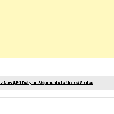
ry New $80 Duty on Shipments to United States