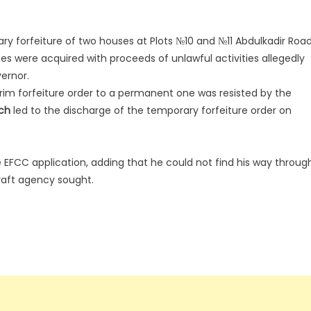
 forfeiture of two houses at Plots №10 and №11 Abdulkadir Road
ses were acquired with proceeds of unlawful activities allegedly
ernor.
rim forfeiture order to a permanent one was resisted by the
ch
led to the discharge of the temporary forfeiture order on
e EFCC application, adding that he could not find his way throug
raft agency sought.