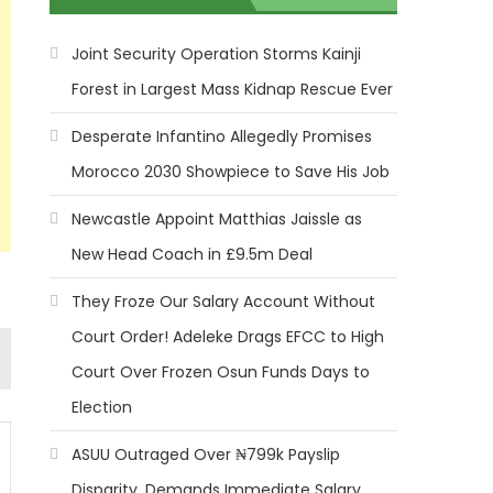
Joint Security Operation Storms Kainji
Forest in Largest Mass Kidnap Rescue Ever
Desperate Infantino Allegedly Promises
Morocco 2030 Showpiece to Save His Job
Newcastle Appoint Matthias Jaissle as
New Head Coach in £9.5m Deal
They Froze Our Salary Account Without
Court Order! Adeleke Drags EFCC to High
Court Over Frozen Osun Funds Days to
Election
ASUU Outraged Over ₦799k Payslip
Disparity, Demands Immediate Salary