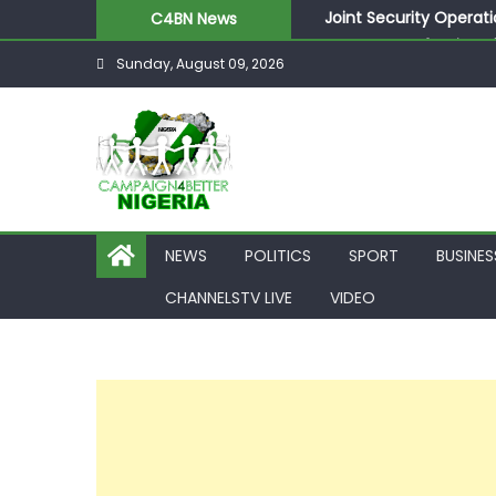
Joint Security Operati
C4BN News
Desperate Infantino A
Sunday, August 09, 2026
Newcastle Appoint Mat
They Froze Our Salary
ASUU Outraged Over ₦
NEWS
POLITICS
SPORT
BUSINES
CHANNELSTV LIVE
VIDEO