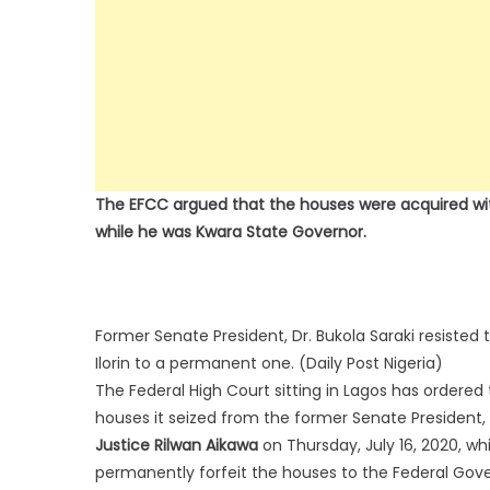
The EFCC argued that the houses were acquired with
while he was Kwara State Governor.
Former Senate President, Dr. Bukola Saraki resisted 
Ilorin to a permanent one. (Daily Post Nigeria)
The Federal High Court sitting in Lagos has order
houses it seized from the former Senate President, 
Justice Rilwan Aikawa
on Thursday, July 16, 2020, wh
permanently forfeit the houses to the Federal Gove