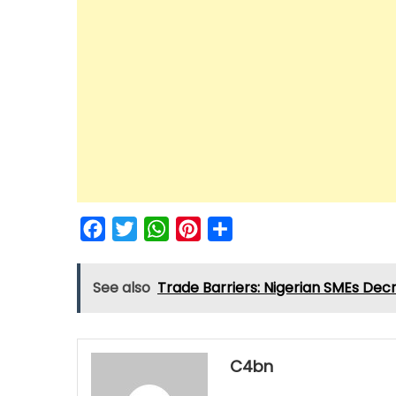
Facebook
Twitter
WhatsApp
Pinterest
Share
See also
Trade Barriers: Nigerian SMEs Dec
C4bn