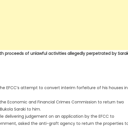
 proceeds of unlawful activities allegedly perpetrated by Sarak
the EFCC’s attempt to convert interim forfeiture of his houses in
ed the Economic and Financial Crimes Commission to return two
Bukola Saraki to him.
ile delivering judgement on an application by the EFCC to
rnment, asked the anti-graft agency to return the properties t