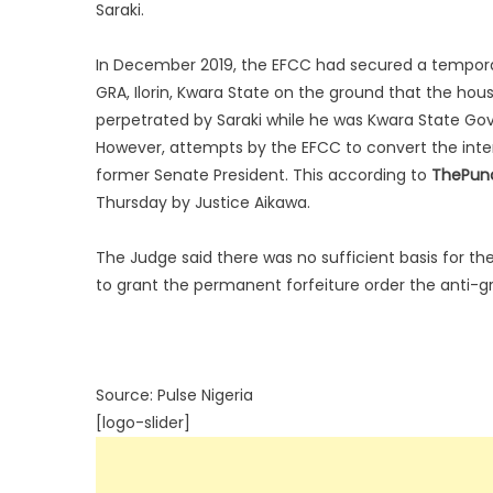
Saraki.
In December 2019, the EFCC had secured a temporary
GRA, Ilorin, Kwara State on the ground that the hou
perpetrated by Saraki while he was Kwara State Gov
However, attempts by the EFCC to convert the inte
former Senate President. This according to
ThePun
Thursday by Justice Aikawa.
The Judge said there was no sufficient basis for th
to grant the permanent forfeiture order the anti-g
Source: Pulse Nigeria
[logo-slider]