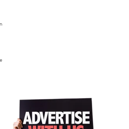
on
e
he