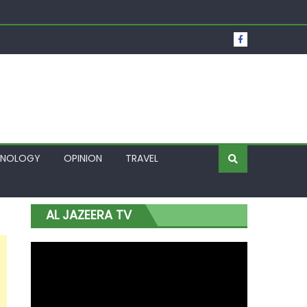
t Over Frozen Osun Funds Days to Election
Lagos
HNOLOGY
OPINION
TRAVEL
AL JAZEERA TV