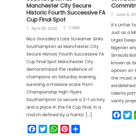
Manchester City Secure
Commit
Historic Fourth Successive FA
June 9, 2
Cup Final Spot
It’s Unfair 
C4BN
April 25, 2026
Just as a Mi
Nico González’s Late Screamer Sinks
Urges Deep
Southampton as Manchester City
Nigerian si
Secure Historic Fourth Successive FA
Simisola Bo
Cup Final Spot Manchester City
known as Si
demonstrated the resilience of
opinion on 
champions on Saturday evening,
the music i
surviving a massive scare from
established
Championship high-flyers
talents prim
Southampton to secure a 2–1 victory
vanity proje
and a place in the FA Cup final. In a
Faceb
T
match defined by a frantic […]
Facebook
Twitter
WhatsApp
Pinterest
Share