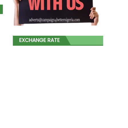
EXCHANGE RATE