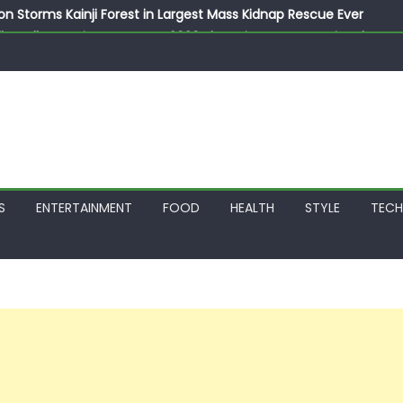
on Storms Kainji Forest in Largest Mass Kidnap Rescue Ever
llegedly Promises Morocco 2030 Showpiece to Save His Job
thias Jaissle as New Head Coach in £9.5m Deal
 Account Without Court Order! Adeleke Drags EFCC to High Cour
799k Payslip Disparity, Demands Immediate Salary Upgrade in 
S
ENTERTAINMENT
FOOD
HEALTH
STYLE
TEC