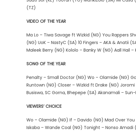
Sauti Sol (KE) Toofan (TG) Mafikizolo (SA) Mi Casa
(TZ)
VIDEO OF THE YEAR
Ma Lo – Tiwa Savage ft Wizkid (NG) You Rappers Shou
(NG) UoK – NastyC (SA) 10 Fingers – AKA & Anatii (S
Maleek Berry (NG) Kololo – Banky W (NG) Aall Hail –
SONG OF THE YEAR
Penalty – Small Doctor (NG) Wo – Olamide (NG) Gag
Runtown (NG) Closer – Wizkid ft Drake (NG) Joromi 
Busiswa, SC Gorna, Bhepepe (SA) Akanamali – Sun-E
VIEWERS’ CHOICE
Wo – Olamide (NG) If – Davido (NG) Mad Over You –
Iskaba – Wande Coal (NG) Tonight – Nonso Amadi (