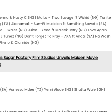
 Jidenna & Nasty C (NG) Ma Lo – Tiwa Savage ft Wizkid (NG) Tonite
ing (TG) Akanamali – Sun-EL Musician ft Samthing Soweto (SA)
ge – Skales (NG) Juice – Ycee ft Maleek Berry (NG) Love Again –
DJ Tunez (NG) Don’t Forget To Pray – AKA ft Anatii (SA) Na Wash 
t Phyno & Olamide (NG)
Sugar Factory Film Studios Unveils Maiden Movie
t
 (SA) Vanessa Mdee (TZ) Yemi Alade (NG) Shatta Wale (GH)