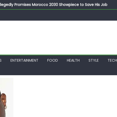
llegedly Promises Morocco 2030 Showpiece to Save His Job
thias Jaissle as New Head Coach in £9.5m Deal
 Account Without Court Order! Adeleke Drags EFCC to High Cour
799k Payslip Disparity, Demands Immediate Salary Upgrade in 
on Storms Kainji Forest in Largest Mass Kidnap Rescue Ever
S
ENTERTAINMENT
FOOD
HEALTH
STYLE
TEC