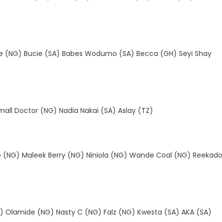
de (NG) Bucie (SA) Babes Wodumo (SA) Becca (GH) Seyi Shay
all Doctor (NG) Nadia Nakai (SA) Aslay (TZ)
o (NG) Maleek Berry (NG) Niniola (NG) Wande Coal (NG) Reekad
) Olamide (NG) Nasty C (NG) Falz (NG) Kwesta (SA) AKA (SA)