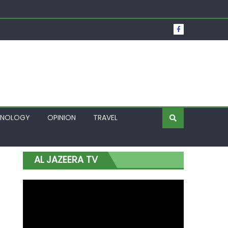
t Over Frozen Osun Funds Days to Election
Lagos
HNOLOGY
OPINION
TRAVEL
AL JAZEERA TV