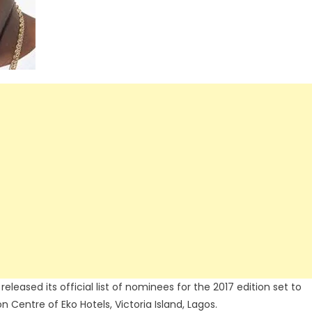
leased its official list of nominees for the 2017 edition set to
 Centre of Eko Hotels, Victoria Island, Lagos.