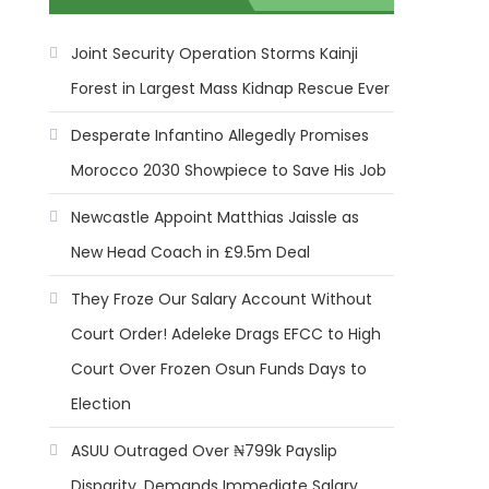
Joint Security Operation Storms Kainji
Forest in Largest Mass Kidnap Rescue Ever
Desperate Infantino Allegedly Promises
Morocco 2030 Showpiece to Save His Job
Newcastle Appoint Matthias Jaissle as
New Head Coach in £9.5m Deal
They Froze Our Salary Account Without
Court Order! Adeleke Drags EFCC to High
o
Court Over Frozen Osun Funds Days to
Election
ASUU Outraged Over ₦799k Payslip
Disparity, Demands Immediate Salary