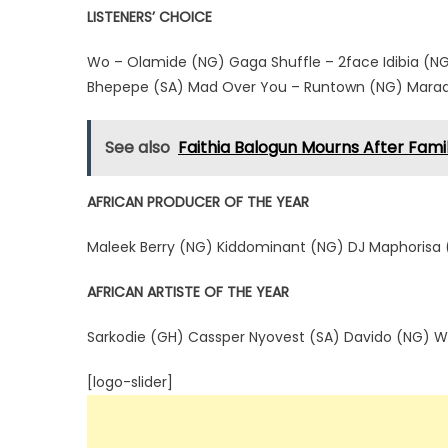
LISTENERS’ CHOICE
Wo – Olamide (NG) Gaga Shuffle – 2face Idibia (NG)
Bhepepe (SA) Mad Over You – Runtown (NG) Maradon
See also
Faithia Balogun Mourns After Fami
AFRICAN PRODUCER OF THE YEAR
Maleek Berry (NG) Kiddominant (NG) DJ Maphorisa (
AFRICAN ARTISTE OF THE YEAR
Sarkodie (GH) Cassper Nyovest (SA) Davido (NG) W
[logo-slider]