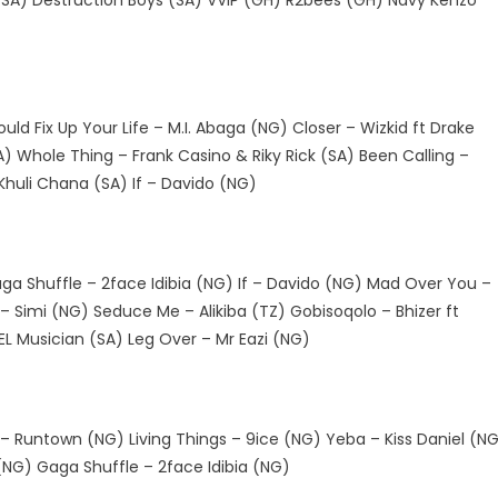
 (SA) Destruction Boys (SA) VVIP (GH) R2bees (GH) Navy Kenzo
ld Fix Up Your Life – M.I. Abaga (NG) Closer – Wizkid ft Drake
A) Whole Thing – Frank Casino & Riky Rick (SA) Been Calling –
 Khuli Chana (SA) If – Davido (NG)
a Shuffle – 2face Idibia (NG) If – Davido (NG) Mad Over You –
– Simi (NG) Seduce Me – Alikiba (TZ) Gobisoqolo – Bhizer ft
L Musician (SA) Leg Over – Mr Eazi (NG)
 Runtown (NG) Living Things – 9ice (NG) Yeba – Kiss Daniel (N
NG) Gaga Shuffle – 2face Idibia (NG)