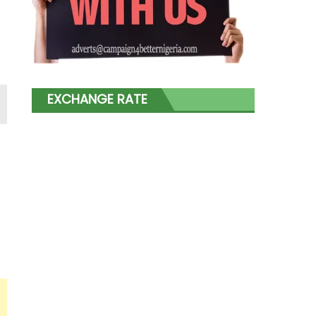
EXCHANGE RATE