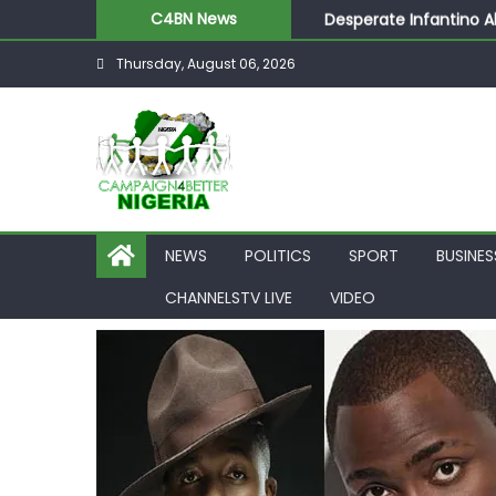
Desperate Infantino A
C4BN News
Newcastle Appoint Mat
Thursday, August 06, 2026
They Froze Our Salary
ASUU Outraged Over ₦
Joint Security Operati
NEWS
POLITICS
SPORT
BUSINES
CHANNELSTV LIVE
VIDEO