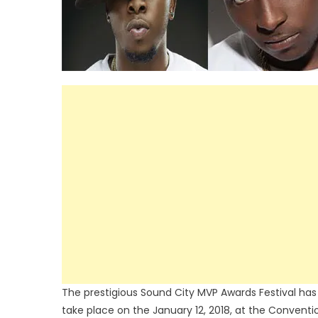
The prestigious Sound City MVP Awards Festival has re
take place on the January 12, 2018, at the Convention