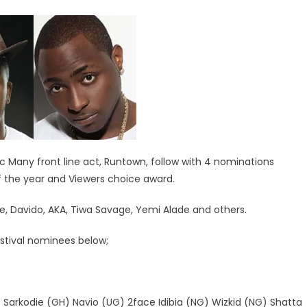
ic Many front line act, Runtown, follow with 4 nominations
of the year and Viewers choice award.
, Davido, AKA, Tiwa Savage, Yemi Alade and others.
estival nominees below;
arkodie (GH) Navio (UG) 2face Idibia (NG) Wizkid (NG) Shatta