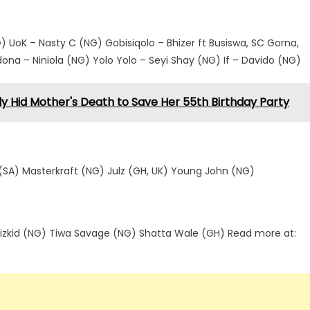
 UoK – Nasty C (NG) Gobisiqolo – Bhizer ft Busiswa, SC Gorna,
a – Niniola (NG) Yolo Yolo – Seyi Shay (NG) If – Davido (NG)
ly Hid Mother's Death to Save Her 55th Birthday Party
SA) Masterkraft (NG) Julz (GH, UK) Young John (NG)
izkid (NG) Tiwa Savage (NG) Shatta Wale (GH) Read more at: