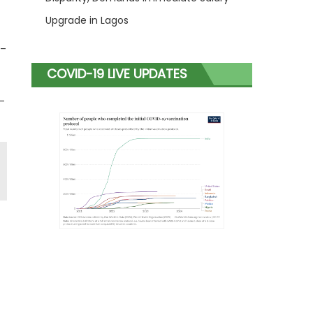
Upgrade in Lagos
 –
COVID-19 LIVE UPDATES
–