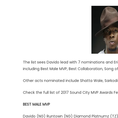
The list sees Davido lead with 7 nominations and Er
including Best Male MVP, Best Collaboration, Song 
Other acts nominated include Shatta Wale, Sarkodie
Check the full list of 2017 Sound City MVP Awards F
BEST MALE MVP
Davido (NG) Runtown (NG) Diamond Platnumz (TZ) S