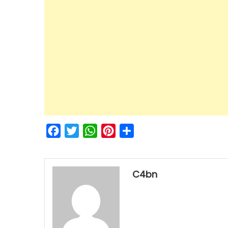
Facebook
Twitter
WhatsApp
Pinterest
Share
C4bn