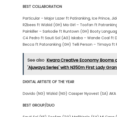
BEST COLLABORATION
Particular – Major Lazer ft Patiranking, Ice Prince,
R2bees ft Wizkid (GH) Ma Girl – Toofan ft Patrank
Painkiller – Sarkodie ft Runtown (GH) Booty Langua
C4 Pedro ft Sauti Sol (AG) Iskaba – Wande Coal ft 
Becca ft Patoranking (GH) Telli Person – Timaya f
See also
Kwara Creative Economy Booms as 
'Ajuwaya Series' with N350m First Lady Gran
DIGITAL ARTISTE OF THE YEAR
Davido (NG) Wizkid (NG) Cassper Nyovest (SA) AKA
BEST GROUP/DUO