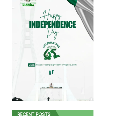
RECENT POSTS