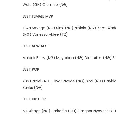
Wale (GH) Olamide (NG)
BEST FEMALE MVP
Tiwa Savage (NG) Simi (NG) Niniola (NG) Yemi Ala
(NG) Vanessa Mdee (TZ)
BEST NEW ACT
Maleek Berry (NG) Mayorkun (NG) Dice Ailes (NG) Sm
BEST POP
Kiss Daniel (NG) Tiwa Savage (NG) Simi (NG) David
Banks (NG)
BEST HIP HOP
M.I. Abaga (NG) Sarkodie (GH) Cassper Nyovest (GH