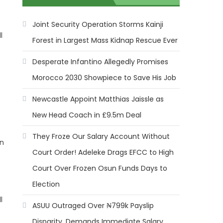
Joint Security Operation Storms Kainji
l
Forest in Largest Mass Kidnap Rescue Ever
Desperate Infantino Allegedly Promises
Morocco 2030 Showpiece to Save His Job
Newcastle Appoint Matthias Jaissle as
New Head Coach in £9.5m Deal
They Froze Our Salary Account Without
on
Court Order! Adeleke Drags EFCC to High
Court Over Frozen Osun Funds Days to
Election
l
ASUU Outraged Over ₦799k Payslip
Disparity, Demands Immediate Salary