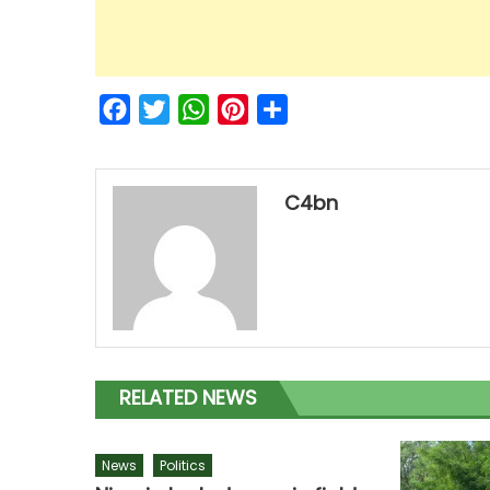
Facebook
Twitter
WhatsApp
Pinterest
Share
C4bn
RELATED NEWS
News
Politics