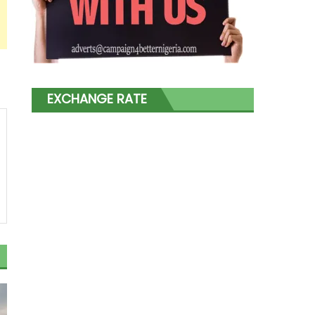
EXCHANGE RATE