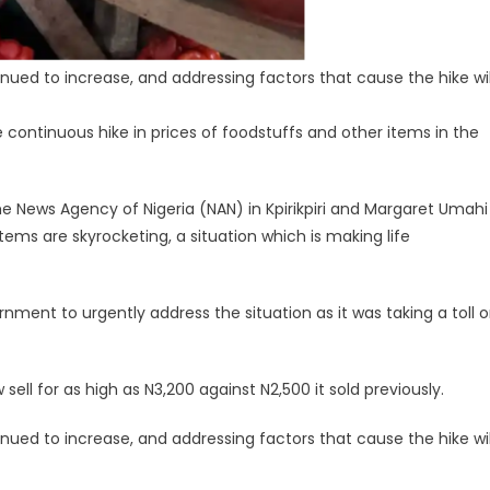
nued to increase, and addressing factors that cause the hike wil
ntinuous hike in prices of foodstuffs and other items in the
e News Agency of Nigeria (NAN) in Kpirikpiri and Margaret Umahi
items are skyrocketing, a situation which is making life
ment to urgently address the situation as it was taking a toll 
ll for as high as N3,200 against N2,500 it sold previously.
nued to increase, and addressing factors that cause the hike wil