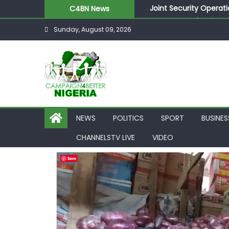
Joint Security Operati
C4BN News
Desperate Infantino A
Sunday, August 09, 2026
Newcastle Appoint Mat
They Froze Our Salary
ASUU Outraged Over ₦
NEWS
POLITICS
SPORT
BUSINES
CHANNELSTV LIVE
VIDEO