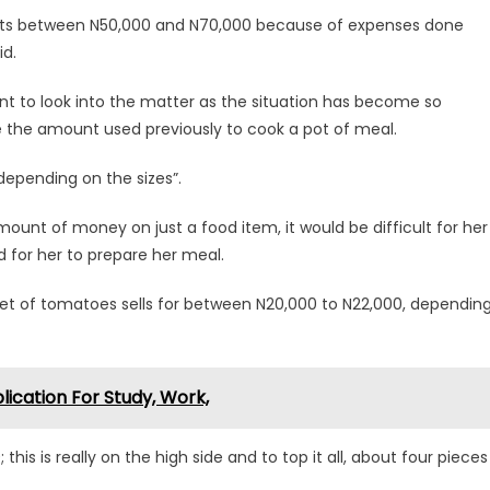
 costs between N50,000 and N70,000 because of expenses done
id.
t to look into the matter as the situation has become so
e the amount used previously to cook a pot of meal.
 depending on the sizes”.
nt of money on just a food item, it would be difficult for her
 for her to prepare her meal.
et of tomatoes sells for between N20,000 to N22,000, dependin
ication For Study, Work,
his is really on the high side and to top it all, about four pieces