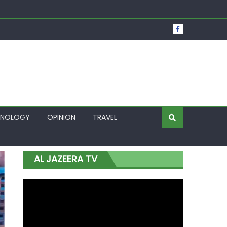
t Over Frozen Osun Funds Days to Election
Lagos
HNOLOGY
OPINION
TRAVEL
AL JAZEERA TV