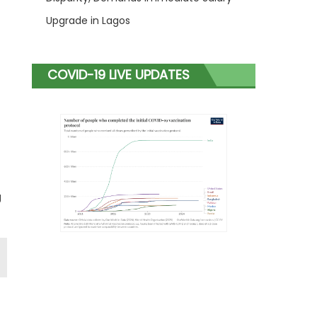
Upgrade in Lagos
COVID-19 LIVE UPDATES
g