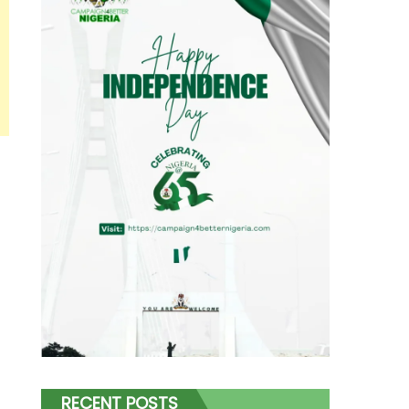
RECENT POSTS