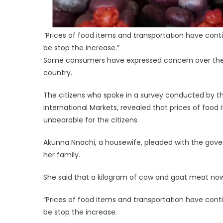
“Prices of food items and transportation have conti
be stop the increase.”
Some consumers have expressed concern over the co
country.
The citizens who spoke in a survey conducted by th
International Markets, revealed that prices of food 
unbearable for the citizens.
Akunna Nnachi, a housewife, pleaded with the govern
her family.
She said that a kilogram of cow and goat meat now se
“Prices of food items and transportation have conti
be stop the increase.