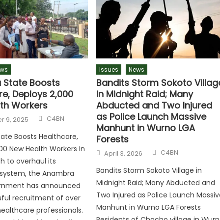
ws
Issues
News
State Boosts
Bandits Storm Sokoto Villag
re, Deploys 2,000
in Midnight Raid; Many
th Workers
Abducted and Two Injured
as Police Launch Massive
C4BN
 9, 2025
Manhunt in Wurno LGA
ate Boosts Healthcare,
Forests
00 New Health Workers In
C4BN
April 3, 2026
h to overhaul its
Bandits Storm Sokoto Village in
 system, the Anambra
Midnight Raid; Many Abducted and
rnment has announced
Two Injured as Police Launch Massiv
ful recruitment of over
Manhunt in Wurno LGA Forests
ealthcare professionals.
Residents of Chacho village in Wur