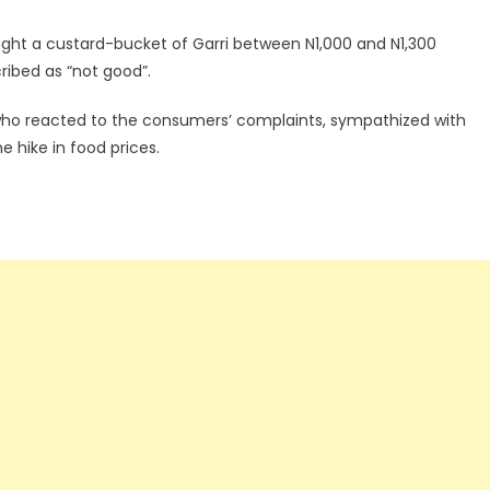
ght a custard-bucket of Garri between N1,000 and N1,300
ribed as “not good”.
t who reacted to the consumers’ complaints, sympathized with
e hike in food prices.