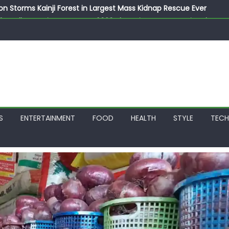
on Storms Kainji Forest in Largest Mass Kidnap Rescue Ever
llegedly Promises Morocco 2030 Showpiece to Save His Job
thias Jaissle as New Head Coach in £9.5m Deal
 Account Without Court Order! Adeleke Drags EFCC to High Cour
799k Payslip Disparity, Demands Immediate Salary Upgrade in 
S
ENTERTAINMENT
FOOD
HEALTH
STYLE
TEC