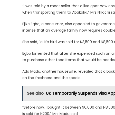
“I was told by a meat seller that a live goat now
when transporting them to Abakaliki,” Mrs Nnachi sa
Ejike Egbo, a consumer, also appealed to governmen
intense that an average family now requires doubl
She said, “a life bird was sold for N3,500 and N8,500
Egbo lamented that after she expended such an amou
to purchase other food items that would be needed
Ada Madu, another housewife, revealed that a bask
on the freshness and the specie.
See also
UK Temporarily Suspends Visa Appl
“Before now, I bought it between N6,000 and N8,500; t
is sold for N200,” Mrs Madu said.