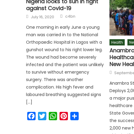
Nigeria looks to sun in fight
against Covid-19
c4bn
July 16, 2020
One morning in early June a young
man was carried in to the National
Orthopaedic Hospital in Lagos with a
Health
Ne
Anambra 
gunshot wound to his right lower leg.
Healthca
The wound had become severely
New Heal
infected and the patient was unlikely
to survive without emergency
September
surgery. There was another
Anambra St
complication. His high fever and
Deploys 2,0
laboured breathing suggested signs
a major pus
[…]
healthcare
State Gove
Facebook
Twitter
WhatsApp
Pinterest
Share
the success
2,000 new h