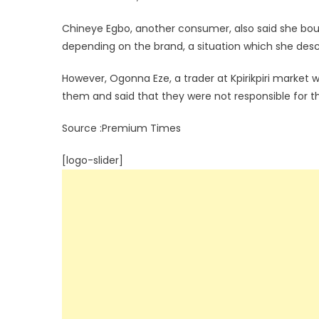
Chineye Egbo, another consumer, also said she bou
depending on the brand, a situation which she desc
However, Ogonna Eze, a trader at Kpirikpiri marke
them and said that they were not responsible for th
Source :Premium Times
[logo-slider]