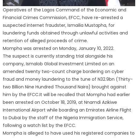
Operatives of the Lagos Command of the Economic and
Financial Crimes Commission, EFCC, have re-arrested a
suspected internet fraudster, Ismailia Mustapha, for
laundering funds obtained through unlawful activities and
retention of alleged proceeds of crime.
Mompha was arrested on Monday, January 10, 2022.
The suspect is currently standing trial alongside his
company, Ismalob Global Investment Limited on an
amended twenty two-count charge bordering on cyber
fraud and money laundering to the tune of N32.9bn (Thirty-
two Billion Nine Hundred Thousand Naira) brought against
him by the EFCC.It will be recalled that Mompha had earlier
been arrested on October 18, 2019, at Nnamdi Azikiwe
International Airport while boarding an Emirates Airline Flight
to Dubai by the staff of the Nigeria Immigration Service,
following a watch list by the EFCC.
Mompha is alleged to have used his registered companies to