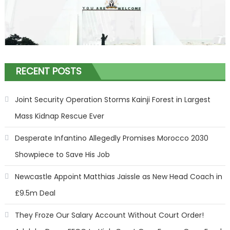
RECENT POSTS
Joint Security Operation Storms Kainji Forest in Largest
Mass Kidnap Rescue Ever
Desperate Infantino Allegedly Promises Morocco 2030
Showpiece to Save His Job
Newcastle Appoint Matthias Jaissle as New Head Coach in
£9.5m Deal
They Froze Our Salary Account Without Court Order!