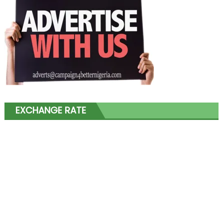
EXCHANGE RATE