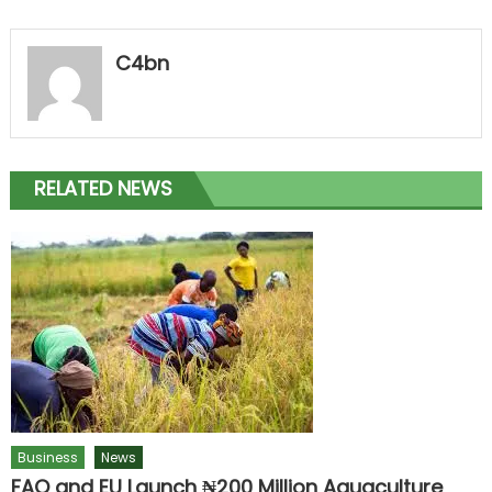
C4bn
RELATED NEWS
Business
News
FAO and EU Launch ₦200 Million Aquaculture