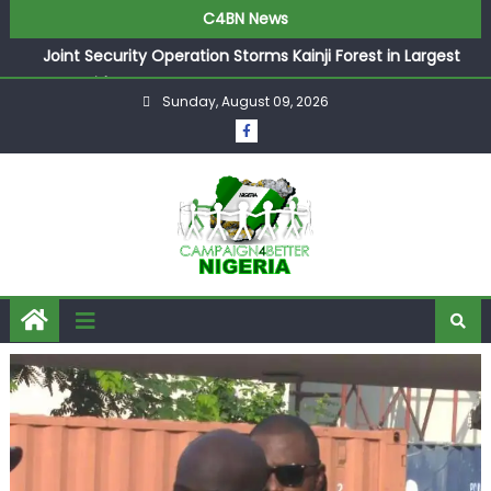
C4BN News
Joint Security Operation Storms Kainji Forest in Largest
Mass Kidnap Rescue Ever
Sunday, August 09, 2026
Desperate Infantino Allegedly Promises Morocco 2030
Showpiece to Save His Job
Newcastle Appoint Matthias Jaissle as New Head Coach
in £9.5m Deal
They Froze Our Salary Account Without Court Order!
Adeleke Drags EFCC to High Court Over Frozen Osun
Funds Days to Election
ASUU Outraged Over ₦799k Payslip Disparity, Demands
Immediate Salary Upgrade in Lagos