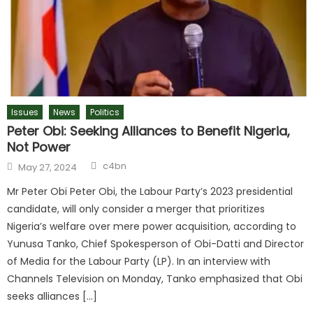
Issues
News
Politics
Peter Obi: Seeking Alliances to Benefit Nigeria,
Not Power
c4bn
May 27, 2024
Mr Peter Obi Peter Obi, the Labour Party’s 2023 presidential
candidate, will only consider a merger that prioritizes
Nigeria’s welfare over mere power acquisition, according to
Yunusa Tanko, Chief Spokesperson of Obi-Datti and Director
of Media for the Labour Party (LP). In an interview with
Channels Television on Monday, Tanko emphasized that Obi
seeks alliances […]