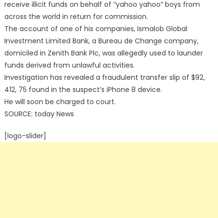
receive illicit funds on behalf of “yahoo yahoo” boys from
across the world in return for commission.
The account of one of his companies, Ismalob Global
Investment Limited Bank, a Bureau de Change company,
domiciled in Zenith Bank Plc, was allegedly used to launder
funds derived from unlawful activities.
Investigation has revealed a fraudulent transfer slip of $92,
412, 75 found in the suspect’s iPhone 8 device.
He will soon be charged to court.
SOURCE: today News
[logo-slider]