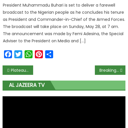
President Muhammadu Buhari is set to deliver a farewell
broadcast to the Nigerian people as he concludes his tenure
as President and Commander-in-Chief of the Armed Forces.
The broadcast will take place on Sunday, May 28, at 7 am.
The announcement was made by Femi Adesina, the Special
Adviser to the President on Media and […]
Facebook
Twitter
WhatsApp
Pinterest
Share
Plateau Records Case of Lassa Fever, Admonishes Residents on Hygiene
Breaking: Ex-Oyo Gov, Alao-Akala, Dies at 71
AL JAZEERA TV