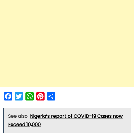
Facebook
Twitter
WhatsApp
Pinterest
Share
See also
Nigeria’s report of COVID-19 Cases now
Exceed 10,000