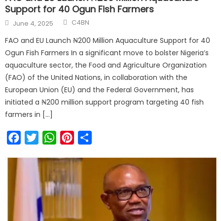
Support for 40 Ogun Fish Farmers
C4BN
June 4, 2025
FAO and EU Launch ₦200 Million Aquaculture Support for 40
Ogun Fish Farmers In a significant move to bolster Nigeria’s
aquaculture sector, the Food and Agriculture Organization
(FAO) of the United Nations, in collaboration with the
European Union (EU) and the Federal Government, has
initiated a ₦200 million support program targeting 40 fish
farmers in […]
Facebook
Twitter
WhatsApp
Pinterest
Share