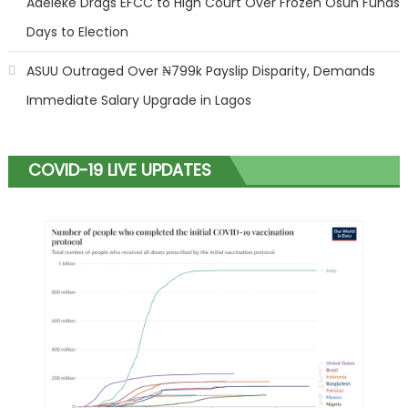
Adeleke Drags EFCC to High Court Over Frozen Osun Funds
Days to Election
ASUU Outraged Over ₦799k Payslip Disparity, Demands
Immediate Salary Upgrade in Lagos
COVID-19 LIVE UPDATES