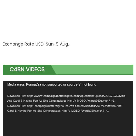
Exchange Rate
USD
: Sun, 9 Aug.
C4BN VIDEOS
Video
Media error: Format(s) not supported or source(s) not found
Player
Download File: https://www.campaign4betternigeria.com/wp-content/uploads/2017/12/Davido-
And-Cardi-B-Having-Fun-As-She-Congratulates-Him-At-MOBO-Awards360p.mp4?_=1
Download File: http://campaign4betternigeria.test/wp-content/uploads/2017/12/Davido-And-
Cardi-B-Having-Fun-As-She-Congratulates-Him-At-MOBO-Awards360p.mp4?_=1