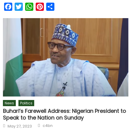
Facebook
Twitter
WhatsApp
Pinterest
Share
News
Politics
Buhari’s Farewell Address: Nigerian President to
Speak to the Nation on Sunday
c4bn
May 27, 2023