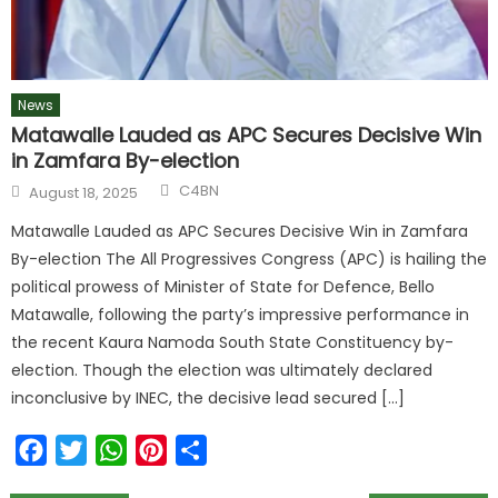
News
Matawalle Lauded as APC Secures Decisive Win
in Zamfara By-election
C4BN
August 18, 2025
Matawalle Lauded as APC Secures Decisive Win in Zamfara
By-election The All Progressives Congress (APC) is hailing the
political prowess of Minister of State for Defence, Bello
Matawalle, following the party’s impressive performance in
the recent Kaura Namoda South State Constituency by-
election. Though the election was ultimately declared
inconclusive by INEC, the decisive lead secured […]
Facebook
Twitter
WhatsApp
Pinterest
Share