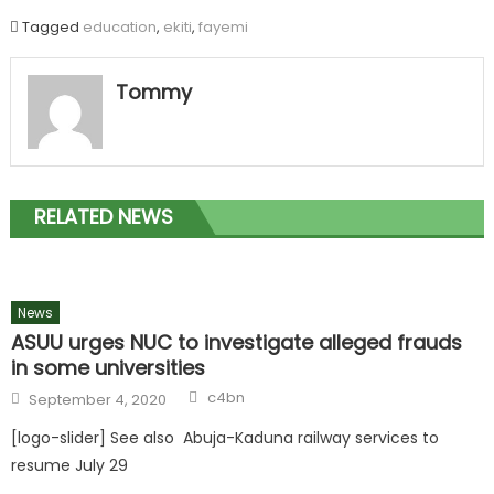
Tagged
education
,
ekiti
,
fayemi
Tommy
RELATED NEWS
News
ASUU urges NUC to investigate alleged frauds
in some universities
c4bn
September 4, 2020
[logo-slider] See also Abuja-Kaduna railway services to
resume July 29