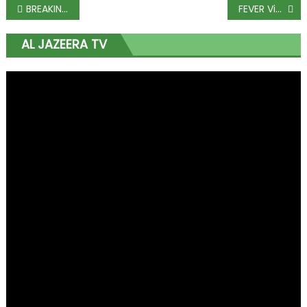
BREAKING: Fayose gets N50m bail
FEVER Video: Wizkid And Tiwasavage Everywhere STEW!!!
AL JAZEERA TV