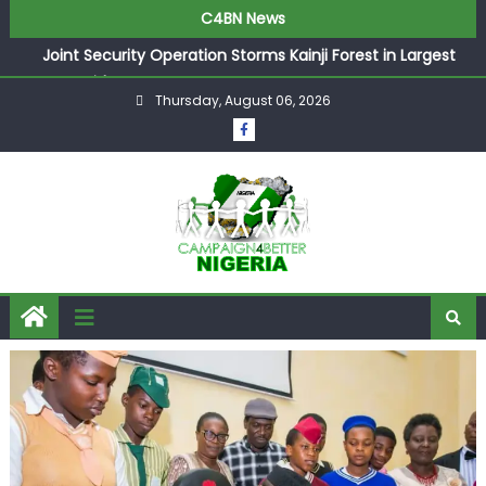
C4BN News
Joint Security Operation Storms Kainji Forest in Largest
Mass Kidnap Rescue Ever
Thursday, August 06, 2026
Desperate Infantino Allegedly Promises Morocco 2030
Showpiece to Save His Job
Newcastle Appoint Matthias Jaissle as New Head Coach
in £9.5m Deal
They Froze Our Salary Account Without Court Order!
Adeleke Drags EFCC to High Court Over Frozen Osun
Funds Days to Election
ASUU Outraged Over ₦799k Payslip Disparity, Demands
Immediate Salary Upgrade in Lagos