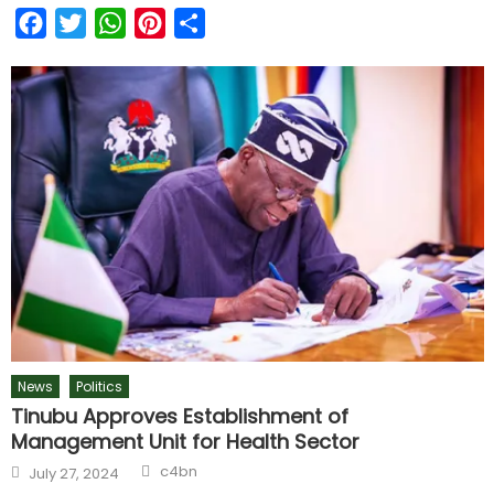
Facebook
Twitter
WhatsApp
Pinterest
Share
News
Politics
Tinubu Approves Establishment of
Management Unit for Health Sector
c4bn
July 27, 2024