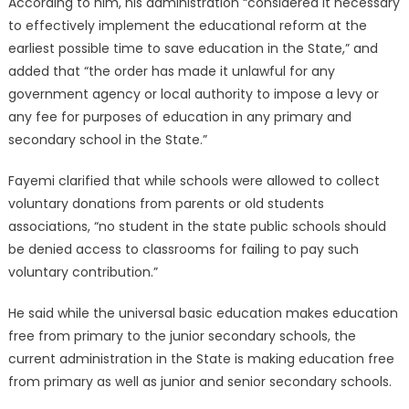
According to him, his administration “considered it necessary
to effectively implement the educational reform at the
earliest possible time to save education in the State,” and
added that “the order has made it unlawful for any
government agency or local authority to impose a levy or
any fee for purposes of education in any primary and
secondary school in the State.”
Fayemi clarified that while schools were allowed to collect
voluntary donations from parents or old students
associations, “no student in the state public schools should
be denied access to classrooms for failing to pay such
voluntary contribution.”
He said while the universal basic education makes education
free from primary to the junior secondary schools, the
current administration in the State is making education free
from primary as well as junior and senior secondary schools.