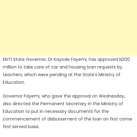
EKITI State Governor, Dr Kayode Fayemi, has approved N200
million to take care of car and housing loan requests by
teachers, which were pending at the State’s Ministry of
Education.
Governor Fayemi, who gave the approval on Wednesday,
also directed the Permanent Secretary in the Ministry of
Education to put in necessary documents for the
commencement of disbursement of the loan on first come
first served basis.