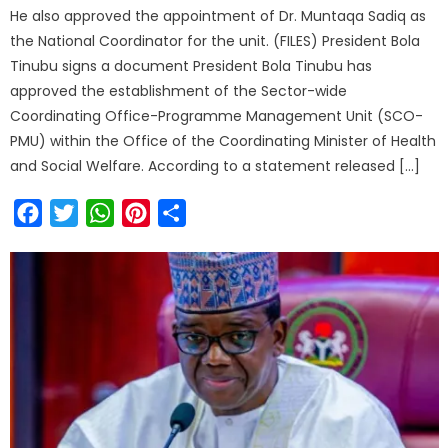
He also approved the appointment of Dr. Muntaqa Sadiq as
the National Coordinator for the unit. (FILES) President Bola
Tinubu signs a document President Bola Tinubu has
approved the establishment of the Sector-wide
Coordinating Office-Programme Management Unit (SCO-
PMU) within the Office of the Coordinating Minister of Health
and Social Welfare. According to a statement released […]
Facebook
Twitter
WhatsApp
Pinterest
Share