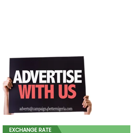
EXCHANGE RATE