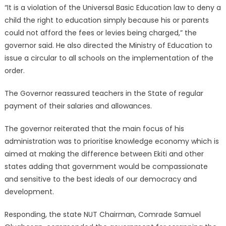
“It is a violation of the Universal Basic Education law to deny a
child the right to education simply because his or parents
could not afford the fees or levies being charged,” the
governor said. He also directed the Ministry of Education to
issue a circular to all schools on the implementation of the
order.
The Governor reassured teachers in the State of regular
payment of their salaries and allowances.
The governor reiterated that the main focus of his
administration was to prioritise knowledge economy which is
aimed at making the difference between Ekiti and other
states adding that government would be compassionate
and sensitive to the best ideals of our democracy and
development.
Responding, the state NUT Chairman, Comrade Samuel