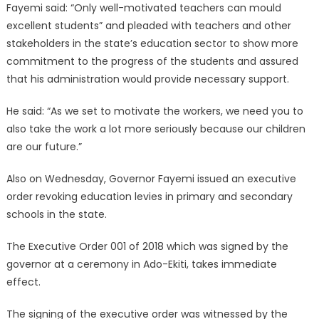
Fayemi said: “Only well-motivated teachers can mould
excellent students” and pleaded with teachers and other
stakeholders in the state’s education sector to show more
commitment to the progress of the students and assured
that his administration would provide necessary support.
He said: “As we set to motivate the workers, we need you to
also take the work a lot more seriously because our children
are our future.”
Also on Wednesday, Governor Fayemi issued an executive
order revoking education levies in primary and secondary
schools in the state.
The Executive Order 001 of 2018 which was signed by the
governor at a ceremony in Ado-Ekiti, takes immediate
effect.
The signing of the executive order was witnessed by the