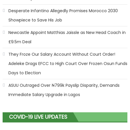
Desperate Infantino Allegedly Promises Morocco 2030
Showpiece to Save His Job
Newcastle Appoint Matthias Jaissle as New Head Coach in
£9.5m Deal
They Froze Our Salary Account Without Court Order!
Adeleke Drags EFCC to High Court Over Frozen Osun Funds
Days to Election
ASUU Outraged Over ₦799k Payslip Disparity, Demands
Immediate Salary Upgrade in Lagos
COVID-19 LIVE UPDATES