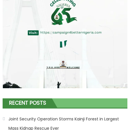
RECENT POSTS
Joint Security Operation Storms Kainji Forest in Largest
Mass Kidnap Rescue Ever