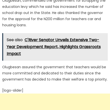
Olugbesan, commended the government for scrapping the
education levy which he said has increased the number of
school drop out in the State. He also thanked the governor
for the approval for the N200 million for teachers car and
housing loans.
See also
C'River Senator Unveils Extensive Two-
Year Development Report, Highlights Grassroots
Impact
Olugbesan assured the government that teachers would be
more committed and dedicated to their duties since the
government has decided to make their welfare a top priority.
[logo-slider]