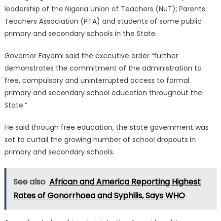
leadership of the Nigeria Union of Teachers (NUT); Parents
Teachers Association (PTA) and students of some public
primary and secondary schools in the State.
Governor Fayemi said the executive order “further
demonstrates the commitment of the administration to
free, compulsory and uninterrupted access to formal
primary and secondary school education throughout the
State.”
He said through free education, the state government was
set to curtail the growing number of school dropouts in
primary and secondary schools.
See also
African and America Reporting Highest
Rates of Gonorrhoea and Syphilis, Says WHO