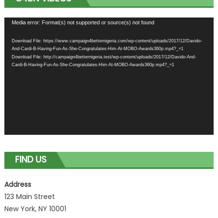
Video
Media error: Format(s) not supported or source(s) not found
Player
Download File: https://www.campaign4betternigeria.com/wp-content/uploads/2017/12/Davido-
And-Cardi-B-Having-Fun-As-She-Congratulates-Him-At-MOBO-Awards360p.mp4?_=1
Download File: http://campaign4betternigeria.test/wp-content/uploads/2017/12/Davido-And-
Cardi-B-Having-Fun-As-She-Congratulates-Him-At-MOBO-Awards360p.mp4?_=1
FIND US
Address
123 Main Street
New York, NY 10001