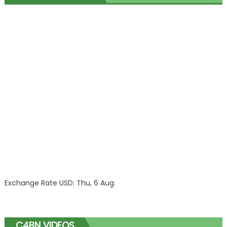
Exchange Rate
USD
: Thu, 6 Aug.
C4BN VIDEOS