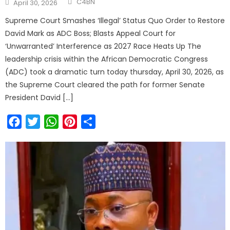
C4BN
April 30, 2026
Supreme Court Smashes ‘Illegal’ Status Quo Order to Restore
David Mark as ADC Boss; Blasts Appeal Court for
‘Unwarranted’ Interference as 2027 Race Heats Up The
leadership crisis within the African Democratic Congress
(ADC) took a dramatic turn today thursday, April 30, 2026, as
the Supreme Court cleared the path for former Senate
President David […]
Facebook
Twitter
WhatsApp
Pinterest
Share