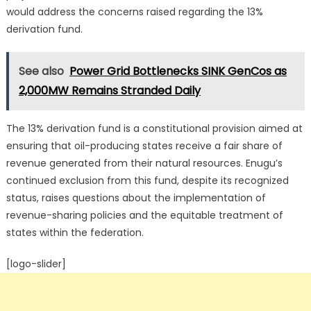
would address the concerns raised regarding the 13%
derivation fund.
See also
Power Grid Bottlenecks SINK GenCos as
2,000MW Remains Stranded Daily
The 13% derivation fund is a constitutional provision aimed at
ensuring that oil-producing states receive a fair share of
revenue generated from their natural resources.
Enugu’s
continued exclusion from this fund, despite its recognized
status, raises questions about the implementation of
revenue-sharing policies and the equitable treatment of
states within the federation.
[logo-slider]