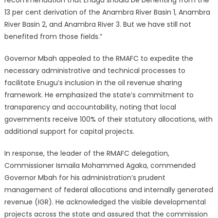
recommendation that Enugu should be benefiting from the
13 per cent derivation of the Anambra River Basin 1, Anambra
River Basin 2, and Anambra River 3. But we have still not
benefited from those fields.”
Governor Mbah appealed to the RMAFC to expedite the
necessary administrative and technical processes to
facilitate Enugu’s inclusion in the oil revenue sharing
framework.
He emphasized the state’s commitment to
transparency and accountability, noting that local
governments receive 100% of their statutory allocations, with
additional support for capital projects.
In response, the leader of the RMAFC delegation,
Commissioner Ismaila Mohammed Agaka, commended
Governor Mbah for his administration’s prudent
management of federal allocations and internally generated
revenue (IGR).
He acknowledged the visible developmental
projects across the state and assured that the commission