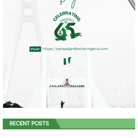
RECENT POSTS