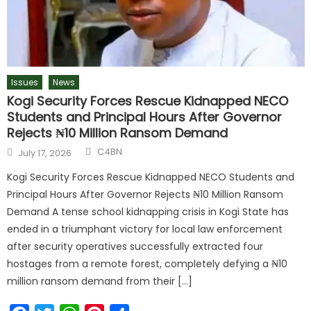
Issues
News
Kogi Security Forces Rescue Kidnapped NECO
Students and Principal Hours After Governor
Rejects ₦10 Million Ransom Demand
C4BN
July 17, 2026
Kogi Security Forces Rescue Kidnapped NECO Students and
Principal Hours After Governor Rejects ₦10 Million Ransom
Demand A tense school kidnapping crisis in Kogi State has
ended in a triumphant victory for local law enforcement
after security operatives successfully extracted four
hostages from a remote forest, completely defying a ₦10
million ransom demand from their […]