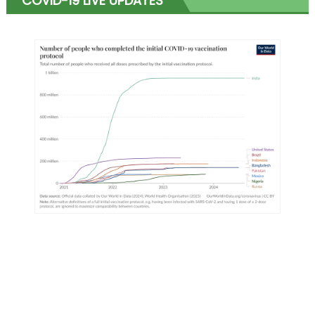
COVID-19 LIVE UPDATES