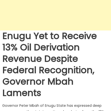
Enugu Yet to Receive
13% Oil Derivation
Revenue Despite
Federal Recognition,
Governor Mbah
Laments
Governor Peter Mbah of Enugu State has expressed deep