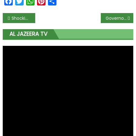
Facebook
Twitter
WhatsApp
Pinterest
Share
Shocking Video Shows Woman Brutally Beaten by Husband — ‘Don’t Wait Until It’s Too Late,’ Urge Advocates as Justice Campaign Gains Momentum
Governor Mutfwang Directs Plateau Commissioners to Present Two-Year Achievements to Citizens
AL JAZEERA TV