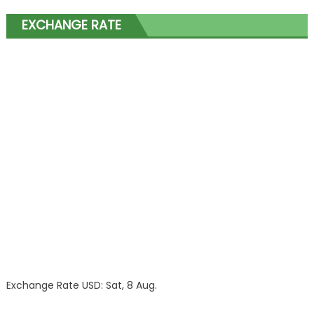
EXCHANGE RATE
Exchange Rate
USD
: Sat, 8 Aug.