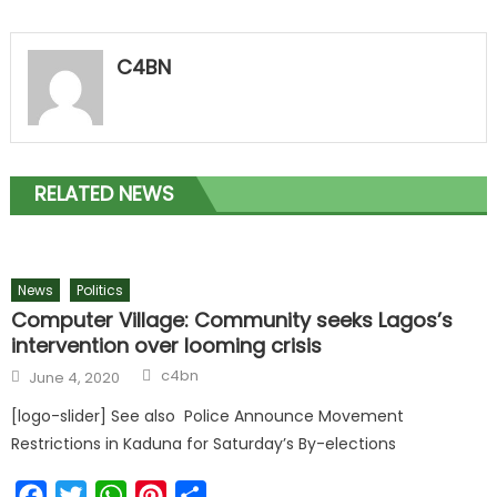
C4BN
RELATED NEWS
News
Politics
Computer Village: Community seeks Lagos’s
intervention over looming crisis
c4bn
June 4, 2020
[logo-slider] See also Police Announce Movement
Restrictions in Kaduna for Saturday’s By-elections
Facebook
Twitter
WhatsApp
Pinterest
Share