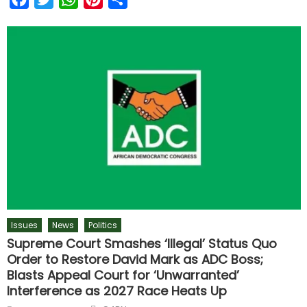
Issues
News
Politics
Supreme Court Smashes ‘Illegal’ Status Quo
Order to Restore David Mark as ADC Boss;
Blasts Appeal Court for ‘Unwarranted’
Interference as 2027 Race Heats Up