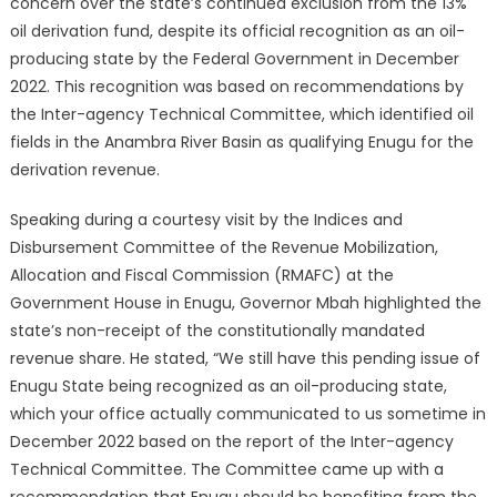
concern over the state’s continued exclusion from the 13%
oil derivation fund, despite its official recognition as an oil-
producing state by the Federal Government in December
2022.
This recognition was based on recommendations by
the Inter-agency Technical Committee, which identified oil
fields in the Anambra River Basin as qualifying Enugu for the
derivation revenue.
Speaking during a courtesy visit by the Indices and
Disbursement Committee of the Revenue Mobilization,
Allocation and Fiscal Commission (RMAFC) at the
Government House in Enugu, Governor Mbah highlighted the
state’s non-receipt of the constitutionally mandated
revenue share.
He stated, “We still have this pending issue of
Enugu State being recognized as an oil-producing state,
which your office actually communicated to us sometime in
December 2022 based on the report of the Inter-agency
Technical Committee. The Committee came up with a