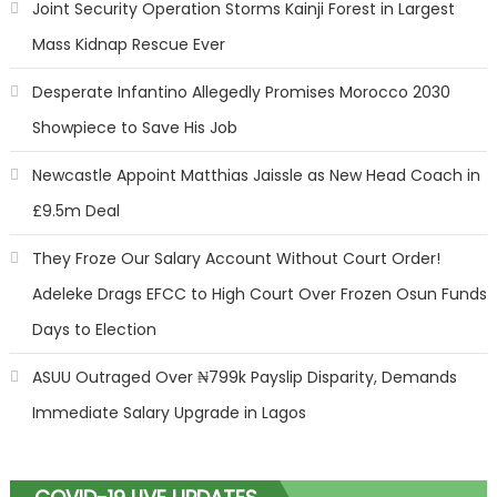
Joint Security Operation Storms Kainji Forest in Largest
Mass Kidnap Rescue Ever
Desperate Infantino Allegedly Promises Morocco 2030
Showpiece to Save His Job
Newcastle Appoint Matthias Jaissle as New Head Coach in
£9.5m Deal
They Froze Our Salary Account Without Court Order!
Adeleke Drags EFCC to High Court Over Frozen Osun Funds
Days to Election
ASUU Outraged Over ₦799k Payslip Disparity, Demands
Immediate Salary Upgrade in Lagos