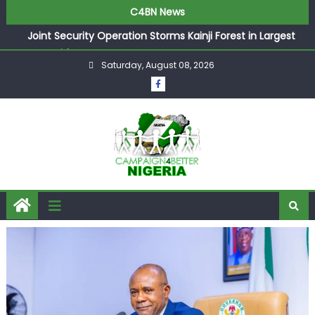
C4BN News
Joint Security Operation Storms Kainji Forest in Largest
Mass Kidnap Rescue Ever
Saturday, August 08, 2026
Desperate Infantino Allegedly Promises Morocco 2030
Showpiece to Save His Job
Newcastle Appoint Matthias Jaissle as New Head Coach
in £9.5m Deal
They Froze Our Salary Account Without Court Order!
Adeleke Drags EFCC to High Court Over Frozen Osun
Funds Days to Election
ASUU Outraged Over ₦799k Payslip Disparity, Demands
Immediate Salary Upgrade in Lagos