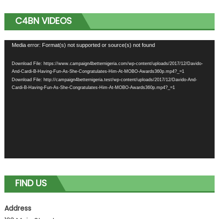
C4BN VIDEOS
Video
Media error: Format(s) not supported or source(s) not found
Player
Download File: https://www.campaign4betternigeria.com/wp-content/uploads/2017/12/Davido-
And-Cardi-B-Having-Fun-As-She-Congratulates-Him-At-MOBO-Awards360p.mp4?_=1
Download File: http://campaign4betternigeria.test/wp-content/uploads/2017/12/Davido-And-
Cardi-B-Having-Fun-As-She-Congratulates-Him-At-MOBO-Awards360p.mp4?_=1
FIND US
Address