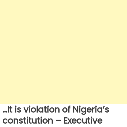
…It is violation of Nigeria’s
constitution – Executive