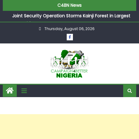
C4BN News
Joint Security Operation Storms Kainji Forest in Largest
Mass Kidnap Rescue Ever
Thursday, August 06, 2026
Desperate Infantino Allegedly Promises Morocco 2030
Showpiece to Save His Job
Newcastle Appoint Matthias Jaissle as New Head Coach
in £9.5m Deal
They Froze Our Salary Account Without Court Order!
Adeleke Drags EFCC to High Court Over Frozen Osun
Funds Days to Election
ASUU Outraged Over ₦799k Payslip Disparity, Demands
Immediate Salary Upgrade in Lagos