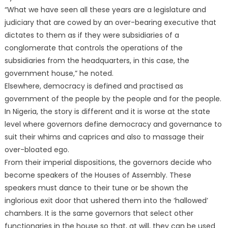
“What we have seen all these years are a legislature and
judiciary that are cowed by an over-bearing executive that
dictates to them as if they were subsidiaries of a
conglomerate that controls the operations of the
subsidiaries from the headquarters, in this case, the
government house,” he noted.
Elsewhere, democracy is defined and practised as
government of the people by the people and for the people.
In Nigeria, the story is different and it is worse at the state
level where governors define democracy and governance to
suit their whims and caprices and also to massage their
over-bloated ego.
From their imperial dispositions, the governors decide who
become speakers of the Houses of Assembly. These
speakers must dance to their tune or be shown the
inglorious exit door that ushered them into the ‘hallowed’
chambers. It is the same governors that select other
functionaries in the house so that, at will, they can be used