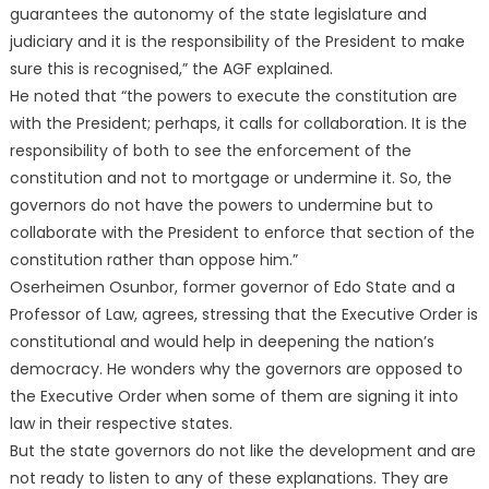
guarantees the autonomy of the state legislature and
judiciary and it is the responsibility of the President to make
sure this is recognised,” the AGF explained.
He noted that “the powers to execute the constitution are
with the President; perhaps, it calls for collaboration. It is the
responsibility of both to see the enforcement of the
constitution and not to mortgage or undermine it. So, the
governors do not have the powers to undermine but to
collaborate with the President to enforce that section of the
constitution rather than oppose him.”
Oserheimen Osunbor, former governor of Edo State and a
Professor of Law, agrees, stressing that the Executive Order is
constitutional and would help in deepening the nation’s
democracy. He wonders why the governors are opposed to
the Executive Order when some of them are signing it into
law in their respective states.
But the state governors do not like the development and are
not ready to listen to any of these explanations. They are