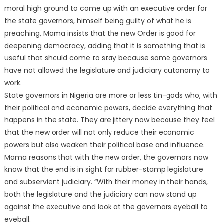
moral high ground to come up with an executive order for
the state governors, himself being guilty of what he is
preaching, Mama insists that the new Order is good for
deepening democracy, adding that it is something that is
useful that should come to stay because some governors
have not allowed the legislature and judiciary autonomy to
work.
State governors in Nigeria are more or less tin-gods who, with
their political and economic powers, decide everything that
happens in the state. They are jittery now because they feel
that the new order will not only reduce their economic
powers but also weaken their political base and influence.
Mama reasons that with the new order, the governors now
know that the end is in sight for rubber-stamp legislature
and subservient judiciary. “With their money in their hands,
both the legislature and the judiciary can now stand up
against the executive and look at the governors eyeball to
eyeball.