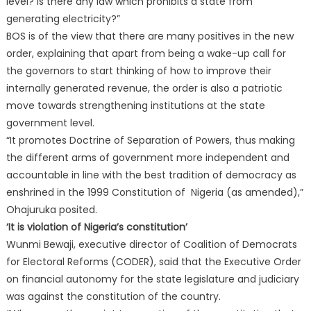
level? Is there any law which prohibits a state from
generating electricity?”
BOS is of the view that there are many positives in the new
order, explaining that apart from being a wake-up call for
the governors to start thinking of how to improve their
internally generated revenue, the order is also a patriotic
move towards strengthening institutions at the state
government level.
“It promotes Doctrine of Separation of Powers, thus making
the different arms of government more independent and
accountable in line with the best tradition of democracy as
enshrined in the 1999 Constitution of Nigeria (as amended),”
Ohajuruka posited.
‘It is violation of Nigeria’s constitution’
Wunmi Bewaji, executive director of Coalition of Democrats
for Electoral Reforms (CODER), said that the Executive Order
on financial autonomy for the state legislature and judiciary
was against the constitution of the country.