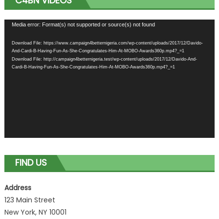
C4BN VIDEOS
Video
Media error: Format(s) not supported or source(s) not found
Player
Download File: https://www.campaign4betternigeria.com/wp-content/uploads/2017/12/Davido-
And-Cardi-B-Having-Fun-As-She-Congratulates-Him-At-MOBO-Awards360p.mp4?_=1
Download File: http://campaign4betternigeria.test/wp-content/uploads/2017/12/Davido-And-
Cardi-B-Having-Fun-As-She-Congratulates-Him-At-MOBO-Awards360p.mp4?_=1
FIND US
Address
123 Main Street
New York, NY 10001