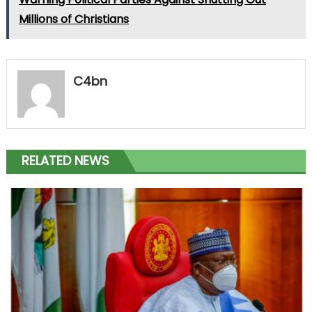
Millions of Christians
C4bn
RELATED NEWS