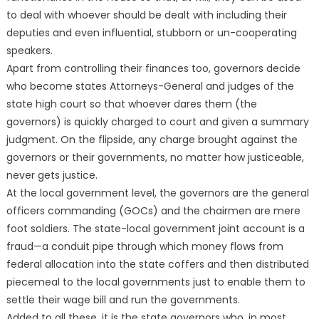
to deal with whoever should be dealt with including their
deputies and even influential, stubborn or un-cooperating
speakers.
Apart from controlling their finances too, governors decide
who become states Attorneys-General and judges of the
state high court so that whoever dares them (the
governors) is quickly charged to court and given a summary
judgment. On the flipside, any charge brought against the
governors or their governments, no matter how justiceable,
never gets justice.
At the local government level, the governors are the general
officers commanding (GOCs) and the chairmen are mere
foot soldiers. The state-local government joint account is a
fraud—a conduit pipe through which money flows from
federal allocation into the state coffers and then distributed
piecemeal to the local governments just to enable them to
settle their wage bill and run the governments.
Added to all these, it is the state governors who, in most