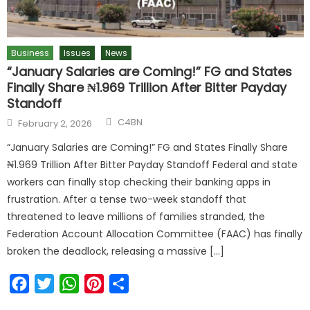
Business
Issues
News
“January Salaries are Coming!” FG and States
Finally Share ₦1.969 Trillion After Bitter Payday
Standoff
C4BN
February 2, 2026
“January Salaries are Coming!” FG and States Finally Share
₦1.969 Trillion After Bitter Payday Standoff Federal and state
workers can finally stop checking their banking apps in
frustration. After a tense two-week standoff that
threatened to leave millions of families stranded, the
Federation Account Allocation Committee (FAAC) has finally
broken the deadlock, releasing a massive […]
Facebook
Twitter
WhatsApp
Pinterest
Share