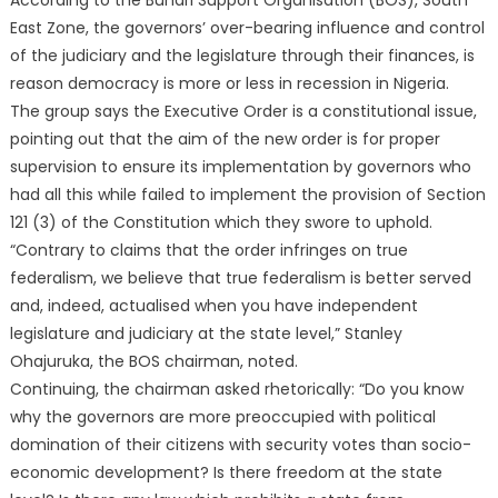
According to the Buhari Support Organisation (BOS), South
East Zone, the governors’ over-bearing influence and control
of the judiciary and the legislature through their finances, is
reason democracy is more or less in recession in Nigeria.
The group says the Executive Order is a constitutional issue,
pointing out that the aim of the new order is for proper
supervision to ensure its implementation by governors who
had all this while failed to implement the provision of Section
121 (3) of the Constitution which they swore to uphold.
“Contrary to claims that the order infringes on true
federalism, we believe that true federalism is better served
and, indeed, actualised when you have independent
legislature and judiciary at the state level,” Stanley
Ohajuruka, the BOS chairman, noted.
Continuing, the chairman asked rhetorically: “Do you know
why the governors are more preoccupied with political
domination of their citizens with security votes than socio-
economic development? Is there freedom at the state