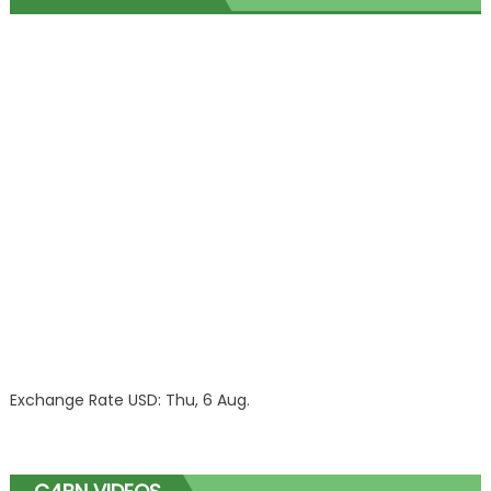
Exchange Rate
USD
: Thu, 6 Aug.