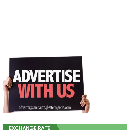
EXCHANGE RATE