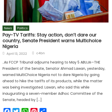
News
Politics
Pay-TV Tariffs: Stay action, don’t dare our
country, Senate President warns Multichoice
Nigeria
c4bn
April 13, 2022
..As FCCP Tribunal adjourns hearing to May 5 ABUJA—THE
President of the Senate, Senator Ahmad Lawan, yesterday,
warned MultiChoice Nigeria not to dare Nigeria by going
ahead to hike the tariffs of its products, while the matter
was being investigated. Lawan, who said this while
inaugurating a seven-member Adhoc Committee of the
Senate, headed by […]
Facebook
Twitter
WhatsApp
Pinterest
Share