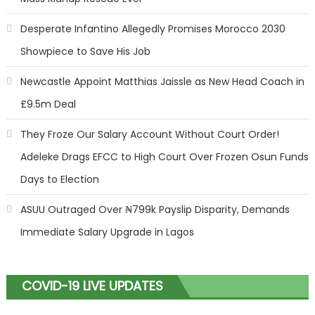
Desperate Infantino Allegedly Promises Morocco 2030
Showpiece to Save His Job
Newcastle Appoint Matthias Jaissle as New Head Coach in
£9.5m Deal
They Froze Our Salary Account Without Court Order!
Adeleke Drags EFCC to High Court Over Frozen Osun Funds
Days to Election
ASUU Outraged Over ₦799k Payslip Disparity, Demands
Immediate Salary Upgrade in Lagos
COVID-19 LIVE UPDATES