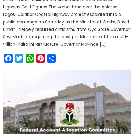
Highway Cost Figures The verbal feud over the colossal
Lagos-Calabar Coastal Highway project escalated into a
public challenge on Saturday as the Minister of Works, David
Umahi, fiercely rebutted criticisms from Oyo State Governor,
Seyi Makinde, regarding the cost per kilometre of the multi-
trillion-naira infrastructure. Governor Makinde […]
Facebook
Twitter
WhatsApp
Pinterest
Share