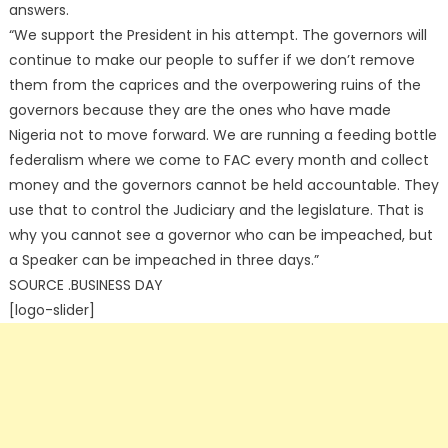
answers.
“We support the President in his attempt. The governors will
continue to make our people to suffer if we don’t remove
them from the caprices and the overpowering ruins of the
governors because they are the ones who have made
Nigeria not to move forward. We are running a feeding bottle
federalism where we come to FAC every month and collect
money and the governors cannot be held accountable. They
use that to control the Judiciary and the legislature. That is
why you cannot see a governor who can be impeached, but
a Speaker can be impeached in three days.”
SOURCE .BUSINESS DAY
[logo-slider]