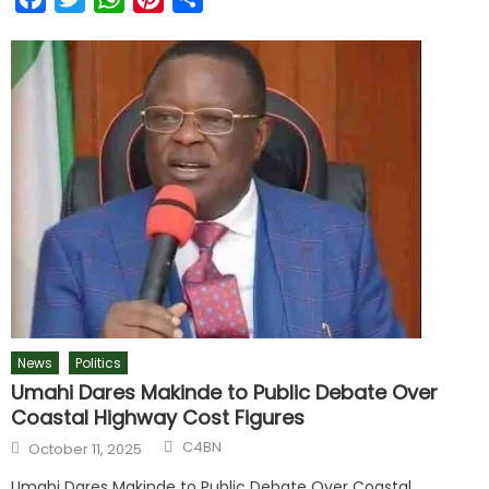
News
Politics
Umahi Dares Makinde to Public Debate Over
Coastal Highway Cost Figures
C4BN
October 11, 2025
Umahi Dares Makinde to Public Debate Over Coastal