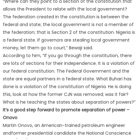
“Where can they point to a section of the constitution that
allows the President to relate with the local government?
The federation created in the constitution is between the
federal and state; the local government is not a member of
the federation; that is Section 2 of the constitution. Nigeria is
a federal state. If governors are stealing local government
money, let them go to court,” Bewaji said.
According to him, “If you go through the constitution, there
are lots of sections for their independence. It is a violation of
our federal constitution. The Federal Government and the
state are equal partners in a federal state. What Buhari has
done is a violation of the constitution of Nigeria. He is doing
this, look at how the former CJN was removed; was it fair?
What is he teaching the states about separation of powers?”
It’s a good step forward to promote separation of power –
Onovo
Martin Onovo, an American-trained petroleum engineer
andformer presidential candidate the National Conscience