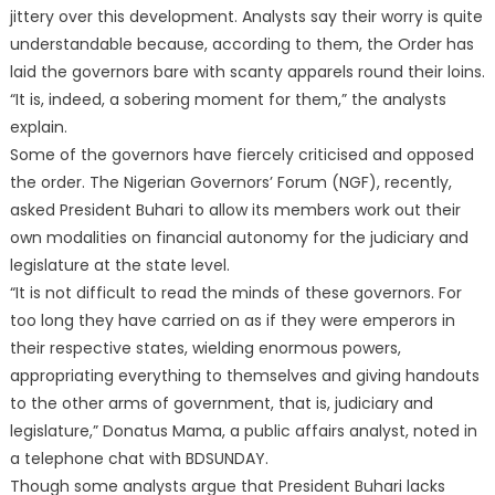
jittery over this development. Analysts say their worry is quite
understandable because, according to them, the Order has
laid the governors bare with scanty apparels round their loins.
“It is, indeed, a sobering moment for them,” the analysts
explain.
Some of the governors have fiercely criticised and opposed
the order. The Nigerian Governors’ Forum (NGF), recently,
asked President Buhari to allow its members work out their
own modalities on financial autonomy for the judiciary and
legislature at the state level.
“It is not difficult to read the minds of these governors. For
too long they have carried on as if they were emperors in
their respective states, wielding enormous powers,
appropriating everything to themselves and giving handouts
to the other arms of government, that is, judiciary and
legislature,” Donatus Mama, a public affairs analyst, noted in
a telephone chat with BDSUNDAY.
Though some analysts argue that President Buhari lacks