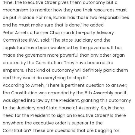
“Fine, the Executive Order gives them autonomy but a
mechanism to monitor how they use their resources must
be put in place. For me, Buhari has those two responsibilities
and he must make sure that is done,” he added.
Peter Ameh, a former Chairman Inter-party Advisory
Committee IPAC, said: “The state Judiciary and the
Legislature have been weakened by the governors. It has
made the governors more powerful than any other organ
created by the Constitution. They have become like
emperors. That kind of autonomy will definitely panic them
and they would do everything to stop it.”
According to Ameh, “There is pertinent question to answer;
the Constitution was amended by the 8th Assembly and it
was signed into law by the President, granting this autonomy
to the Judiciary and State House of Assembly. So, is there
need for the President to sign an Executive Order? Is there
anywhere the executive order is superior to the
Constitution? These are questions that are begging for