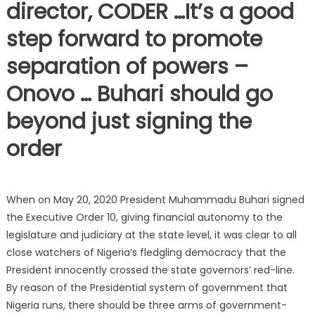
director, CODER …It’s a good
step forward to promote
separation of powers –
Onovo … Buhari should go
beyond just signing the
order
When on May 20, 2020 President Muhammadu Buhari signed
the Executive Order 10, giving financial autonomy to the
legislature and judiciary at the state level, it was clear to all
close watchers of Nigeria’s fledgling democracy that the
President innocently crossed the state governors’ red-line.
By reason of the Presidential system of government that
Nigeria runs, there should be three arms of government-