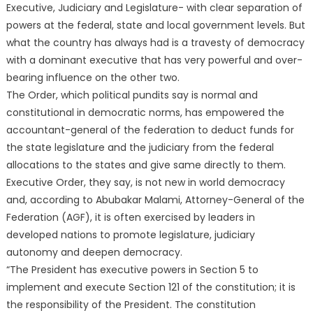
Executive, Judiciary and Legislature- with clear separation of
powers at the federal, state and local government levels. But
what the country has always had is a travesty of democracy
with a dominant executive that has very powerful and over-
bearing influence on the other two.
The Order, which political pundits say is normal and
constitutional in democratic norms, has empowered the
accountant-general of the federation to deduct funds for
the state legislature and the judiciary from the federal
allocations to the states and give same directly to them.
Executive Order, they say, is not new in world democracy
and, according to Abubakar Malami, Attorney-General of the
Federation (AGF), it is often exercised by leaders in
developed nations to promote legislature, judiciary
autonomy and deepen democracy.
“The President has executive powers in Section 5 to
implement and execute Section 121 of the constitution; it is
the responsibility of the President. The constitution