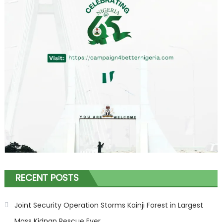
RECENT POSTS
Joint Security Operation Storms Kainji Forest in Largest
Mass Kidnap Rescue Ever