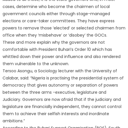
cases, determine who become the chairmen of local
government councils either through stage-managed
elections or care-taker committees. They have express
powers to remove those ‘elected’ or selected chairmen from
office when they ‘misbehave’ or ‘disobey’ the GOCs.
These and more explain why the governors are not
comfortable with President Buhari’s Order 10 which has
whittled down their power and influence and also rendered
them vulnerable to the unknown.
Tersoo Asongu, a Sociology lecturer with the University of
Calabar, said: “Nigeria is practising the presidential system of
democracy that gives autonomy or separation of powers
between the three arms -executive, legislature and
Judiciary. Governors are now afraid that if the judiciary and
legislature are financially independent, they cannot control
them to achieve their selfish interests and inordinate
ambitions.”