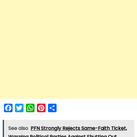
Facebook
Twitter
WhatsApp
Pinterest
Share
See also
PFN Strongly Rejects Same-Faith Ticket,
Warning Political Parties Against Shutting Out