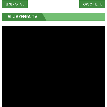
SERAP Asks Court Of Appeal To Order Release Of Asset Declarations By Buhari, Osinbajo, Others
OPEC+ Extends Oil Cuts in Deal That Hinges on End of Cheating
AL JAZEERA TV