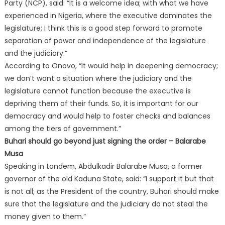
Party (NCP), said: “It is a welcome idea; with what we have
experienced in Nigeria, where the executive dominates the
legislature; I think this is a good step forward to promote
separation of power and independence of the legislature
and the judiciary.”
According to Onovo, “It would help in deepening democracy;
we don’t want a situation where the judiciary and the
legislature cannot function because the executive is
depriving them of their funds. So, it is important for our
democracy and would help to foster checks and balances
among the tiers of government.”
Buhari should go beyond just signing the order – Balarabe
Musa
Speaking in tandem, Abdulkadir Balarabe Musa, a former
governor of the old Kaduna State, said: “I support it but that
is not all; as the President of the country, Buhari should make
sure that the legislature and the judiciary do not steal the
money given to them.”