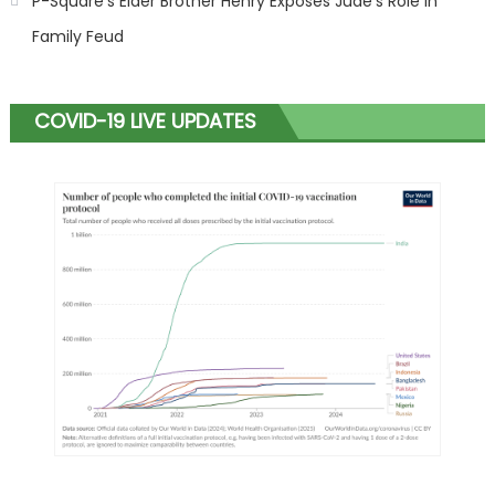
P-Square’s Elder Brother Henry Exposes Jude’s Role in
Family Feud
COVID-19 LIVE UPDATES