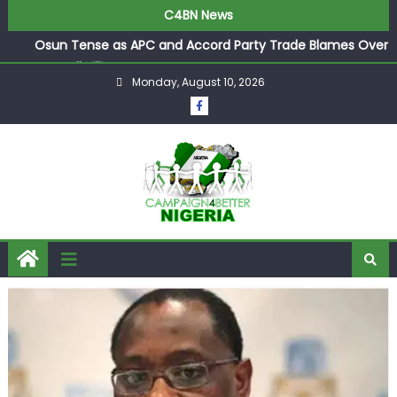
C4BN News
Osun Tense as APC and Accord Party Trade Blames Over
Pre-Poll Killings
Monday, August 10, 2026
Ologbondiyan Says Ibadan Summit Opens Gateway for
Atiku, Obi, and Kwankwaso to Join Forces
Industry Titan Bala Wunti Appointed Pioneer CEO of
World Energy Council Nigeria
Arise TV Anchors Reuben Abati and Rufai Oseni Clash
Over Wike’s 2027 Rivers State Boast
P-Square’s Elder Brother Henry Exposes Jude’s Role in
Family Feud