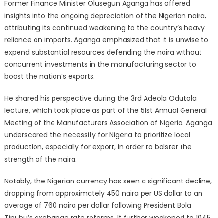
Former Finance Minister Olusegun Aganga has offered
insights into the ongoing depreciation of the Nigerian naira,
attributing its continued weakening to the country’s heavy
reliance on imports. Aganga emphasized that it is unwise to
expend substantial resources defending the naira without
concurrent investments in the manufacturing sector to
boost the nation’s exports.
He shared his perspective during the 3rd Adeola Odutola
lecture, which took place as part of the 51st Annual General
Meeting of the Manufacturers Association of Nigeria. Aganga
underscored the necessity for Nigeria to prioritize local
production, especially for export, in order to bolster the
strength of the naira.
Notably, the Nigerian currency has seen a significant decline,
dropping from approximately 450 naira per US dollar to an
average of 760 naira per dollar following President Bola
Tinubu’s exchange rate reforms. It further weakened to 1045