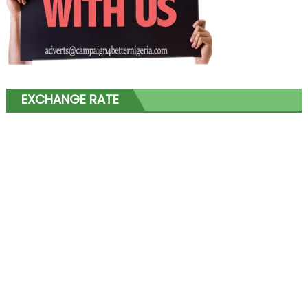
EXCHANGE RATE