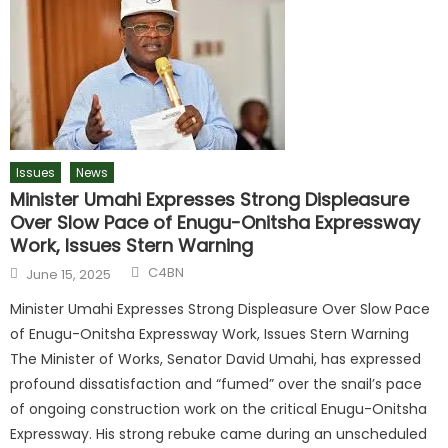
Issues
News
Minister Umahi Expresses Strong Displeasure
Over Slow Pace of Enugu-Onitsha Expressway
Work, Issues Stern Warning
C4BN
June 15, 2025
Minister Umahi Expresses Strong Displeasure Over Slow Pace
of Enugu-Onitsha Expressway Work, Issues Stern Warning
The Minister of Works, Senator David Umahi, has expressed
profound dissatisfaction and “fumed” over the snail’s pace
of ongoing construction work on the critical Enugu-Onitsha
Expressway. His strong rebuke came during an unscheduled