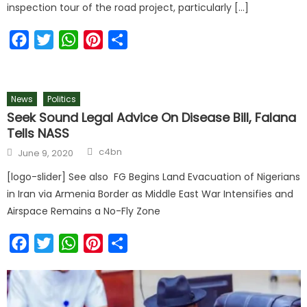
inspection tour of the road project, particularly […]
Facebook
Twitter
WhatsApp
Pinterest
Share
News
Politics
Seek Sound Legal Advice On Disease Bill, Falana
Tells NASS
c4bn
June 9, 2020
[logo-slider] See also FG Begins Land Evacuation of Nigerians
in Iran via Armenia Border as Middle East War Intensifies and
Airspace Remains a No-Fly Zone
Facebook
Twitter
WhatsApp
Pinterest
Share