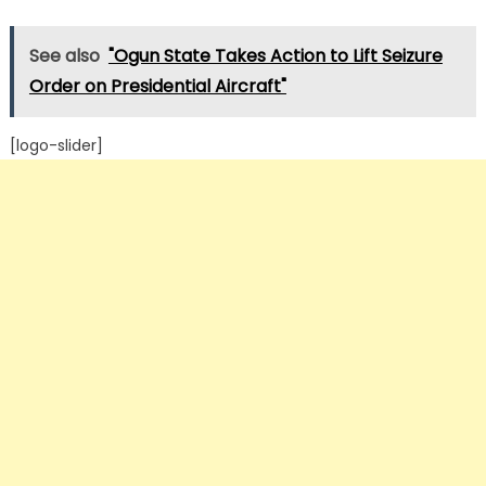
See also
"Ogun State Takes Action to Lift Seizure
Order on Presidential Aircraft"
[logo-slider]