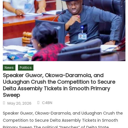
News
Politics
Speaker Guwor, Okowa-Daramola, and
Uduaghan Crush the Competition to Secure
Delta Assembly Tickets in Smooth Primary
Sweep
C4BN
May 20, 2026
Speaker Guwor, Okowa-Daramola, and Uduaghan Crush the
Competition to Secure Delta Assembly Tickets in Smooth
Primary Sweep The political “trenches” of Delta State