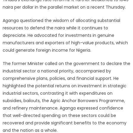
naira per dollar in the parallel market on a recent Thursday.
Aganga questioned the wisdom of allocating substantial
resources to defend the naira while it continues to
depreciate. He advocated for investments in genuine
manufacturers and exporters of high-value products, which
could generate foreign income for Nigeria.
The former Minister called on the government to declare the
industrial sector a national priority, accompanied by
comprehensive plans, policies, and financial support. He
highlighted the potential returns on investment in strategic
industrial sectors, contrasting it with expenditures on
subsidies, bailouts, the Agric Anchor Borrowers Programme,
and refinery maintenance. Aganga expressed confidence
that well-directed spending on these sectors could be
recovered and provide significant benefits to the economy
and the nation as a whole.