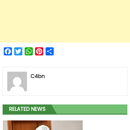
Facebook
Twitter
WhatsApp
Pinterest
Share
C4bn
RELATED NEWS