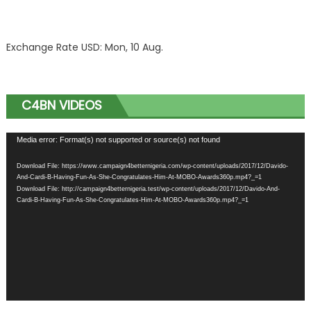
Exchange Rate
USD
: Mon, 10 Aug.
C4BN VIDEOS
Video
Media error: Format(s) not supported or source(s) not found
Player
Download File: https://www.campaign4betternigeria.com/wp-content/uploads/2017/12/Davido-
And-Cardi-B-Having-Fun-As-She-Congratulates-Him-At-MOBO-Awards360p.mp4?_=1
Download File: http://campaign4betternigeria.test/wp-content/uploads/2017/12/Davido-And-
Cardi-B-Having-Fun-As-She-Congratulates-Him-At-MOBO-Awards360p.mp4?_=1