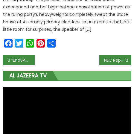
experienced another high-octane consolidation of power as
the ruling party’s heavyweights completely swept the State
House of Assembly primary elections. In an exercise that left
little room for surprises, the Speaker of […]
Facebook
Twitter
WhatsApp
Pinterest
Share
“EndSARS: Mr. Macaroni and Others Lead Walk on 3rd Anniversary of Lekki Tollgate Shootings”
NLC Reports: Palliative Distribution in Kebbi Causes Significant Drop in Food Prices
AL JAZEERA TV