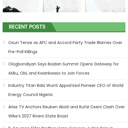
RECENT POSTS
Osun Tense as APC and Accord Party Trade Blames Over
Pre-Poll Killings
Ologbondiyan Says Ibadan Summit Opens Gateway for
Atiku, Obi, and Kwankwaso to Join Forces
Industry Titan Bala Wunti Appointed Pioneer CEO of World
Energy Council Nigeria
Arise TV Anchors Reuben Abati and Rufai Oseni Clash Over
Wike’s 2027 Rivers State Boast