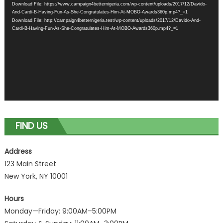
Download File: https://www.campaign4betternigeria.com/wp-content/uploads/2017/12/Davido-
And-Cardi-B-Having-Fun-As-She-Congratulates-Him-At-MOBO-Awards360p.mp4?_=1
Download File: http://campaign4betternigeria.test/wp-content/uploads/2017/12/Davido-And-
Cardi-B-Having-Fun-As-She-Congratulates-Him-At-MOBO-Awards360p.mp4?_=1
FIND US
Address
123 Main Street
New York, NY 10001
Hours
Monday—Friday: 9:00AM–5:00PM