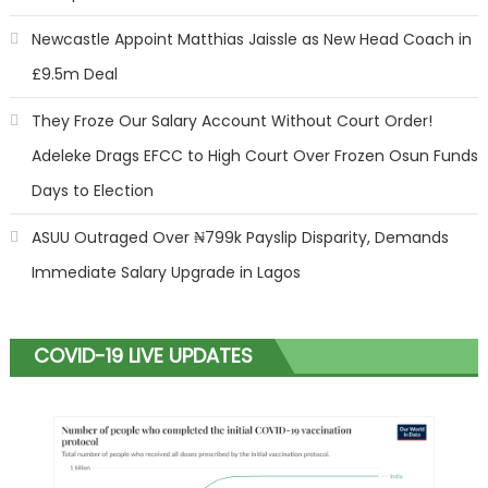
Newcastle Appoint Matthias Jaissle as New Head Coach in
£9.5m Deal
They Froze Our Salary Account Without Court Order!
Adeleke Drags EFCC to High Court Over Frozen Osun Funds
Days to Election
ASUU Outraged Over ₦799k Payslip Disparity, Demands
Immediate Salary Upgrade in Lagos
COVID-19 LIVE UPDATES