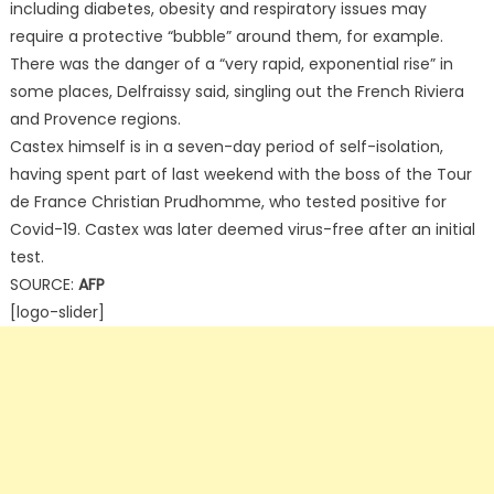
including diabetes, obesity and respiratory issues may
require a protective “bubble” around them, for example.
There was the danger of a “very rapid, exponential rise” in
some places, Delfraissy said, singling out the French Riviera
and Provence regions.
Castex himself is in a seven-day period of self-isolation,
having spent part of last weekend with the boss of the Tour
de France Christian Prudhomme, who tested positive for
Covid-19. Castex was later deemed virus-free after an initial
test.
SOURCE:
AFP
[logo-slider]