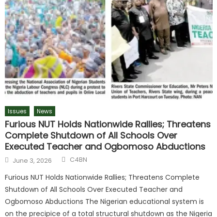
Issues
News
Furious NUT Holds Nationwide Rallies; Threatens
Complete Shutdown of All Schools Over
Executed Teacher and Ogbomoso Abductions
C4BN
June 3, 2026
Furious NUT Holds Nationwide Rallies; Threatens Complete
Shutdown of All Schools Over Executed Teacher and
Ogbomoso Abductions The Nigerian educational system is
on the precipice of a total structural shutdown as the Nigeria