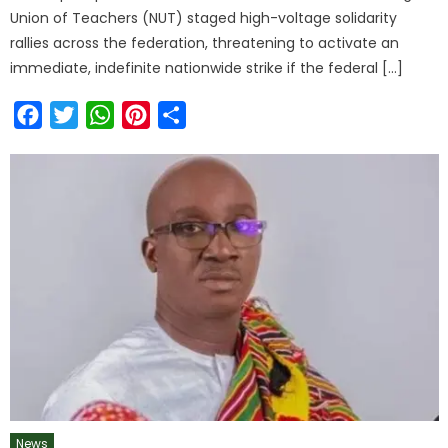
Union of Teachers (NUT) staged high-voltage solidarity
rallies across the federation, threatening to activate an
immediate, indefinite nationwide strike if the federal […]
Facebook
Twitter
WhatsApp
Pinterest
Share
News