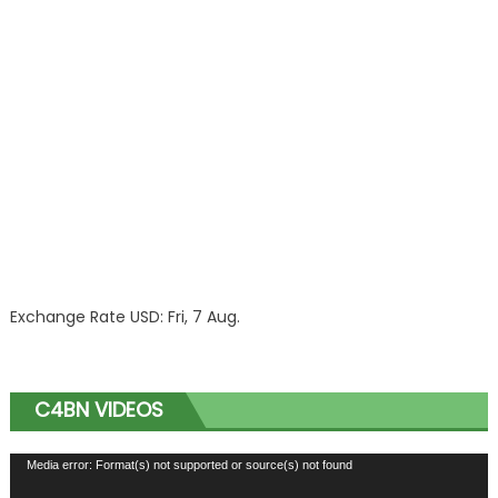
Exchange Rate
USD
: Fri, 7 Aug.
C4BN VIDEOS
Video
Media error: Format(s) not supported or source(s) not found
Player