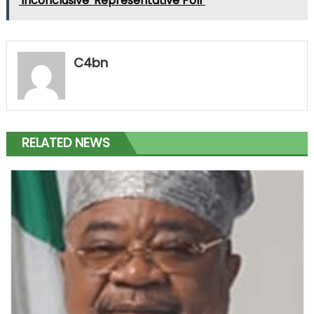
'Inconclusive' Representative Poll"
C4bn
RELATED NEWS