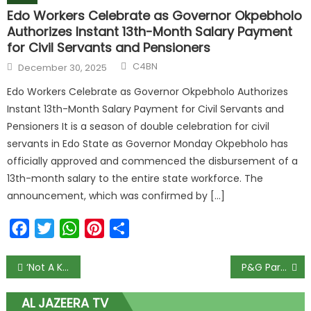
Edo Workers Celebrate as Governor Okpebholo
Authorizes Instant 13th-Month Salary Payment
for Civil Servants and Pensioners
C4BN
December 30, 2025
Edo Workers Celebrate as Governor Okpebholo Authorizes
Instant 13th-Month Salary Payment for Civil Servants and
Pensioners It is a season of double celebration for civil
servants in Edo State as Governor Monday Okpebholo has
officially approved and commenced the disbursement of a
13th-month salary to the entire state workforce. The
announcement, which was confirmed by […]
Facebook
Twitter
WhatsApp
Pinterest
Share
‘Not A Kobo’: Buhari Orders CBN Not To Give FOREX For Food, Fertilizer Imports
P&G Partners Federal Ministry of Women Affairs & Social Development to Promote Child Health
AL JAZEERA TV