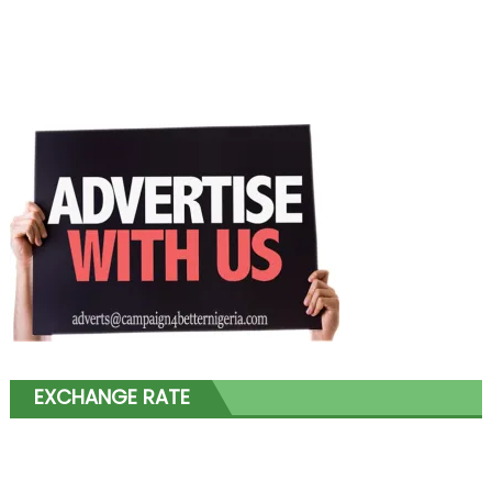
EXCHANGE RATE