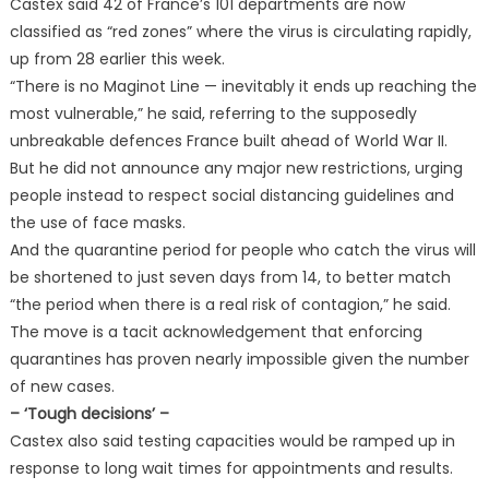
Castex said 42 of France’s 101 departments are now
classified as “red zones” where the virus is circulating rapidly,
up from 28 earlier this week.
“There is no Maginot Line — inevitably it ends up reaching the
most vulnerable,” he said, referring to the supposedly
unbreakable defences France built ahead of World War II.
But he did not announce any major new restrictions, urging
people instead to respect social distancing guidelines and
the use of face masks.
And the quarantine period for people who catch the virus will
be shortened to just seven days from 14, to better match
“the period when there is a real risk of contagion,” he said.
The move is a tacit acknowledgement that enforcing
quarantines has proven nearly impossible given the number
of new cases.
– ‘Tough decisions’ –
Castex also said testing capacities would be ramped up in
response to long wait times for appointments and results.