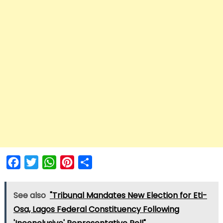
Facebook
Twitter
WhatsApp
Pinterest
Share
See also
"Tribunal Mandates New Election for Eti-
Osa, Lagos Federal Constituency Following