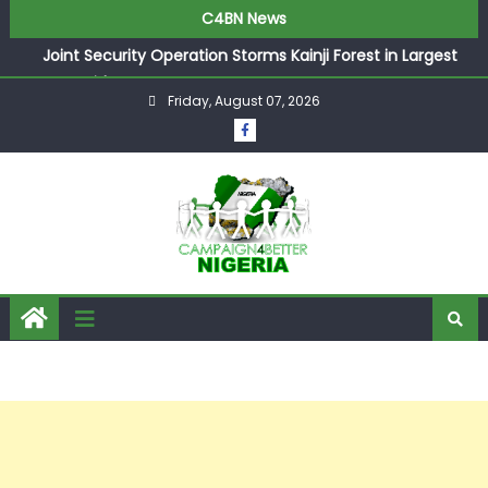
C4BN News
Joint Security Operation Storms Kainji Forest in Largest
Mass Kidnap Rescue Ever
Friday, August 07, 2026
Desperate Infantino Allegedly Promises Morocco 2030
Showpiece to Save His Job
Newcastle Appoint Matthias Jaissle as New Head Coach
in £9.5m Deal
They Froze Our Salary Account Without Court Order!
Adeleke Drags EFCC to High Court Over Frozen Osun
Funds Days to Election
ASUU Outraged Over ₦799k Payslip Disparity, Demands
Immediate Salary Upgrade in Lagos