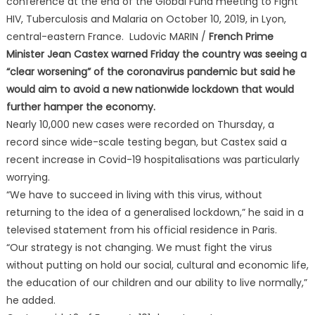
conference at the end of the Global Fund meeting to Fight
HIV, Tuberculosis and Malaria on October 10, 2019, in Lyon,
central-eastern France. Ludovic MARIN /
French Prime
Minister Jean Castex warned Friday the country was seeing a
“clear worsening” of the coronavirus pandemic but said he
would aim to avoid a new nationwide lockdown that would
further hamper the economy.
Nearly 10,000 new cases were recorded on Thursday, a
record since wide-scale testing began, but Castex said a
recent increase in Covid-19 hospitalisations was particularly
worrying.
“We have to succeed in living with this virus, without
returning to the idea of a generalised lockdown,” he said in a
televised statement from his official residence in Paris.
“Our strategy is not changing. We must fight the virus
without putting on hold our social, cultural and economic life,
the education of our children and our ability to live normally,”
he added.