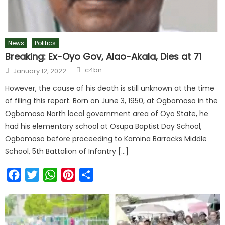
News
Politics
Breaking: Ex-Oyo Gov, Alao-Akala, Dies at 71
c4bn
January 12, 2022
However, the cause of his death is still unknown at the time
of filing this report. Born on June 3, 1950, at Ogbomoso in the
Ogbomoso North local government area of Oyo State, he
had his elementary school at Osupa Baptist Day School,
Ogbomoso before proceeding to Kamina Barracks Middle
School, 5th Battalion of Infantry […]
Facebook
Twitter
WhatsApp
Pinterest
Share