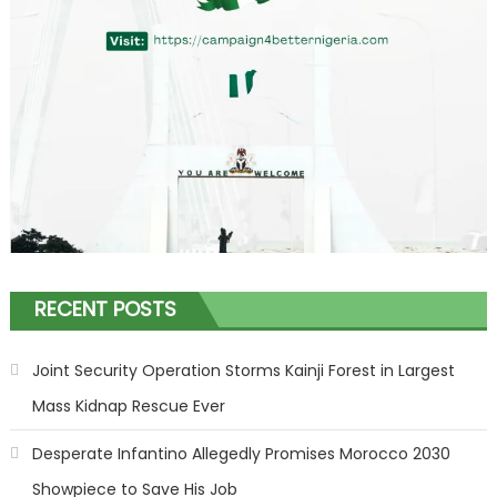
RECENT POSTS
Joint Security Operation Storms Kainji Forest in Largest
Mass Kidnap Rescue Ever
Desperate Infantino Allegedly Promises Morocco 2030
Showpiece to Save His Job