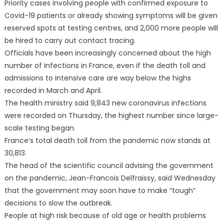
Priority cases involving people with confirmed exposure to
Covid-19 patients or already showing symptoms will be given
reserved spots at testing centres, and 2,000 more people will
be hired to carry out contact tracing.
Officials have been increasingly concerned about the high
number of infections in France, even if the death toll and
admissions to intensive care are way below the highs
recorded in March and April.
The health ministry said 9,843 new coronavirus infections
were recorded on Thursday, the highest number since large-
scale testing began.
France’s total death toll from the pandemic now stands at
30,813.
The head of the scientific council advising the government
on the pandemic, Jean-Francois Delfraissy, said Wednesday
that the government may soon have to make “tough”
decisions to slow the outbreak.
People at high risk because of old age or health problems