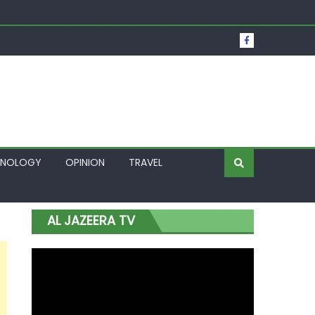
t Over Frozen Osun Funds Days to Election
Lagos
HNOLOGY
OPINION
TRAVEL
AL JAZEERA TV