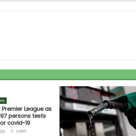
rts
r Premier League as
1,197 persons tests
for covid-19
c4bn
020