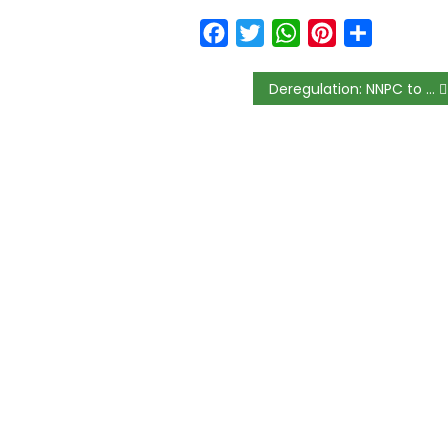
Facebook
Twitter
WhatsApp
Pinterest
Share
Deregulation: NNPC to setup CNG refilling plants across country