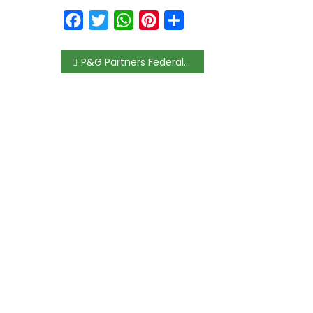
Facebook
Twitter
WhatsApp
Pinterest
Share
P&G Partners Federal Ministry of Women Affairs & Social Development to Promote Child Health