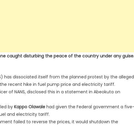
one caught disturbing the peace of the country under any guise
) has dissociated itself from the planned protest by the alleged
e recent hike in fuel pump price and electricity tariff.
ficer of NANS, disclosed this in a statement in Abeokuta on
led by
Kappo Olawale
had given the Federal government a five
l and electricity tariff.
nment failed to reverse the prices, it would shutdown the