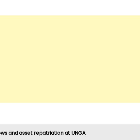
 flows and asset repatriation at UNGA