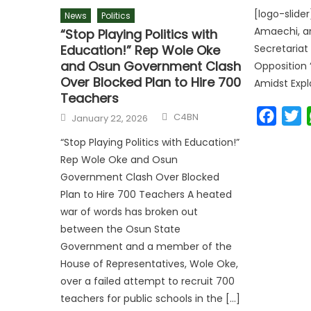
[logo-slider
News
Politics
Amaechi, a
“Stop Playing Politics with
Education!” Rep Wole Oke
Secretariat
and Osun Government Clash
Opposition 
Over Blocked Plan to Hire 700
Amidst Expl
Teachers
Faceb
T
C4BN
January 22, 2026
“Stop Playing Politics with Education!”
Rep Wole Oke and Osun
Government Clash Over Blocked
Plan to Hire 700 Teachers A heated
war of words has broken out
between the Osun State
Government and a member of the
House of Representatives, Wole Oke,
over a failed attempt to recruit 700
teachers for public schools in the […]