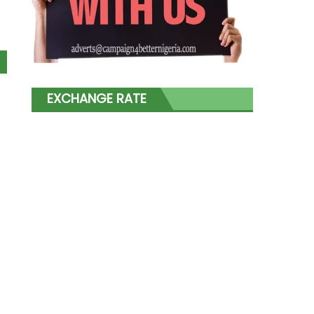
EXCHANGE RATE