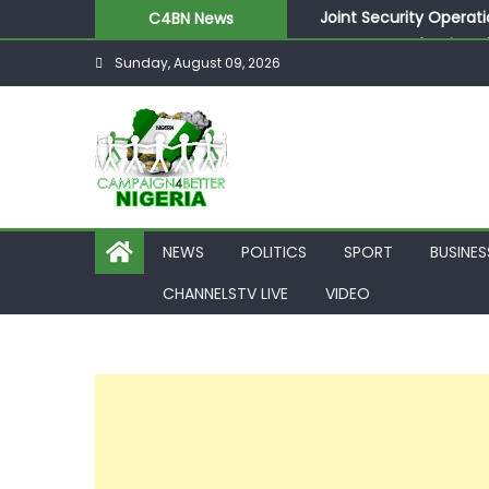
Joint Security Operati
C4BN News
Desperate Infantino A
Sunday, August 09, 2026
Newcastle Appoint Mat
They Froze Our Salary
ASUU Outraged Over ₦
NEWS
POLITICS
SPORT
BUSINES
CHANNELSTV LIVE
VIDEO