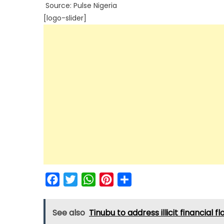
Source: Pulse Nigeria
[logo-slider]
Facebook
Twitter
WhatsApp
Pinterest
Share
See also
Tinubu to address illicit financial