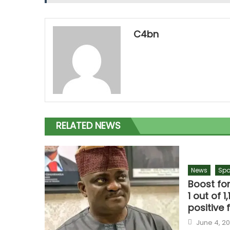
C4bn
RELATED NEWS
News
Spo
Boost fo
1 out of 
positive 
June 4, 2