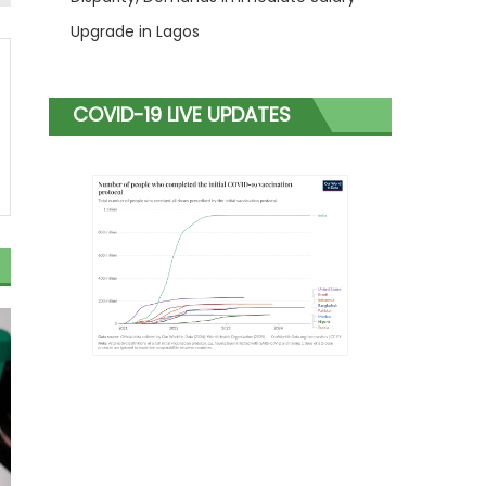
Upgrade in Lagos
COVID-19 LIVE UPDATES