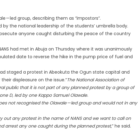
 — led group, describing them as “impostors”.
 by the national leadership of the students’ umbrella body.
prosecute anyone caught disturbing the peace of the country
 NANS had met in Abuja on Thursday where it was unanimously
ulated date to reverse the hike in the pump price of fuel and
had staged a protest in Abeokuta the Ogun state capital and
their displeasure on the issue.“
The National Association of
l public that it is not part of any planned protest by a group of
one D, led by one Kappo Samuel Olawale.
oes not recognised the Olawale — led group and would not in any
rry out any protest in the name of NANS and we want to call on
 and arrest any one caught during the planned protest,
” he said.