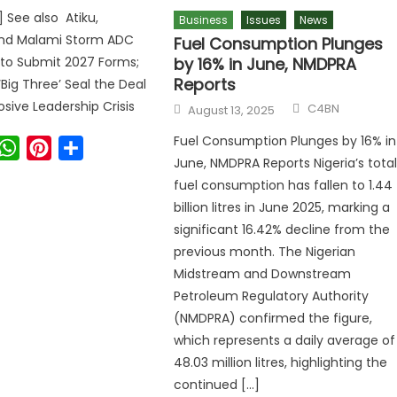
] See also Atiku,
Business
Issues
News
nd Malami Storm ADC
Fuel Consumption Plunges
by 16% in June, NMDPRA
 to Submit 2027 Forms;
Reports
‘Big Three’ Seal the Deal
osive Leadership Crisis
C4BN
August 13, 2025
Fuel Consumption Plunges by 16% in
ook
witter
WhatsApp
Pinterest
Share
June, NMDPRA Reports Nigeria’s tota
fuel consumption has fallen to 1.44
billion litres in June 2025, marking a
significant 16.42% decline from the
previous month. The Nigerian
Midstream and Downstream
Petroleum Regulatory Authority
(NMDPRA) confirmed the figure,
which represents a daily average of
48.03 million litres, highlighting the
continued […]