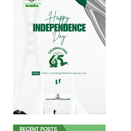
RECENT POSTS