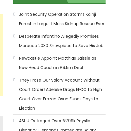
Joint Security Operation Storms Kainji
Forest in Largest Mass Kidnap Rescue Ever
Desperate Infantino Allegedly Promises
Morocco 2030 Showpiece to Save His Job
Newcastle Appoint Matthias Jaissle as
New Head Coach in £9.5m Deal
They Froze Our Salary Account Without
Court Order! Adeleke Drags EFCC to High
Court Over Frozen Osun Funds Days to
Election
ASUU Outraged Over ₦799k Payslip
Disparity, Demands Immediate Salary