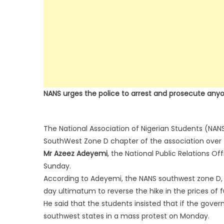
NANS urges the police to arrest and prosecute any
The National Association of Nigerian Students (NANS
SouthWest Zone D chapter of the association over th
Mr Azeez Adeyemi
, the National Public Relations Of
Sunday.
According to Adeyemi, the NANS southwest zone D, 
day ultimatum to reverse the hike in the prices of fue
He said that the students insisted that if the gover
southwest states in a mass protest on Monday.