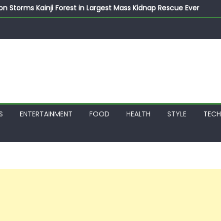
on Storms Kainji Forest in Largest Mass Kidnap Rescue Ever
llegedly Promises Morocco 2030 Showpiece to Save His Job
thias Jaissle as New Head Coach in £9.5m Deal
 Account Without Court Order! Adeleke Drags EFCC to High Cour
799k Payslip Disparity, Demands Immediate Salary Upgrade in 
S
ENTERTAINMENT
FOOD
HEALTH
STYLE
TEC