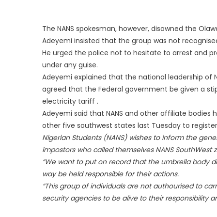
The NANS spokesman, however, disowned the Olawale
Adeyemi insisted that the group was not recognised
He urged the police not to hesitate to arrest and 
under any guise.
Adeyemi explained that the national leadership of
agreed that the Federal government be given a stip
electricity tariff .
Adeyemi said that NANS and other affiliate bodies 
other five southwest states last Tuesday to register 
Nigerian Students (NANS) wishes to inform the genera
impostors who called themselves NANS SouthWest z
“We want to put on record that the umbrella body d
way be held responsible for their actions.
“This group of individuals are not authourised to ca
security agencies to be alive to their responsibility