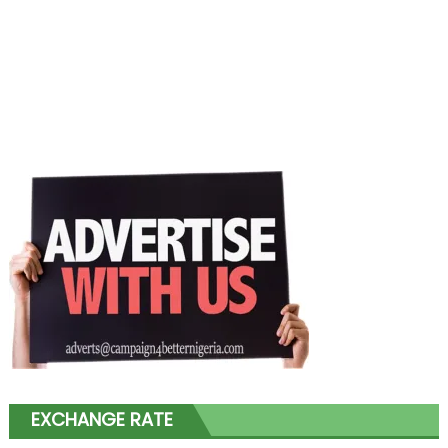
EXCHANGE RATE