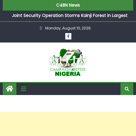
C4BN News
Joint Security Operation Storms Kainji Forest in Largest
Mass Kidnap Rescue Ever
Monday, August 10, 2026
Desperate Infantino Allegedly Promises Morocco 2030
Showpiece to Save His Job
Newcastle Appoint Matthias Jaissle as New Head Coach
in £9.5m Deal
They Froze Our Salary Account Without Court Order!
Adeleke Drags EFCC to High Court Over Frozen Osun
Funds Days to Election
ASUU Outraged Over ₦799k Payslip Disparity, Demands
Immediate Salary Upgrade in Lagos