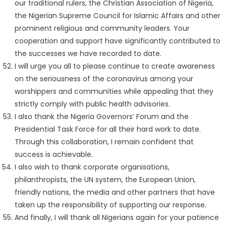
our traditional rulers, the Christian Association of Nigeria,
the Nigerian Supreme Council for Islamic Affairs and other
prominent religious and community leaders. Your
cooperation and support have significantly contributed to
the successes we have recorded to date.
I will urge you all to please continue to create awareness
on the seriousness of the coronavirus among your
worshippers and communities while appealing that they
strictly comply with public health advisories.
I also thank the Nigeria Governors’ Forum and the
Presidential Task Force for all their hard work to date.
Through this collaboration, I remain confident that
success is achievable.
I also wish to thank corporate organisations,
philanthropists, the UN system, the European Union,
friendly nations, the media and other partners that have
taken up the responsibility of supporting our response.
And finally, I will thank all Nigerians again for your patience