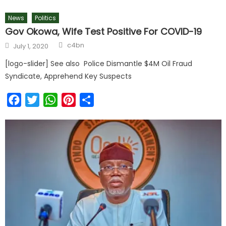
News
Politics
Gov Okowa, Wife Test Positive For COVID-19
c4bn
July 1, 2020
[logo-slider] See also Police Dismantle $4M Oil Fraud
Syndicate, Apprehend Key Suspects
Facebook
Twitter
WhatsApp
Pinterest
Share