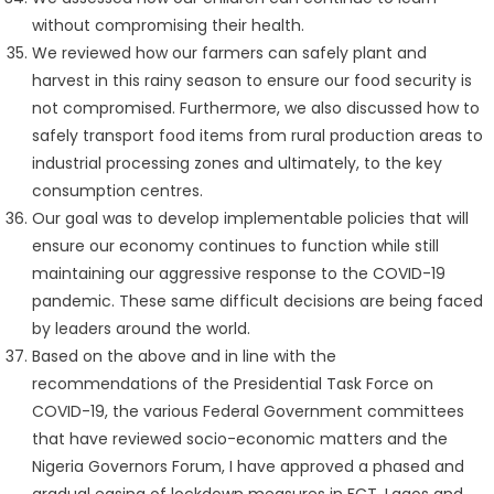
without compromising their health.
We reviewed how our farmers can safely plant and
harvest in this rainy season to ensure our food security is
not compromised. Furthermore, we also discussed how to
safely transport food items from rural production areas to
industrial processing zones and ultimately, to the key
consumption centres.
Our goal was to develop implementable policies that will
ensure our economy continues to function while still
maintaining our aggressive response to the COVID-19
pandemic. These same difficult decisions are being faced
by leaders around the world.
Based on the above and in line with the
recommendations of the Presidential Task Force on
COVID-19, the various Federal Government committees
that have reviewed socio-economic matters and the
Nigeria Governors Forum, I have approved a phased and