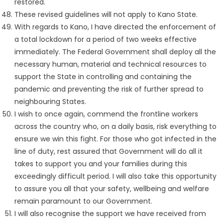
restored.
These revised guidelines will not apply to Kano State.
With regards to Kano, I have directed the enforcement of
a total lockdown for a period of two weeks effective
immediately. The Federal Government shall deploy all the
necessary human, material and technical resources to
support the State in controlling and containing the
pandemic and preventing the risk of further spread to
neighbouring States.
I wish to once again, commend the frontline workers
across the country who, on a daily basis, risk everything to
ensure we win this fight. For those who got infected in the
line of duty, rest assured that Government will do all it
takes to support you and your families during this
exceedingly difficult period. I will also take this opportunity
to assure you all that your safety, wellbeing and welfare
remain paramount to our Government.
I will also recognise the support we have received from