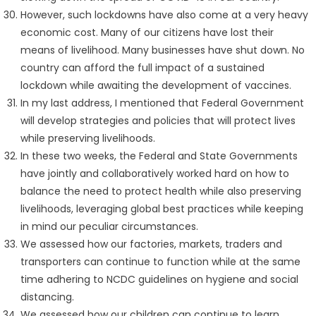
However, such lockdowns have also come at a very heavy
economic cost. Many of our citizens have lost their
means of livelihood. Many businesses have shut down. No
country can afford the full impact of a sustained
lockdown while awaiting the development of vaccines.
In my last address, I mentioned that Federal Government
will develop strategies and policies that will protect lives
while preserving livelihoods.
In these two weeks, the Federal and State Governments
have jointly and collaboratively worked hard on how to
balance the need to protect health while also preserving
livelihoods, leveraging global best practices while keeping
in mind our peculiar circumstances.
We assessed how our factories, markets, traders and
transporters can continue to function while at the same
time adhering to NCDC guidelines on hygiene and social
distancing.
We assessed how our children can continue to learn