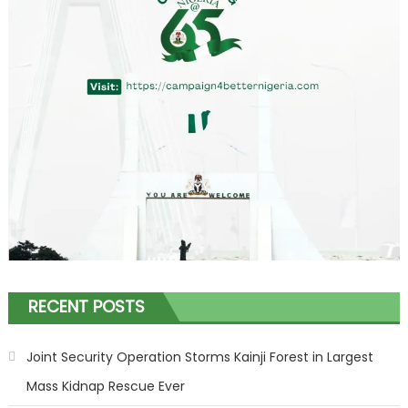
RECENT POSTS
Joint Security Operation Storms Kainji Forest in Largest
Mass Kidnap Rescue Ever