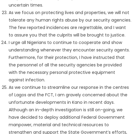
uncertain times.
As we focus on protecting lives and properties, we will not
tolerate any human rights abuse by our security agencies.
The few reported incidences are regrettable, and I want
to assure you that the culprits will be brought to justice.
I urge all Nigerians to continue to cooperate and show
understanding whenever they encounter security agents.
Furthermore, for their protection, I have instructed that
the personnel of all the security agencies be provided
with the necessary personal protective equipment
against infection.
As we continue to streamline our response in the centres
of Lagos and the FCT, I am gravely concerned about the
unfortunate developments in Kano in recent days.
Although an in-depth investigation is still on-going, we
have decided to deploy additional Federal Government
manpower, material and technical resources to
strengthen and support the State Government’s efforts,