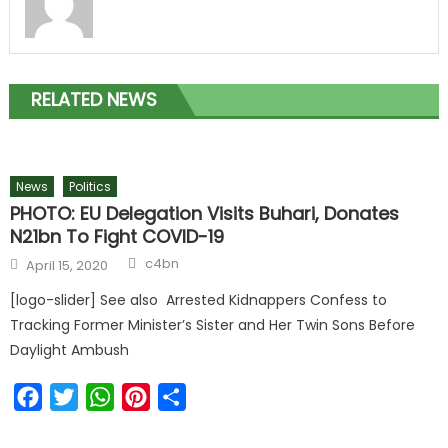
RELATED NEWS
News
Politics
PHOTO: EU Delegation Visits Buhari, Donates
N21bn To Fight COVID-19
c4bn
April 15, 2020
[logo-slider] See also Arrested Kidnappers Confess to
Tracking Former Minister’s Sister and Her Twin Sons Before
Daylight Ambush
Facebook
Twitter
WhatsApp
Pinterest
Share