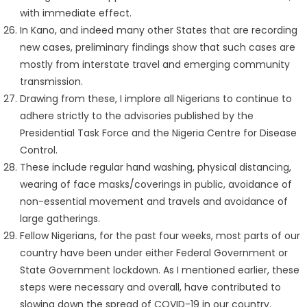
with immediate effect.
In Kano, and indeed many other States that are recording
new cases, preliminary findings show that such cases are
mostly from interstate travel and emerging community
transmission.
Drawing from these, I implore all Nigerians to continue to
adhere strictly to the advisories published by the
Presidential Task Force and the Nigeria Centre for Disease
Control.
These include regular hand washing, physical distancing,
wearing of face masks/coverings in public, avoidance of
non-essential movement and travels and avoidance of
large gatherings.
Fellow Nigerians, for the past four weeks, most parts of our
country have been under either Federal Government or
State Government lockdown. As I mentioned earlier, these
steps were necessary and overall, have contributed to
slowing down the spread of COVID-19 in our country.