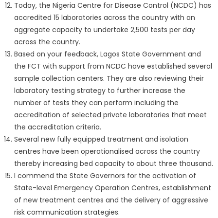
Today, the Nigeria Centre for Disease Control (NCDC) has
accredited 15 laboratories across the country with an
aggregate capacity to undertake 2,500 tests per day
across the country.
Based on your feedback, Lagos State Government and
the FCT with support from NCDC have established several
sample collection centers. They are also reviewing their
laboratory testing strategy to further increase the
number of tests they can perform including the
accreditation of selected private laboratories that meet
the accreditation criteria.
Several new fully equipped treatment and isolation
centres have been operationalised across the country
thereby increasing bed capacity to about three thousand.
I commend the State Governors for the activation of
State-level Emergency Operation Centres, establishment
of new treatment centres and the delivery of aggressive
risk communication strategies.