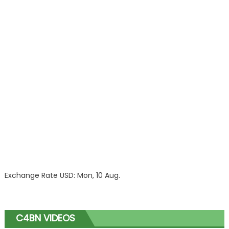
Exchange Rate
USD
: Mon, 10 Aug.
C4BN VIDEOS