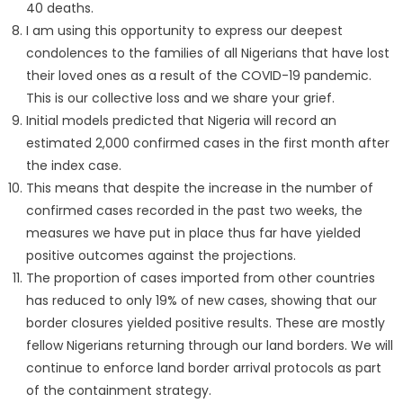
40 deaths.
I am using this opportunity to express our deepest
condolences to the families of all Nigerians that have lost
their loved ones as a result of the COVID-19 pandemic.
This is our collective loss and we share your grief.
Initial models predicted that Nigeria will record an
estimated 2,000 confirmed cases in the first month after
the index case.
This means that despite the increase in the number of
confirmed cases recorded in the past two weeks, the
measures we have put in place thus far have yielded
positive outcomes against the projections.
The proportion of cases imported from other countries
has reduced to only 19% of new cases, showing that our
border closures yielded positive results. These are mostly
fellow Nigerians returning through our land borders. We will
continue to enforce land border arrival protocols as part
of the containment strategy.