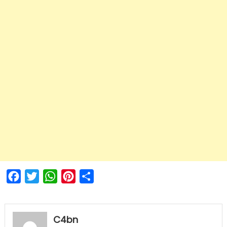
Facebook
Twitter
WhatsApp
Pinterest
Share
C4bn