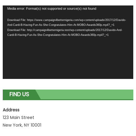
Video
Media error: Format(s) not supported or source(s) not found
Player
Download File: https://www.campaign4betternigeria.com/wp-content/uploads/2017/12/Davido-
And-Cardi-B-Having-Fun-As-She-Congratulates-Him-At-MOBO-Awards360p.mp4?_=1
Download File: http://campaign4betternigeria.test/wp-content/uploads/2017/12/Davido-And-
Cardi-B-Having-Fun-As-She-Congratulates-Him-At-MOBO-Awards360p.mp4?_=1
FIND US
Address
123 Main Street
New York, NY 10001