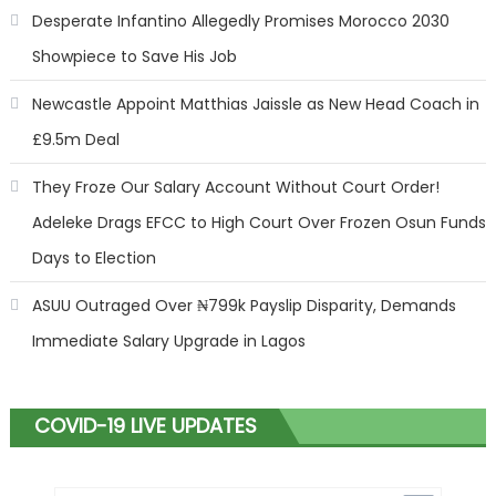
Desperate Infantino Allegedly Promises Morocco 2030
Showpiece to Save His Job
Newcastle Appoint Matthias Jaissle as New Head Coach in
£9.5m Deal
They Froze Our Salary Account Without Court Order!
Adeleke Drags EFCC to High Court Over Frozen Osun Funds
Days to Election
ASUU Outraged Over ₦799k Payslip Disparity, Demands
Immediate Salary Upgrade in Lagos
COVID-19 LIVE UPDATES