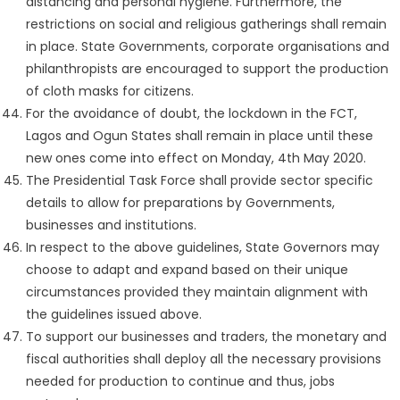
distancing and personal hygiene. Furthermore, the
restrictions on social and religious gatherings shall remain
in place. State Governments, corporate organisations and
philanthropists are encouraged to support the production
of cloth masks for citizens.
For the avoidance of doubt, the lockdown in the FCT,
Lagos and Ogun States shall remain in place until these
new ones come into effect on Monday, 4th May 2020.
The Presidential Task Force shall provide sector specific
details to allow for preparations by Governments,
businesses and institutions.
In respect to the above guidelines, State Governors may
choose to adapt and expand based on their unique
circumstances provided they maintain alignment with
the guidelines issued above.
To support our businesses and traders, the monetary and
fiscal authorities shall deploy all the necessary provisions
needed for production to continue and thus, jobs