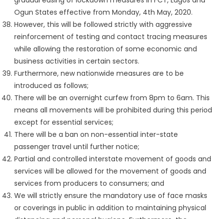
gradual easing of lockdown measures in FCT, Lagos and
Ogun States effective from Monday, 4th May, 2020.
However, this will be followed strictly with aggressive
reinforcement of testing and contact tracing measures
while allowing the restoration of some economic and
business activities in certain sectors.
Furthermore, new nationwide measures are to be
introduced as follows;
There will be an overnight curfew from 8pm to 6am. This
means all movements will be prohibited during this period
except for essential services;
There will be a ban on non-essential inter-state
passenger travel until further notice;
Partial and controlled interstate movement of goods and
services will be allowed for the movement of goods and
services from producers to consumers; and
We will strictly ensure the mandatory use of face masks
or coverings in public in addition to maintaining physical