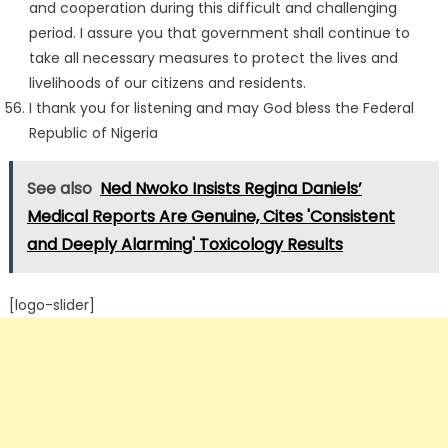
and cooperation during this difficult and challenging
period. I assure you that government shall continue to
take all necessary measures to protect the lives and
livelihoods of our citizens and residents.
I thank you for listening and may God bless the Federal
Republic of Nigeria
See also
Ned Nwoko Insists Regina Daniels’
Medical Reports Are Genuine, Cites 'Consistent
and Deeply Alarming' Toxicology Results
[logo-slider]