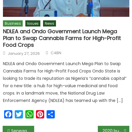
Business
Issues
News
NDLEA and Ondo Government Launch Mega
Plan to Swap Cannabis Farms for High-Profit
Food Crops
C4BN
January 27, 2026
NDLEA and Ondo Government Launch Mega Plan to Swap
Cannabis Farms for High-Profit Food Crops Ondo State is
looking to trade its reputation as Nigeria’s “cannabis capital”
for a new title: a hub for high-value medicinal and food
crops. In a landmark move, the National Drug Law
Enforcement Agency (NDLEA) has teamed up with the […]
Facebook
Twitter
WhatsApp
Pinterest
Share
Senega Developing a $1 Testing Kit for Covid-19
2020 budget: Buhari seeks Senate’s approval for fresh N850bn loan