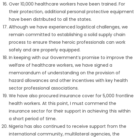
Over 10,000 healthcare workers have been trained. For
their protection, additional personal protective equipment
have been distributed to all the states.
Although we have experienced logistical challenges, we
remain committed to establishing a solid supply chain
process to ensure these heroic professionals can work
safely and are properly equipped.
In keeping with our Government’s promise to improve the
welfare of healthcare workers, we have signed a
memorandum of understanding on the provision of
hazard allowances and other incentives with key health
sector professional associations.
We have also procured insurance cover for 5,000 frontline
health workers. At this point, I must commend the
insurance sector for their support in achieving this within
a short period of time.
Nigeria has also continued to receive support from the
international community, multilateral agencies, the