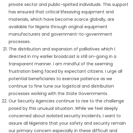
private sector and public-spirited individuals. This support
has ensured that critical lifesaving equipment and
materials, which have become scarce globally, are
available for Nigeria through original equipment
manufacturers and government-to-government
processes.
The distribution and expansion of palliatives which I
directed in my earlier broadcast is still on-going in a
transparent manner. I am mindful of the seeming
frustration being faced by expectant citizens. I urge all
potential beneficiaries to exercise patience as we
continue to fine tune our logistical and distribution
processes working with the State Governments.
Our Security Agencies continue to rise to the challenge
posed by this unusual situation. While we feel deeply
concerned about isolated security incidents, I want to
assure all Nigerians that your safety and security remain
our primary concern especially in these difficult and