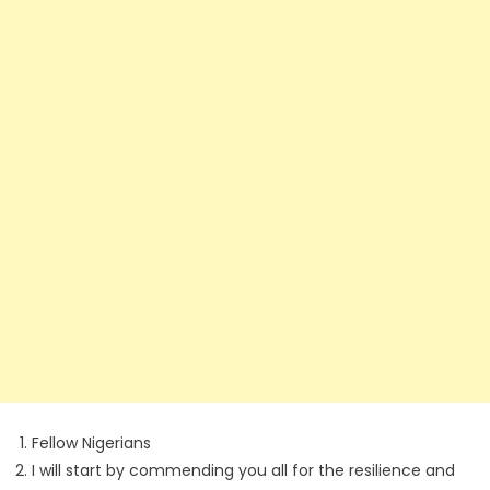
Fellow Nigerians
I will start by commending you all for the resilience and