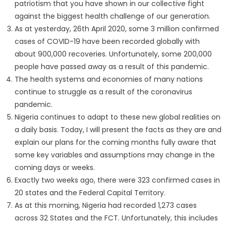
patriotism that you have shown in our collective fight
against the biggest health challenge of our generation.
As at yesterday, 26th April 2020, some 3 million confirmed
cases of COVID-19 have been recorded globally with
about 900,000 recoveries. Unfortunately, some 200,000
people have passed away as a result of this pandemic.
The health systems and economies of many nations
continue to struggle as a result of the coronavirus
pandemic.
Nigeria continues to adapt to these new global realities on
a daily basis. Today, I will present the facts as they are and
explain our plans for the coming months fully aware that
some key variables and assumptions may change in the
coming days or weeks.
Exactly two weeks ago, there were 323 confirmed cases in
20 states and the Federal Capital Territory.
As at this morning, Nigeria had recorded 1,273 cases
across 32 States and the FCT. Unfortunately, this includes