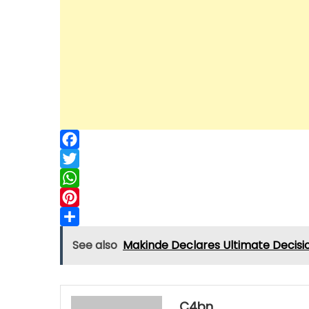
Facebook
Twitter
WhatsApp
Pinterest
Share
See also
Makinde Declares Ultimate Decision
C4bn