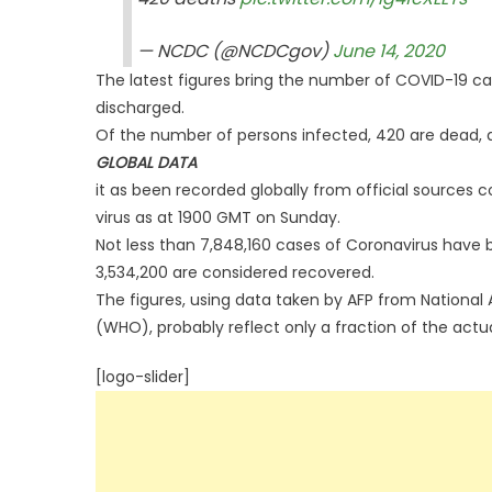
— NCDC (@NCDCgov)
June 14, 2020
The latest figures bring the number of COVID-19 ca
discharged.
Of the number of persons infected, 420 are dead, 
GLOBAL DATA
it as been recorded globally from official sources 
virus as at 1900 GMT on Sunday.
Not less than 7,848,160 cases of Coronavirus have b
3,534,200 are considered recovered.
The figures, using data taken by AFP from National 
(WHO), probably reflect only a fraction of the actu
[logo-slider]