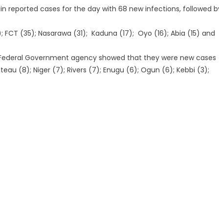
in reported cases for the day with 68 new infections, followed b
; FCT (35); Nasarawa (31); Kaduna (17); Oyo (16); Abia (15) and
he Federal Government agency showed that they were new cases
ateau (8); Niger (7); Rivers (7); Enugu (6); Ogun (6); Kebbi (3);