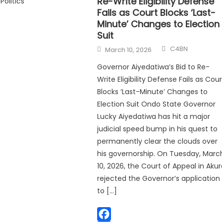
Re-Write Eligibility Defense
Politics
Fails as Court Blocks ‘Last-
Minute’ Changes to Election
Suit
C4BN
March 10, 2026
Governor Aiyedatiwa’s Bid to Re-
Write Eligibility Defense Fails as Cour
Blocks ‘Last-Minute’ Changes to
Election Suit Ondo State Governor
Lucky Aiyedatiwa has hit a major
judicial speed bump in his quest to
permanently clear the clouds over
his governorship. On Tuesday, Marc
10, 2026, the Court of Appeal in Aku
rejected the Governor’s application
to […]