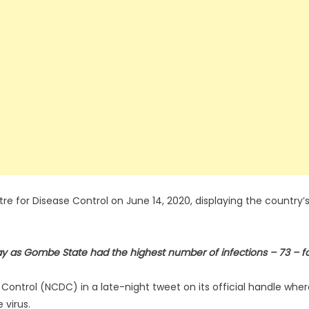
re for Disease Control on June 14, 2020, displaying the country’
y as Gombe State had the highest number of infections – 73 – f
 Control (NCDC) in a late-night tweet on its official handle whe
 virus.