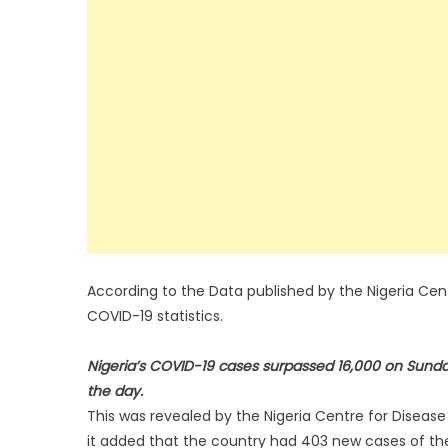
According to the Data published by the Nigeria Cent
COVID-19 statistics.
Nigeria’s COVID-19 cases surpassed 16,000 on Sunda
the day.
This was revealed by the Nigeria Centre for Disease
it added that the country had 403 new cases of the