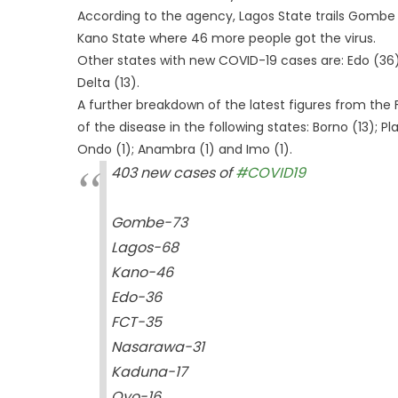
According to the agency, Lagos State trails Gombe 
Kano State where 46 more people got the virus.
Other states with new COVID-19 cases are: Edo (36)
Delta (13).
A further breakdown of the latest figures from t
of the disease in the following states: Borno (13); Pl
Ondo (1); Anambra (1) and Imo (1).
403 new cases of
#COVID19
Gombe-73
Lagos-68
Kano-46
Edo-36
FCT-35
Nasarawa-31
Kaduna-17
Oyo-16