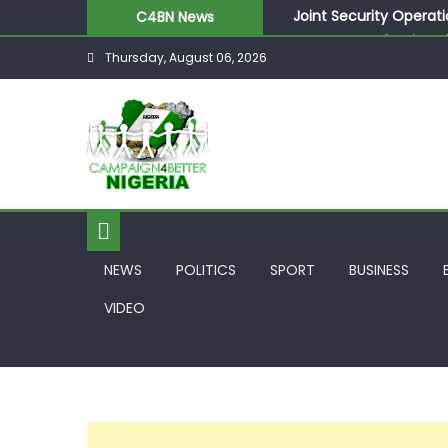
Joint Security Operati
C4BN News
Desperate Infantino A
Thursday, August 06, 2026
Newcastle Appoint Mat
They Froze Our Salary
ASUU Outraged Over ₦
NEWS
POLITICS
SPORT
BUSINESS
VIDEO