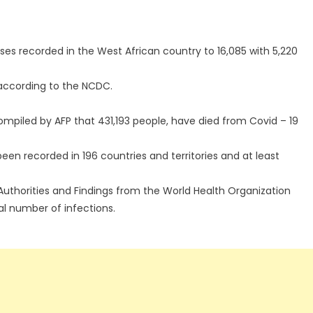
ses recorded in the West African country to 16,085 with 5,220
according to the NCDC.
compiled by AFP that 431,193 people, have died from Covid – 19
een recorded in 196 countries and territories and at least
Authorities and Findings from the World Health Organization
al number of infections.