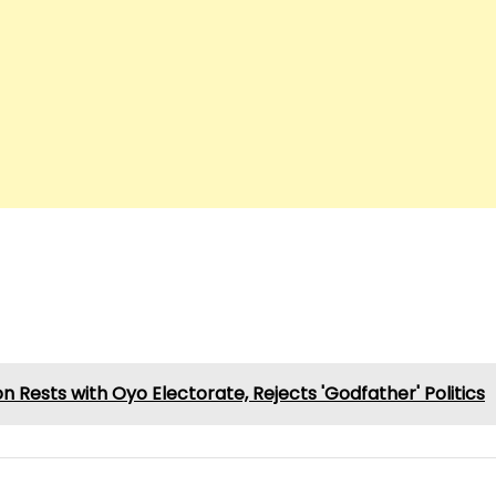
 Rests with Oyo Electorate, Rejects 'Godfather' Politics