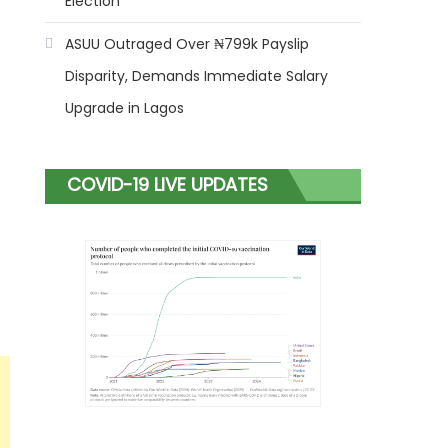
Election
ASUU Outraged Over ₦799k Payslip
Disparity, Demands Immediate Salary
Upgrade in Lagos
COVID-19 LIVE UPDATES