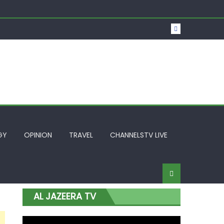
t Over Frozen Osun Funds Days to Election
Lagos
GY
OPINION
TRAVEL
CHANNELSTV LIVE
AL JAZEERA TV