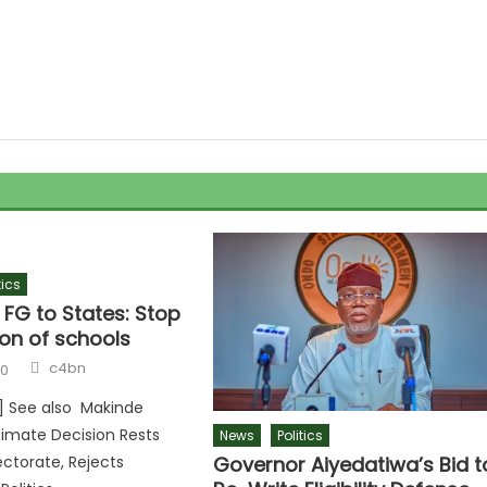
tics
 FG to States: Stop
on of schools
c4bn
20
r] See also Makinde
timate Decision Rests
News
Politics
Governor Aiyedatiwa’s Bid t
ectorate, Rejects