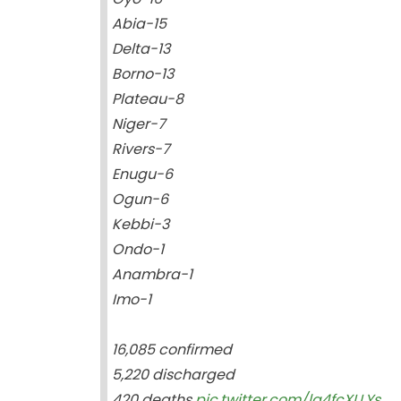
Abia-15
Delta-13
Borno-13
Plateau-8
Niger-7
Rivers-7
Enugu-6
Ogun-6
Kebbi-3
Ondo-1
Anambra-1
Imo-1
16,085 confirmed
5,220 discharged
420 deaths
pic.twitter.com/lg4fcXLLYs