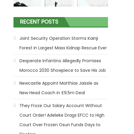
RECENT POSTS
Joint Security Operation Storms Kainji
Forest in Largest Mass Kidnap Rescue Ever
Desperate Infantino Allegedly Promises
Morocco 2030 Showpiece to Save His Job
Newcastle Appoint Matthias Jaissle as
New Head Coach in £9.5m Deal
They Froze Our Salary Account Without
Court Order! Adeleke Drags EFCC to High
Court Over Frozen Osun Funds Days to