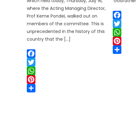
which held today, Thursday, July 16,
‘Godfather’ 
where the Acting Managing Director,
Prof Keme Pondei, walked out on
members of the committee. This is
Facebook
unprecedented in the history of this
Twitter
country that the […]
WhatsApp
Pinterest
Share
Facebook
Twitter
WhatsApp
Pinterest
Share