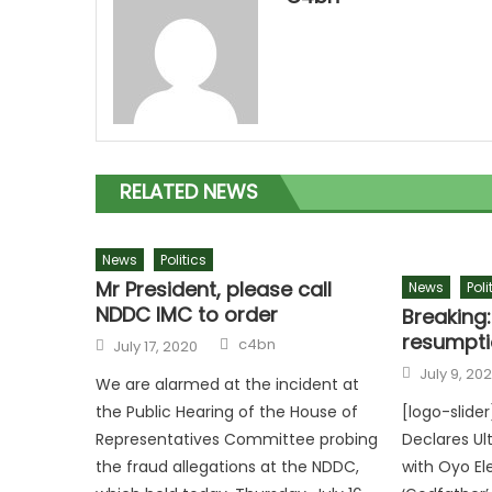
RELATED NEWS
News
Politics
Mr President, please call
News
Poli
NDDC IMC to order
Breaking:
resumpti
c4bn
July 17, 2020
July 9, 20
We are alarmed at the incident at
the Public Hearing of the House of
[logo-slide
Representatives Committee probing
Declares Ul
the fraud allegations at the NDDC,
with Oyo El