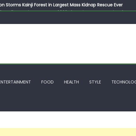
on Storms Kainji Forest in Largest Mass Kidnap Rescue Ever
llegedly Promises Morocco 2030 Showpiece to Save His Job
thias Jaissle as New Head Coach in £9.5m Deal
 Account Without Court Order! Adeleke Drags EFCC to High Cour
799k Payslip Disparity, Demands Immediate Salary Upgrade in 
ENTERTAINMENT
FOOD
HEALTH
STYLE
TECHNOLO