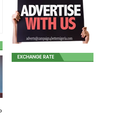
EXCHANGE RATE
o