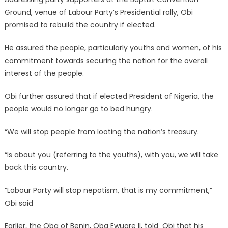
Ground, venue of Labour Party’s Presidential rally, Obi
promised to rebuild the country if elected.
He assured the people, particularly youths and women, of his
commitment towards securing the nation for the overall
interest of the people.
Obi further assured that if elected President of Nigeria, the
people would no longer go to bed hungry.
“We will stop people from looting the nation’s treasury.
“Is about you (referring to the youths), with you, we will take
back this country.
“Labour Party will stop nepotism, that is my commitment,”
Obi said
Earlier, the Oba of Benin, Oba Ewuare II, told Obi that his