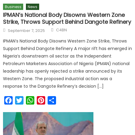
Business
News
IPMAN’s National Body Disowns Western Zone
Strike, Throws Support Behind Dangote Refinery
C4BN
September 7, 2025
IPMAN’s National Body Disowns Western Zone Strike, Throws
Support Behind Dangote Refinery A major rift has emerged in
Nigeria’s downstream oil sector as the Independent
Petroleum Marketers Association of Nigeria (IPMAN) national
leadership has openly rejected a strike announced by its
Western Zone. The proposed industrial action was a
response to the Dangote Refinery’s decision […]
Facebook
Twitter
WhatsApp
Pinterest
Share