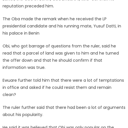
reputation preceded him.
The Oba made the remark when he received the LP
presidential candidate and his running mate, Yusuf Datti, in
his palace in Benin
Obi, who got barrage of questions from the ruler, said he
read that a parcel of land was given to him and he turned
the offer down and that he should confirm if that
information was true.
Ewuare further told him that there were a lot of temptations
in office and asked if he could resist them and remain
clean?
The ruler further said that there had been a lot of arguments
about his popularity.
He said it was believed that Obi was only popular on the