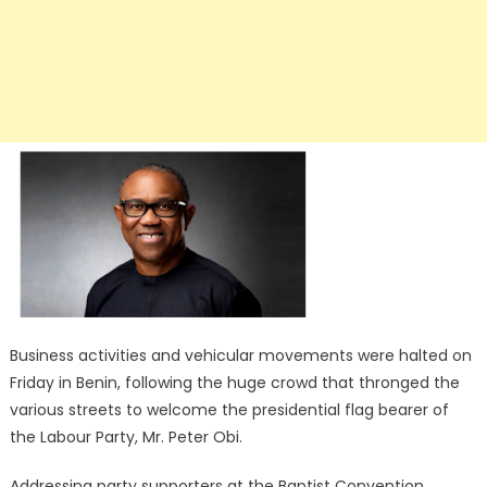
Business activities and vehicular movements were halted on
Friday in Benin, following the huge crowd that thronged the
various streets to welcome the presidential flag bearer of
the Labour Party, Mr. Peter Obi.
Addressing party supporters at the Baptist Convention