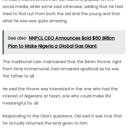
social media, while some said otherwise, adding that he had
tried to find out from both the old and the young and that
what he saw was quite amazing.
See also
NNPCL CEO Announces Bold $60 Billion
Plan to Make Nigeria a Global Gas Giant
The traditional ruler maintained that the Benin throne, right
from time immemorial, had remained apolitical as he was
the father to all.
He said the throne was interested in the one who had the
interest of Nigerians at heart, one who could make life
meaningful for all.
Responding to the Oba’s questions, Obi said it was true that
he actually returned the land given to him.