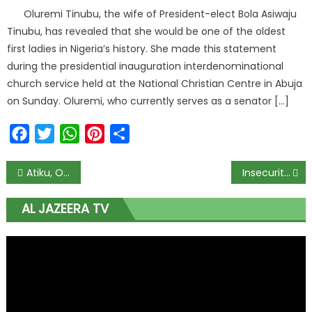
Oluremi Tinubu, the wife of President-elect Bola Asiwaju
Tinubu, has revealed that she would be one of the oldest
first ladies in Nigeria’s history. She made this statement
during the presidential inauguration interdenominational
church service held at the National Christian Centre in Abuja
on Sunday. Oluremi, who currently serves as a senator […]
Facebook
Twitter
WhatsApp
Pinterest
Share
Atiku, Okowa Visit Babangida In Minna
Insecurity: We will not fail Nigerians in curbing threats – COAS
AL JAZEERA TV