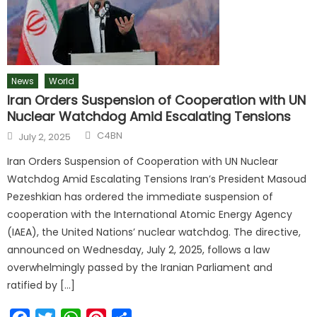
News
World
Iran Orders Suspension of Cooperation with UN
Nuclear Watchdog Amid Escalating Tensions
C4BN
July 2, 2025
Iran Orders Suspension of Cooperation with UN Nuclear
Watchdog Amid Escalating Tensions Iran’s President Masoud
Pezeshkian has ordered the immediate suspension of
cooperation with the International Atomic Energy Agency
(IAEA), the United Nations’ nuclear watchdog. The directive,
announced on Wednesday, July 2, 2025, follows a law
overwhelmingly passed by the Iranian Parliament and
ratified by […]