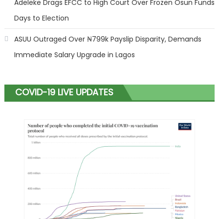
Adeleke Drags EFCC to High Court Over Frozen Osun Funds
Days to Election
ASUU Outraged Over ₦799k Payslip Disparity, Demands
Immediate Salary Upgrade in Lagos
COVID-19 LIVE UPDATES