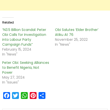
Related
“N3.5 Billion Scandal: Peter
Obi Salutes ‘Elder Brother’
Obi Calls for Investigation
Atiku At 76
into Labour Party
November 25, 2022
Campaign Funds”
In "News"
February 15, 2024
In "News"
Peter Obi: Seeking Alliances
to Benefit Nigeria, Not
Power
May 27, 2024
In "Issues"
Facebook
Twitter
WhatsApp
Pinterest
Share