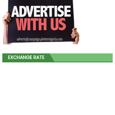
EXCHANGE RATE