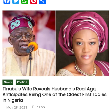
Facebook
Twitter
WhatsApp
Pinterest
Share
News
Politics
Tinubu’s Wife Reveals Husband’s Real Age,
Anticipates Being One of the Oldest First Ladies
in Nigeria
c4bn
May 28, 2023