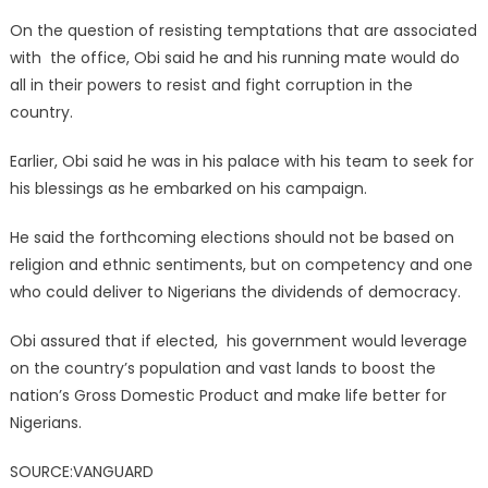
On the question of resisting temptations that are associated
with the office, Obi said he and his running mate would do
all in their powers to resist and fight corruption in the
country.
Earlier, Obi said he was in his palace with his team to seek for
his blessings as he embarked on his campaign.
He said the forthcoming elections should not be based on
religion and ethnic sentiments, but on competency and one
who could deliver to Nigerians the dividends of democracy.
Obi assured that if elected, his government would leverage
on the country’s population and vast lands to boost the
nation’s Gross Domestic Product and make life better for
Nigerians.
SOURCE:VANGUARD