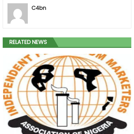
C4bn
RELATED NEWS