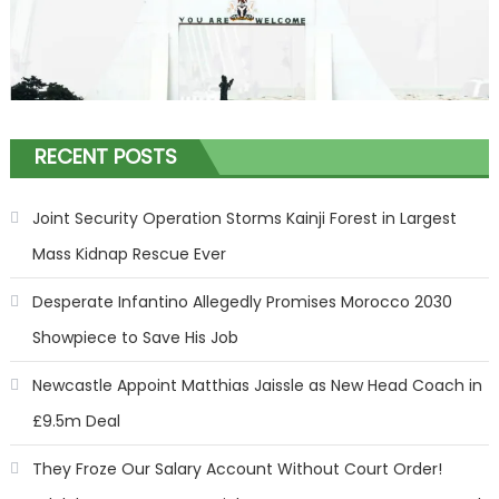
RECENT POSTS
Joint Security Operation Storms Kainji Forest in Largest
Mass Kidnap Rescue Ever
Desperate Infantino Allegedly Promises Morocco 2030
Showpiece to Save His Job
Newcastle Appoint Matthias Jaissle as New Head Coach in
£9.5m Deal
They Froze Our Salary Account Without Court Order!