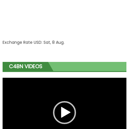
Exchange Rate
USD
: Sat, 8 Aug.
C4BN VIDEOS
Video
Player