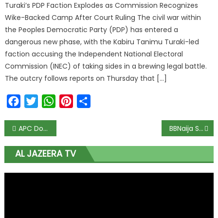
Turaki’s PDP Faction Explodes as Commission Recognizes
Wike-Backed Camp After Court Ruling The civil war within
the Peoples Democratic Party (PDP) has entered a
dangerous new phase, with the Kabiru Tanimu Turaki-led
faction accusing the Independent National Electoral
Commission (INEC) of taking sides in a brewing legal battle.
The outcry follows reports on Thursday that […]
Facebook
Twitter
WhatsApp
Pinterest
Share
APC Dominates Rivers State LG Polls with 20 Wins, PDP Secures Three
BBNaija S10’s Faith Named Most Influential Housemate
AL JAZEERA TV