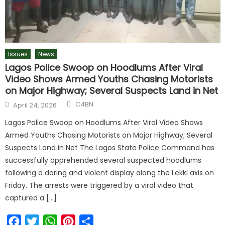
Issues
News
Lagos Police Swoop on Hoodlums After Viral
Video Shows Armed Youths Chasing Motorists
on Major Highway; Several Suspects Land in Net
C4BN
April 24, 2026
Lagos Police Swoop on Hoodlums After Viral Video Shows
Armed Youths Chasing Motorists on Major Highway; Several
Suspects Land in Net The Lagos State Police Command has
successfully apprehended several suspected hoodlums
following a daring and violent display along the Lekki axis on
Friday. The arrests were triggered by a viral video that
captured a […]
Facebook
Twitter
WhatsApp
Pinterest
Share