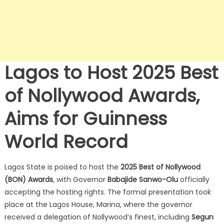
Lagos to Host 2025 Best
of Nollywood Awards,
Aims for Guinness
World Record
Lagos State is poised to host the
2025 Best of Nollywood
(BON) Awards
, with Governor
Babajide Sanwo-Olu
officially
accepting the hosting rights.
The formal presentation took
place at the Lagos House, Marina, where the governor
received a delegation of Nollywood’s finest, including
Segun