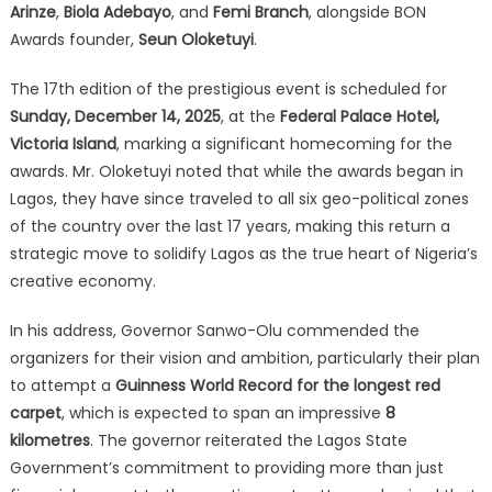
Arinze
,
Biola Adebayo
, and
Femi Branch
, alongside BON
Awards founder,
Seun Oloketuyi
.
The 17th edition of the prestigious event is scheduled for
Sunday, December 14, 2025
, at the
Federal Palace Hotel,
Victoria Island
, marking a significant homecoming for the
awards.
Mr.
Oloketuyi noted that while the awards began in
Lagos, they have since traveled to all six geo-political zones
of the country over the last 17 years, making this return a
strategic move to solidify Lagos as the true heart of Nigeria’s
creative economy.
In his address, Governor Sanwo-Olu commended the
organizers for their vision and ambition, particularly their plan
to attempt a
Guinness World Record for the longest red
carpet
, which is expected to span an impressive
8
kilometres
.
The governor reiterated the Lagos State
Government’s commitment to providing more than just