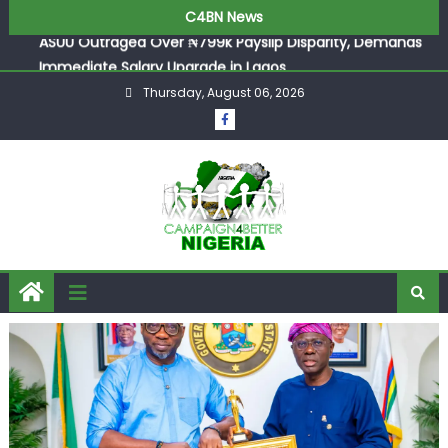
ASUU Outraged Over ₦799k Payslip Disparity, Demands
C4BN News
Immediate Salary Upgrade in Lagos
Joint Security Operation Storms Kainji Forest in Largest
Mass Kidnap Rescue Ever
Thursday, August 06, 2026