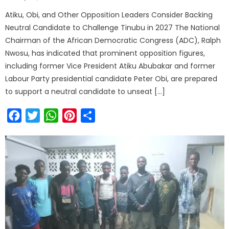
Atiku, Obi, and Other Opposition Leaders Consider Backing
Neutral Candidate to Challenge Tinubu in 2027 The National
Chairman of the African Democratic Congress (ADC), Ralph
Nwosu, has indicated that prominent opposition figures,
including former Vice President Atiku Abubakar and former
Labour Party presidential candidate Peter Obi, are prepared
to support a neutral candidate to unseat […]
Facebook
Twitter
WhatsApp
Pinterest
Share