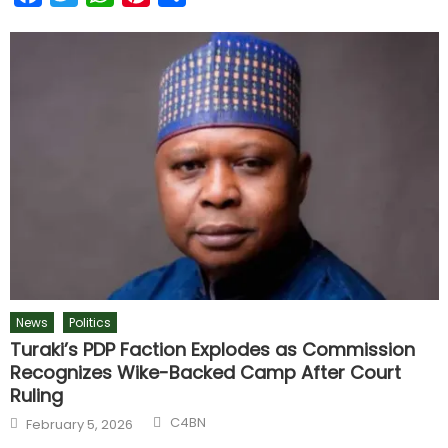
News
Politics
Turaki’s PDP Faction Explodes as Commission
Recognizes Wike-Backed Camp After Court
Ruling
C4BN
February 5, 2026