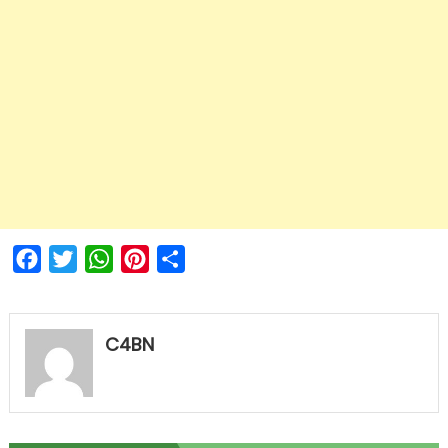
Facebook
Twitter
WhatsApp
Pinterest
Share
C4BN