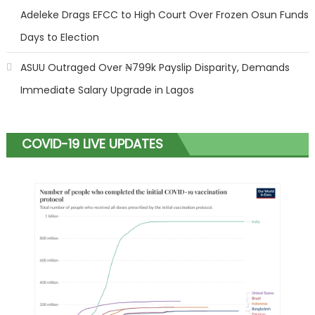
Adeleke Drags EFCC to High Court Over Frozen Osun Funds
Days to Election
ASUU Outraged Over ₦799k Payslip Disparity, Demands
Immediate Salary Upgrade in Lagos
COVID-19 LIVE UPDATES