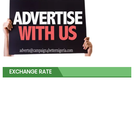
EXCHANGE RATE