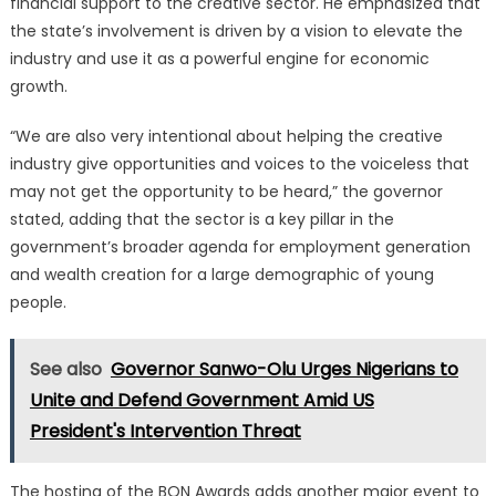
financial support to the creative sector.
He emphasized that
the state’s involvement is driven by a vision to elevate the
industry and use it as a powerful engine for economic
growth.
“We are also very intentional about helping the creative
industry give opportunities and voices to the voiceless that
may not get the opportunity to be heard,” the governor
stated, adding that the sector is a key pillar in the
government’s broader agenda for employment generation
and wealth creation for a large demographic of young
people.
See also
Governor Sanwo-Olu Urges Nigerians to
Unite and Defend Government Amid US
President's Intervention Threat
The hosting of the BON Awards adds another major event to