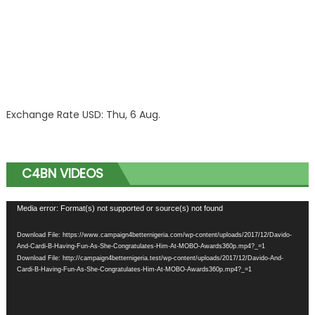
Exchange Rate
USD
: Thu, 6 Aug.
C4BN VIDEOS
Video
Media error: Format(s) not supported or source(s) not found
Player
Download File: https://www.campaign4betternigeria.com/wp-content/uploads/2017/12/Davido-
And-Cardi-B-Having-Fun-As-She-Congratulates-Him-At-MOBO-Awards360p.mp4?_=1
Download File: http://campaign4betternigeria.test/wp-content/uploads/2017/12/Davido-And-
Cardi-B-Having-Fun-As-She-Congratulates-Him-At-MOBO-Awards360p.mp4?_=1