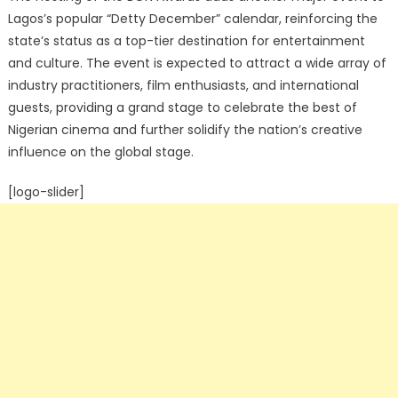
Lagos’s popular “Detty December” calendar, reinforcing the
state’s status as a top-tier destination for entertainment
and culture.
The event is expected to attract a wide array of
industry practitioners, film enthusiasts, and international
guests, providing a grand stage to celebrate the best of
Nigerian cinema and further solidify the nation’s creative
influence on the global stage.
[logo-slider]