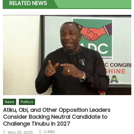
RELATED NEWS
News
Politics
Atiku, Obi, and Other Opposition Leaders
Consider Backing Neutral Candidate to
Challenge Tinubu in 2027
C4BN
May 25, 2025