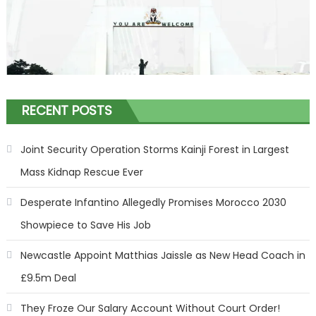
RECENT POSTS
Joint Security Operation Storms Kainji Forest in Largest
Mass Kidnap Rescue Ever
Desperate Infantino Allegedly Promises Morocco 2030
Showpiece to Save His Job
Newcastle Appoint Matthias Jaissle as New Head Coach in
£9.5m Deal
They Froze Our Salary Account Without Court Order!