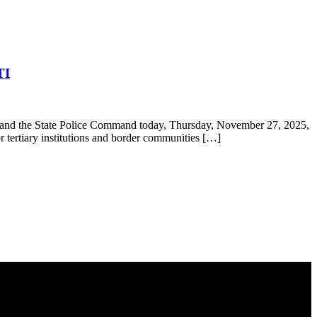
TI
and the State Police Command today, Thursday, November 27, 2025,
r tertiary institutions and border communities […]