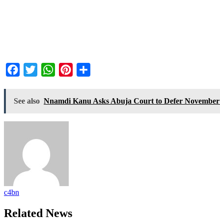
Facebook
Twitter
WhatsApp
Pinterest
Share
See also
Nnamdi Kanu Asks Abuja Court to Defer November 2
c4bn
Related News