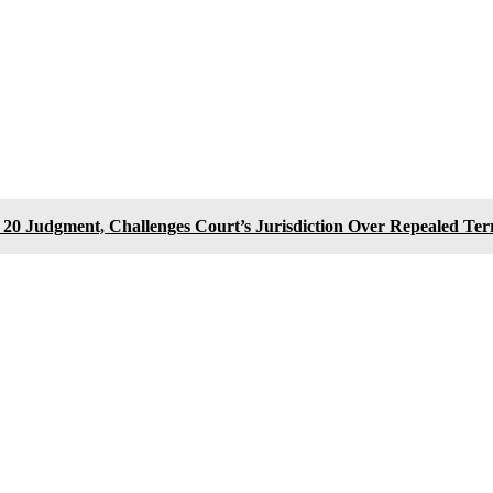
0 Judgment, Challenges Court’s Jurisdiction Over Repealed Te