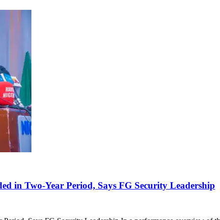
ded in Two-Year Period, Says FG Security Leadership