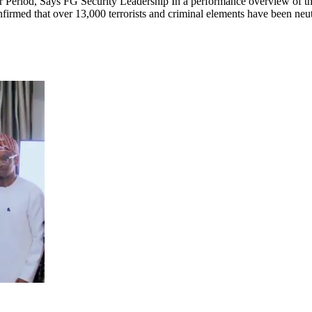
Period, Says FG Security Leadership In a performance overview of the
firmed that over 13,000 terrorists and criminal elements have been neutr