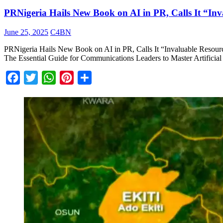
PRNigeria Hails New Book on AI in PR, Calls It “In
June 25, 2025
C4BN
PRNigeria Hails New Book on AI in PR, Calls It “Invaluable Resourc
The Essential Guide for Communications Leaders to Master Artificial In
Facebook
Twitter
WhatsApp
Pinterest
Share