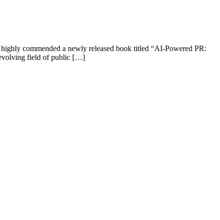
as highly commended a newly released book titled “AI-Powered PR:
evolving field of public […]