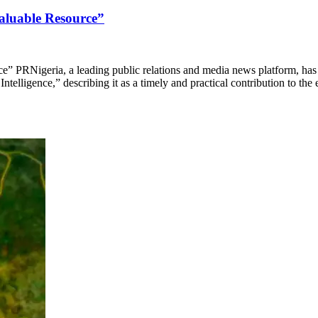
valuable Resource”
e” PRNigeria, a leading public relations and media news platform, h
telligence,” describing it as a timely and practical contribution to the 