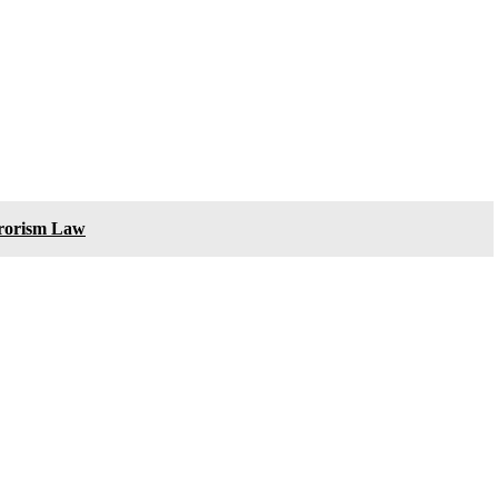
rrorism Law