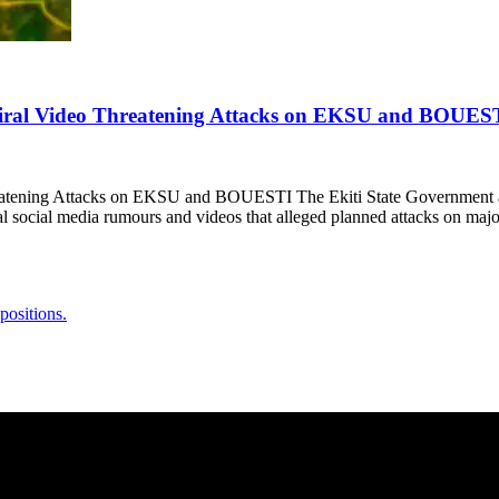
 Viral Video Threatening Attacks on EKSU and BOUES
reatening Attacks on EKSU and BOUESTI The Ekiti State Government 
al social media rumours and videos that alleged planned attacks on majo
positions.