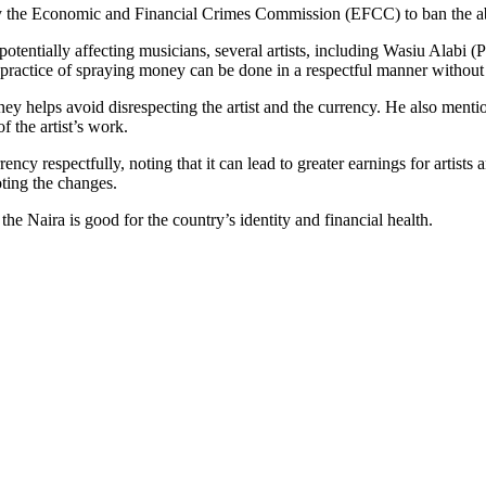
y the Economic and Financial Crimes Commission (EFCC) to ban the ab
potentially affecting musicians, several artists, including Wasiu Alabi
 practice of spraying money can be done in a respectful manner without 
ey helps avoid disrespecting the artist and the currency. He also menti
f the artist’s work.
y respectfully, noting that it can lead to greater earnings for artists
oting the changes.
the Naira is good for the country’s identity and financial health.