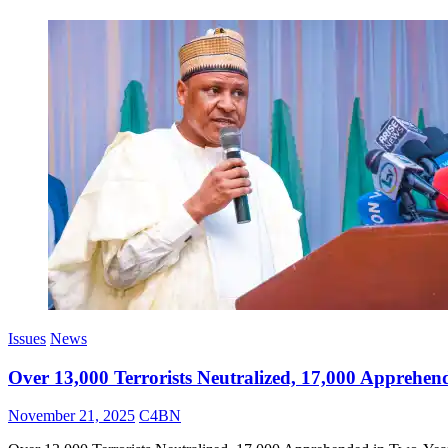
Issues
News
Over 13,000 Terrorists Neutralized, 17,000 Apprehen
November 21, 2025
C4BN