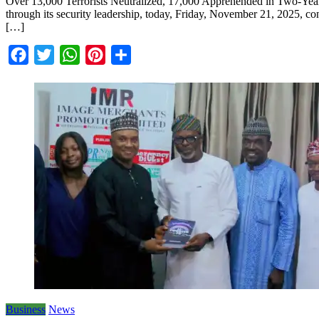
Over 13,000 Terrorists Neutralized, 17,000 Apprehended in Two-Year 
through its security leadership, today, Friday, November 21, 2025, con
[…]
Facebook
Twitter
WhatsApp
Pinterest
Share
Business
News