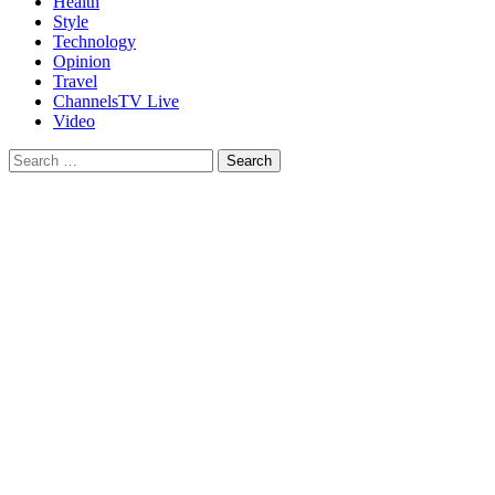
Health
Style
Technology
Opinion
Travel
ChannelsTV Live
Video