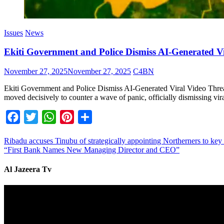
Issues
News
Ekiti Government and Police Dismiss AI-Generated
November 27, 2025
November 27, 2025
C4BN
Ekiti Government and Police Dismiss AI-Generated Viral Video Th
moved decisively to counter a wave of panic, officially dismissing vir
Facebook
Twitter
WhatsApp
Pinterest
Share
Ribadu accuses Tinubu of strategically appointing Northerners to key 
“First Bank Names New Managing Director and CEO”
Al Jazeera Tv