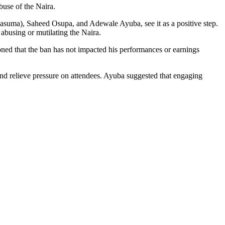
use of the Naira.
 (Pasuma), Saheed Osupa, and Adewale Ayuba, see it as a positive step.
abusing or mutilating the Naira.
oned that the ban has not impacted his performances or earnings
 and relieve pressure on attendees. Ayuba suggested that engaging