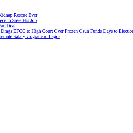
s Kidnap Rescue Ever
ece to Save His Job
.5m Deal
e Drags EFCC to High Court Over Frozen Osun Funds Days to Electio
diate Salary Upgrade in Lagos