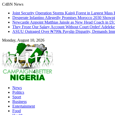
C4BN News
Joint Security Operation Storms Kainji Forest in Largest Mas
Desperate Infantino Allegedly Promises Morocco 2030 Showpi
Newcastle Appoint Matthias Jaissle as New Head Coach in £9
They Froze Our Salary Account Without Court Order! Adelek
ASUU Outraged Over ₦799k Payslip Disparity, Demands Imme
Monday, August 10, 2026
News
Politics
Sport
Business
Entertainment
Food