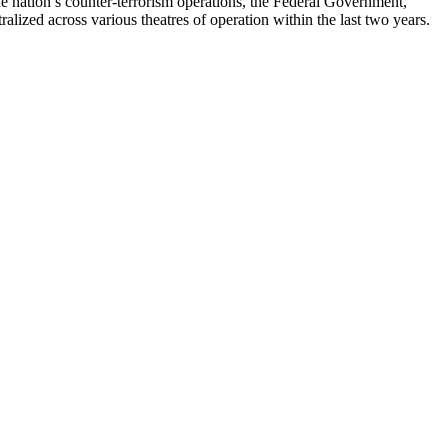
 nation’s counter-terrorism operations, the Federal Government,
alized across various theatres of operation within the last two years.