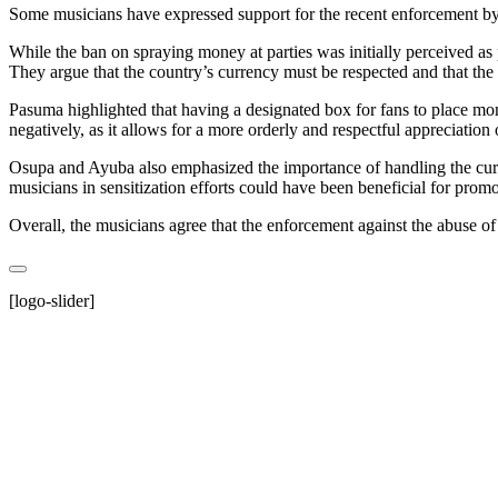
Some musicians have expressed support for the recent enforcement b
While the ban on spraying money at parties was initially perceived as 
They argue that the country’s currency must be respected and that the
Pasuma highlighted that having a designated box for fans to place mon
negatively, as it allows for a more orderly and respectful appreciation o
Osupa and Ayuba also emphasized the importance of handling the currenc
musicians in sensitization efforts could have been beneficial for prom
Overall, the musicians agree that the enforcement against the abuse of 
[logo-slider]