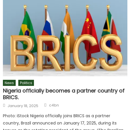
News
Politics
Nigeria officially becomes a partner country of
BRICS.
c4bn
January 18, 2025
Photo: iStock Nigeria officially joins BRICS as a partner
country, Brazil announced on January 17, 2025, during its