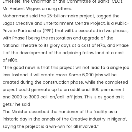
Emefiele; the Chairman of the Committee of Banks’ CEOs,
Mr. Herbert Wigwe, among others.
Mohammed said the 25-billion-naira project, tagged the
Lagos Creative and Entertainment Centre Project, is a Public-
Private Partnership (PPP) that will be executed in two phases,
with Phase 1 being the restoration and upgrade of the
National Theatre to its glory days at a cost of N7b, and Phase
II of the development of the adjoining fallow land at a cost
of N18b.
“The good news is that this project will not lead to a single job
loss. Instead, it will create more. Some 6,000 jobs will be
created during the construction phase, while the completed
project could generate up to an additional 600 permanent
and 2000 to 3000 call-on/call-off jobs. This is as good as it
gets,” he said
The Minister described the handover of the facility as a
‘historic day in the annals of the Creative Industry in Nigeria’,
saying the project is a win-win for all involved.’’