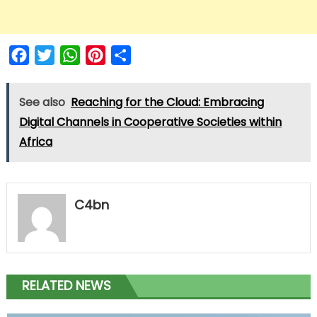
Facebook
Twitter
WhatsApp
Pinterest
Share
See also
Reaching for the Cloud: Embracing
Digital Channels in Cooperative Societies within
Africa
C4bn
RELATED NEWS