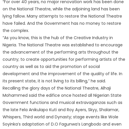
“For over 40 years, no major renovation work has been done
on the National Theatre, while the adjoining land has been
lying fallow. Many attempts to restore the National Theatre
have failed. And the Government has no money to restore
the complex.
“As you know, this is the hub of the Creative Industry in
Nigeria. The National Theatre was established to encourage
the advancement of the performing arts throughout the
country; to create opportunities for performing artists of the
country as well as to aid the promotion of social
development and the improvement of the quality of life. In
its present state, it is not living to its billing,” he said.
Recalling the glory days of the National Theatre, Alhaji
Mohammed said the edifice once hosted all Nigerian State
Government functions and musical extravaganzas such as
the late Fela Anikulapo Kuti and Roy Ayers, Skyy, Shalamar,
Whispers, Third world and Dynasty; stage events like Wole
Soyinka’s adaptation of D.O Fagunwa’s Langbodo and even