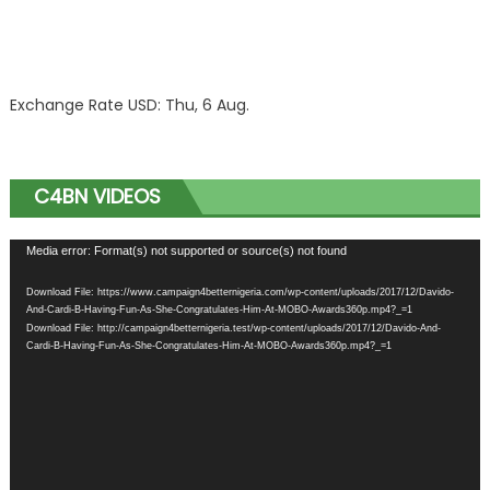
Exchange Rate
USD
: Thu, 6 Aug.
C4BN VIDEOS
Video
Media error: Format(s) not supported or source(s) not found
Player
Download File: https://www.campaign4betternigeria.com/wp-content/uploads/2017/12/Davido-
And-Cardi-B-Having-Fun-As-She-Congratulates-Him-At-MOBO-Awards360p.mp4?_=1
Download File: http://campaign4betternigeria.test/wp-content/uploads/2017/12/Davido-And-
Cardi-B-Having-Fun-As-She-Congratulates-Him-At-MOBO-Awards360p.mp4?_=1