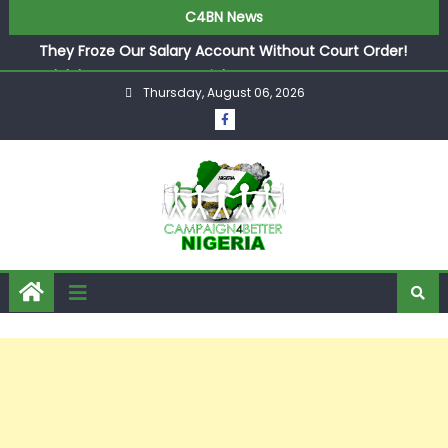
in £9.5m Deal
C4BN News
They Froze Our Salary Account Without Court Order!
Adeleke Drags EFCC to High Court Over Frozen Osun
Funds Days to Election
Thursday, August 06, 2026
ASUU Outraged Over ₦799k Payslip Disparity, Demands
Immediate Salary Upgrade in Lagos
Joint Security Operation Storms Kainji Forest in Largest
Mass Kidnap Rescue Ever