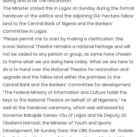
during and after the restoration.
The Minister stated this in Lagos on Sunday during the formal
handover of the edifice and the adjoining 134-hectare fallow
land to the Central Bank of Nigeria and the Bankers’
Committee in Lagos.
“Please permit me to start by making a clarification: this
iconic National Theatre remains a national heritage and will
not be ceded to any person or group, as some have chosen
to frame what we are doing here today. What we are here to
do is to hand over the National Theatre for restoration and
upgrade and the fallow land within the premises to the
Central Bank and the Bankers’ Committee for development.
“The Federal Ministry of Information and Culture holds the
keys to the National Theatre on behalf of all Nigerians,” he
said at the handover ceremony, which was witnessed by
Governor Babajide Sanwo-Olu of Lagos and his Deputy, Dr.
Obafemi Hamzat; the Minister of Youth and Sports
Development, Mr Sunday Dare; the CBN Governor, Mr. Godwin