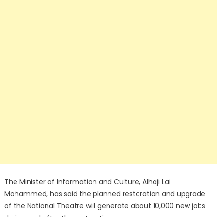
The Minister of Information and Culture, Alhaji Lai
Mohammed, has said the planned restoration and upgrade
of the National Theatre will generate about 10,000 new jobs