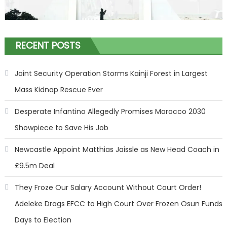
RECENT POSTS
Joint Security Operation Storms Kainji Forest in Largest
Mass Kidnap Rescue Ever
Desperate Infantino Allegedly Promises Morocco 2030
Showpiece to Save His Job
Newcastle Appoint Matthias Jaissle as New Head Coach in
£9.5m Deal
They Froze Our Salary Account Without Court Order!
Adeleke Drags EFCC to High Court Over Frozen Osun Funds
Days to Election