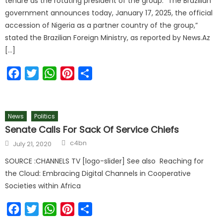
tenure as the rotating president of the group. “The Brazilian
government announces today, January 17, 2025, the official
accession of Nigeria as a partner country of the group,”
stated the Brazilian Foreign Ministry, as reported by News.Az
[…]
Facebook
Twitter
WhatsApp
Pinterest
Share
News
Politics
Senate Calls For Sack Of Service Chiefs
c4bn
July 21, 2020
SOURCE :CHANNELS TV [logo-slider] See also Reaching for
the Cloud: Embracing Digital Channels in Cooperative
Societies within Africa
Facebook
Twitter
WhatsApp
Pinterest
Share