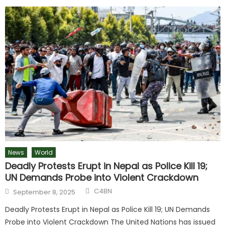
News
World
Deadly Protests Erupt in Nepal as Police Kill 19;
UN Demands Probe into Violent Crackdown
C4BN
September 8, 2025
Deadly Protests Erupt in Nepal as Police Kill 19; UN Demands
Probe into Violent Crackdown The United Nations has issued