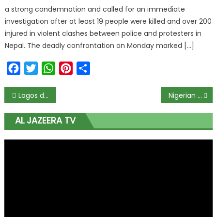
a strong condemnation and called for an immediate
investigation after at least 19 people were killed and over 200
injured in violent clashes between police and protesters in
Nepal. The deadly confrontation on Monday marked […]
Facebook
Twitter
WhatsApp
Pinterest
Share
Lagos doctors begin 3 days warning strike Monday
Nigerian striker Victor Osimhen mocks reports that Napoli have given him a 10-day ultimatum to join the club
AL JAZEERA TV