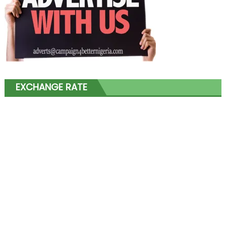
EXCHANGE RATE