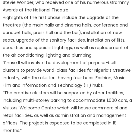
Stevie Wonder, who received one of his numerous Grammy
Awards at the National Theatre.
Highlights of the first phase include the upgrade of the
theatres (the main halls and cinema halls, conference and
banquet halls, press hall and the bar); installation of new
seats, upgrade of the sanitary facilities, installation of lifts,
acoustics and specialist lightings, as well as replacement of
the air conditioning, lighting and plumbing.
“Phase II will involve the development of purpose-built
clusters to provide world-class facilities for Nigeria’s Creative
Industry, with the clusters having four hubs: Fashion, Music,
Film and Information and Technology (IT) hubs.
“The creative clusters will be supported by other facilities,
including multi-storey parking to accommodate 1,000 cars, a
Visitors’ Welcome Centre which will house commercial and
retail facilities, as well as administration and management
offices. The project is expected to be completed in 18
months.”