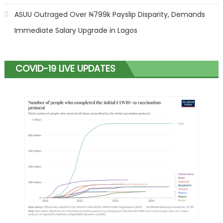
ASUU Outraged Over ₦799k Payslip Disparity, Demands
Immediate Salary Upgrade in Lagos
COVID-19 LIVE UPDATES