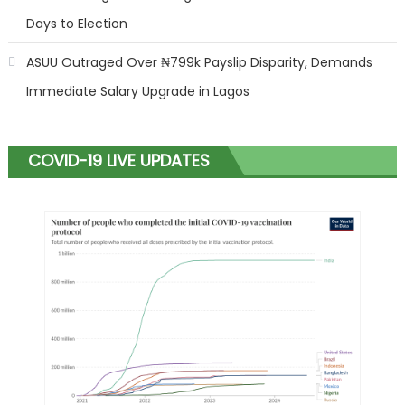
Days to Election
ASUU Outraged Over ₦799k Payslip Disparity, Demands
Immediate Salary Upgrade in Lagos
COVID-19 LIVE UPDATES