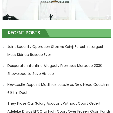
RECENT POSTS
Joint Security Operation Storms Kainji Forest in Largest
Mass Kidnap Rescue Ever
Desperate Infantino Allegedly Promises Morocco 2030
Showpiece to Save His Job
Newcastle Appoint Matthias Jaissle as New Head Coach in
£9.5m Deal
They Froze Our Salary Account Without Court Order!
Adeleke Drags EFCC to High Court Over Frozen Osun Funds