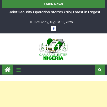
C4BN News
Joint Security Operation Storms Kainji Forest in Largest
Mass Kidnap Rescue Ever
Saturday, August 08, 2026
Desperate Infantino Allegedly Promises Morocco 2030
Showpiece to Save His Job
Newcastle Appoint Matthias Jaissle as New Head Coach
in £9.5m Deal
They Froze Our Salary Account Without Court Order!
Adeleke Drags EFCC to High Court Over Frozen Osun
Funds Days to Election
ASUU Outraged Over ₦799k Payslip Disparity, Demands
Immediate Salary Upgrade in Lagos