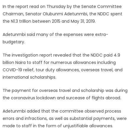
In the report read on Thursday by the Senate Committee
Chairman, Senator Olubunmi Adetunmbi, the NDDC spent
the N1.3 trillion between 2015 and May 31, 2019.
Adetunmbi said many of the expenses were extra-
budgetary.
The investigation report revealed that the NDDC paid 4.9
billion Naira to staff for numerous allowances including
COVID-19 relief, tour duty allowances, overseas travel, and
international scholarships.
The payment for overseas travel and scholarship was during
the coronavirus lockdown and surcease of flights abroad.
Adetunmbi added that the committee observed process
errors and infractions, as well as substantial payments, were
made to staff in the form of unjustifiable allowances.