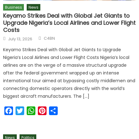
Business
News
Keyamo Strikes Deal with Global Jet Giants to
Upgrade Nigeria’s Local Airlines and Lower Flight
Costs
C4BN
July 13, 2026
Keyamo Strikes Deal with Global Jet Giants to Upgrade
Nigeria’s Local Airlines and Lower Flight Costs Nigeria’s local
airlines are on the verge of a massive structural upgrade
after the federal government wrapped up an intense
international tour aimed at bypassing costly middlemen and
connecting domestic operators directly with the world’s
biggest aircraft manufacturers. The […]
Facebook
Twitter
WhatsApp
Pinterest
Share
News
Politics