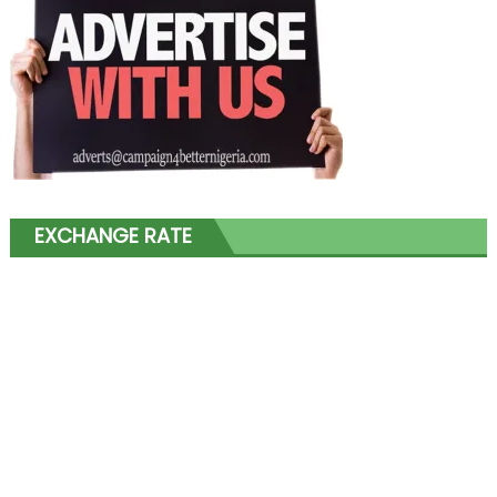
EXCHANGE RATE