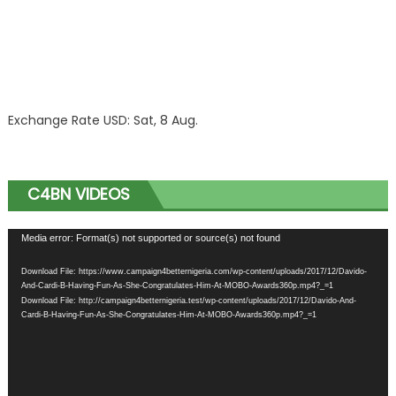
Exchange Rate
USD
: Sat, 8 Aug.
C4BN VIDEOS
Video
Media error: Format(s) not supported or source(s) not found
Player
Download File: https://www.campaign4betternigeria.com/wp-content/uploads/2017/12/Davido-
And-Cardi-B-Having-Fun-As-She-Congratulates-Him-At-MOBO-Awards360p.mp4?_=1
Download File: http://campaign4betternigeria.test/wp-content/uploads/2017/12/Davido-And-
Cardi-B-Having-Fun-As-She-Congratulates-Him-At-MOBO-Awards360p.mp4?_=1