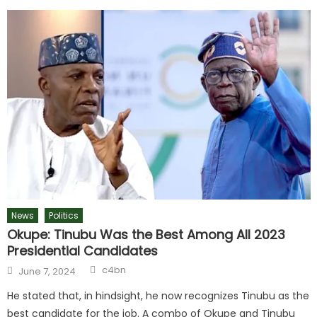
News
Politics
Okupe: Tinubu Was the Best Among All 2023
Presidential Candidates
c4bn
June 7, 2024
He stated that, in hindsight, he now recognizes Tinubu as the
best candidate for the job. A combo of Okupe and Tinubu