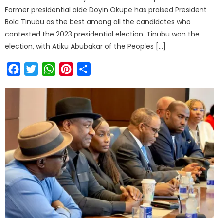
Former presidential aide Doyin Okupe has praised President
Bola Tinubu as the best among all the candidates who
contested the 2023 presidential election. Tinubu won the
election, with Atiku Abubakar of the Peoples […]
Facebook
Twitter
WhatsApp
Pinterest
Share