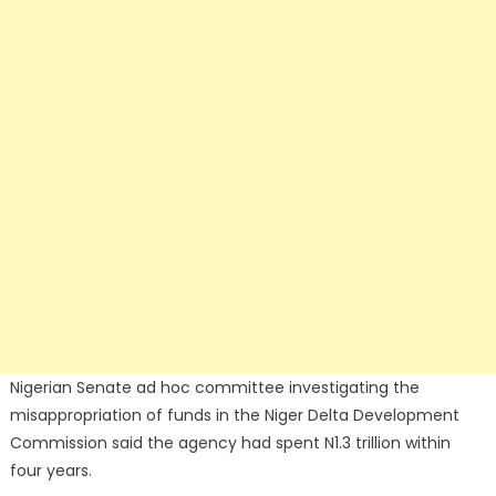
Nigerian Senate ad hoc committee investigating the
misappropriation of funds in the Niger Delta Development
Commission said the agency had spent N1.3 trillion within
four years.