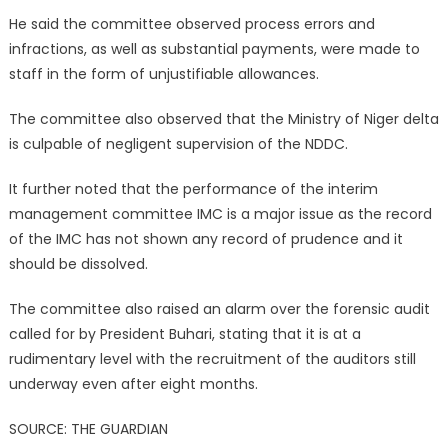
He said the committee observed process errors and
infractions, as well as substantial payments, were made to
staff in the form of unjustifiable allowances.
The committee also observed that the Ministry of Niger delta
is culpable of negligent supervision of the NDDC.
It further noted that the performance of the interim
management committee IMC is a major issue as the record
of the IMC has not shown any record of prudence and it
should be dissolved.
The committee also raised an alarm over the forensic audit
called for by President Buhari, stating that it is at a
rudimentary level with the recruitment of the auditors still
underway even after eight months.
SOURCE: THE GUARDIAN