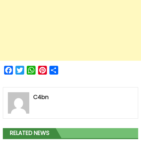
Facebook
Twitter
WhatsApp
Pinterest
Share
C4bn
RELATED NEWS