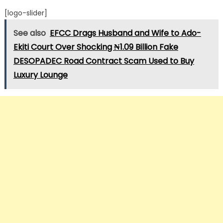
[logo-slider]
See also
EFCC Drags Husband and Wife to Ado-
Ekiti Court Over Shocking ₦1.09 Billion Fake
DESOPADEC Road Contract Scam Used to Buy
Luxury Lounge