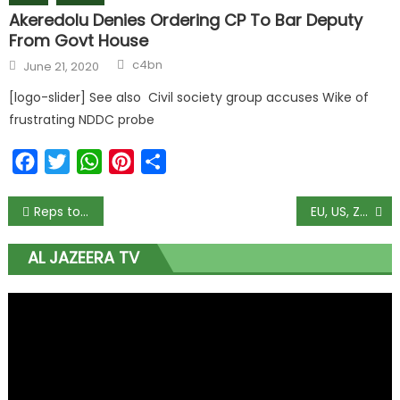
Akeredolu Denies Ordering CP To Bar Deputy
From Govt House
c4bn
June 21, 2020
[logo-slider] See also Civil society group accuses Wike of
frustrating NDDC probe
Facebook
Twitter
WhatsApp
Pinterest
Share
Reps to investigate invasion of Nunieh’s residence
EU, US, Zulum Condemn Killing of Aid Workers in Borno
AL JAZEERA TV