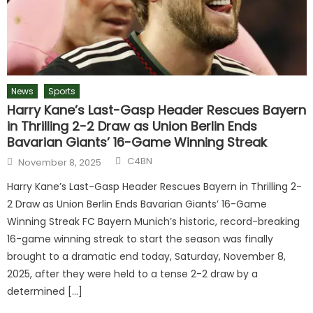
News
Sports
Harry Kane’s Last-Gasp Header Rescues Bayern
in Thrilling 2-2 Draw as Union Berlin Ends
Bavarian Giants’ 16-Game Winning Streak
C4BN
November 8, 2025
Harry Kane’s Last-Gasp Header Rescues Bayern in Thrilling 2-
2 Draw as Union Berlin Ends Bavarian Giants’ 16-Game
Winning Streak FC Bayern Munich’s historic, record-breaking
16-game winning streak to start the season was finally
brought to a dramatic end today, Saturday, November 8,
2025, after they were held to a tense 2-2 draw by a
determined […]