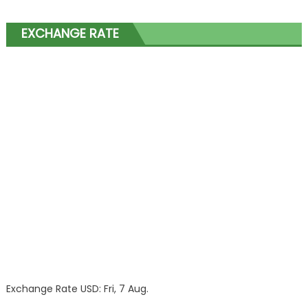
EXCHANGE RATE
Exchange Rate
USD
: Fri, 7 Aug.