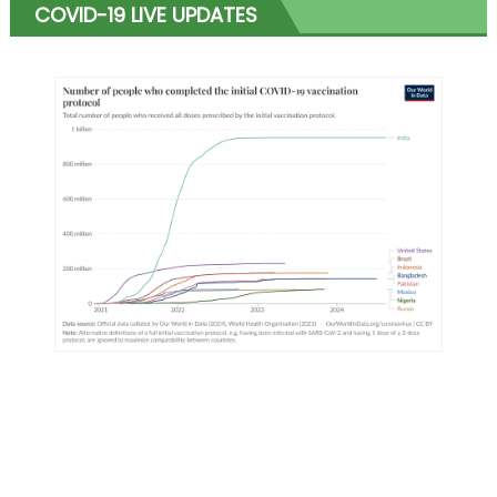
COVID-19 LIVE UPDATES