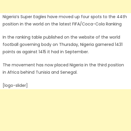
Nigeria’s Super Eagles have moved up four spots to the 44th
position in the world on the latest FIFA/Coca-Cola Ranking
In the ranking table published on the website of the world
football governing body on Thursday, Nigeria garnered 1431
points as against 1415 it had in September.
The movement has now placed Nigeria in the third position
in Africa behind Tunisia and Senegal.
[logo-slider]