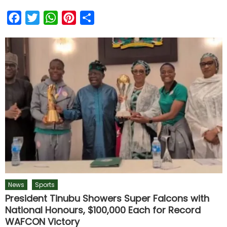
Facebook
Twitter
WhatsApp
Pinterest
Share
News
Sports
President Tinubu Showers Super Falcons with
National Honours, $100,000 Each for Record
WAFCON Victory