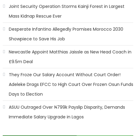
Joint Security Operation Storms Kainji Forest in Largest
Mass Kidnap Rescue Ever
Desperate Infantino Allegedly Promises Morocco 2030
Showpiece to Save His Job
Newcastle Appoint Matthias Jaissle as New Head Coach in
£9.5m Deal
They Froze Our Salary Account Without Court Order!
Adeleke Drags EFCC to High Court Over Frozen Osun Funds
Days to Election
ASUU Outraged Over ₦799k Payslip Disparity, Demands
Immediate Salary Upgrade in Lagos