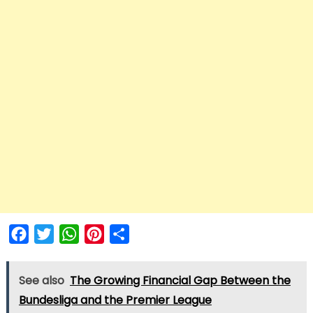
Facebook
Twitter
WhatsApp
Pinterest
Share
See also
The Growing Financial Gap Between the
Bundesliga and the Premier League