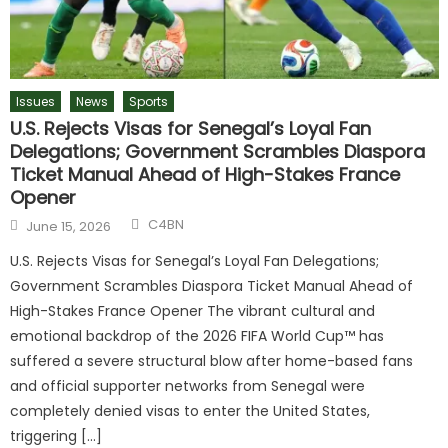
Issues
News
Sports
U.S. Rejects Visas for Senegal’s Loyal Fan
Delegations; Government Scrambles Diaspora
Ticket Manual Ahead of High-Stakes France
Opener
C4BN
June 15, 2026
U.S. Rejects Visas for Senegal’s Loyal Fan Delegations;
Government Scrambles Diaspora Ticket Manual Ahead of
High-Stakes France Opener The vibrant cultural and
emotional backdrop of the 2026 FIFA World Cup™ has
suffered a severe structural blow after home-based fans
and official supporter networks from Senegal were
completely denied visas to enter the United States,
triggering […]