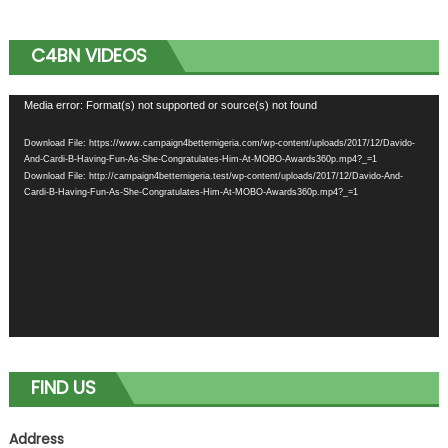
C4BN VIDEOS
Video
Media error: Format(s) not supported or source(s) not found
Player
Download File: https://www.campaign4betternigeria.com/wp-content/uploads/2017/12/Davido-
And-Cardi-B-Having-Fun-As-She-Congratulates-Him-At-MOBO-Awards360p.mp4?_=1
Download File: http://campaign4betternigeria.test/wp-content/uploads/2017/12/Davido-And-
Cardi-B-Having-Fun-As-She-Congratulates-Him-At-MOBO-Awards360p.mp4?_=1
FIND US
Address