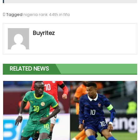
Tagged
nigeria rank 44th in fifa
Buyritez
RELATED NEWS