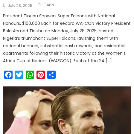
C4BN
July 28, 2025
President Tinubu Showers Super Falcons with National
Honours, $100,000 Each for Record WAFCON Victory President
Bola Ahmed Tinubu on Monday, July 28, 2025, hosted
Nigeria’s triumphant Super Falcons, lavishing them with
national honours, substantial cash rewards, and residential
apartments following their historic victory at the Women’s
Africa Cup of Nations (WAFCON). Each of the 24 […]
Facebook
Twitter
WhatsApp
Pinterest
Share