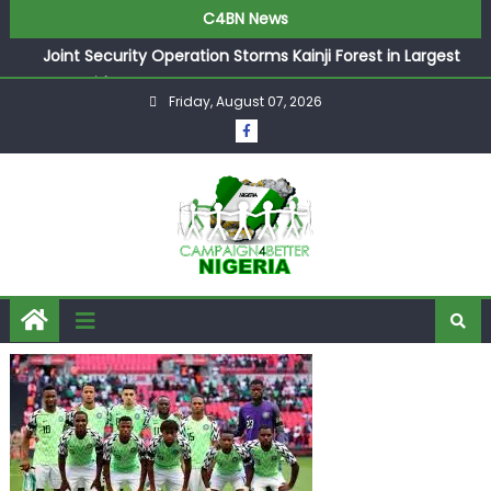
C4BN News
Joint Security Operation Storms Kainji Forest in Largest
Mass Kidnap Rescue Ever
Friday, August 07, 2026
Desperate Infantino Allegedly Promises Morocco 2030
Showpiece to Save His Job
Newcastle Appoint Matthias Jaissle as New Head Coach
in £9.5m Deal
They Froze Our Salary Account Without Court Order!
Adeleke Drags EFCC to High Court Over Frozen Osun
Funds Days to Election
ASUU Outraged Over ₦799k Payslip Disparity, Demands
Immediate Salary Upgrade in Lagos