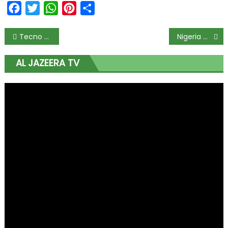
Facebook
Twitter
WhatsApp
Pinterest
Share
Tecno Mobile Launches Pouvoir 2 Pro Gold Edition
Nigeria Can Drive Poverty Reduction in Africa, Says Oby Ezekwesili
AL JAZEERA TV