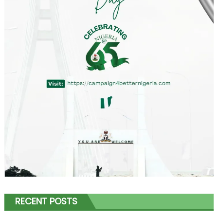
RECENT POSTS