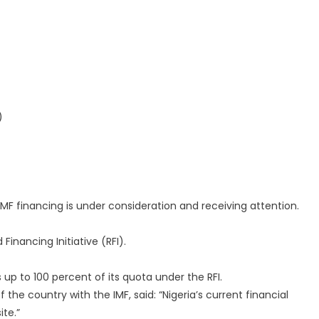
)
IMF financing is under consideration and receiving attention.
Financing Initiative (RFI).
s up to 100 percent of its quota under the RFI.
the country with the IMF, said: “Nigeria’s current financial
ite.”