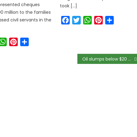
 presented cheques
took […]
0 million to the families
Facebook
Twitter
WhatsApp
Pinterest
Share
sed civil servants in the
ook
witter
WhatsApp
Pinterest
Share
Oil slumps below $20 as IEA estimates global demand to drop by 9.3m bpd in 2020