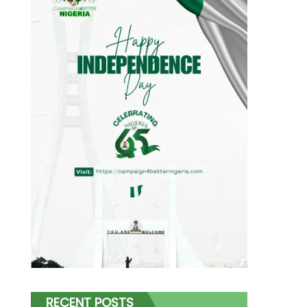
RECENT POSTS