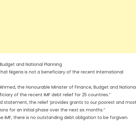
 Budget and National Planning
t Nigeria is not a beneficiary of the recent International
 Ahmed, the Honourable Minister of Finance, Budget and Nationa
eficiary of the recent IMF debt relief for 25 countries.”
rd statement, the relief ‘provides grants to our poorest and mos
ns for an initial phase over the next six months.”
he IMF, there is no outstanding debt obligation to be forgiven.