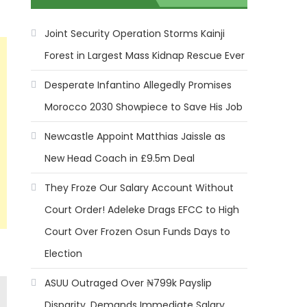
Joint Security Operation Storms Kainji
Forest in Largest Mass Kidnap Rescue Ever
Desperate Infantino Allegedly Promises
Morocco 2030 Showpiece to Save His Job
Newcastle Appoint Matthias Jaissle as
New Head Coach in £9.5m Deal
They Froze Our Salary Account Without
Court Order! Adeleke Drags EFCC to High
Court Over Frozen Osun Funds Days to
Election
ASUU Outraged Over ₦799k Payslip
Disparity, Demands Immediate Salary