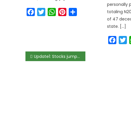
personally
Facebook
Twitter
WhatsApp
Pinterest
Share
totaling N20
of 47 decea
state. […]
Faceb
T
Update1: Stocks jump by most since early January as Dangote Cement gains 10%