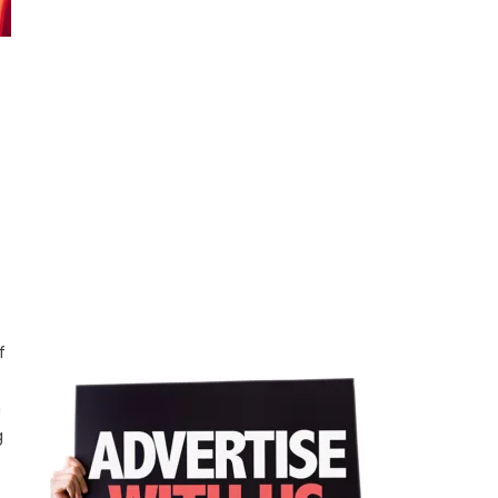
f
n
g