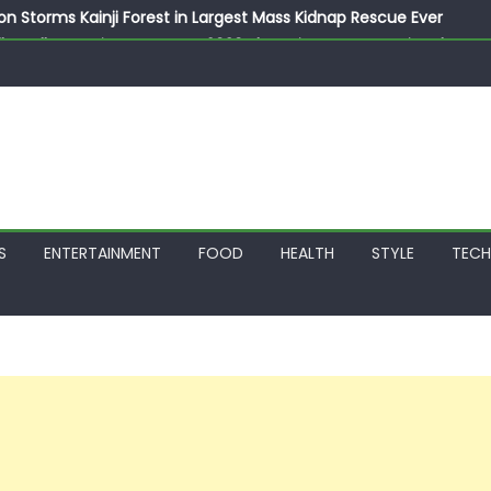
on Storms Kainji Forest in Largest Mass Kidnap Rescue Ever
llegedly Promises Morocco 2030 Showpiece to Save His Job
thias Jaissle as New Head Coach in £9.5m Deal
 Account Without Court Order! Adeleke Drags EFCC to High Cour
799k Payslip Disparity, Demands Immediate Salary Upgrade in 
S
ENTERTAINMENT
FOOD
HEALTH
STYLE
TEC