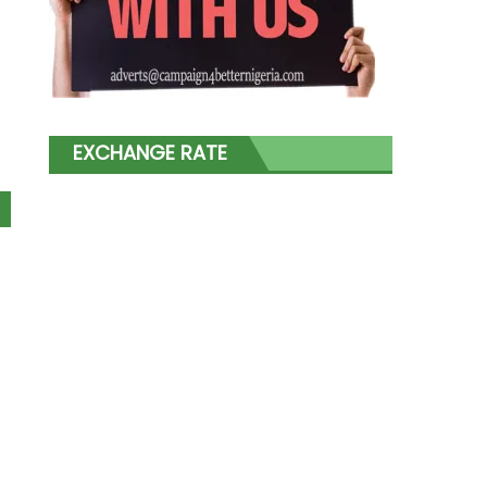
EXCHANGE RATE