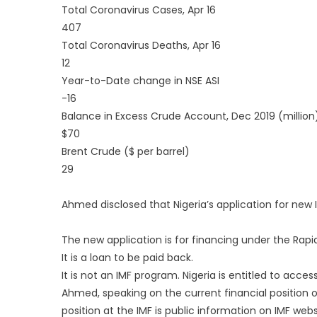
Total Coronavirus Cases, Apr 16
407
Total Coronavirus Deaths, Apr 16
12
Year-to-Date change in NSE ASI
-16
Balance in Excess Crude Account, Dec 2019 (million
$70
Brent Crude ($ per barrel)
29
Ahmed disclosed that Nigeria’s application for new 
The new application is for financing under the Rapid 
It is a loan to be paid back.
It is not an IMF program. Nigeria is entitled to acces
Ahmed, speaking on the current financial position of 
position at the IMF is public information on IMF webs