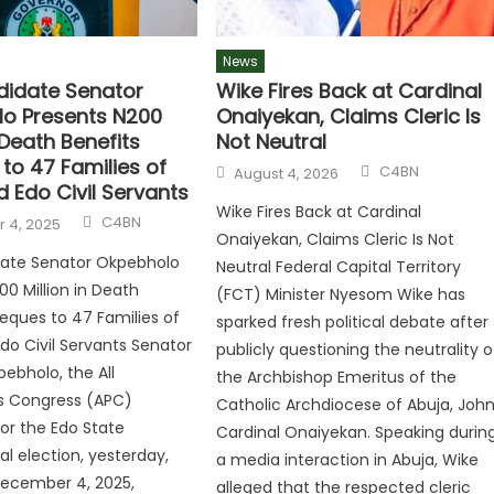
News
idate Senator
Wike Fires Back at Cardinal
o Presents N200
Onaiyekan, Claims Cleric Is
n Death Benefits
Not Neutral
to 47 Families of
C4BN
August 4, 2026
 Edo Civil Servants
Wike Fires Back at Cardinal
C4BN
 4, 2025
Onaiyekan, Claims Cleric Is Not
ate Senator Okpebholo
Neutral Federal Capital Territory
00 Million in Death
(FCT) Minister Nyesom Wike has
eques to 47 Families of
sparked fresh political debate after
o Civil Servants Senator
publicly questioning the neutrality o
bholo, the All
the Archbishop Emeritus of the
es Congress (APC)
Catholic Archdiocese of Abuja, Joh
or the Edo State
Cardinal Onaiyekan. Speaking durin
al election, yesterday,
a media interaction in Abuja, Wike
December 4, 2025,
alleged that the respected cleric