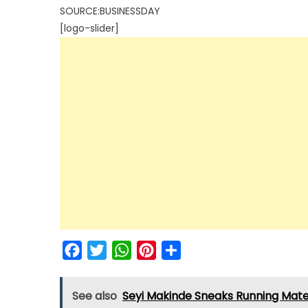
SOURCE:BUSINESSDAY
[logo-slider]
Facebook
Twitter
WhatsApp
Pinterest
Share
See also
Seyi Makinde Sneaks Running Mate 