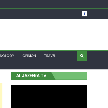
t Over Frozen Osun Funds Days to Election
Lagos
HNOLOGY
OPINION
TRAVEL
AL JAZEERA TV