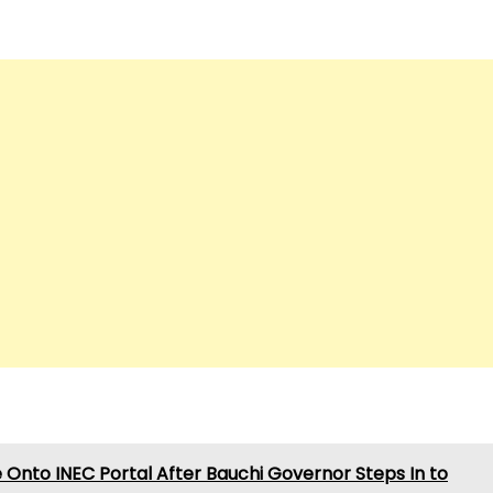
Onto INEC Portal After Bauchi Governor Steps In to