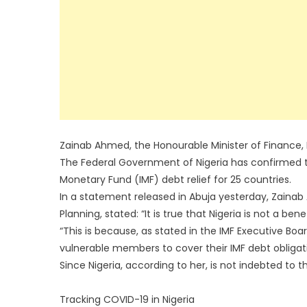
Zainab Ahmed, the Honourable Minister of Finance,
The Federal Government of Nigeria has confirmed tha
Monetary Fund (IMF) debt relief for 25 countries.
In a statement released in Abuja yesterday, Zainab
Planning, stated: “It is true that Nigeria is not a ben
“This is because, as stated in the IMF Executive Boa
vulnerable members to cover their IMF debt obligatio
Since Nigeria, according to her, is not indebted to t
Tracking COVID-19 in Nigeria