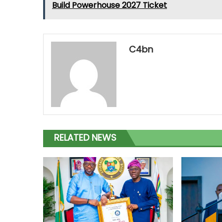
Build Powerhouse 2027 Ticket
C4bn
RELATED NEWS