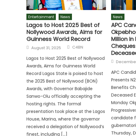
Entertainment
News
News
Lagos to Host 2025 Best of
APC Cand
Nollywood Awards, Aims for
Okpebhol
Guinness World Record
Million i
Cheques 
C4BN
August 31, 2025
Deceased
Lagos to Host 2025 Best of Nollywood
December
Awards, Aims for Guinness World
APC Candid
Record Lagos State is poised to host
Presents N2
the 2025 Best of Nollywood (BON)
Benefits Ch
Awards, with Governor Babajide
Deceased Ed
Sanwo-Olu officially accepting the
Monday Okpe
hosting rights. The formal
Progressiv
presentation took place at the Lagos
candidate f
House, Marina, where the governor
gubernatori
received a delegation of Nollywood’s
Thursday, 
finest, including […]