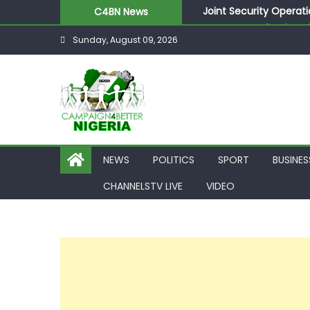
Joint Security Operati
C4BN News
Desperate Infantino A
Sunday, August 09, 2026
Newcastle Appoint Mat
They Froze Our Salary
ASUU Outraged Over ₦
NEWS
POLITICS
SPORT
BUSINES
CHANNELSTV LIVE
VIDEO