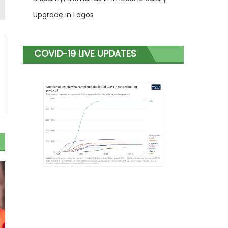
Upgrade in Lagos
COVID-19 LIVE UPDATES