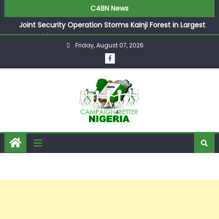
C4BN News
Joint Security Operation Storms Kainji Forest in Largest
Mass Kidnap Rescue Ever
Friday, August 07, 2026
Desperate Infantino Allegedly Promises Morocco 2030
Showpiece to Save His Job
Newcastle Appoint Matthias Jaissle as New Head Coach
in £9.5m Deal
They Froze Our Salary Account Without Court Order!
Adeleke Drags EFCC to High Court Over Frozen Osun
Funds Days to Election
ASUU Outraged Over ₦799k Payslip Disparity, Demands
Immediate Salary Upgrade in Lagos