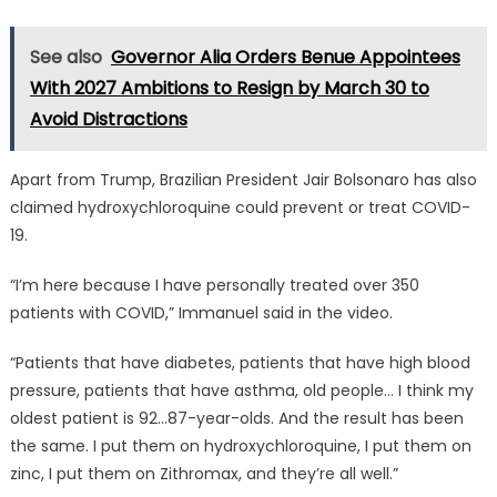
See also
Governor Alia Orders Benue Appointees
With 2027 Ambitions to Resign by March 30 to
Avoid Distractions
Apart from Trump, Brazilian President Jair Bolsonaro has also
claimed hydroxychloroquine could prevent or treat COVID-
19.
“I’m here because I have personally treated over 350
patients with COVID,” Immanuel said in the video.
“Patients that have diabetes, patients that have high blood
pressure, patients that have asthma, old people… I think my
oldest patient is 92…87-year-olds. And the result has been
the same. I put them on hydroxychloroquine, I put them on
zinc, I put them on Zithromax, and they’re all well.”