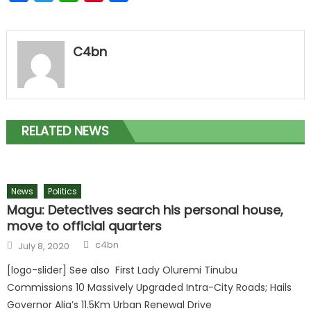
C4bn
RELATED NEWS
News
Politics
Magu: Detectives search his personal house,
move to official quarters
c4bn
July 8, 2020
[logo-slider] See also First Lady Oluremi Tinubu
Commissions 10 Massively Upgraded Intra-City Roads; Hails
Governor Alia’s 11.5Km Urban Renewal Drive