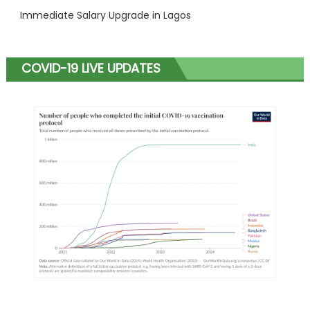
Immediate Salary Upgrade in Lagos
COVID-19 LIVE UPDATES