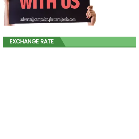
EXCHANGE RATE