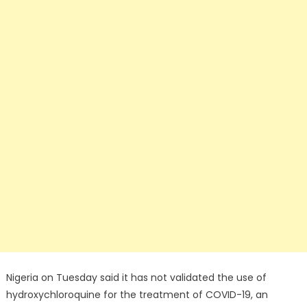
Nigeria on Tuesday said it has not validated the use of
hydroxychloroquine for the treatment of COVID-19, an