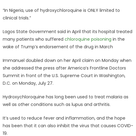
“In Nigeria, use of hydroxychloroquine is ONLY limited to
clinical trials.”
Lagos State Government said in April that its hospital treated
many patients who suffered
chloroquine poisoning
in the
wake of Trump’s endorsement of the drug in March
Immanuel doubled down on her April claim on Monday when
she addressed the press after America’s Frontline Doctors
Summit in front of the U.S. Supreme Court in Washington,
D.C. on Monday, July 27.
Hydroxychloroquine has long been used to treat malaria as
well as other conditions such as lupus and arthritis.
It’s used to reduce fever and inflammation, and the hope
has been that it can also inhibit the virus that causes COVID-
19.