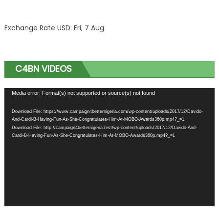
Exchange Rate
USD
: Fri, 7 Aug.
C4BN VIDEOS
Video
Media error: Format(s) not supported or source(s) not found
Player
Download File: https://www.campaign4betternigeria.com/wp-content/uploads/2017/12/Davido-
And-Cardi-B-Having-Fun-As-She-Congratulates-Him-At-MOBO-Awards360p.mp4?_=1
Download File: http://campaign4betternigeria.test/wp-content/uploads/2017/12/Davido-And-
Cardi-B-Having-Fun-As-She-Congratulates-Him-At-MOBO-Awards360p.mp4?_=1