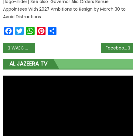
[logo-slider] See also Governor Alia Orders Benue
Appointees With 2027 Ambitions to Resign by March 30 to
Avoid Distractions
Facebook
Twitter
WhatsApp
Pinterest
Share
WAEC exams start August 17 as FG approves reopening of schools for senior students
Facebook, Twitter, YouTube remove video of Nigerian doctor claiming hydroxychloroquine cures COVID-19
AL JAZEERA TV