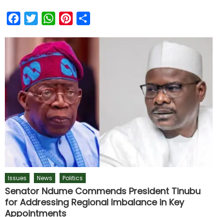
Facebook
Twitter
WhatsApp
Pinterest
Share
Issues
News
Politics
Senator Ndume Commends President Tinubu
for Addressing Regional Imbalance in Key
Appointments