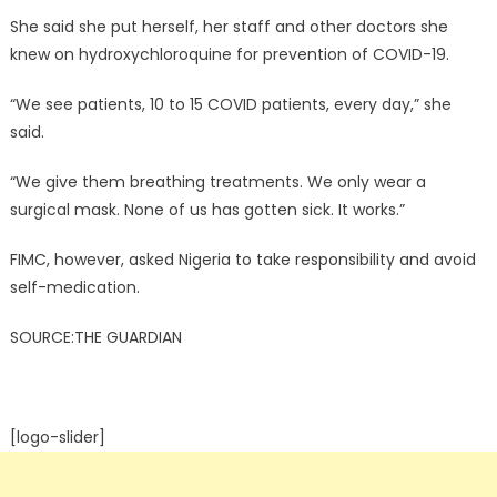
She said she put herself, her staff and other doctors she
knew on hydroxychloroquine for prevention of COVID-19.
“We see patients, 10 to 15 COVID patients, every day,” she
said.
“We give them breathing treatments. We only wear a
surgical mask. None of us has gotten sick. It works.”
FIMC, however, asked Nigeria to take responsibility and avoid
self-medication.
SOURCE:THE GUARDIAN
[logo-slider]