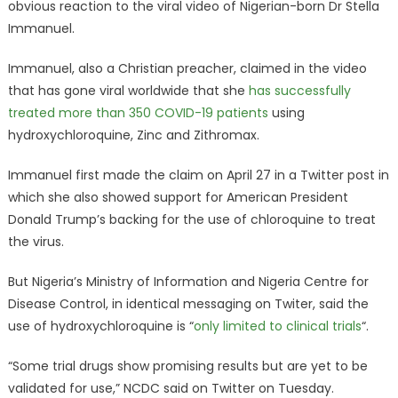
obvious reaction to the viral video of Nigerian-born Dr Stella
Immanuel.
Immanuel, also a Christian preacher, claimed in the video
that has gone viral worldwide that she
has successfully
treated more than 350 COVID-19 patients
using
hydroxychloroquine, Zinc and Zithromax.
Immanuel first made the claim on April 27 in a Twitter post in
which she also showed support for American President
Donald Trump’s backing for the use of chloroquine to treat
the virus.
But Nigeria’s Ministry of Information and Nigeria Centre for
Disease Control, in identical messaging on Twiter, said the
use of hydroxychloroquine is “
only limited to clinical trials
“.
“Some trial drugs show promising results but are yet to be
validated for use,” NCDC said on Twitter on Tuesday.