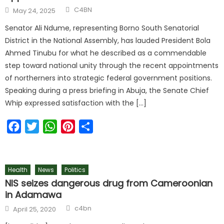
C4BN
May 24, 2025
Senator Ali Ndume, representing Borno South Senatorial
District in the National Assembly, has lauded President Bola
Ahmed Tinubu for what he described as a commendable
step toward national unity through the recent appointments
of northerners into strategic federal government positions.
Speaking during a press briefing in Abuja, the Senate Chief
Whip expressed satisfaction with the […]
Facebook
Twitter
WhatsApp
Pinterest
Share
Health
News
Politics
NIS seizes dangerous drug from Cameroonian
in Adamawa
c4bn
April 25, 2020