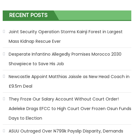
RECENT POSTS
Joint Security Operation Storms Kainji Forest in Largest
Mass Kidnap Rescue Ever
Desperate Infantino Allegedly Promises Morocco 2030
Showpiece to Save His Job
Newcastle Appoint Matthias Jaissle as New Head Coach in
£9.5m Deal
They Froze Our Salary Account Without Court Order!
Adeleke Drags EFCC to High Court Over Frozen Osun Funds
Days to Election
ASUU Outraged Over ₦799k Payslip Disparity, Demands