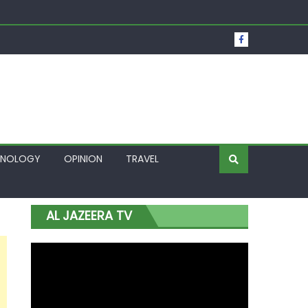
t Over Frozen Osun Funds Days to Election
Lagos
HNOLOGY
OPINION
TRAVEL
AL JAZEERA TV