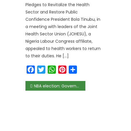
Pledges to Revitalize the Health
Sector and Restore Public
Confidence President Bola Tinubu, in
a meeting with leaders of the Joint
Health Sector Union (JOHESU), a
Nigeria Labour Congress affiliate,
appealed to health workers to return
to their duties. He […]
Facebook
Twitter
WhatsApp
Pinterest
Share
NBA election: Governor Obaseki congratulates Olumide Akpata