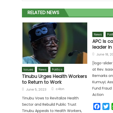
RELATED NEWS
News
Poli
APC is co
leader i
June 18, 2
[logo-slide
at Rev. Isaa
Issues
News
Politics
Tinubu Urges Health Workers
Remarks on
to Return to Work
Kumuyi; Ass
Fund Fraud 
c4bn
June 5, 2023
Action
Tinubu Vows to Revitalize Health
Sector and Rebuild Public Trust
Faceb
T
Tinubu Appeals to Health Workers,