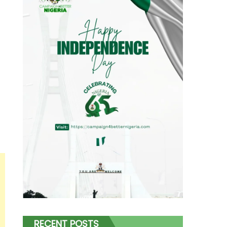
RECENT POSTS