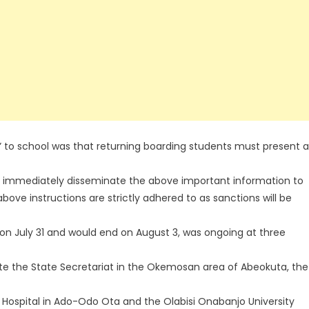
 to school was that returning boarding students must present a
ed to immediately disseminate the above important information to
above instructions are strictly adhered to as sanctions will be
n July 31 and would end on August 3, was ongoing at three
ite the State Secretariat in the Okemosan area of Abeokuta, the
l Hospital in Ado-Odo Ota and the Olabisi Onabanjo University