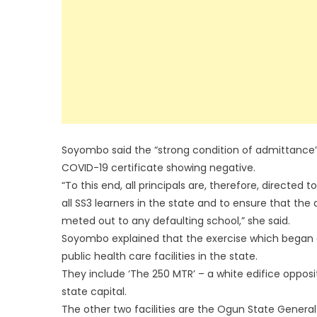
Soyombo said the “strong condition of admittance”
COVID-19 certificate showing negative.
“To this end, all principals are, therefore, direct
all SS3 learners in the state and to ensure that the 
meted out to any defaulting school,” she said.
Soyombo explained that the exercise which began o
public health care facilities in the state.
They include ‘The 250 MTR’ – a white edifice oppos
state capital.
The other two facilities are the Ogun State Genera