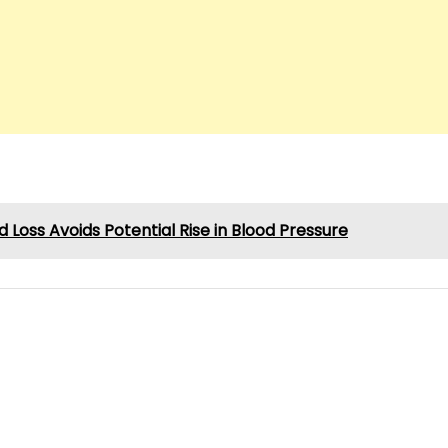
d Loss Avoids Potential Rise in Blood Pressure