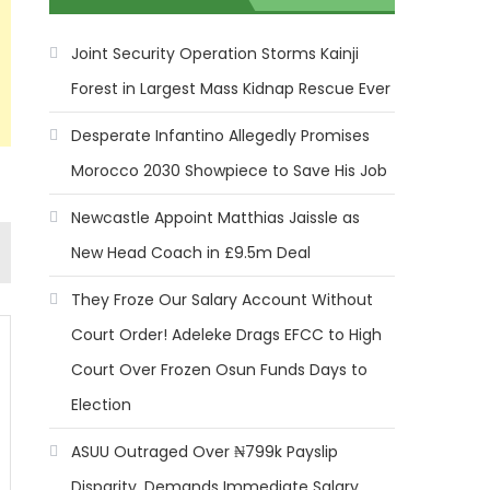
Joint Security Operation Storms Kainji
Forest in Largest Mass Kidnap Rescue Ever
Desperate Infantino Allegedly Promises
Morocco 2030 Showpiece to Save His Job
Newcastle Appoint Matthias Jaissle as
New Head Coach in £9.5m Deal
They Froze Our Salary Account Without
Court Order! Adeleke Drags EFCC to High
Court Over Frozen Osun Funds Days to
Election
ASUU Outraged Over ₦799k Payslip
Disparity, Demands Immediate Salary