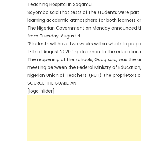
Teaching Hospital in Sagamu.
Soyombo said that tests of the students were part 
learning academic atmosphere for both learners and
The Nigerian Government on Monday announced that 
from Tuesday, August 4.
“Students will have two weeks within which to prep
17th of August 2020,” spokesman to the education 
The reopening of the schools, Goog said, was the u
meeting between the Federal Ministry of Education
Nigerian Union of Teachers, (NUT), the proprietors 
SOURCE:THE GUARDIAN
[logo-slider]