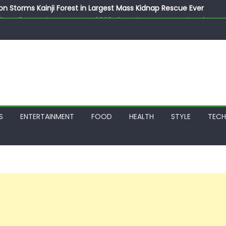
on Storms Kainji Forest in Largest Mass Kidnap Rescue Ever
llegedly Promises Morocco 2030 Showpiece to Save His Job
thias Jaissle as New Head Coach in £9.5m Deal
 Account Without Court Order! Adeleke Drags EFCC to High Cour
799k Payslip Disparity, Demands Immediate Salary Upgrade in 
S
ENTERTAINMENT
FOOD
HEALTH
STYLE
TEC