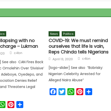
tics
News
Politics
llapsing with no
COVID-19: We must remind
n charge – Lukman
ourselves that life is vain,
Reps Chinda tells Nigerians
c4bn
020
c4bn
April 13, 2020
r] See also CAN Fires Back
[logo-slider] See also “Bobrisky:
c Omolehin Over ‘Divisive’
Nigerian Celebrity Arrested for
 Adeboye, Oyedepo, and
Alleged Naira Abuse”
ociation Denies Relief
and Threatens Legal
Facebook
Twitter
WhatsApp
Pinterest
Share
ook
witter
WhatsApp
Pinterest
Share