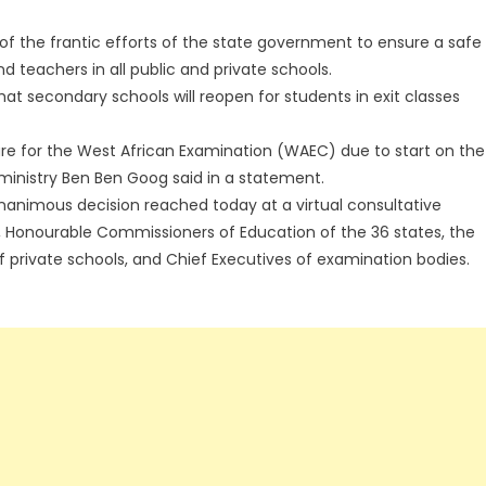
of the frantic efforts of the state government to ensure a safe
 teachers in all public and private schools.
secondary schools will reopen for students in exit classes
are for the West African Examination (WAEC) due to start on the
ministry Ben Ben Goog said in a statement.
nanimous decision reached today at a virtual consultative
, Honourable Commissioners of Education of the 36 states, the
of private schools, and Chief Executives of examination bodies.