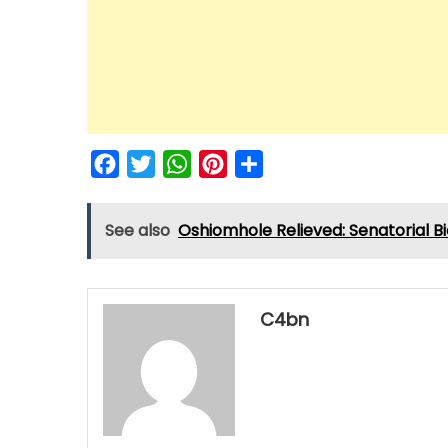
Facebook
Twitter
WhatsApp
Pinterest
Share
See also
Oshiomhole Relieved: Senatorial Bi
C4bn