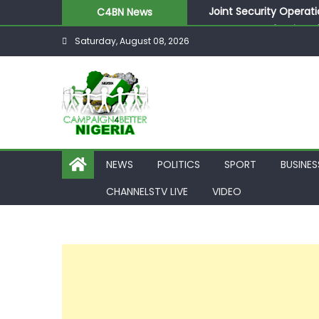
Joint Security Operati
C4BN News
Desperate Infantino A
Saturday, August 08, 2026
Newcastle Appoint Mat
They Froze Our Salary
ASUU Outraged Over ₦
NEWS
POLITICS
SPORT
BUSINES
CHANNELSTV LIVE
VIDEO