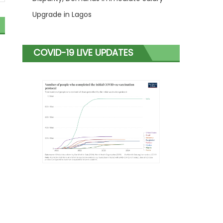
Upgrade in Lagos
COVID-19 LIVE UPDATES