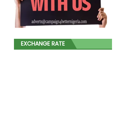
EXCHANGE RATE