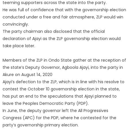
teeming supporters across the state into the party.
He was full of confidence that with the governorship election
conducted under a free and fair atmosphere, ZLP would win
convincingly.
The party chairman also disclosed that the official
declaration of Ajayi as the ZLP governorship election would
take place later.
Members of the ZLP in Ondo State gather at the reception of
the state’s Deputy Governor, Agboola Ajayi, into the party in
Akure on August 14, 2020
Ajayi’s defection to the ZLP, which is in line with his resolve to
contest the October 10 governorship election in the state,
has put an end to the speculations that Ajayi planned to
leave the Peoples Democratic Party (PDP).
In June, the deputy governor left the All Progressives
Congress (APC) for the PDP, where he contested for the
party’s governorship primary election.