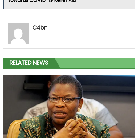
towards COVID-19 Relief Aid
C4bn
RELATED NEWS