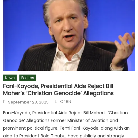
News
Politics
Fani-Kayode, Presidential Aide Reject Bill
Maher’s ‘Christian Genocide’ Allegations
C4BN
September 28, 2025
Fani-Kayode, Presidential Aide Reject Bill Maher’s ‘Christian
Genocide’ Allegations Former Minister of Aviation and
prominent political figure, Femi Fani-Kayode, along with an
aide to President Bola Tinubu, have publicly and strongly