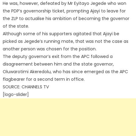
He was, however, defeated by Mr Eyitayo Jegede who won
the PDP’s governorship ticket, prompting Ajayi to leave for
the ZLP to actualise his ambition of becoming the governor
of the state.
Although some of his supporters agitated that Ajayi be
picked as Jegede’s running mate, that was not the case as
another person was chosen for the position.
The deputy governor’s exit from the APC followed a
disagreement between him and the state governor,
Oluwarotimi Akeredolu, who has since emerged as the APC
flagbearer for a second term in office.
SOURCE: CHANNELS TV
[logo-slider]