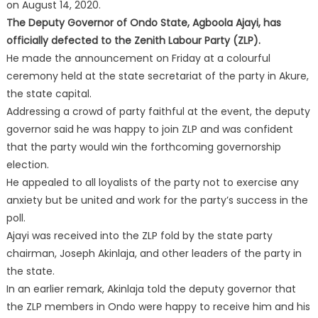
on August 14, 2020.
The Deputy Governor of Ondo State, Agboola Ajayi, has
officially defected to the Zenith Labour Party (ZLP).
He made the announcement on Friday at a colourful
ceremony held at the state secretariat of the party in Akure,
the state capital.
Addressing a crowd of party faithful at the event, the deputy
governor said he was happy to join ZLP and was confident
that the party would win the forthcoming governorship
election.
He appealed to all loyalists of the party not to exercise any
anxiety but be united and work for the party’s success in the
poll.
Ajayi was received into the ZLP fold by the state party
chairman, Joseph Akinlaja, and other leaders of the party in
the state.
In an earlier remark, Akinlaja told the deputy governor that
the ZLP members in Ondo were happy to receive him and his