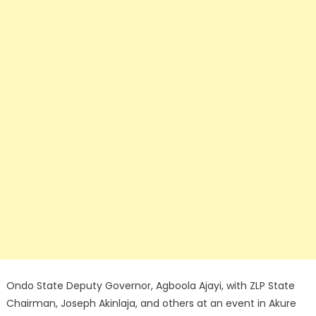
Ondo State Deputy Governor, Agboola Ajayi, with ZLP State
Chairman, Joseph Akinlaja, and others at an event in Akure