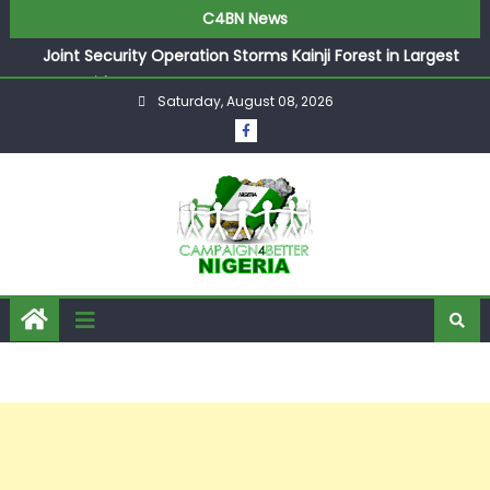
C4BN News
Joint Security Operation Storms Kainji Forest in Largest
Mass Kidnap Rescue Ever
Saturday, August 08, 2026
Desperate Infantino Allegedly Promises Morocco 2030
Showpiece to Save His Job
Newcastle Appoint Matthias Jaissle as New Head Coach
in £9.5m Deal
They Froze Our Salary Account Without Court Order!
Adeleke Drags EFCC to High Court Over Frozen Osun
Funds Days to Election
ASUU Outraged Over ₦799k Payslip Disparity, Demands
Immediate Salary Upgrade in Lagos