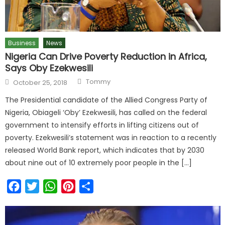
Business
News
Nigeria Can Drive Poverty Reduction in Africa,
Says Oby Ezekwesili
Tommy
October 25, 2018
The Presidential candidate of the Allied Congress Party of
Nigeria, Obiageli ‘Oby’ Ezekwesili, has called on the federal
government to intensify efforts in lifting citizens out of
poverty. Ezekwesili’s statement was in reaction to a recently
released World Bank report, which indicates that by 2030
about nine out of 10 extremely poor people in the […]
Facebook
Twitter
WhatsApp
Pinterest
Share