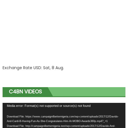
Exchange Rate
USD
: Sat, 8 Aug.
C4BN VIDEOS
Video
Media error: Format(s) not supported or source(s) not found
Player
Download File: https://www.campaign4betternigeria.com/wp-content/uploads/2017/12/Davido-
And-Cardi-B-Having-Fun-As-She-Congratulates-Him-At-MOBO-Awards360p.mp4?_=1
Download File: http://campaign4betternigeria.test/wp-content/uploads/2017/12/Davido-And-