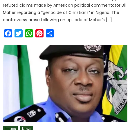
refuted claims made by American political commentator Bill
Maher regarding a “genocide of Christians” in Nigeria. The
controversy arose following an episode of Maher’s […]
Facebook
Twitter
WhatsApp
Pinterest
Share
Issues
News