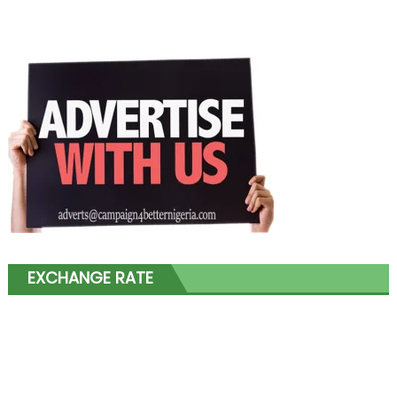
EXCHANGE RATE