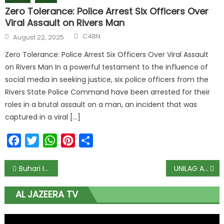
Zero Tolerance: Police Arrest Six Officers Over
Viral Assault on Rivers Man
C4BN
August 22, 2025
Zero Tolerance: Police Arrest Six Officers Over Viral Assault
on Rivers Man In a powerful testament to the influence of
social media in seeking justice, six police officers from the
Rivers State Police Command have been arrested for their
roles in a brutal assault on a man, an incident that was
captured in a viral […]
Facebook
Twitter
WhatsApp
Pinterest
Share
Buhari Inaugurates Tallest Building in South-south, South-east
UNILAG Alumni at emergency meeting opposes sack of VC
AL JAZEERA TV