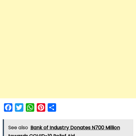
Facebook
Twitter
WhatsApp
Pinterest
Share
See also
Bank of Industry Donates N700 Million