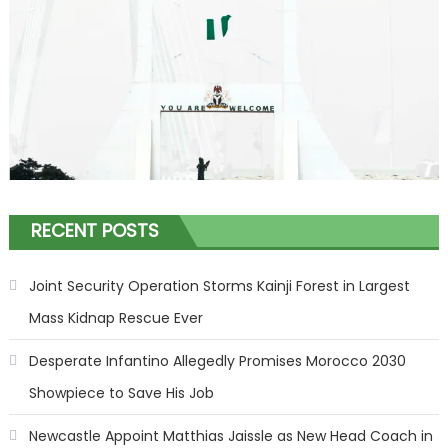
RECENT POSTS
Joint Security Operation Storms Kainji Forest in Largest
Mass Kidnap Rescue Ever
Desperate Infantino Allegedly Promises Morocco 2030
Showpiece to Save His Job
Newcastle Appoint Matthias Jaissle as New Head Coach in