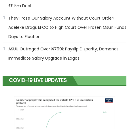
£9.5m Deal
They Froze Our Salary Account Without Court Order!
Adeleke Drags EFCC to High Court Over Frozen Osun Funds
Days to Election
ASUU Outraged Over ₦799k Payslip Disparity, Demands
Immediate Salary Upgrade in Lagos
COVID-19 LIVE UPDATES