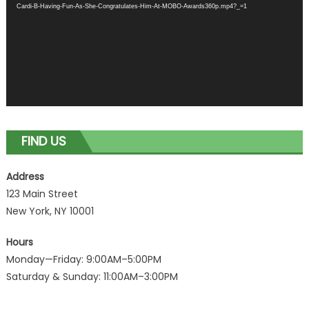
Cardi-B-Having-Fun-As-She-Congratulates-Him-At-MOBO-Awards360p.mp4?_=1
FIND US
Address
123 Main Street
New York, NY 10001
Hours
Monday—Friday: 9:00AM–5:00PM
Saturday & Sunday: 11:00AM–3:00PM