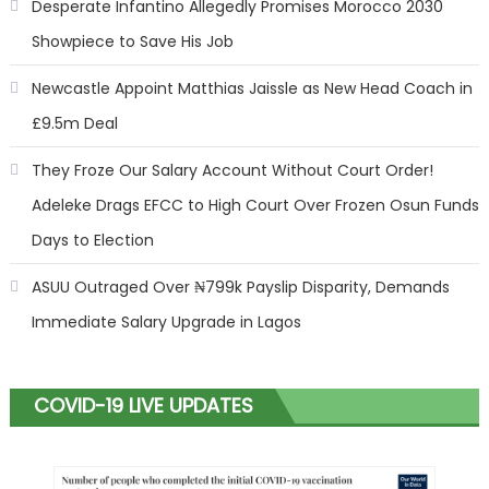
Desperate Infantino Allegedly Promises Morocco 2030
Showpiece to Save His Job
Newcastle Appoint Matthias Jaissle as New Head Coach in
£9.5m Deal
They Froze Our Salary Account Without Court Order!
Adeleke Drags EFCC to High Court Over Frozen Osun Funds
Days to Election
ASUU Outraged Over ₦799k Payslip Disparity, Demands
Immediate Salary Upgrade in Lagos
COVID-19 LIVE UPDATES