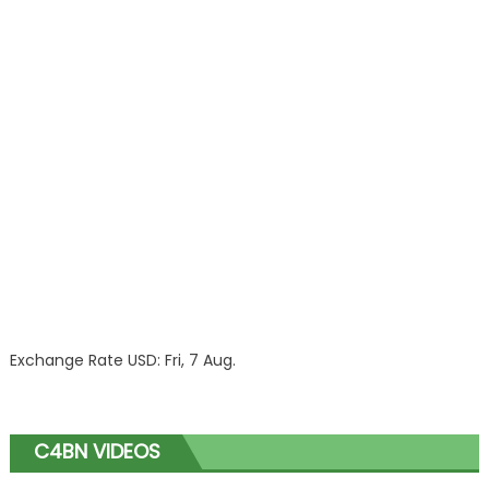
Exchange Rate
USD
: Fri, 7 Aug.
C4BN VIDEOS