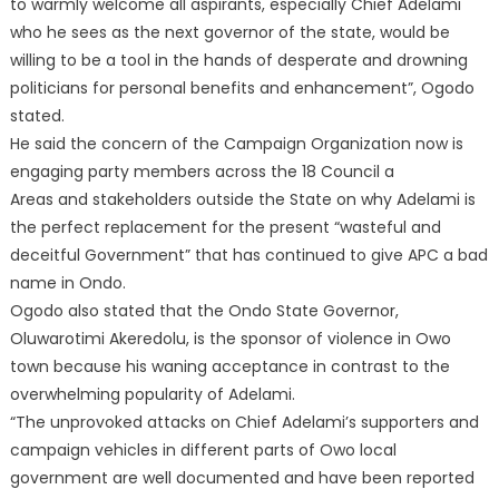
to warmly welcome all aspirants, especially Chief Adelami
who he sees as the next governor of the state, would be
willing to be a tool in the hands of desperate and drowning
politicians for personal benefits and enhancement”, Ogodo
stated.
He said the concern of the Campaign Organization now is
engaging party members across the 18 Council a
Areas and stakeholders outside the State on why Adelami is
the perfect replacement for the present “wasteful and
deceitful Government” that has continued to give APC a bad
name in Ondo.
Ogodo also stated that the Ondo State Governor,
Oluwarotimi Akeredolu, is the sponsor of violence in Owo
town because his waning acceptance in contrast to the
overwhelming popularity of Adelami.
“The unprovoked attacks on Chief Adelami’s supporters and
campaign vehicles in different parts of Owo local
government are well documented and have been reported