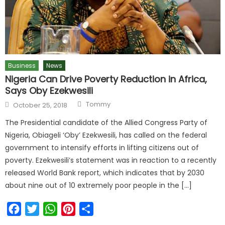
Business
News
Nigeria Can Drive Poverty Reduction in Africa,
Says Oby Ezekwesili
Tommy
October 25, 2018
The Presidential candidate of the Allied Congress Party of
Nigeria, Obiageli ‘Oby’ Ezekwesili, has called on the federal
government to intensify efforts in lifting citizens out of
poverty. Ezekwesili’s statement was in reaction to a recently
released World Bank report, which indicates that by 2030
about nine out of 10 extremely poor people in the […]
Facebook
Twitter
WhatsApp
Pinterest
Share