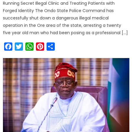
Running Secret Illegal Clinic and Treating Patients with
Forged Identity The Ondo State Police Command has
successfully shut down a dangerous illegal medical
operation in the Ore area of the state, arresting a twenty
five year old man who had been posing as a professional […]
Facebook
Twitter
WhatsApp
Pinterest
Share