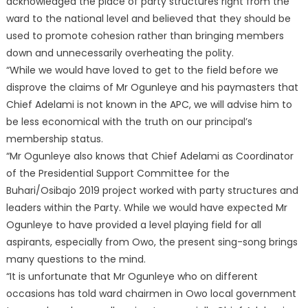
acknowledged the place of party structures right from the
ward to the national level and believed that they should be
used to promote cohesion rather than bringing members
down and unnecessarily overheating the polity.
“While we would have loved to get to the field before we
disprove the claims of Mr Ogunleye and his paymasters that
Chief Adelami is not known in the APC, we will advise him to
be less economical with the truth on our principal’s
membership status.
“Mr Ogunleye also knows that Chief Adelami as Coordinator
of the Presidential Support Committee for the
Buhari/Osibajo 2019 project worked with party structures and
leaders within the Party. While we would have expected Mr
Ogunleye to have provided a level playing field for all
aspirants, especially from Owo, the present sing-song brings
many questions to the mind.
“It is unfortunate that Mr Ogunleye who on different
occasions has told ward chairmen in Owo local government