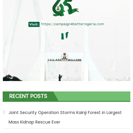
RECENT POSTS
Joint Security Operation Storms Kainji Forest in Largest
Mass Kidnap Rescue Ever