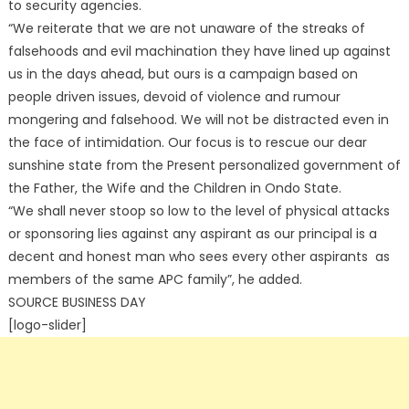
to security agencies.
“We reiterate that we are not unaware of the streaks of
falsehoods and evil machination they have lined up against
us in the days ahead, but ours is a campaign based on
people driven issues, devoid of violence and rumour
mongering and falsehood. We will not be distracted even in
the face of intimidation. Our focus is to rescue our dear
sunshine state from the Present personalized government of
the Father, the Wife and the Children in Ondo State.
“We shall never stoop so low to the level of physical attacks
or sponsoring lies against any aspirant as our principal is a
decent and honest man who sees every other aspirants as
members of the same APC family”, he added.
SOURCE BUSINESS DAY
[logo-slider]