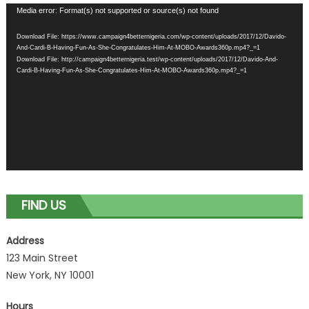
Video
Media error: Format(s) not supported or source(s) not found
Player
Download File: https://www.campaign4betternigeria.com/wp-content/uploads/2017/12/Davido-
And-Cardi-B-Having-Fun-As-She-Congratulates-Him-At-MOBO-Awards360p.mp4?_=1
Download File: http://campaign4betternigeria.test/wp-content/uploads/2017/12/Davido-And-
Cardi-B-Having-Fun-As-She-Congratulates-Him-At-MOBO-Awards360p.mp4?_=1
FIND US
Address
123 Main Street
New York, NY 10001
Hours