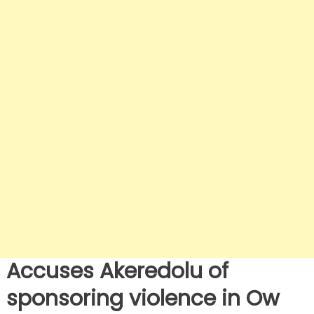
Accuses Akeredolu of
sponsoring violence in Ow