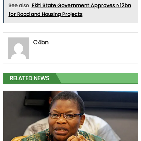
See also
Ekiti State Government Approves ₦12bn
for Road and Housing Projects
C4bn
RELATED NEWS