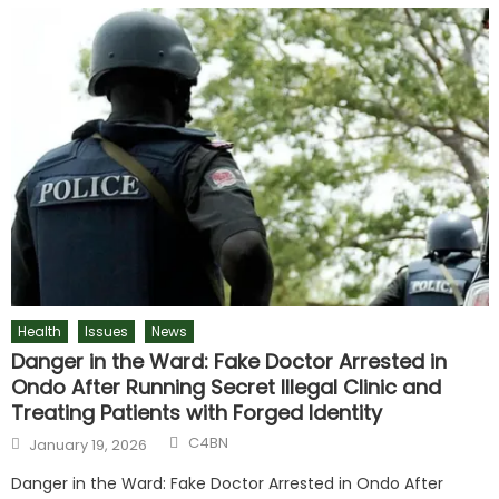
Health
Issues
News
Danger in the Ward: Fake Doctor Arrested in
Ondo After Running Secret Illegal Clinic and
Treating Patients with Forged Identity
C4BN
January 19, 2026
Danger in the Ward: Fake Doctor Arrested in Ondo After