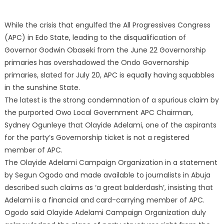
While the crisis that engulfed the All Progressives Congress
(APC) in Edo State, leading to the disqualification of
Governor Godwin Obaseki from the June 22 Governorship
primaries has overshadowed the Ondo Governorship
primaries, slated for July 20, APC is equally having squabbles
in the sunshine State.
The latest is the strong condemnation of a spurious claim by
the purported Owo Local Government APC Chairman,
Sydney Ogunleye that Olayide Adelami, one of the aspirants
for the party’s Governorship ticket is not a registered
member of APC.
The Olayide Adelami Campaign Organization in a statement
by Segun Ogodo and made available to journalists in Abuja
described such claims as ‘a great balderdash’, insisting that
Adelami is a financial and card-carrying member of APC.
Ogodo said Olayide Adelami Campaign Organization duly