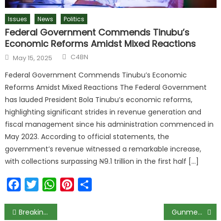
Issues
News
Politics
Federal Government Commends Tinubu’s
Economic Reforms Amidst Mixed Reactions
C4BN
May 15, 2025
Federal Government Commends Tinubu’s Economic
Reforms Amidst Mixed Reactions The Federal Government
has lauded President Bola Tinubu’s economic reforms,
highlighting significant strides in revenue generation and
fiscal management since his administration commenced in
May 2023. According to official statements, the
government’s revenue witnessed a remarkable increase,
with collections surpassing ₦9.1 trillion in the first half […]
Facebook
Twitter
WhatsApp
Pinterest
Share
Breaking: Aisha v presidential aides: Allow law take its course — Buhari
Gunmen Kill Medical Doctor In Zamfara