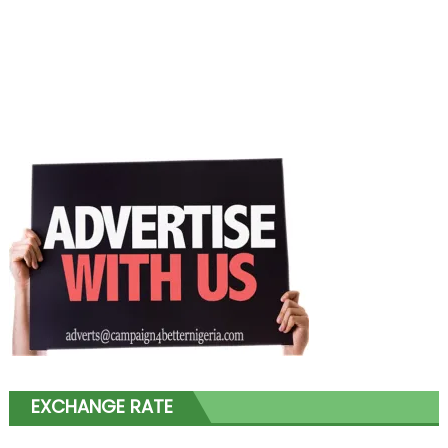
EXCHANGE RATE