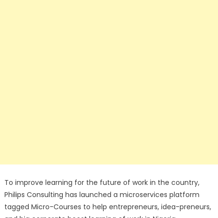
To improve learning for the future of work in the country,
Philips Consulting has launched a microservices platform
tagged Micro-Courses to help entrepreneurs, idea-preneurs,