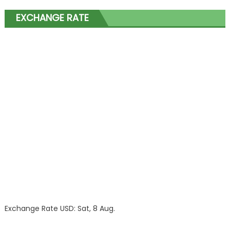
EXCHANGE RATE
Exchange Rate
USD
: Sat, 8 Aug.