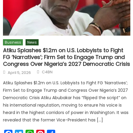
Business
News
Atiku Splashes $1.2m on U.S. Lobbyists to Fight
FG ‘Narratives’; Firm Set to Engage Trump and
Congress Over Nigeria’s 2027 Democratic Crisis
C4BN
April 5, 2026
Atiku Splashes $1.2m on U.S. Lobbyists to Fight FG ‘Narratives’;
Firm Set to Engage Trump and Congress Over Nigeria’s 2027
Democratic Crisis Atiku Abubakar has “flipped the script” on
his international reputation, moving to ensure his voice is
heard in the highest corridors of power in Washington. It was
revealed that the former Vice-President has […]