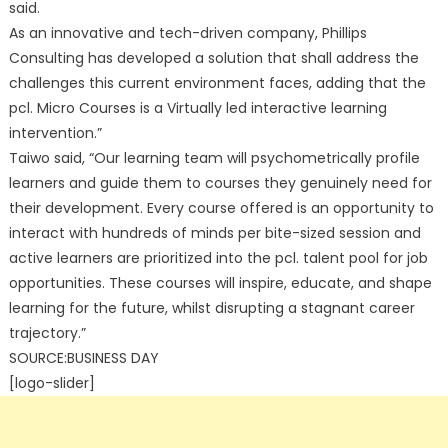
said.
As an innovative and tech-driven company, Phillips
Consulting has developed a solution that shall address the
challenges this current environment faces, adding that the
pcl. Micro Courses is a Virtually led interactive learning
intervention.”
Taiwo said, “Our learning team will psychometrically profile
learners and guide them to courses they genuinely need for
their development. Every course offered is an opportunity to
interact with hundreds of minds per bite-sized session and
active learners are prioritized into the pcl. talent pool for job
opportunities. These courses will inspire, educate, and shape
learning for the future, whilst disrupting a stagnant career
trajectory.”
SOURCE:BUSINESS DAY
[logo-slider]