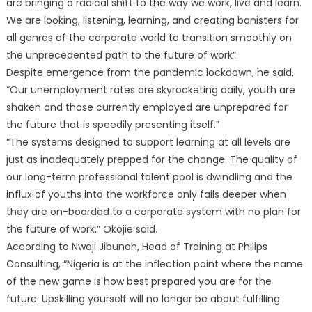
are bringing a radical shift to the way we work, live and learn.
We are looking, listening, learning, and creating banisters for
all genres of the corporate world to transition smoothly on
the unprecedented path to the future of work”.
Despite emergence from the pandemic lockdown, he said,
“Our unemployment rates are skyrocketing daily, youth are
shaken and those currently employed are unprepared for
the future that is speedily presenting itself.”
“The systems designed to support learning at all levels are
just as inadequately prepped for the change. The quality of
our long-term professional talent pool is dwindling and the
influx of youths into the workforce only fails deeper when
they are on-boarded to a corporate system with no plan for
the future of work,” Okojie said.
According to Nwaji Jibunoh, Head of Training at Philips
Consulting, “Nigeria is at the inflection point where the name
of the new game is how best prepared you are for the
future. Upskilling yourself will no longer be about fulfilling