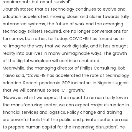
requirements but about survival”.
Jibunoh stated that as technology continues to evolve and
adoption accelerated, moving closer and closer towards fully
automated systems, the future of work and the emerging
technology skillsets required, are no longer conversations for
tomorrow, but rather, for today. COVID-19 has forced us to
re-imagine the way that we work digitally, and it has brought
reality into our lives in many unimaginable ways. The growth
of the digital workplace will continue unabated.
Meanwhile, the managing director of Philips Consulting, Rob
Taiwo said, “Covid-19 has accelerated the rate of technology
adoption. Recent pandemic GDP indicators in Nigeria suggest
that we will continue to see ICT growth.”
“However, whilst we expect the impact to remain fairly low in
the manufacturing sector, we can expect major disruption in
financial services and logistics. Policy change and training
are powerful tools that the public and private sector can use
to prepare human capital for the impending disruption”, he