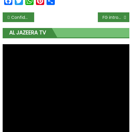
Facebook
Twitter
WhatsApp
Pinterest
Share
Confidence in Nigeria’s economic recovery wanes despite gradual reopening – McKinsey
FG introduces PMS system to reinvigorate federal Civil Service
AL JAZEERA TV