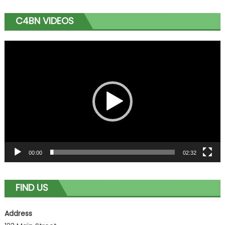
C4BN VIDEOS
Video
Player
00:00
02:32
FIND US
Address