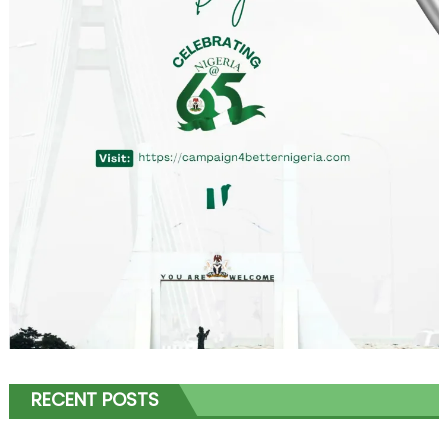
RECENT POSTS