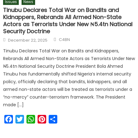
Issues
News
Tinubu Declares Total War on Bandits and
Kidnappers, Rebrands All Armed Non-State
Actors as Terrorists Under New ₦5.4tn National
Security Doctrine
C4BN
December 22, 2025
Tinubu Declares Total War on Bandits and Kidnappers,
Rebrands All Armed Non-State Actors as Terrorists Under New
₦5.4tn National Security Doctrine President Bola Ahmed
Tinubu has fundamentally shifted Nigeria’s internal security
policy, officially declaring that bandits, kidnappers, and all
armed non-state actors will be treated as terrorists under a
“no-mercy” counter-terrorism framework. The President
made […]
Facebook
Twitter
WhatsApp
Pinterest
Share