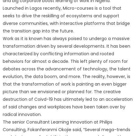
and big corporate boost learning of work in Nigeria.
Launched in Lagos recently, Micro-courses is a tool that
seeks to drive the reskilling of ecosystems and support
diverse communities, with interactive platforms that bridge
the transition gap into the future.
Work as it is known has always poised to undergo a massive
transformation driven by several developments. It has been
characterized by conflicting information and rooted
behaviors for almost a decade. This left plenty of room for
debates across the advancement of technology, the talent
evolution, the data boom, and more. The reality, however, is
that the transformation of work is painting an even bigger
picture than we envisioned or planned for. The creative
destruction of Coivd-19 has ultimately led to an acceleration
of said changes and workplaces have been taken over by
radical innovation.
The senior Consultant Learning Innovation at Philips
Consulting, Fokanferanmi Okojie said, “Several mega-trends