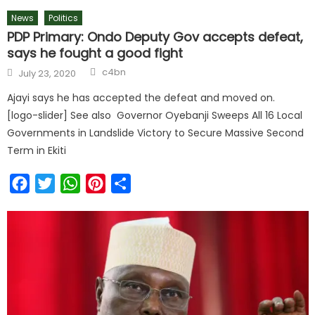
News
Politics
PDP Primary: Ondo Deputy Gov accepts defeat,
says he fought a good fight
c4bn
July 23, 2020
Ajayi says he has accepted the defeat and moved on.
[logo-slider] See also Governor Oyebanji Sweeps All 16 Local
Governments in Landslide Victory to Secure Massive Second
Term in Ekiti
Facebook
Twitter
WhatsApp
Pinterest
Share