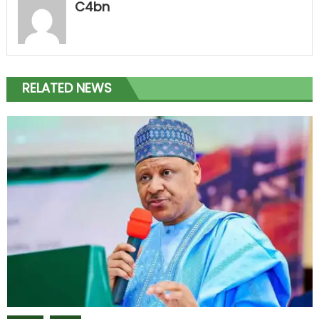
C4bn
RELATED NEWS