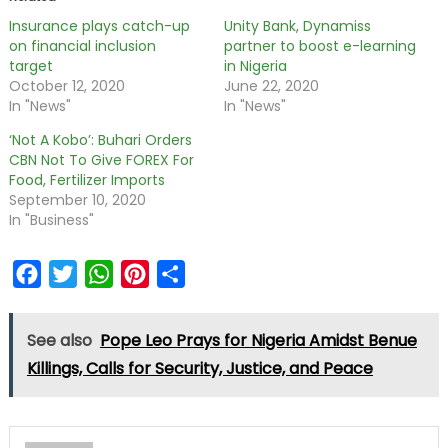
Insurance plays catch-up
Unity Bank, Dynamiss
on financial inclusion
partner to boost e-learning
target
in Nigeria
October 12, 2020
June 22, 2020
In "News"
In "News"
‘Not A Kobo’: Buhari Orders
CBN Not To Give FOREX For
Food, Fertilizer Imports
September 10, 2020
In "Business"
Facebook
Twitter
WhatsApp
Pinterest
Share
See also
Pope Leo Prays for Nigeria Amidst Benue
Killings, Calls for Security, Justice, and Peace