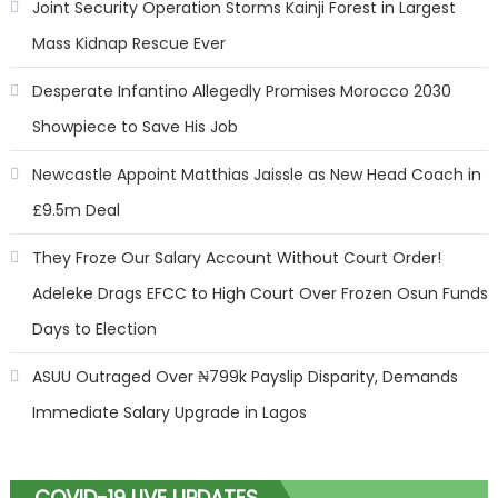
Joint Security Operation Storms Kainji Forest in Largest
Mass Kidnap Rescue Ever
Desperate Infantino Allegedly Promises Morocco 2030
Showpiece to Save His Job
Newcastle Appoint Matthias Jaissle as New Head Coach in
£9.5m Deal
They Froze Our Salary Account Without Court Order!
Adeleke Drags EFCC to High Court Over Frozen Osun Funds
Days to Election
ASUU Outraged Over ₦799k Payslip Disparity, Demands
Immediate Salary Upgrade in Lagos
COVID-19 LIVE UPDATES