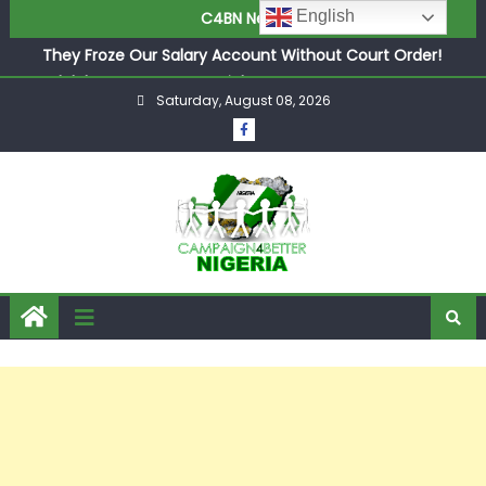
in £9.5m Deal
English
C4BN News
They Froze Our Salary Account Without Court Order!
Adeleke Drags EFCC to High Court Over Frozen Osun
Funds Days to Election
Saturday, August 08, 2026
ASUU Outraged Over ₦799k Payslip Disparity, Demands
Immediate Salary Upgrade in Lagos
Joint Security Operation Storms Kainji Forest in Largest
Mass Kidnap Rescue Ever