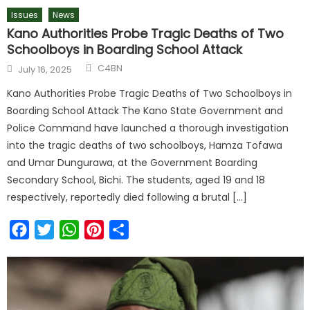
Issues
News
Kano Authorities Probe Tragic Deaths of Two
Schoolboys in Boarding School Attack
C4BN
July 16, 2025
Kano Authorities Probe Tragic Deaths of Two Schoolboys in
Boarding School Attack The Kano State Government and
Police Command have launched a thorough investigation
into the tragic deaths of two schoolboys, Hamza Tofawa
and Umar Dungurawa, at the Government Boarding
Secondary School, Bichi. The students, aged 19 and 18
respectively, reportedly died following a brutal […]
Facebook
Twitter
WhatsApp
Pinterest
Share