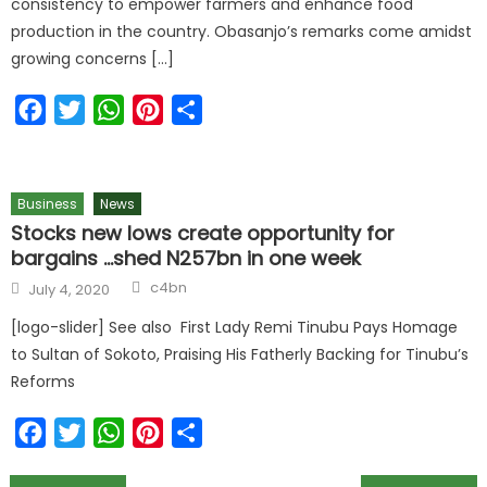
consistency to empower farmers and enhance food
production in the country. Obasanjo’s remarks come amidst
growing concerns […]
Facebook
Twitter
WhatsApp
Pinterest
Share
Business
News
Stocks new lows create opportunity for
bargains …shed N257bn in one week
c4bn
July 4, 2020
[logo-slider] See also First Lady Remi Tinubu Pays Homage
to Sultan of Sokoto, Praising His Fatherly Backing for Tinubu’s
Reforms
Facebook
Twitter
WhatsApp
Pinterest
Share