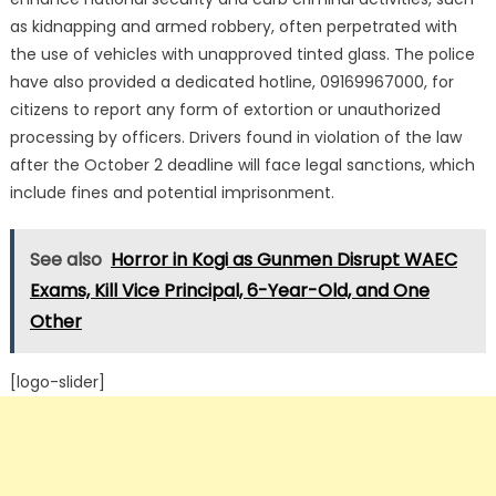
as kidnapping and armed robbery, often perpetrated with
the use of vehicles with unapproved tinted glass.
The police
have also provided a dedicated hotline, 09169967000, for
citizens to report any form of extortion or unauthorized
processing by officers.
Drivers found in violation of the law
after the October 2 deadline will face legal sanctions, which
include fines and potential imprisonment.
See also
Horror in Kogi as Gunmen Disrupt WAEC
Exams, Kill Vice Principal, 6-Year-Old, and One
Other
[logo-slider]