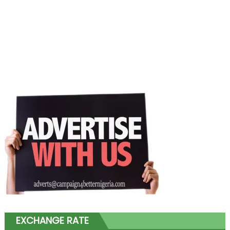
EXCHANGE RATE