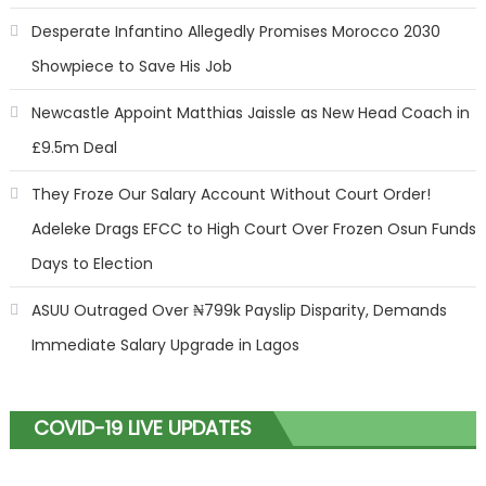
Desperate Infantino Allegedly Promises Morocco 2030
Showpiece to Save His Job
Newcastle Appoint Matthias Jaissle as New Head Coach in
£9.5m Deal
They Froze Our Salary Account Without Court Order!
Adeleke Drags EFCC to High Court Over Frozen Osun Funds
Days to Election
ASUU Outraged Over ₦799k Payslip Disparity, Demands
Immediate Salary Upgrade in Lagos
COVID-19 LIVE UPDATES