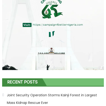
RECENT POSTS
Joint Security Operation Storms Kainji Forest in Largest
Mass Kidnap Rescue Ever