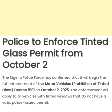
Police to Enforce Tinted
Glass Permit from
October 2
The Nigeria Police Force has confirmed that it will begin the
full enforcement of the
Motor Vehicles (Prohibition of Tinted
Glass) Decree 1991
on
October 2, 2025
.
The enforcement will
apply to all vehicles with tinted windows that do not have a
valid, police-issued permit.