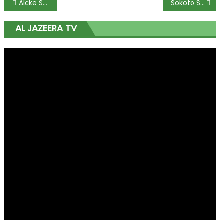
Alake Sets December 31 Deadline for Mining Firms’ Community Agreements
Sokoto State to Begin Graduate Recruitment on Monday
AL JAZEERA TV