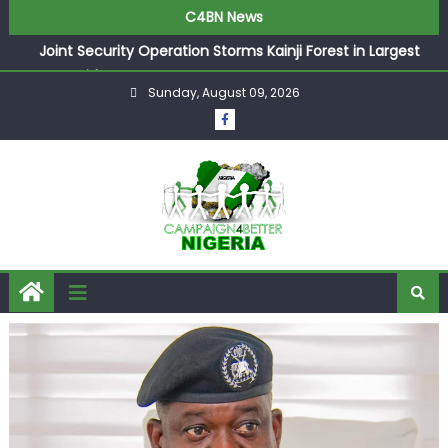
C4BN News
Joint Security Operation Storms Kainji Forest in Largest
Mass Kidnap Rescue Ever
Sunday, August 09, 2026
Desperate Infantino Allegedly Promises Morocco 2030
Showpiece to Save His Job
Newcastle Appoint Matthias Jaissle as New Head Coach
in £9.5m Deal
They Froze Our Salary Account Without Court Order!
Adeleke Drags EFCC to High Court Over Frozen Osun
Funds Days to Election
ASUU Outraged Over ₦799k Payslip Disparity, Demands
Immediate Salary Upgrade in Lagos