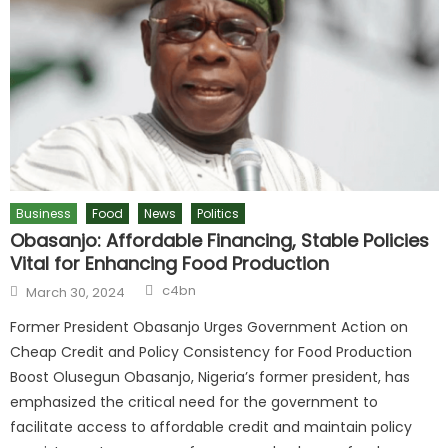
Business
Food
News
Politics
Obasanjo: Affordable Financing, Stable Policies
Vital for Enhancing Food Production
c4bn
March 30, 2024
Former President Obasanjo Urges Government Action on
Cheap Credit and Policy Consistency for Food Production
Boost Olusegun Obasanjo, Nigeria’s former president, has
emphasized the critical need for the government to
facilitate access to affordable credit and maintain policy