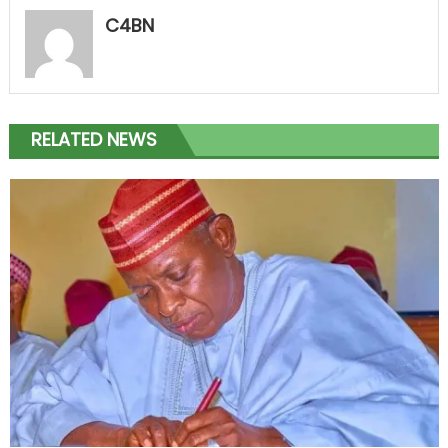
C4BN
RELATED NEWS