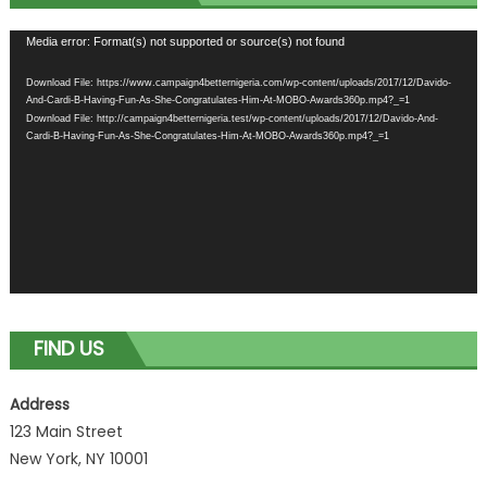
Video
Media error: Format(s) not supported or source(s) not found
Player
Download File: https://www.campaign4betternigeria.com/wp-content/uploads/2017/12/Davido-
And-Cardi-B-Having-Fun-As-She-Congratulates-Him-At-MOBO-Awards360p.mp4?_=1
Download File: http://campaign4betternigeria.test/wp-content/uploads/2017/12/Davido-And-
Cardi-B-Having-Fun-As-She-Congratulates-Him-At-MOBO-Awards360p.mp4?_=1
FIND US
Address
123 Main Street
New York, NY 10001