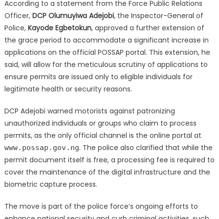
According to a statement from the Force Public Relations
Officer,
DCP Olumuyiwa Adejobi
, the Inspector-General of
Police,
Kayode Egbetokun
, approved a further extension of
the grace period to accommodate a significant increase in
applications on the official POSSAP portal.
This extension, he
said, will allow for the meticulous scrutiny of applications to
ensure permits are issued only to eligible individuals for
legitimate health or security reasons.
DCP Adejobi warned motorists against patronizing
unauthorized individuals or groups who claim to process
permits, as the only official channel is the online portal at
.
The police also clarified that while the
www.possap.gov.ng
permit document itself is free, a processing fee is required to
cover the maintenance of the digital infrastructure and the
biometric capture process.
The move is part of the police force’s ongoing efforts to
enhance national security and curb criminal activities, such