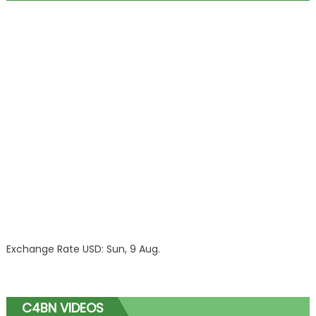
Exchange Rate
USD
: Sun, 9 Aug.
C4BN VIDEOS