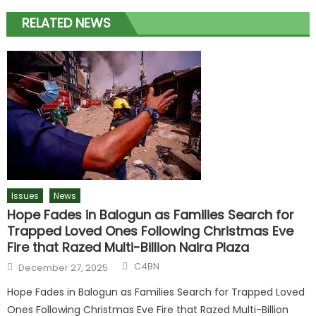
RELATED NEWS
Issues
News
Hope Fades in Balogun as Families Search for
Trapped Loved Ones Following Christmas Eve
Fire that Razed Multi-Billion Naira Plaza
C4BN
December 27, 2025
Hope Fades in Balogun as Families Search for Trapped Loved
Ones Following Christmas Eve Fire that Razed Multi-Billion