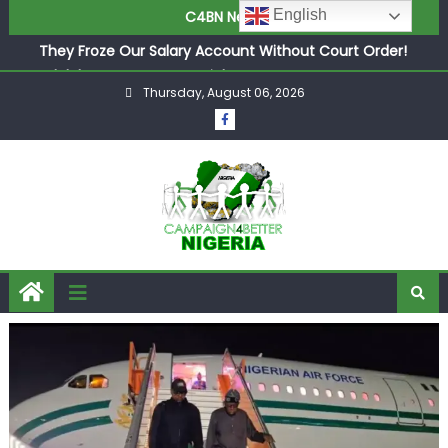
in £9.5m Deal
English
C4BN News
They Froze Our Salary Account Without Court Order!
Adeleke Drags EFCC to High Court Over Frozen Osun
Funds Days to Election
Thursday, August 06, 2026
ASUU Outraged Over ₦799k Payslip Disparity, Demands
Immediate Salary Upgrade in Lagos
Joint Security Operation Storms Kainji Forest in Largest
Mass Kidnap Rescue Ever