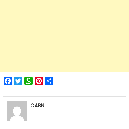
Facebook
Twitter
WhatsApp
Pinterest
Share
C4BN