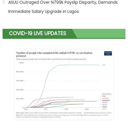
ASUU Outraged Over ₦799k Payslip Disparity, Demands
Immediate Salary Upgrade in Lagos
COVID-19 LIVE UPDATES