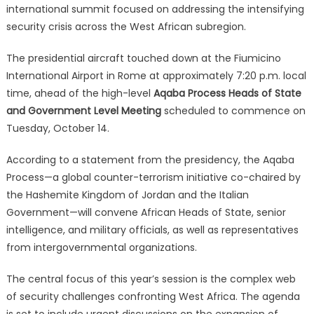
international summit focused on addressing the intensifying
security crisis across the West African subregion.
The presidential aircraft touched down at the Fiumicino
International Airport in Rome at approximately 7:20 p.m. local
time, ahead of the high-level
Aqaba Process Heads of State
and Government Level Meeting
scheduled to commence on
Tuesday, October 14.
According to a statement from the presidency, the Aqaba
Process—a global counter-terrorism initiative co-chaired by
the Hashemite Kingdom of Jordan and the Italian
Government—will convene African Heads of State, senior
intelligence, and military officials, as well as representatives
from intergovernmental organizations.
The central focus of this year’s session is the complex web
of security challenges confronting West Africa.
The agenda