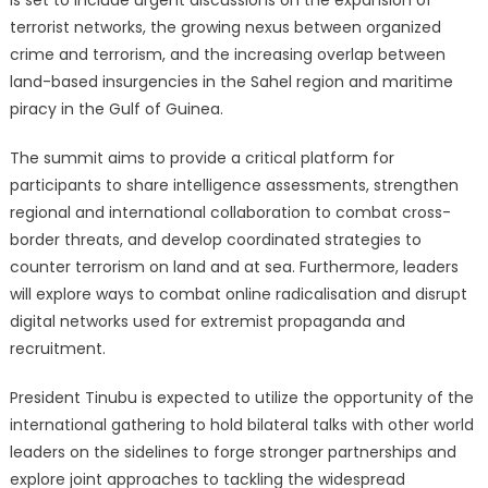
is set to include urgent discussions on the expansion of
terrorist networks, the growing nexus between organized
crime and terrorism, and the increasing overlap between
land-based insurgencies in the Sahel region and maritime
piracy in the Gulf of Guinea.
The summit aims to provide a critical platform for
participants to share intelligence assessments, strengthen
regional and international collaboration to combat cross-
border threats, and develop coordinated strategies to
counter terrorism on land and at sea.
Furthermore, leaders
will explore ways to combat online radicalisation and disrupt
digital networks used for extremist propaganda and
recruitment.
President Tinubu is expected to utilize the opportunity of the
international gathering to hold bilateral talks with other world
leaders on the sidelines to forge stronger partnerships and
explore joint approaches to tackling the widespread