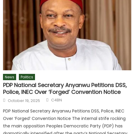
News
Politics
PDP National Secretary Anyanwu Petitions DSS,
Police, INEC Over ‘Forged’ Convention Notice
C4BN
October 19, 2025
PDP National Secretary Anyanwu Petitions DSS, Police, INEC
Over ‘Forged’ Convention Notice The internal strife rocking
the main opposition Peoples Democratic Party (PDP) has
dramatically intensified after the party’s National Secretary,