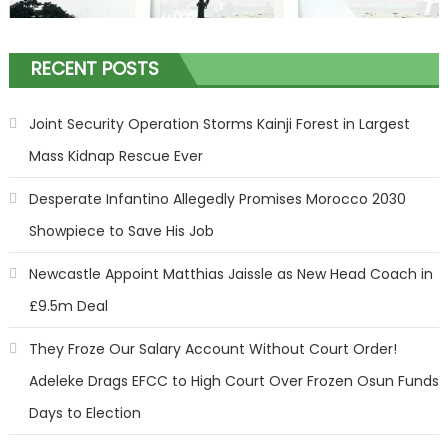
RECENT POSTS
Joint Security Operation Storms Kainji Forest in Largest
Mass Kidnap Rescue Ever
Desperate Infantino Allegedly Promises Morocco 2030
Showpiece to Save His Job
Newcastle Appoint Matthias Jaissle as New Head Coach in
£9.5m Deal
They Froze Our Salary Account Without Court Order!
Adeleke Drags EFCC to High Court Over Frozen Osun Funds
Days to Election