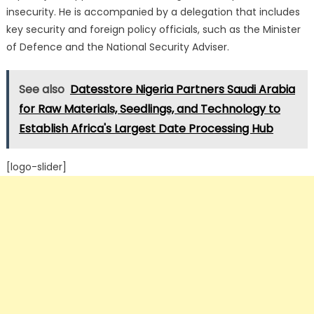
insecurity.
He is accompanied by a delegation that includes
key security and foreign policy officials, such as the Minister
of Defence and the National Security Adviser.
See also
Datesstore Nigeria Partners Saudi Arabia
for Raw Materials, Seedlings, and Technology to
Establish Africa's Largest Date Processing Hub
[logo-slider]