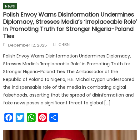
News
Polish Envoy Warns Disinformation Undermines
Diplomacy, Stresses Media’s ‘Irreplaceable Role’
in Promoting Truth for Stronger Nigeria-Poland
Ties
C4BN
December 12, 2025
Polish Envoy Warns Disinformation Undermines Diplomacy,
Stresses Media’s ‘Irreplaceable Role’ in Promoting Truth for
Stronger Nigeria-Poland Ties The Ambassador of the
Republic of Poland to Nigeria, H.E. Michal Cygan underscored
the indispensable role of the media in combating digital
falsehoods, asserting that the spread of disinformation and
fake news poses a significant threat to global […]
Facebook
Twitter
WhatsApp
Pinterest
Share