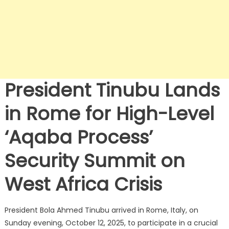
President Tinubu Lands
in Rome for High-Level
‘Aqaba Process’
Security Summit on
West Africa Crisis
President Bola Ahmed Tinubu arrived in Rome, Italy, on
Sunday evening, October 12, 2025, to participate in a crucial