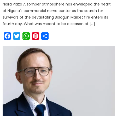
Naira Plaza A somber atmosphere has enveloped the heart
of Nigeria’s commercial nerve center as the search for
survivors of the devastating Balogun Market fire enters its
fourth day. What was meant to be a season of […]
Facebook
Twitter
WhatsApp
Pinterest
Share