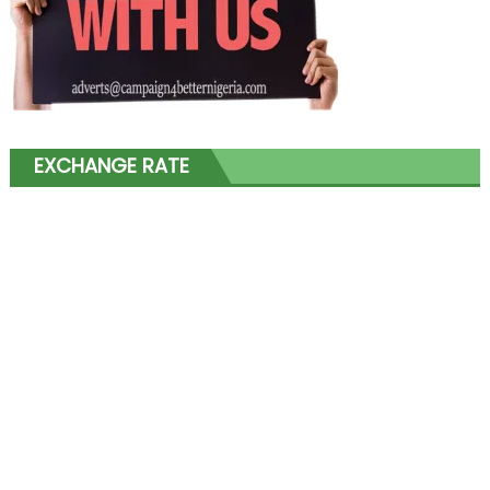
EXCHANGE RATE