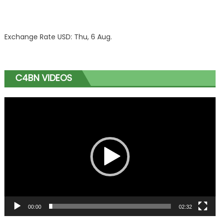
Exchange Rate
USD
: Thu, 6 Aug.
C4BN VIDEOS
Video
Player
00:00
02:32