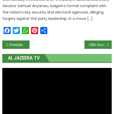
Senator Samuel Anyanwu, lodged a formal complaint with
the nation’s key security and electoral agencies, alleging
forgery against the party leadership. In a move […]
Facebook
Twitter
WhatsApp
Pinterest
Share
President Tinubu Eulogizes Son Seyi on 40th Birthday, Charges Him to ‘Continue to Make Nigeria Proud’
CBN Governor Cardoso Steps Up to Lead Nigerian Delegation to World Bank-IMF Annual Meetings in Washington D.C.
AL JAZEERA TV