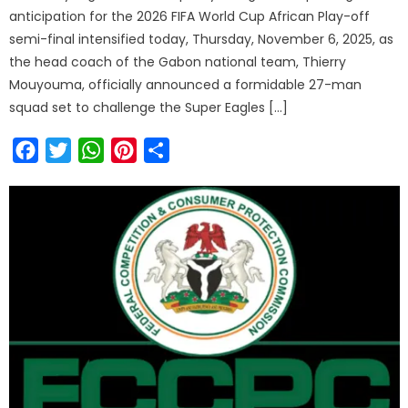
anticipation for the 2026 FIFA World Cup African Play-off
semi-final intensified today, Thursday, November 6, 2025, as
the head coach of the Gabon national team, Thierry
Mouyouma, officially announced a formidable 27-man
squad set to challenge the Super Eagles […]
Facebook
Twitter
WhatsApp
Pinterest
Share