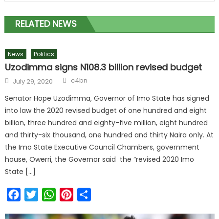
RELATED NEWS
News
Politics
Uzodimma signs N108.3 billion revised budget
c4bn
July 29, 2020
Senator Hope Uzodimma, Governor of Imo State has signed
into law the 2020 revised budget of one hundred and eight
billion, three hundred and eighty-five million, eight hundred
and thirty-six thousand, one hundred and thirty Naira only. At
the Imo State Executive Council Chambers, government
house, Owerri, the Governor said the “revised 2020 Imo
State […]
Facebook
Twitter
WhatsApp
Pinterest
Share