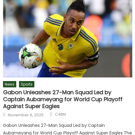
News
Sports
Gabon Unleashes 27-Man Squad Led by
Captain Aubameyang for World Cup Playoff
Against Super Eagles
C4BN
November 6, 2025
Gabon Unleashes 27-Man Squad Led by Captain
Aubameyang for World Cup Playoff Against Super Eagles The