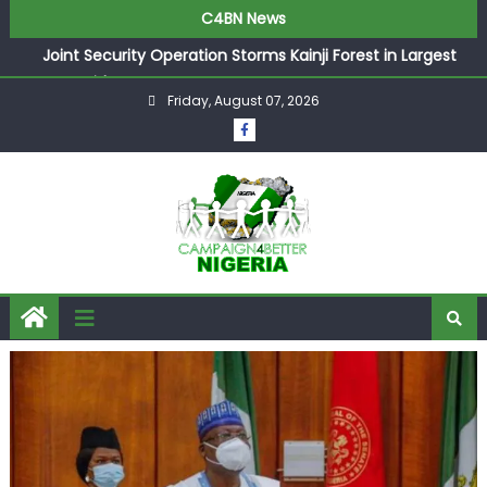
C4BN News
Joint Security Operation Storms Kainji Forest in Largest
Mass Kidnap Rescue Ever
Friday, August 07, 2026
Desperate Infantino Allegedly Promises Morocco 2030
Showpiece to Save His Job
Newcastle Appoint Matthias Jaissle as New Head Coach
in £9.5m Deal
They Froze Our Salary Account Without Court Order!
Adeleke Drags EFCC to High Court Over Frozen Osun
Funds Days to Election
ASUU Outraged Over ₦799k Payslip Disparity, Demands
Immediate Salary Upgrade in Lagos