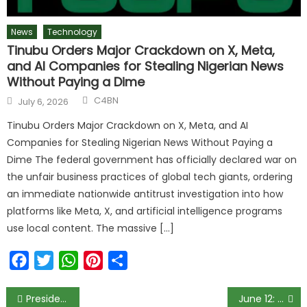
News
Technology
Tinubu Orders Major Crackdown on X, Meta,
and AI Companies for Stealing Nigerian News
Without Paying a Dime
C4BN
July 6, 2026
Tinubu Orders Major Crackdown on X, Meta, and AI
Companies for Stealing Nigerian News Without Paying a
Dime The federal government has officially declared war on
the unfair business practices of global tech giants, ordering
an immediate nationwide antitrust investigation into how
platforms like Meta, X, and artificial intelligence programs
use local content. The massive […]
Facebook
Twitter
WhatsApp
Pinterest
Share
President Buhari holds interview on NTA today
June 12: Lagos police chief tells ‘thugs’ to leave protesters alone