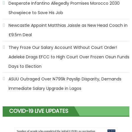
Desperate Infantino Allegedly Promises Morocco 2030
Showpiece to Save His Job
Newcastle Appoint Matthias Jaissle as New Head Coach in
£9.5m Deal
They Froze Our Salary Account Without Court Order!
Adeleke Drags EFCC to High Court Over Frozen Osun Funds
Days to Election
ASUU Outraged Over ₦799k Payslip Disparity, Demands
Immediate Salary Upgrade in Lagos
COVID-19 LIVE UPDATES