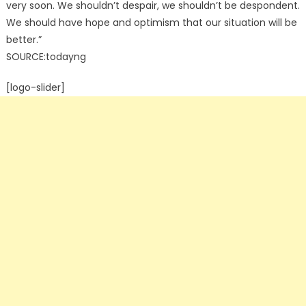
very soon. We shouldn’t despair, we shouldn’t be despondent.
We should have hope and optimism that our situation will be
better.”
SOURCE:todayng
[logo-slider]