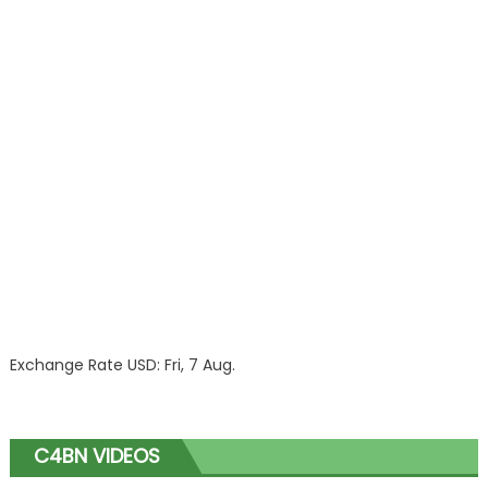
Exchange Rate
USD
: Fri, 7 Aug.
C4BN VIDEOS