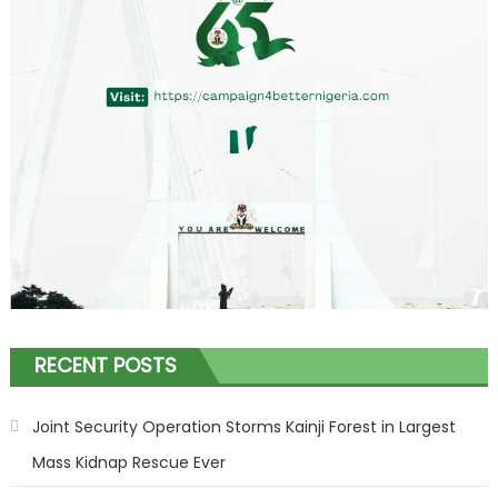
RECENT POSTS
Joint Security Operation Storms Kainji Forest in Largest
Mass Kidnap Rescue Ever