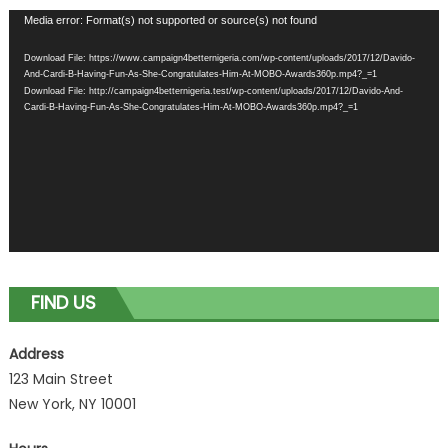
Video
Media error: Format(s) not supported or source(s) not found
Player
Download File: https://www.campaign4betternigeria.com/wp-content/uploads/2017/12/Davido-
And-Cardi-B-Having-Fun-As-She-Congratulates-Him-At-MOBO-Awards360p.mp4?_=1
Download File: http://campaign4betternigeria.test/wp-content/uploads/2017/12/Davido-And-
Cardi-B-Having-Fun-As-She-Congratulates-Him-At-MOBO-Awards360p.mp4?_=1
FIND US
Address
123 Main Street
New York, NY 10001