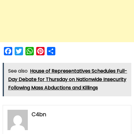
Facebook
Twitter
WhatsApp
Pinterest
Share
See also
House of Representatives Schedules Full-
Day Debate for Thursday on Nationwide Insecurity
Following Mass Abductions and Killings
C4bn