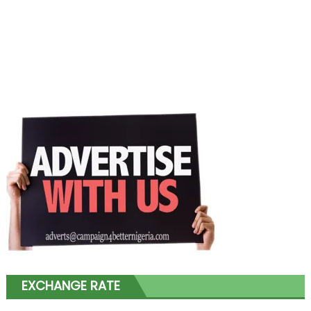
EXCHANGE RATE