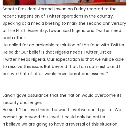
Senate President Ahmad Lawan on Friday reacted to the
recent suspension of Twitter operations in the country.
Speaking at a media briefing to mark the second anniversary
of the Ninth Assembly, Lawan said Nigeria and Twitter need
each other.
He called for an amicable resolution of the feud with Twitter.
He said: “Our belief is that Nigeria needs Twitter just as
Twitter needs Nigeria. Our expectation is that we will be able
to resolve this issue. But beyond that, I am optimistic and I
believe that all of us would have learnt our lessons. ”
Lawan gave assurance that the nation would overcome its
security challenges.
He said: “I believe this is the worst level we could get to. We
cannot go beyond this level, it could only be better.
“I believe we are going to have a reversal of this situation