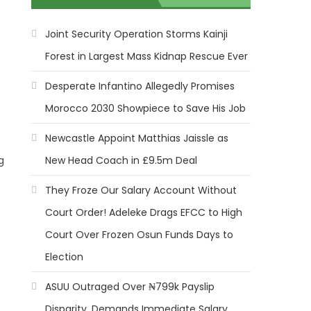
Joint Security Operation Storms Kainji
Forest in Largest Mass Kidnap Rescue Ever
Desperate Infantino Allegedly Promises
Morocco 2030 Showpiece to Save His Job
Newcastle Appoint Matthias Jaissle as
New Head Coach in £9.5m Deal
g
They Froze Our Salary Account Without
Court Order! Adeleke Drags EFCC to High
Court Over Frozen Osun Funds Days to
Election
ASUU Outraged Over ₦799k Payslip
Disparity, Demands Immediate Salary