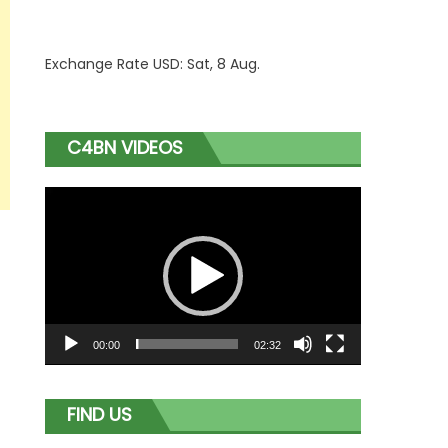
Exchange Rate
USD
: Sat, 8 Aug.
C4BN VIDEOS
Video
Player
00:00
02:32
FIND US