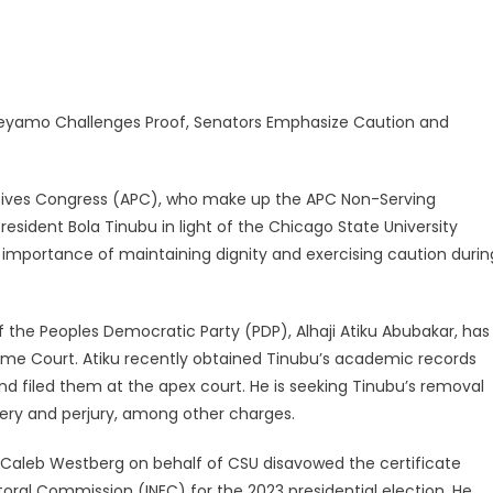
 Keyamo Challenges Proof, Senators Emphasize Caution and
essives Congress (APC), who make up the APC Non-Serving
esident Bola Tinubu in light of the Chicago State University
importance of maintaining dignity and exercising caution durin
 the Peoples Democratic Party (PDP), Alhaji Atiku Abubakar, has
eme Court. Atiku recently obtained Tinubu’s academic records
nd filed them at the apex court. He is seeking Tinubu’s removal
gery and perjury, among other charges.
y Caleb Westberg on behalf of CSU disavowed the certificate
oral Commission (INEC) for the 2023 presidential election. He