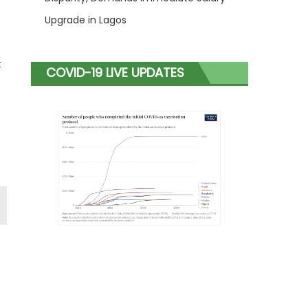
Upgrade in Lagos
t
COVID-19 LIVE UPDATES