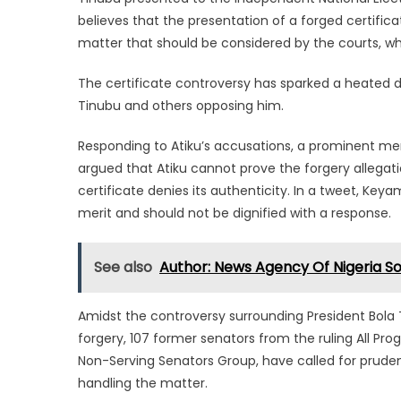
believes that the presentation of a forged certificat
matter that should be considered by the courts, wh
The certificate controversy has sparked a heated d
Tinubu and others opposing him.
Responding to Atiku’s accusations, a prominent me
argued that Atiku cannot prove the forgery allegat
certificate denies its authenticity. In a tweet, Ke
merit and should not be dignified with a response.
See also
Author: News Agency Of Nigeria S
Amidst the controversy surrounding President Bola T
forgery, 107 former senators from the ruling All Pr
Non-Serving Senators Group, have called for prudenc
handling the matter.