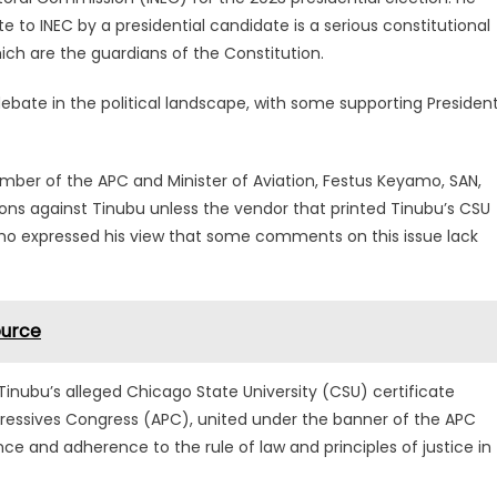
e to INEC by a presidential candidate is a serious constitutional
ich are the guardians of the Constitution.
ebate in the political landscape, with some supporting Presiden
mber of the APC and Minister of Aviation, Festus Keyamo, SAN,
ions against Tinubu unless the vendor that printed Tinubu’s CSU
yamo expressed his view that some comments on this issue lack
ource
inubu’s alleged Chicago State University (CSU) certificate
ogressives Congress (APC), united under the banner of the APC
e and adherence to the rule of law and principles of justice in