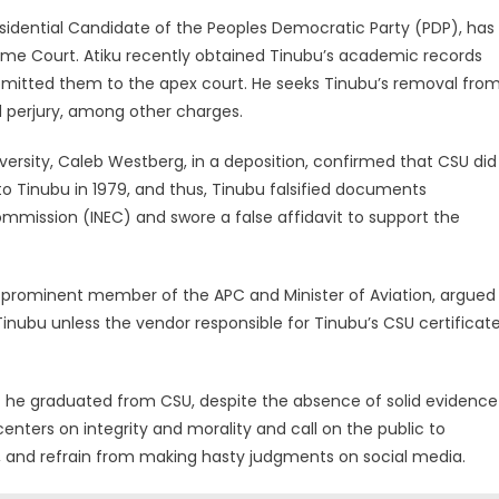
esidential Candidate of the Peoples Democratic Party (PDP), has
eme Court. Atiku recently obtained Tinubu’s academic records
bmitted them to the apex court. He seeks Tinubu’s removal fro
d perjury, among other charges.
iversity, Caleb Westberg, in a deposition, confirmed that CSU did
o Tinubu in 1979, and thus, Tinubu falsified documents
mmission (INEC) and swore a false affidavit to support the
a prominent member of the APC and Minister of Aviation, argued
Tinubu unless the vendor responsible for Tinubu’s CSU certificat
hat he graduated from CSU, despite the absence of solid evidence
enters on integrity and morality and call on the public to
ld, and refrain from making hasty judgments on social media.