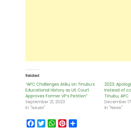
Related
“APC Challenges Atiku on Tinubu’s
2023: Apologi
Educational History as US Court
Instead of c
Approves Former VP’s Petition”
Tinubu, APC
September 21, 2023
December 17
In "Issues"
In "News"
Facebook
Twitter
WhatsApp
Pinterest
Share