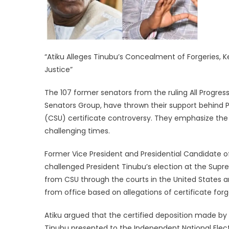
“Atiku Alleges Tinubu’s Concealment of Forgeries,
Justice”
The 107 former senators from the ruling All Progr
Senators Group, have thrown their support behind Pr
(CSU) certificate controversy. They emphasize the 
challenging times.
Former Vice President and Presidential Candidate of
challenged President Tinubu’s election at the Supr
from CSU through the courts in the United States a
from office based on allegations of certificate for
Atiku argued that the certified deposition made b
Tinubu presented to the Independent National Elect