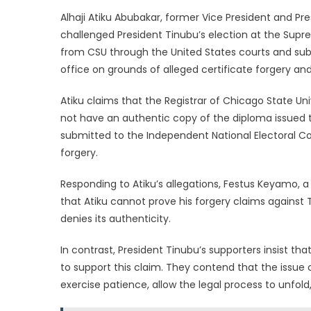
Alhaji Atiku Abubakar, former Vice President and Pr
challenged President Tinubu’s election at the Supr
from CSU through the United States courts and su
office on grounds of alleged certificate forgery an
Atiku claims that the Registrar of Chicago State Un
not have an authentic copy of the diploma issued t
submitted to the Independent National Electoral Co
forgery.
Responding to Atiku’s allegations, Festus Keyamo, 
that Atiku cannot prove his forgery claims against 
denies its authenticity.
In contrast, President Tinubu’s supporters insist t
to support this claim. They contend that the issue c
exercise patience, allow the legal process to unfo