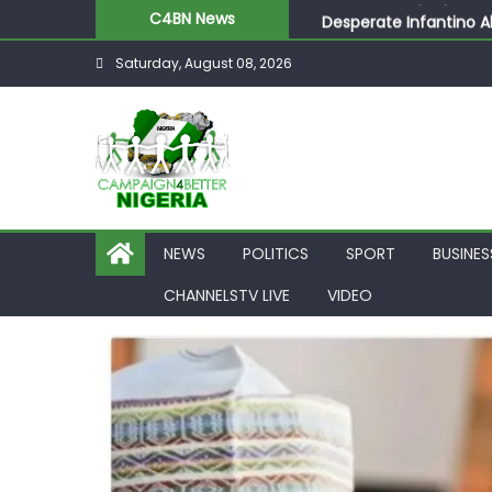
Desperate Infantino A
C4BN News
Newcastle Appoint Mat
Saturday, August 08, 2026
They Froze Our Salary
ASUU Outraged Over ₦
Joint Security Operati
NEWS
POLITICS
SPORT
BUSINES
CHANNELSTV LIVE
VIDEO