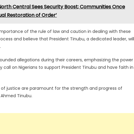
 North Central Sees Security Boost; Communities Once
al Restoration of Order’
portance of the rule of law and caution in dealing with these
 process and believe that President Tinubu, a dedicated leader, wil
.
ounded allegations during their careers, emphasizing the power
ey call on Nigerians to support President Tinubu and have faith in
t of justice are paramount for the strength and progress of
la Ahmed Tinubu.