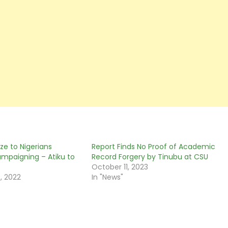
ze to Nigerians
Report Finds No Proof of Academic
ampaigning – Atiku to
Record Forgery by Tinubu at CSU
October 11, 2023
, 2022
In "News"