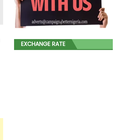
l
EXCHANGE RATE