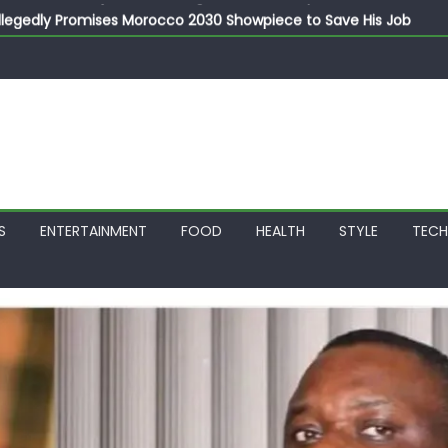
llegedly Promises Morocco 2030 Showpiece to Save His Job
thias Jaissle as New Head Coach in £9.5m Deal
 Account Without Court Order! Adeleke Drags EFCC to High Cour
799k Payslip Disparity, Demands Immediate Salary Upgrade in 
on Storms Kainji Forest in Largest Mass Kidnap Rescue Ever
S
ENTERTAINMENT
FOOD
HEALTH
STYLE
TEC