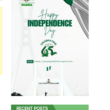
RECENT POSTS