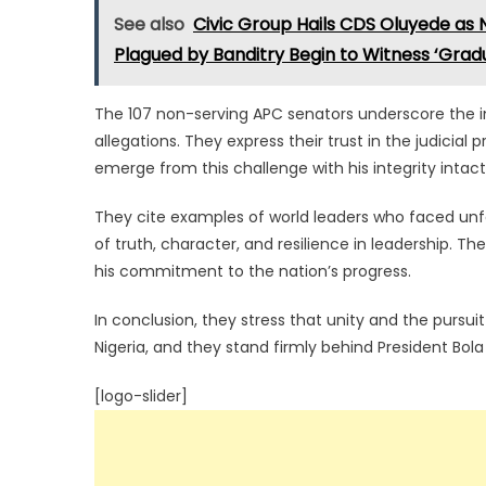
See also
Civic Group Hails CDS Oluyede as
Plagued by Banditry Begin to Witness ‘Gradu
The 107 non-serving APC senators underscore the im
allegations. They express their trust in the judicial
emerge from this challenge with his integrity intact
They cite examples of world leaders who faced unf
of truth, character, and resilience in leadership. Th
his commitment to the nation’s progress.
In conclusion, they stress that unity and the pursui
Nigeria, and they stand firmly behind President Bo
[logo-slider]