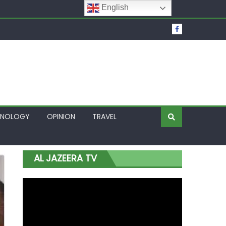
English
t Over Frozen Osun Funds Days to Election
Lagos
HNOLOGY
OPINION
TRAVEL
AL JAZEERA TV