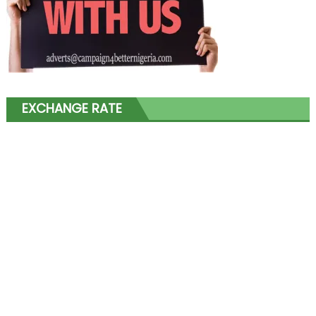
EXCHANGE RATE