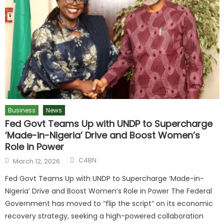
Business
News
Fed Govt Teams Up with UNDP to Supercharge
‘Made-in-Nigeria’ Drive and Boost Women’s
Role in Power
C4BN
March 12, 2026
Fed Govt Teams Up with UNDP to Supercharge ‘Made-in-
Nigeria’ Drive and Boost Women’s Role in Power The Federal
Government has moved to “flip the script” on its economic
recovery strategy, seeking a high-powered collaboration