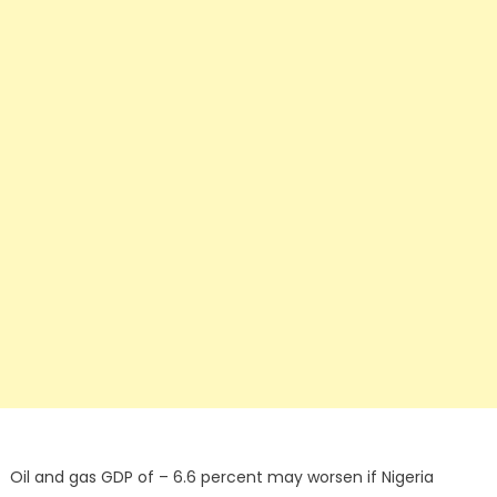
Oil and gas GDP of – 6.6 percent may worsen if Nigeria