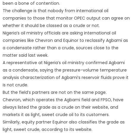
been a bone of contention.
The challenge is that nobody from international oil
companies to those that monitor OPEC output can agree on
whether it should be classed as a crude or not.
Nigeria’s oil ministry officials are asking international oil
companies like Chevron and Equinor to reclassify Agbami as
a condensate rather than a crude, sources close to the
matter said last week.
A representative at Nigeria’s oil ministry confirmed Agbami
as a condensate, saying the pressure-volume temperature
analysis characterization of Agbami’s reservoir fluids prove it
is not crude.
But the field’s partners are not on the same page.
Chevron, which operates the Agbami field and FPSO, have
always listed the grade as a crude on their website, and
markets it as light, sweet crude oil to its customers.
Similarly, equity partner Equinor also classifies the grade as
light, sweet crude, according to its website.