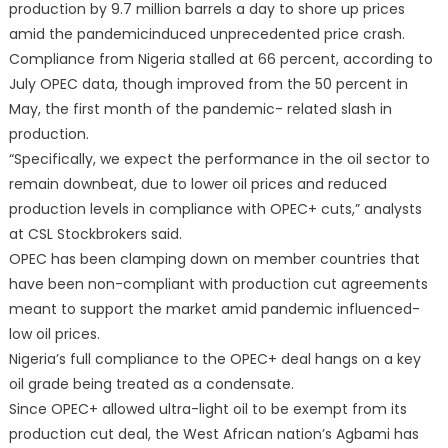
production by 9.7 million barrels a day to shore up prices
amid the pandemicinduced unprecedented price crash.
Compliance from Nigeria stalled at 66 percent, according to
July OPEC data, though improved from the 50 percent in
May, the first month of the pandemic- related slash in
production.
“Specifically, we expect the performance in the oil sector to
remain downbeat, due to lower oil prices and reduced
production levels in compliance with OPEC+ cuts,” analysts
at CSL Stockbrokers said.
OPEC has been clamping down on member countries that
have been non-compliant with production cut agreements
meant to support the market amid pandemic influenced-
low oil prices.
Nigeria’s full compliance to the OPEC+ deal hangs on a key
oil grade being treated as a condensate.
Since OPEC+ allowed ultra-light oil to be exempt from its
production cut deal, the West African nation’s Agbami has