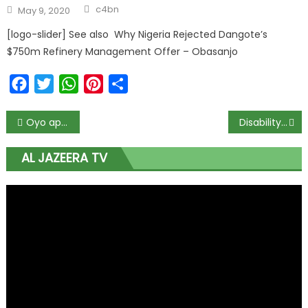
c4bn
May 9, 2020
[logo-slider] See also Why Nigeria Rejected Dangote’s
$750m Refinery Management Offer – Obasanjo
Facebook
Twitter
WhatsApp
Pinterest
Share
Oyo approves $1.2m for agribusiness initiative in six geopolitical zones
Disability Commission will enable 30m PLWDs to contribute to national development – Minister
AL JAZEERA TV