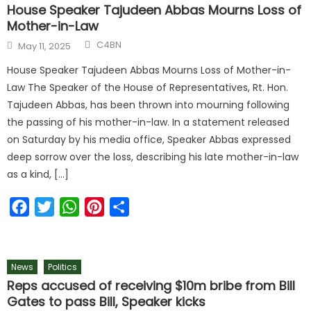
House Speaker Tajudeen Abbas Mourns Loss of
Mother-in-Law
C4BN
May 11, 2025
House Speaker Tajudeen Abbas Mourns Loss of Mother-in-
Law The Speaker of the House of Representatives, Rt. Hon.
Tajudeen Abbas, has been thrown into mourning following
the passing of his mother-in-law. In a statement released
on Saturday by his media office, Speaker Abbas expressed
deep sorrow over the loss, describing his late mother-in-law
as a kind, […]
Facebook
Twitter
WhatsApp
Pinterest
Share
News
Politics
Reps accused of receiving $10m bribe from Bill
Gates to pass Bill, Speaker kicks