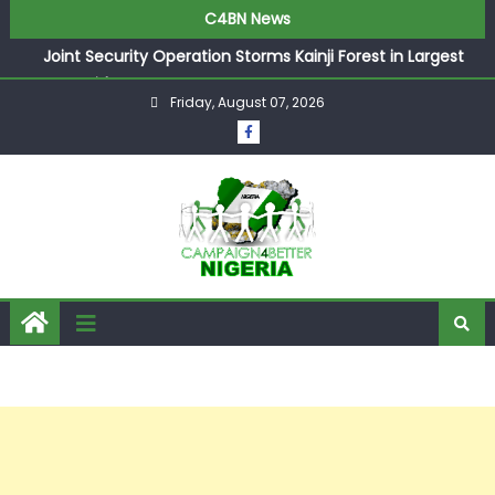
C4BN News
Joint Security Operation Storms Kainji Forest in Largest
Mass Kidnap Rescue Ever
Friday, August 07, 2026
Desperate Infantino Allegedly Promises Morocco 2030
Showpiece to Save His Job
Newcastle Appoint Matthias Jaissle as New Head Coach
in £9.5m Deal
They Froze Our Salary Account Without Court Order!
Adeleke Drags EFCC to High Court Over Frozen Osun
Funds Days to Election
ASUU Outraged Over ₦799k Payslip Disparity, Demands
Immediate Salary Upgrade in Lagos