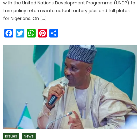
with the United Nations Development Programme (UNDP) to
turn policy reforms into actual factory jobs and full plates
for Nigerians. On […]
Facebook
Twitter
WhatsApp
Pinterest
Share
Issues
News