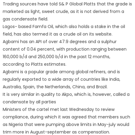
Trading sources have told S& P Global Platts that the grade is
marketed as light, sweet crude, as it is not derived from a
gas condensate field.
Lagos- based Famfa Oil, which also holds a stake in the oil
field, has also termed it as a crude oil on its website.
Agbami has an API of over 47.9 degrees and a sulphur
content of 0.04 percent, with production ranging between
160,000 b/d and 250,000 b/d in the past 12 months,
according to Platts estimates.
Agbami is a popular grade among global refiners, and is
regularly exported to a wide array of countries like India,
Australia, Spain, the Netherlands, China, and Brazil.
It is very similar in quality to Akpo, which is, however, called a
condensate by all parties
Ministers of the cartel met last Wednesday to review
compliance, during which it was agreed that members such
as Nigeria that were pumping above limits in May-july would
trim more in August-september as compensation.