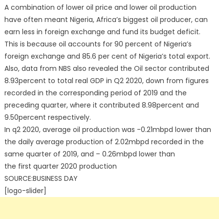
A combination of lower oil price and lower oil production
have often meant Nigeria, Africa’s biggest oil producer, can
earn less in foreign exchange and fund its budget deficit.
This is because oil accounts for 90 percent of Nigeria’s
foreign exchange and 85.6 per cent of Nigeria’s total export.
Also, data from NBS also revealed the Oil sector contributed
8.93percent to total real GDP in Q2 2020, down from figures
recorded in the corresponding period of 2019 and the
preceding quarter, where it contributed 8.98percent and
9.50percent respectively.
In q2 2020, average oil production was -0.21mbpd lower than
the daily average production of 2.02mbpd recorded in the
same quarter of 2019, and – 0.26mbpd lower than
the first quarter 2020 production
SOURCE:BUSINESS DAY
[logo-slider]