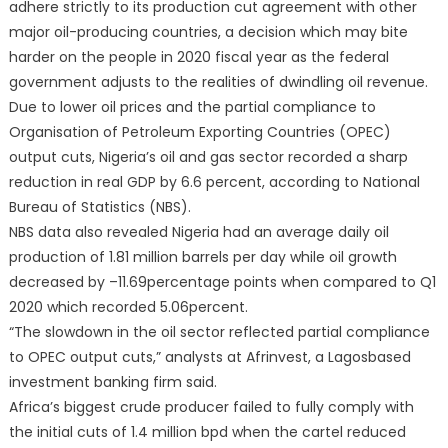
adhere strictly to its production cut agreement with other
major oil-producing countries, a decision which may bite
harder on the people in 2020 fiscal year as the federal
government adjusts to the realities of dwindling oil revenue.
Due to lower oil prices and the partial compliance to
Organisation of Petroleum Exporting Countries (OPEC)
output cuts, Nigeria’s oil and gas sector recorded a sharp
reduction in real GDP by 6.6 percent, according to National
Bureau of Statistics (NBS).
NBS data also revealed Nigeria had an average daily oil
production of 1.81 million barrels per day while oil growth
decreased by –11.69percentage points when compared to Q1
2020 which recorded 5.06percent.
“The slowdown in the oil sector reflected partial compliance
to OPEC output cuts,” analysts at Afrinvest, a Lagosbased
investment banking firm said.
Africa’s biggest crude producer failed to fully comply with
the initial cuts of 1.4 million bpd when the cartel reduced