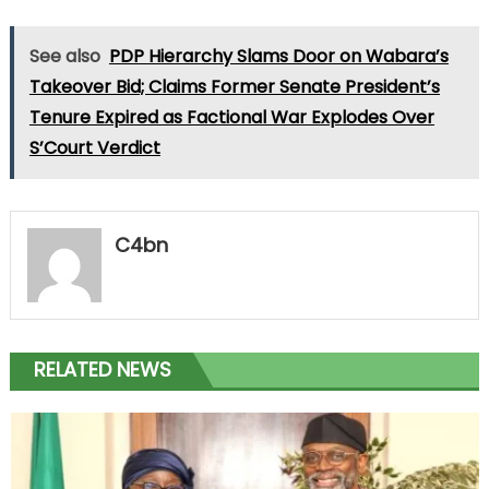
See also
PDP Hierarchy Slams Door on Wabara’s
Takeover Bid; Claims Former Senate President’s
Tenure Expired as Factional War Explodes Over
S’Court Verdict
C4bn
RELATED NEWS