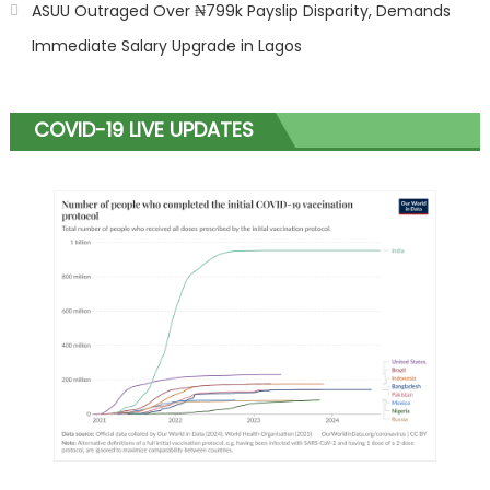
ASUU Outraged Over ₦799k Payslip Disparity, Demands
Immediate Salary Upgrade in Lagos
COVID-19 LIVE UPDATES