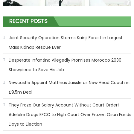
RECENT POSTS
Joint Security Operation Storms Kainji Forest in Largest
Mass Kidnap Rescue Ever
Desperate Infantino Allegedly Promises Morocco 2030
Showpiece to Save His Job
Newcastle Appoint Matthias Jaissle as New Head Coach in
£9.5m Deal
They Froze Our Salary Account Without Court Order!
Adeleke Drags EFCC to High Court Over Frozen Osun Funds
Days to Election