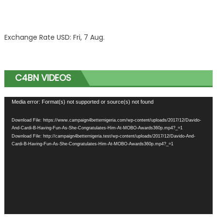
Exchange Rate
USD
: Fri, 7 Aug.
C4BN VIDEOS
Video
Media error: Format(s) not supported or source(s) not found
Player
Download File: https://www.campaign4betternigeria.com/wp-content/uploads/2017/12/Davido-
And-Cardi-B-Having-Fun-As-She-Congratulates-Him-At-MOBO-Awards360p.mp4?_=1
Download File: http://campaign4betternigeria.test/wp-content/uploads/2017/12/Davido-And-
Cardi-B-Having-Fun-As-She-Congratulates-Him-At-MOBO-Awards360p.mp4?_=1