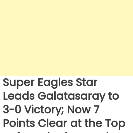
Super Eagles Star
Leads Galatasaray to
3-0 Victory; Now 7
Points Clear at the Top