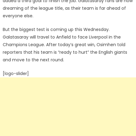
added a third goal to finish the job. Galatasaray fans are now
dreaming of the league title, as their team is far ahead of
everyone else.
But the biggest test is coming up this Wednesday.
Galatasaray will travel to Anfield to face Liverpool in the
Champions League. After today’s great win, Osimhen told
reporters that his team is “ready to hurt” the English giants
and move to the next round.
[logo-slider]