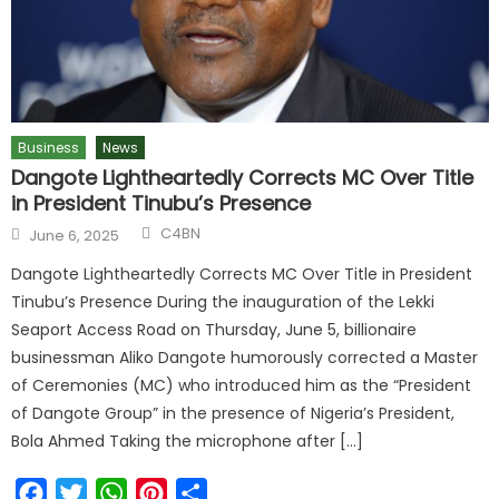
Business
News
Dangote Lightheartedly Corrects MC Over Title
in President Tinubu’s Presence
C4BN
June 6, 2025
Dangote Lightheartedly Corrects MC Over Title in President
Tinubu’s Presence During the inauguration of the Lekki
Seaport Access Road on Thursday, June 5, billionaire
businessman Aliko Dangote humorously corrected a Master
of Ceremonies (MC) who introduced him as the “President
of Dangote Group” in the presence of Nigeria’s President,
Bola Ahmed Taking the microphone after […]
Facebook
Twitter
WhatsApp
Pinterest
Share