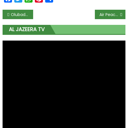
Olubadan Gives Free Food and Cash to 5,000 Christians and Muslims for Ramadan and Lent
Air Peace Fires Back at NCAA After London Flight Returns to Base Due to Cracked Windshield
AL JAZEERA TV