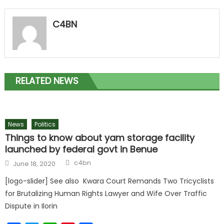
C4BN
RELATED NEWS
News
Politics
Things to know about yam storage facility
launched by federal govt in Benue
c4bn
June 18, 2020
[logo-slider] See also Kwara Court Remands Two Tricyclists
for Brutalizing Human Rights Lawyer and Wife Over Traffic
Dispute in Ilorin