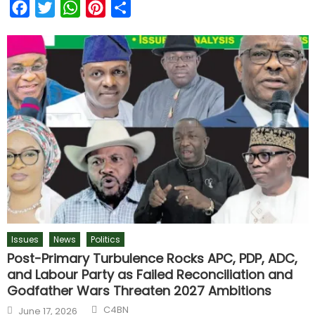
Facebook
Twitter
WhatsApp
Pinterest
Share
Issues
News
Politics
Post-Primary Turbulence Rocks APC, PDP, ADC,
and Labour Party as Failed Reconciliation and
Godfather Wars Threaten 2027 Ambitions
C4BN
June 17, 2026