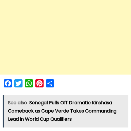
Facebook
Twitter
WhatsApp
Pinterest
Share
See also
Senegal Pulls Off Dramatic Kinshasa
Comeback as Cape Verde Takes Commanding
Lead in World Cup Qualifiers