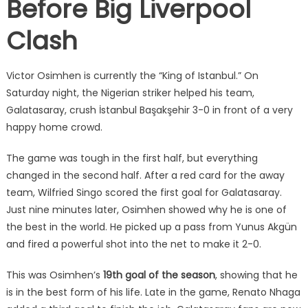
Before Big Liverpool
Clash
Victor Osimhen is currently the “King of Istanbul.” On
Saturday night, the Nigerian striker helped his team,
Galatasaray, crush İstanbul Başakşehir 3-0 in front of a very
happy home crowd.
The game was tough in the first half, but everything
changed in the second half. After a red card for the away
team, Wilfried Singo scored the first goal for Galatasaray.
Just nine minutes later, Osimhen showed why he is one of
the best in the world. He picked up a pass from Yunus Akgün
and fired a powerful shot into the net to make it 2-0.
This was Osimhen’s
19th goal of the season
, showing that he
is in the best form of his life. Late in the game, Renato Nhaga