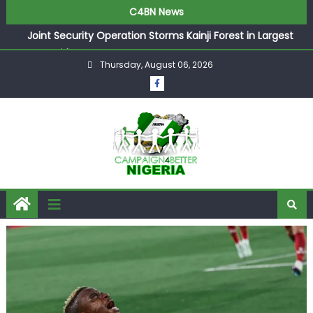
C4BN News
Joint Security Operation Storms Kainji Forest in Largest
Mass Kidnap Rescue Ever
Thursday, August 06, 2026
Desperate Infantino Allegedly Promises Morocco 2030
Showpiece to Save His Job
Newcastle Appoint Matthias Jaissle as New Head Coach
in £9.5m Deal
They Froze Our Salary Account Without Court Order!
Adeleke Drags EFCC to High Court Over Frozen Osun
Funds Days to Election
ASUU Outraged Over ₦799k Payslip Disparity, Demands
Immediate Salary Upgrade in Lagos