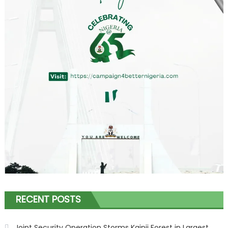
RECENT POSTS
Joint Security Operation Storms Kainji Forest in Largest