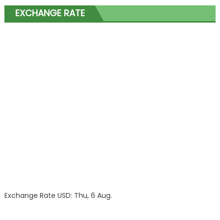
EXCHANGE RATE
Exchange Rate
USD
: Thu, 6 Aug.