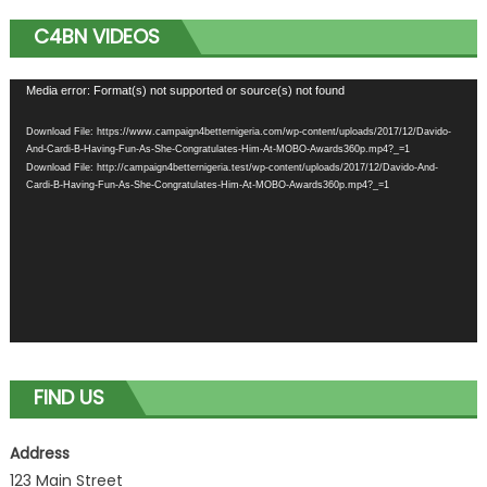
C4BN VIDEOS
Video
Media error: Format(s) not supported or source(s) not found
Player
Download File: https://www.campaign4betternigeria.com/wp-content/uploads/2017/12/Davido-
And-Cardi-B-Having-Fun-As-She-Congratulates-Him-At-MOBO-Awards360p.mp4?_=1
Download File: http://campaign4betternigeria.test/wp-content/uploads/2017/12/Davido-And-
Cardi-B-Having-Fun-As-She-Congratulates-Him-At-MOBO-Awards360p.mp4?_=1
FIND US
Address
123 Main Street