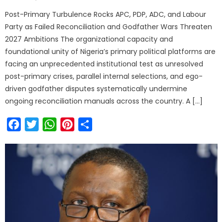
Post-Primary Turbulence Rocks APC, PDP, ADC, and Labour
Party as Failed Reconciliation and Godfather Wars Threaten
2027 Ambitions The organizational capacity and
foundational unity of Nigeria’s primary political platforms are
facing an unprecedented institutional test as unresolved
post-primary crises, parallel internal selections, and ego-
driven godfather disputes systematically undermine
ongoing reconciliation manuals across the country. A […]
Facebook
Twitter
WhatsApp
Pinterest
Share