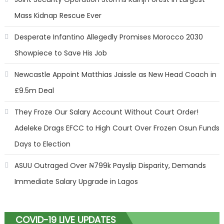
Mass Kidnap Rescue Ever
Desperate Infantino Allegedly Promises Morocco 2030
Showpiece to Save His Job
Newcastle Appoint Matthias Jaissle as New Head Coach in
£9.5m Deal
They Froze Our Salary Account Without Court Order!
Adeleke Drags EFCC to High Court Over Frozen Osun Funds
Days to Election
ASUU Outraged Over ₦799k Payslip Disparity, Demands
Immediate Salary Upgrade in Lagos
COVID-19 LIVE UPDATES