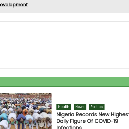
 development
Health
News
Politics
Nigeria Records New Highes
Daily Figure Of COVID-19
Infections