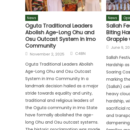
News
News
Opi
Oguta Traditional Leaders
Sallah Fe
Abolish Age-Long Ohu and
Biting Ha
Osu Outcast System in Imo
Grapple 
Community
June 9, 2
C4BN
November 2, 2025
Sallah Fest
Oguta Traditional Leaders Abolish
Hardship as
Age-Long Ohu and Osu Outcast
Soaring Cos
System in Imo Community In a
marking the
landmark decision hailed as a major
(Sallah) ce
stride towards equality and unity,
heavy clou
traditional and religious leaders of
hardship, wi
the Oguta community in Imo State
sacrificial 
have formally abolished the age-
and transpo
long Ohu and Osu outcast systems.
dampening t
The historic proclamation was made
families ar