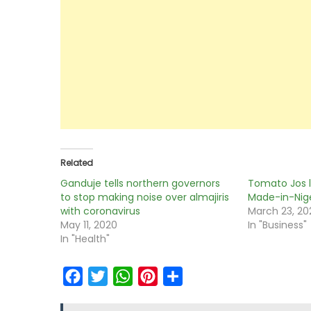
Related
Ganduje tells northern governors
Tomato Jos l
to stop making noise over almajiris
Made-in-Nig
with coronavirus
March 23, 20
May 11, 2020
In "Business"
In "Health"
Facebook
Twitter
WhatsApp
Pinterest
Share