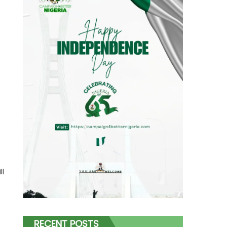
ll
RECENT POSTS