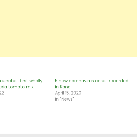
aunches first wholly
5 new coronavirus cases recorded
eria tomato mix
in Kano
22
April 15, 2020
In "News"