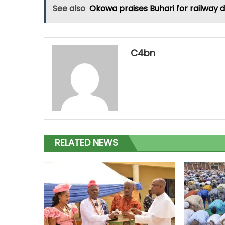
See also
Okowa praises Buhari for railway
C4bn
RELATED NEWS