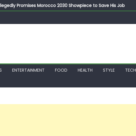
llegedly Promises Morocco 2030 Showpiece to Save His Job
thias Jaissle as New Head Coach in £9.5m Deal
 Account Without Court Order! Adeleke Drags EFCC to High Cour
799k Payslip Disparity, Demands Immediate Salary Upgrade in 
on Storms Kainji Forest in Largest Mass Kidnap Rescue Ever
S
ENTERTAINMENT
FOOD
HEALTH
STYLE
TEC