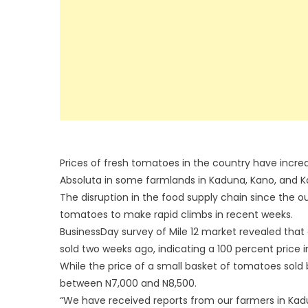
Prices of fresh tomatoes in the country have incre
Absoluta in some farmlands in Kaduna, Kano, and Ka
The disruption in the food supply chain since the o
tomatoes to make rapid climbs in recent weeks.
BusinessDay survey of Mile 12 market revealed that 
sold two weeks ago, indicating a 100 percent price 
While the price of a small basket of tomatoes sold
between N7,000 and N8,500.
“We have received reports from our farmers in Kad