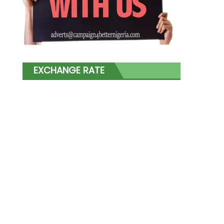
EXCHANGE RATE
s