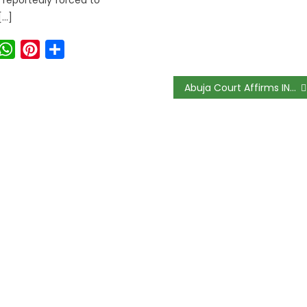
[…]
ook
witter
WhatsApp
Pinterest
Share
Abuja Court Affirms INEC’s Power To Deregister Political Parties