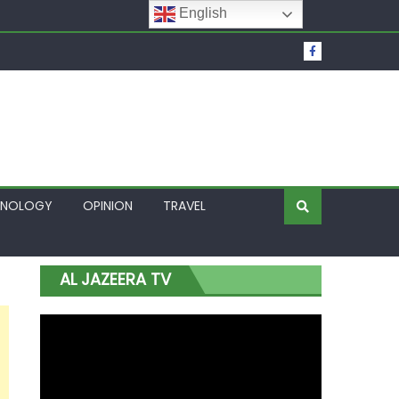
English
t Over Frozen Osun Funds Days to Election
Lagos
HNOLOGY
OPINION
TRAVEL
AL JAZEERA TV