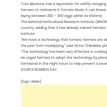
Tuta Absoluta, has a reputation for swiftly ravaging
farmers to nickname it Tomato Ebola. It can breed 
laying between 250 – 300 eggs within its lifetime.
The National Horticultural Research Institute (NIHOR
country, adding that it has already trained farmer
institute.
“We have a technology that tomato farmers are alrea
the pest from multiplying,” said Victor Chikaleke, pl
“The technology has been very effective in curbing 
He urged farmers to adopt the technology by placin
farmlands in the night hours to help prevent a seve
SOURCE BUSINESS DAY
[logo-slider]