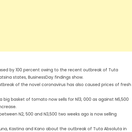
ased by 100 percent owing to the recent outbreak of Tuta
tsina states, BusinessDay findings show.
utbreak of the novel coronavirus has also caused prices of fresh
a big basket of tomato now sells for N13, 000 as against N6,500
increase.
 between N2, 500 and N3,500 two weeks ago is now selling
una, Kastina and Kano about the outbreak of Tuta Absoluta in