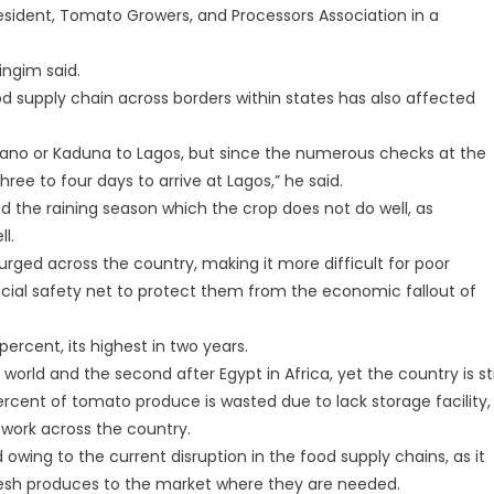
resident, Tomato Growers, and Processors Association in a
ingim said.
d supply chain across borders within states has also affected
 Kano or Kaduna to Lagos, but since the numerous checks at the
ree to four days to arrive at Lagos,” he said.
ed the raining season which the crop does not do well, as
l.
rged across the country, making it more difficult for poor
social safety net to protect them from the economic fallout of
percent, its highest in two years.
 world and the second after Egypt in Africa, yet the country is sti
ent of tomato produce is wasted due to lack storage facility,
twork across the country.
 owing to the current disruption in the food supply chains, as it
fresh produces to the market where they are needed.