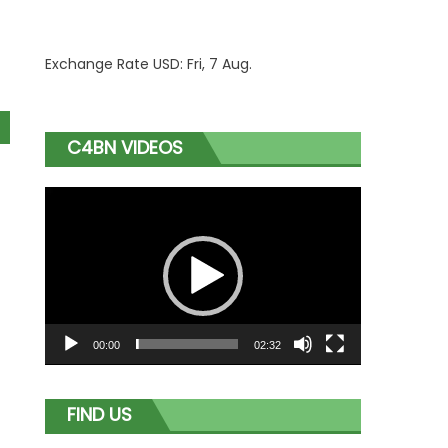
Exchange Rate
USD
: Fri, 7 Aug.
C4BN VIDEOS
Video
Player
00:00
02:32
FIND US