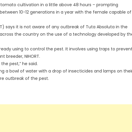
 tomato cultivation in a little above 48 hours – prompting
between 10-12 generations in a year with the female capable of
T) says it is not aware of any outbreak of Tuta Absoluta in the
s across the country on the use of a technology developed by th
dy using to control the pest. It involves using traps to preven
ant breeder, NIHORT.
the pest,” he said.
g a bowl of water with a drop of insecticides and lamps on thei
re outbreak of the pest.