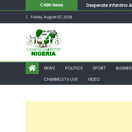
Desperate Infantino A
C4BN News
Newcastle Appoint Mat
Friday, August 07, 2026
They Froze Our Salary
ASUU Outraged Over ₦
Joint Security Operati
NEWS
POLITICS
SPORT
BUSINES
CHANNELSTV LIVE
VIDEO