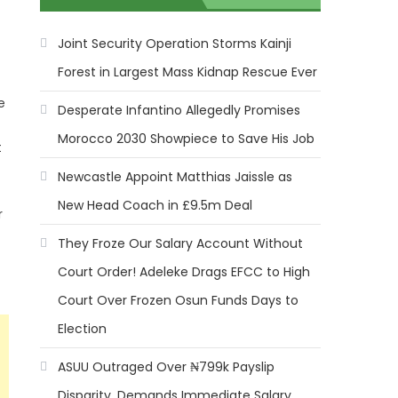
Joint Security Operation Storms Kainji
Forest in Largest Mass Kidnap Rescue Ever
e
Desperate Infantino Allegedly Promises
Morocco 2030 Showpiece to Save His Job
t
Newcastle Appoint Matthias Jaissle as
New Head Coach in £9.5m Deal
r
They Froze Our Salary Account Without
Court Order! Adeleke Drags EFCC to High
Court Over Frozen Osun Funds Days to
Election
ASUU Outraged Over ₦799k Payslip
Disparity, Demands Immediate Salary