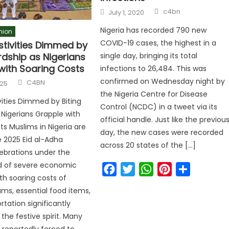
c4bn
July 1, 2020
Nigeria has recorded 790 new
nion
COVID-19 cases, the highest in a
stivities Dimmed by
rdship as Nigerians
single day, bringing its total
with Soaring Costs
infections to 26,484. This was
confirmed on Wednesday night by
C4BN
025
the Nigeria Centre for Disease
ivities Dimmed by Biting
Control (NCDC) in a tweet via its
 Nigerians Grapple with
official handle. Just like the previou
ts Muslims in Nigeria are
day, the new cases were recorded
 2025 Eid al-Adha
across 20 states of the […]
lebrations under the
d of severe economic
Facebook
Twitter
WhatsApp
Pinterest
Share
th soaring costs of
rams, essential food items,
rtation significantly
he festive spirit. Many
e reportedly forced to