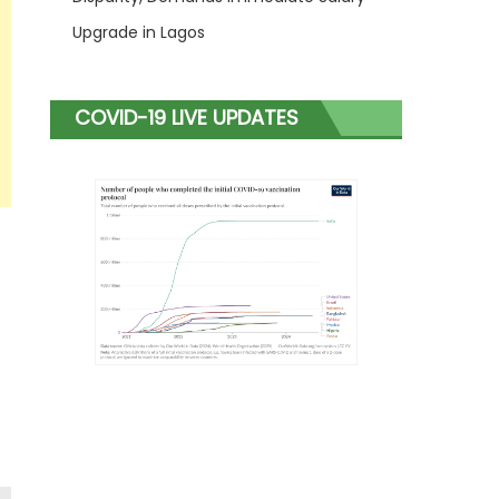
Upgrade in Lagos
COVID-19 LIVE UPDATES