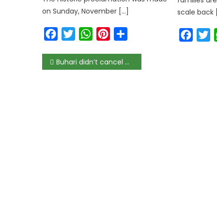
on Sunday, November […]
scale back 
Facebook
Twitter
WhatsApp
Pinterest
Share
Faceb
T
Buhari didn’t cancel memos and appointments signed by Abba Kyari – Presidency