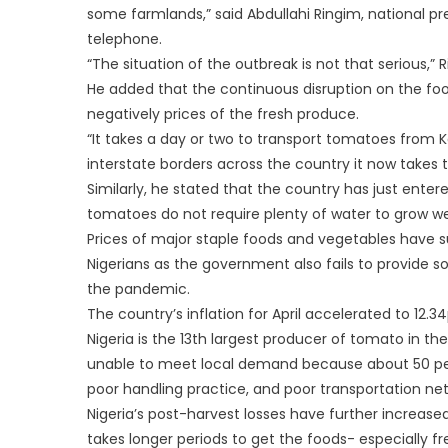
some farmlands,” said Abdullahi Ringim, national p
telephone.
“The situation of the outbreak is not that serious,” R
He added that the continuous disruption on the foo
negatively prices of the fresh produce.
“It takes a day or two to transport tomatoes from
interstate borders across the country it now takes th
Similarly, he stated that the country has just enter
tomatoes do not require plenty of water to grow wel
Prices of major staple foods and vegetables have su
Nigerians as the government also fails to provide 
the pandemic.
The country’s inflation for April accelerated to 12.34
Nigeria is the 13th largest producer of tomato in the
unable to meet local demand because about 50 perc
poor handling practice, and poor transportation ne
Nigeria’s post-harvest losses have further increased
takes longer periods to get the foods- especially 