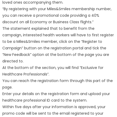
loved ones accompanying them.
“By registering with your Miles&Smiles membership number,
you can receive a promotional code providing a 40%
discount on all Economy or Business Class flights.”
The statement explained that to benefit from the
campaign, interested health workers will have to first register
to be a Miles&Smiles member, click on the “Register to
Campaign” button on the registration portal and tick the
“New Feedback” option at the bottom of the page you are
directed to.
At the bottom of the section, you will find “Exclusive for
Healthcare Professionals”.
You can reach the registration form through this part of the
page.
Enter your details on the registration form and upload your
healthcare professional ID card to the system.
Within five days after your information is approved, your
promo code will be sent to the email registered to your