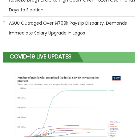
Days to Election
ASUU Outraged Over ₦799k Payslip Disparity, Demands
Immediate Salary Upgrade in Lagos
COVID-19 LIVE UPDATES