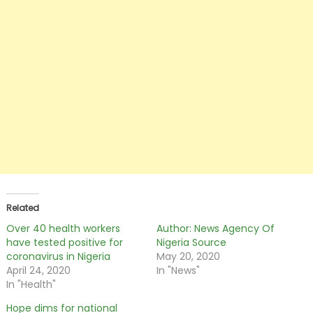
Related
Over 40 health workers
Author: News Agency Of
have tested positive for
Nigeria Source
coronavirus in Nigeria
May 20, 2020
April 24, 2020
In "News"
In "Health"
Hope dims for national