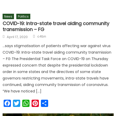
News
Politics
COVID-19: Intra-state travel aiding community
transmission – FG
c4bn
April 17, 2020
…says stigmatisation of patients affecting war against virus
COVID-19: Intra-state travel aiding community transmission
– FG The Presidential Task Force on COVID-19 on Thursday
expressed concern that despite the presidential lockdown
order in some states and the directives of some state
governors restricting movements, intra-state travels have
continued, aiding community transmission of coronavirus.
“We have noticed […]
Facebook
Twitter
WhatsApp
Pinterest
Share