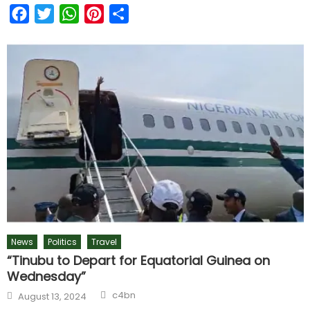
Facebook
Twitter
WhatsApp
Pinterest
Share
News
Politics
Travel
“Tinubu to Depart for Equatorial Guinea on
Wednesday”
c4bn
August 13, 2024