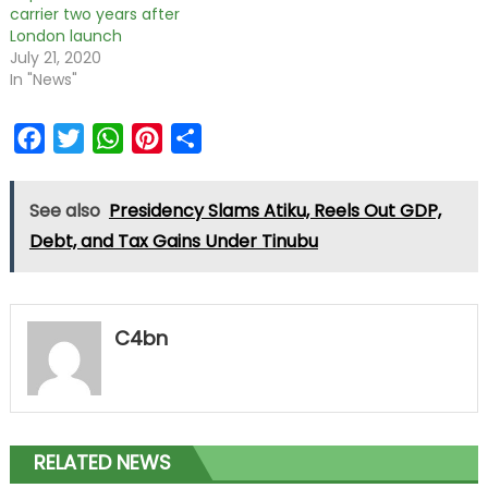
carrier two years after
London launch
July 21, 2020
In "News"
Facebook
Twitter
WhatsApp
Pinterest
Share
See also
Presidency Slams Atiku, Reels Out GDP,
Debt, and Tax Gains Under Tinubu
C4bn
RELATED NEWS