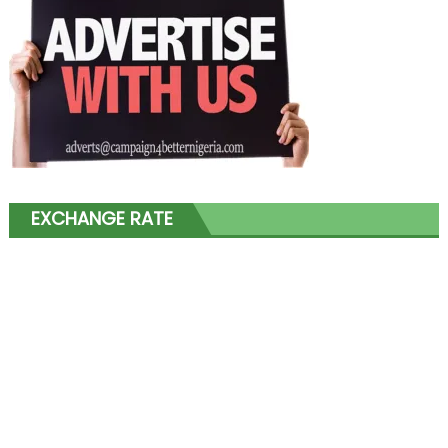
EXCHANGE RATE