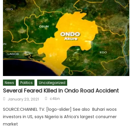
News
Politics
Uncategorized
Several Feared Killed In Ondo Road Accident
c4bn
January 23, 2021
SOURCE:CHANNEL TV. [logo-slider] See also Buhari woos
investors in US, says Nigeria is Africa’s largest consumer
market