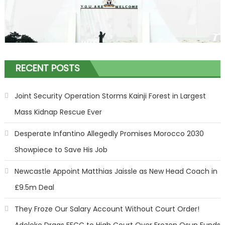
RECENT POSTS
Joint Security Operation Storms Kainji Forest in Largest
Mass Kidnap Rescue Ever
Desperate Infantino Allegedly Promises Morocco 2030
Showpiece to Save His Job
Newcastle Appoint Matthias Jaissle as New Head Coach in
£9.5m Deal
They Froze Our Salary Account Without Court Order!
Adeleke Drags EFCC to High Court Over Frozen Osun Funds