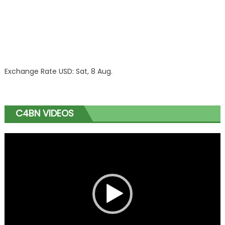
Exchange Rate
USD
: Sat, 8 Aug.
C4BN VIDEOS
Video
Player