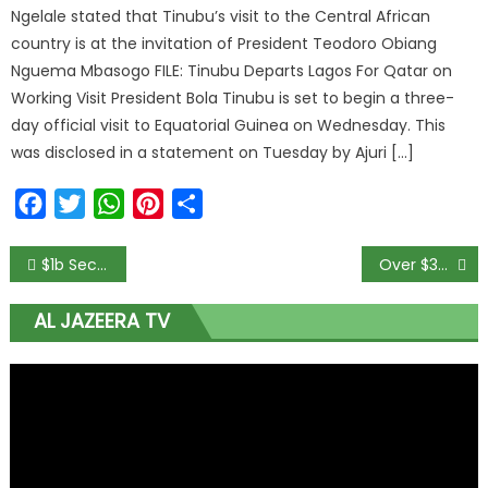
Ngelale stated that Tinubu’s visit to the Central African
country is at the invitation of President Teodoro Obiang
Nguema Mbasogo FILE: Tinubu Departs Lagos For Qatar on
Working Visit President Bola Tinubu is set to begin a three-
day official visit to Equatorial Guinea on Wednesday. This
was disclosed in a statement on Tuesday by Ajuri […]
Facebook
Twitter
WhatsApp
Pinterest
Share
$1b Secret Account: Whistleblower reports Malami to Buhari
Over $30bn Needed To Develop COVID-19 Tests, Treatments, Vaccines – WHO
AL JAZEERA TV