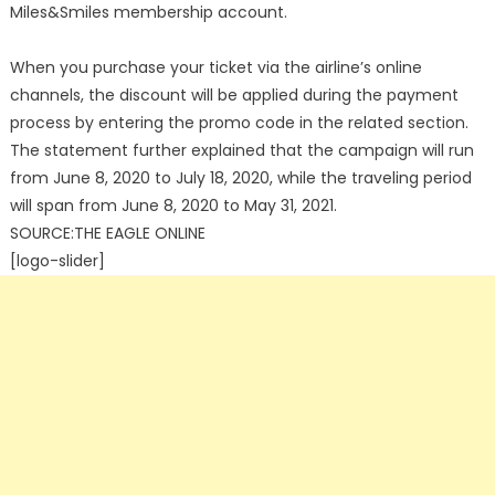
Miles&Smiles membership account.
When you purchase your ticket via the airline’s online
channels, the discount will be applied during the payment
process by entering the promo code in the related section.
The statement further explained that the campaign will run
from June 8, 2020 to July 18, 2020, while the traveling period
will span from June 8, 2020 to May 31, 2021.
SOURCE:THE EAGLE ONLINE
[logo-slider]