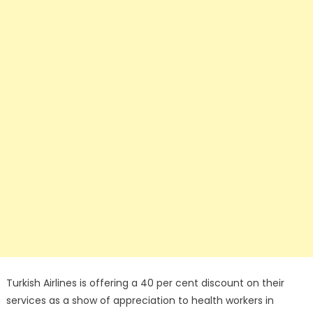
Turkish Airlines is offering a 40 per cent discount on their
services as a show of appreciation to health workers in