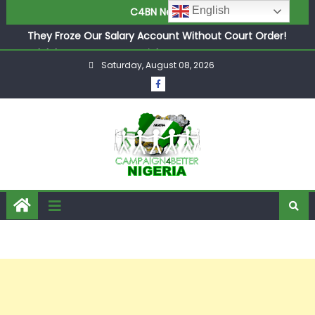
English
C4BN News
in £9.5m Deal
They Froze Our Salary Account Without Court Order!
Adeleke Drags EFCC to High Court Over Frozen Osun
Funds Days to Election
Saturday, August 08, 2026
ASUU Outraged Over ₦799k Payslip Disparity, Demands
Immediate Salary Upgrade in Lagos
Joint Security Operation Storms Kainji Forest in Largest
Mass Kidnap Rescue Ever