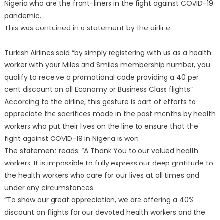
Nigeria who are the front-liners in the fight against COVID-19
pandemic.
This was contained in a statement by the airline.
Turkish Airlines said “by simply registering with us as a health
worker with your Miles and Smiles membership number, you
qualify to receive a promotional code providing a 40 per
cent discount on all Economy or Business Class flights”.
According to the airline, this gesture is part of efforts to
appreciate the sacrifices made in the past months by health
workers who put their lives on the line to ensure that the
fight against COVID-19 in Nigeria is won.
The statement reads: “A Thank You to our valued health
workers. It is impossible to fully express our deep gratitude to
the health workers who care for our lives at all times and
under any circumstances.
“To show our great appreciation, we are offering a 40%
discount on flights for our devoted health workers and the