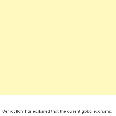
Gernot Rohr has explained that the current global economic