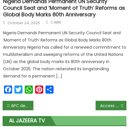
Nigeria Demands Permanent UN Security
Council Seat and ‘Moment of Truth’ Reforms as
Global Body Marks 80th Anniversary
C4BN
October 24, 2025
Nigeria Demands Permanent UN Security Council Seat and
‘Moment of Truth’ Reforms as Global Body Marks 80th
Anniversary Nigeria has called for a renewed commitment to
multilateralism and sweeping reforms of the United Nations
(UN) as the global body marks its 80th anniversary in
October 2025. The nation reiterated its longstanding
demand for a permanent […]
Facebook
Twitter
WhatsApp
Pinterest
Share
APC defends Buhari on appointment of dead man from Ebonyi as FCC member
Access Bank: Doing more these pandemic times
AL JAZEERA TV