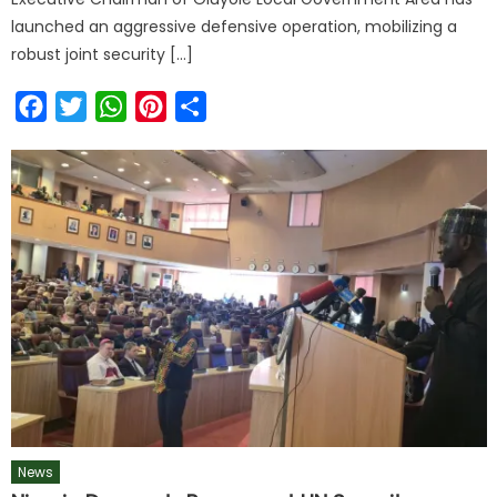
launched an aggressive defensive operation, mobilizing a
robust joint security […]
Facebook
Twitter
WhatsApp
Pinterest
Share
News