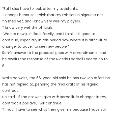
“But I also have to look after my assistants.
“I accept because I think that my mission in Nigeria is not
finished yet, and I know very well my players.
“I know very well the officials.
“We are now just like a family, and I think it is good to
continue, especially in this period now where it is difficult to
change, to travel, to see new people.”
Rohr’s answer to the proposal goes with amendments, and
he awaits the response of the Nigeria Football Federation to
it.
While he waits, the 66-year-old said he has two job offers he
has not replied to, pending the final draft of his Nigeria
contract.
He said: “If the answer I give with some little changes in my
contract is positive, I will continue.
“If not, I have to see what they give me because I have still