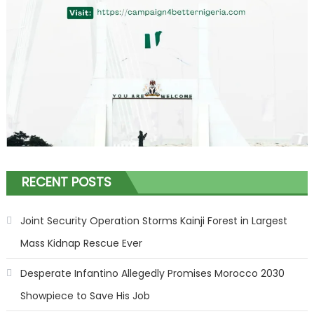
RECENT POSTS
Joint Security Operation Storms Kainji Forest in Largest
Mass Kidnap Rescue Ever
Desperate Infantino Allegedly Promises Morocco 2030
Showpiece to Save His Job