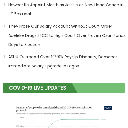
Newcastle Appoint Matthias Jaissle as New Head Coach in
£9.5m Deal
They Froze Our Salary Account Without Court Order!
Adeleke Drags EFCC to High Court Over Frozen Osun Funds
Days to Election
ASUU Outraged Over ₦799k Payslip Disparity, Demands
Immediate Salary Upgrade in Lagos
COVID-19 LIVE UPDATES