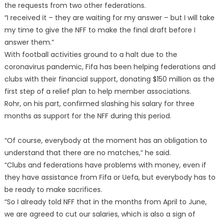
the requests from two other federations.
“I received it – they are waiting for my answer – but I will take
my time to give the NFF to make the final draft before I
answer them.”
With football activities ground to a halt due to the
coronavirus pandemic, Fifa has been helping federations and
clubs with their financial support, donating $150 million as the
first step of a relief plan to help member associations.
Rohr, on his part, confirmed slashing his salary for three
months as support for the NFF during this period.
“Of course, everybody at the moment has an obligation to
understand that there are no matches,” he said.
“Clubs and federations have problems with money, even if
they have assistance from Fifa or Uefa, but everybody has to
be ready to make sacrifices.
“So I already told NFF that in the months from April to June,
we are agreed to cut our salaries, which is also a sign of