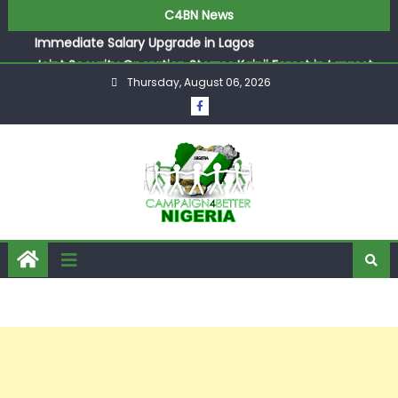
ASUU Outraged Over ₦799k Payslip Disparity, Demands
C4BN News
Immediate Salary Upgrade in Lagos
Joint Security Operation Storms Kainji Forest in Largest
Mass Kidnap Rescue Ever
Thursday, August 06, 2026