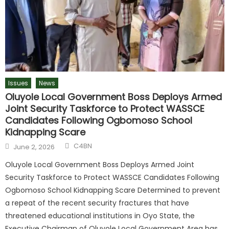
Issues
News
Oluyole Local Government Boss Deploys Armed
Joint Security Taskforce to Protect WASSCE
Candidates Following Ogbomoso School
Kidnapping Scare
C4BN
June 2, 2026
Oluyole Local Government Boss Deploys Armed Joint
Security Taskforce to Protect WASSCE Candidates Following
Ogbomoso School Kidnapping Scare Determined to prevent
a repeat of the recent security fractures that have
threatened educational institutions in Oyo State, the
Executive Chairman of Oluyole Local Government Area has