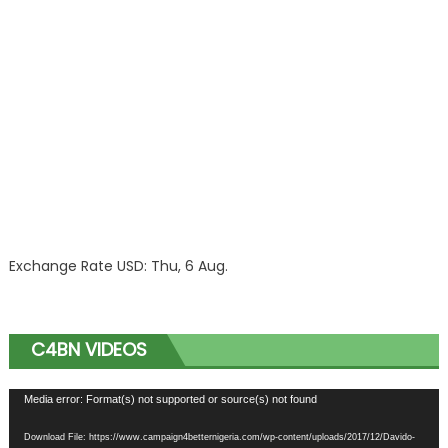
Exchange Rate
USD
: Thu, 6 Aug.
C4BN VIDEOS
Video
Media error: Format(s) not supported or source(s) not found
Player
Download File: https://www.campaign4betternigeria.com/wp-content/uploads/2017/12/Davido-