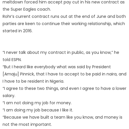
meltdown forced him accept pay cut in his new contract as
the Super Eagles coach.
Rohr’s current contract runs out at the end of June and both
parties are keen to continue their working relationship, which
started in 2016.
“I never talk about my contract in public, as you know,” he
told ESPN.
“But I heard like everybody what was said by President
[Amaju] Pinnick, that I have to accept to be paid in naira, and
I have to be resident in Nigeria.
“I agree to these two things, and even I agree to have a lower
salary.
“I am not doing my job for money.
“I am doing my job because I like it.
“Because we have built a team like you know, and money is
not the most important.