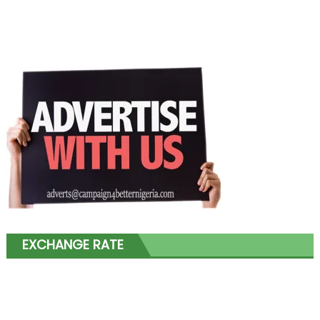
EXCHANGE RATE