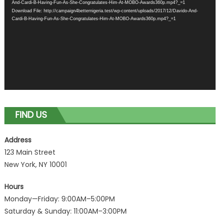
And-Cardi-B-Having-Fun-As-She-Congratulates-Him-At-MOBO-Awards360p.mp4?_=1
Download File: http://campaign4betternigeria.test/wp-content/uploads/2017/12/Davido-And-
Cardi-B-Having-Fun-As-She-Congratulates-Him-At-MOBO-Awards360p.mp4?_=1
FIND US
Address
123 Main Street
New York, NY 10001
Hours
Monday—Friday: 9:00AM–5:00PM
Saturday & Sunday: 11:00AM–3:00PM