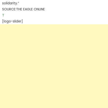
solidarity.”
SOURCE:THE EAGLE ONLINE
T
[logo-slider]