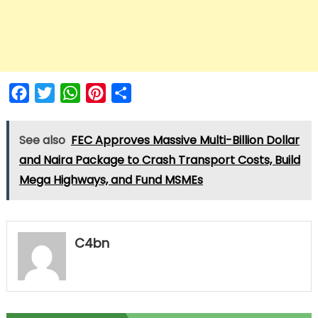
Facebook
Twitter
WhatsApp
Pinterest
Share
See also
FEC Approves Massive Multi-Billion Dollar
and Naira Package to Crash Transport Costs, Build
Mega Highways, and Fund MSMEs
C4bn