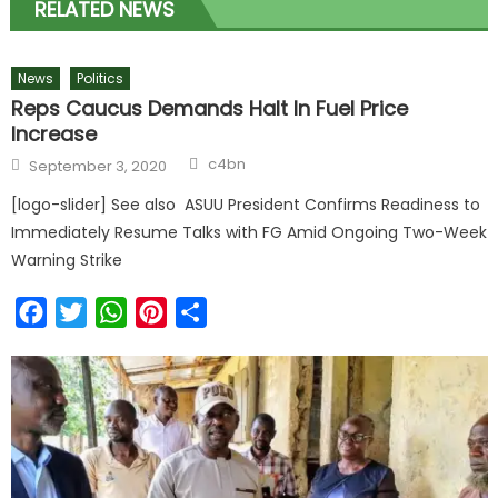
RELATED NEWS
News
Politics
Reps Caucus Demands Halt In Fuel Price
Increase
c4bn
September 3, 2020
[logo-slider] See also ASUU President Confirms Readiness to
Immediately Resume Talks with FG Amid Ongoing Two-Week
Warning Strike
Facebook
Twitter
WhatsApp
Pinterest
Share