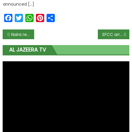
announced […]
Facebook
Twitter
WhatsApp
Pinterest
Share
Naira redesign designed to inflict hardship on citizens – Sen Adeyemi
EFCC arrests Abuja bank manager for hoarding new N29m notes
AL JAZEERA TV