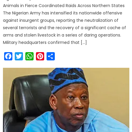
Animals in Fierce Coordinated Raids Across Northern States
The Nigerian Army has intensified its nationwide offensive
against insurgent groups, reporting the neutralization of
several terrorists and the recovery of a significant cache of
arms and stolen livestock in a series of daring operations.
Military headquarters confirmed that […]
Facebook
Twitter
WhatsApp
Pinterest
Share