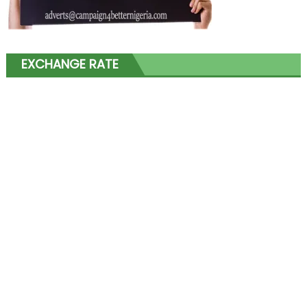
EXCHANGE RATE