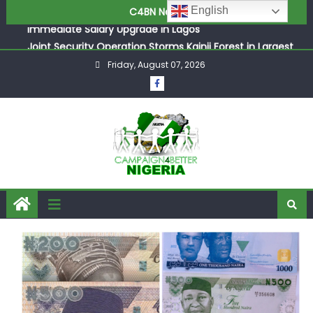
ASUU Outraged Over ₦799k Payslip Disparity, Demands
English
C4BN News
Immediate Salary Upgrade in Lagos
Joint Security Operation Storms Kainji Forest in Largest
Mass Kidnap Rescue Ever
Friday, August 07, 2026