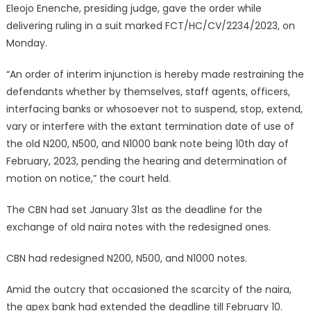
Eleojo Enenche, presiding judge, gave the order while
delivering ruling in a suit marked FCT/HC/CV/2234/2023, on
Monday.
“An order of interim injunction is hereby made restraining the
defendants whether by themselves, staff agents, officers,
interfacing banks or whosoever not to suspend, stop, extend,
vary or interfere with the extant termination date of use of
the old N200, N500, and N1000 bank note being 10th day of
February, 2023, pending the hearing and determination of
motion on notice,” the court held.
The CBN had set January 31st as the deadline for the
exchange of old naira notes with the redesigned ones.
CBN had redesigned N200, N500, and N1000 notes.
Amid the outcry that occasioned the scarcity of the naira,
the apex bank had extended the deadline till February 10.