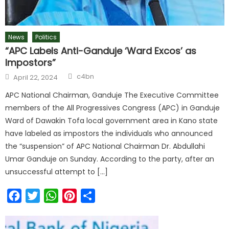
News
Politics
“APC Labels Anti-Ganduje ‘Ward Excos’ as
Impostors”
c4bn
April 22, 2024
APC National Chairman, Ganduje The Executive Committee
members of the All Progressives Congress (APC) in Ganduje
Ward of Dawakin Tofa local government area in Kano state
have labeled as impostors the individuals who announced
the “suspension” of APC National Chairman Dr. Abdullahi
Umar Ganduje on Sunday. According to the party, after an
unsuccessful attempt to […]
Facebook
Twitter
WhatsApp
Pinterest
Share