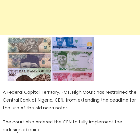
A Federal Capital Territory, FCT, High Court has restrained the
Central Bank of Nigeria, CBN, from extending the deadline for
the use of the old naira notes.
The court also ordered the CBN to fully implement the
redesigned naira.