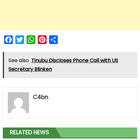
Facebook
Twitter
WhatsApp
Pinterest
Share
See also
Tinubu Discloses Phone Call with US
Secretary Blinken
C4bn
RELATED NEWS