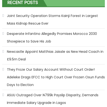
RECENT POSTS
Joint Security Operation Storms Kainji Forest in Largest
Mass Kidnap Rescue Ever
Desperate Infantino Allegedly Promises Morocco 2030
Showpiece to Save His Job
Newcastle Appoint Matthias Jaissle as New Head Coach in
£9.5m Deal
They Froze Our Salary Account Without Court Order!
Adeleke Drags EFCC to High Court Over Frozen Osun Funds
Days to Election
ASUU Outraged Over ₦799k Payslip Disparity, Demands
Immediate Salary Upgrade in Lagos