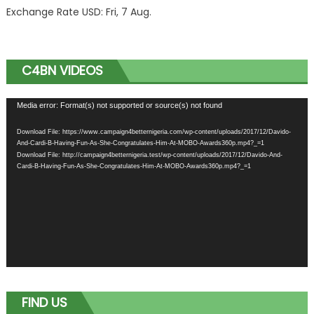
Exchange Rate
USD
: Fri, 7 Aug.
C4BN VIDEOS
Video
Media error: Format(s) not supported or source(s) not found
Player
Download File: https://www.campaign4betternigeria.com/wp-content/uploads/2017/12/Davido-
And-Cardi-B-Having-Fun-As-She-Congratulates-Him-At-MOBO-Awards360p.mp4?_=1
Download File: http://campaign4betternigeria.test/wp-content/uploads/2017/12/Davido-And-
Cardi-B-Having-Fun-As-She-Congratulates-Him-At-MOBO-Awards360p.mp4?_=1
FIND US