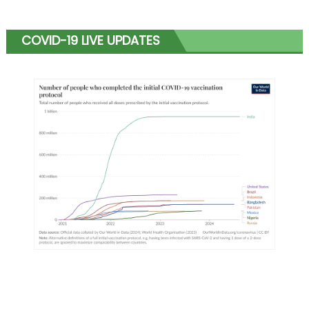
COVID-19 LIVE UPDATES