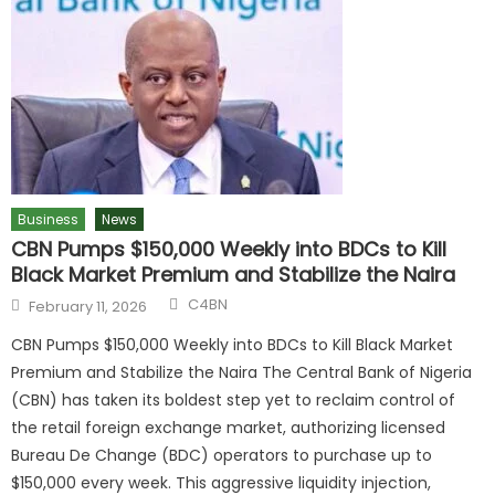
Business
News
CBN Pumps $150,000 Weekly into BDCs to Kill
Black Market Premium and Stabilize the Naira
C4BN
February 11, 2026
CBN Pumps $150,000 Weekly into BDCs to Kill Black Market
Premium and Stabilize the Naira The Central Bank of Nigeria
(CBN) has taken its boldest step yet to reclaim control of
the retail foreign exchange market, authorizing licensed
Bureau De Change (BDC) operators to purchase up to
$150,000 every week. This aggressive liquidity injection,