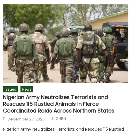
Issues
News
Nigerian Army Neutralizes Terrorists and
Rescues 115 Rustled Animals in Fierce
Coordinated Raids Across Northern States
C4BN
December 27, 2025
Nigerian Army Neutralizes Terrorists and Rescues 115 Rustled