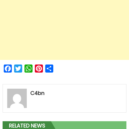
Facebook
Twitter
WhatsApp
Pinterest
Share
C4bn
RELATED NEWS