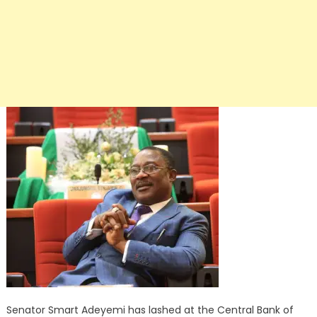
Senator Smart Adeyemi has lashed at the Central Bank of