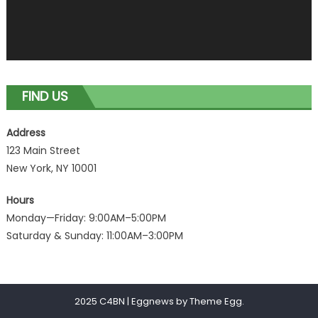
FIND US
Address
123 Main Street
New York, NY 10001
Hours
Monday—Friday: 9:00AM–5:00PM
Saturday & Sunday: 11:00AM–3:00PM
2025 C4BN
|
Eggnews by
Theme Egg
.