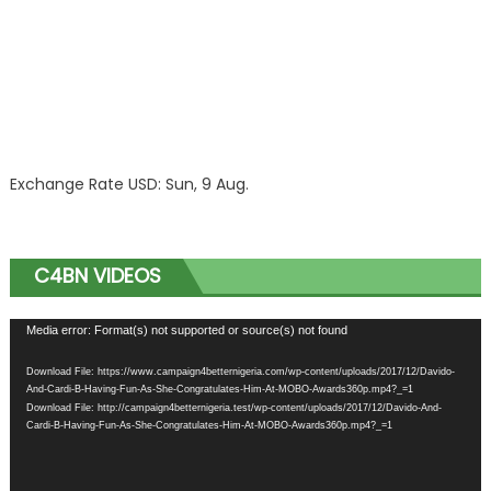
Exchange Rate
USD
: Sun, 9 Aug.
C4BN VIDEOS
Video
Media error: Format(s) not supported or source(s) not found
Player
Download File: https://www.campaign4betternigeria.com/wp-content/uploads/2017/12/Davido-
And-Cardi-B-Having-Fun-As-She-Congratulates-Him-At-MOBO-Awards360p.mp4?_=1
Download File: http://campaign4betternigeria.test/wp-content/uploads/2017/12/Davido-And-
Cardi-B-Having-Fun-As-She-Congratulates-Him-At-MOBO-Awards360p.mp4?_=1