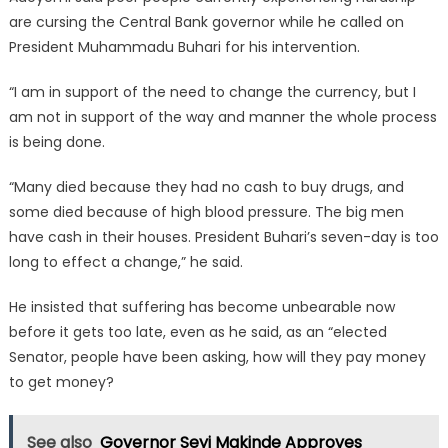
are cursing the Central Bank governor while he called on
President Muhammadu Buhari for his intervention.
“I am in support of the need to change the currency, but I
am not in support of the way and manner the whole process
is being done.
“Many died because they had no cash to buy drugs, and
some died because of high blood pressure. The big men
have cash in their houses. President Buhari’s seven-day is too
long to effect a change,” he said.
He insisted that suffering has become unbearable now
before it gets too late, even as he said, as an “elected
Senator, people have been asking, how will they pay money
to get money?
See also
Governor Seyi Makinde Approves