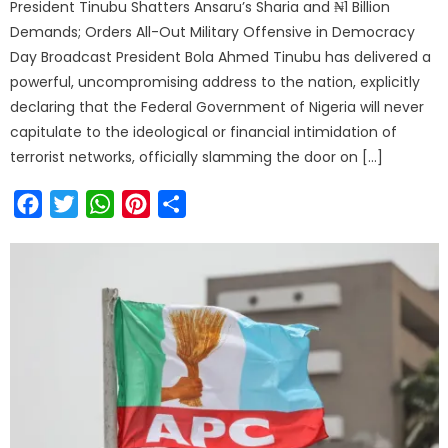
President Tinubu Shatters Ansaru’s Sharia and ₦1 Billion
Demands; Orders All-Out Military Offensive in Democracy
Day Broadcast President Bola Ahmed Tinubu has delivered a
powerful, uncompromising address to the nation, explicitly
declaring that the Federal Government of Nigeria will never
capitulate to the ideological or financial intimidation of
terrorist networks, officially slamming the door on […]
Facebook
Twitter
WhatsApp
Pinterest
Share