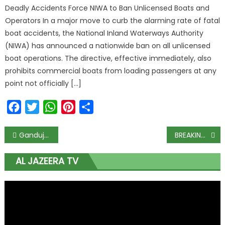
Deadly Accidents Force NIWA to Ban Unlicensed Boats and
Operators In a major move to curb the alarming rate of fatal
boat accidents, the National Inland Waterways Authority
(NIWA) has announced a nationwide ban on all unlicensed
boat operations. The directive, effective immediately, also
prohibits commercial boats from loading passengers at any
point not officially […]
Facebook
Twitter
WhatsApp
Pinterest
Share
Ganduje makes U-turn, says Buhari free to visit Kano as planned
BREAKING: Court restrains CBN from extending deadline on use of old naira notes
AL JAZEERA TV