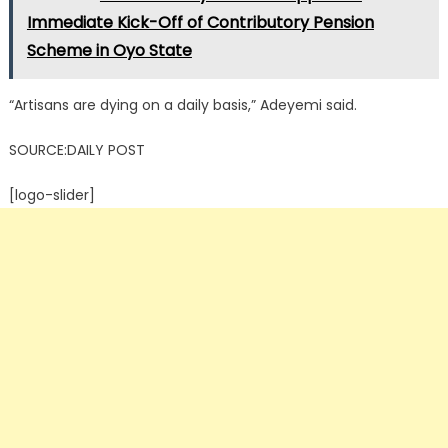
Immediate Kick-Off of Contributory Pension
Scheme in Oyo State
“Artisans are dying on a daily basis,” Adeyemi said.
SOURCE:DAILY POST
[logo-slider]