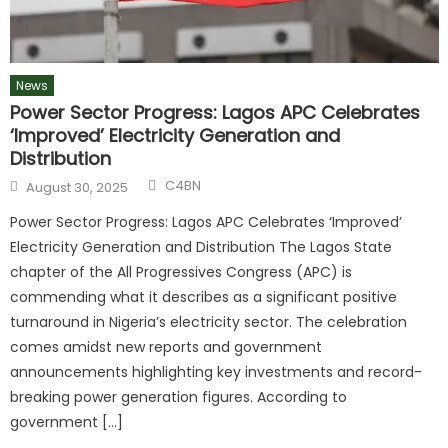
News
Power Sector Progress: Lagos APC Celebrates
‘Improved’ Electricity Generation and
Distribution
C4BN
August 30, 2025
Power Sector Progress: Lagos APC Celebrates ‘Improved’
Electricity Generation and Distribution The Lagos State
chapter of the All Progressives Congress (APC) is
commending what it describes as a significant positive
turnaround in Nigeria’s electricity sector. The celebration
comes amidst new reports and government
announcements highlighting key investments and record-
breaking power generation figures. According to
government […]