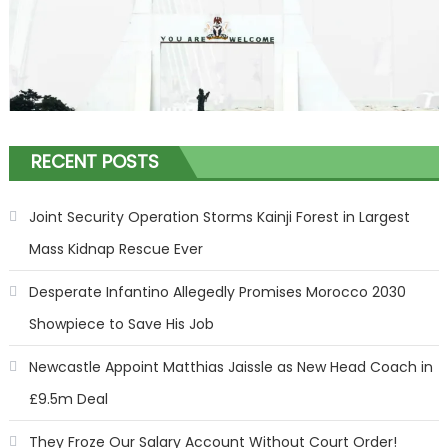
RECENT POSTS
Joint Security Operation Storms Kainji Forest in Largest
Mass Kidnap Rescue Ever
Desperate Infantino Allegedly Promises Morocco 2030
Showpiece to Save His Job
Newcastle Appoint Matthias Jaissle as New Head Coach in
£9.5m Deal
They Froze Our Salary Account Without Court Order!