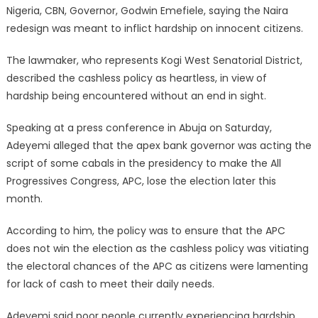
Nigeria, CBN, Governor, Godwin Emefiele, saying the Naira
redesign was meant to inflict hardship on innocent citizens.
The lawmaker, who represents Kogi West Senatorial District,
described the cashless policy as heartless, in view of
hardship being encountered without an end in sight.
Speaking at a press conference in Abuja on Saturday,
Adeyemi alleged that the apex bank governor was acting the
script of some cabals in the presidency to make the All
Progressives Congress, APC, lose the election later this
month.
According to him, the policy was to ensure that the APC
does not win the election as the cashless policy was vitiating
the electoral chances of the APC as citizens were lamenting
for lack of cash to meet their daily needs.
Adeyemi said poor people currently experiencing hardship