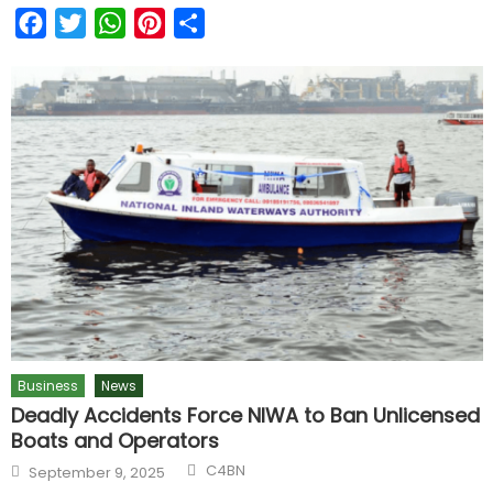
Facebook
Twitter
WhatsApp
Pinterest
Share
Business
News
Deadly Accidents Force NIWA to Ban Unlicensed
Boats and Operators
C4BN
September 9, 2025