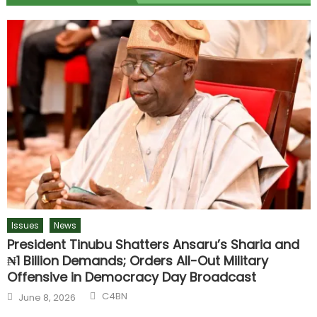
Issues
News
President Tinubu Shatters Ansaru’s Sharia and
₦1 Billion Demands; Orders All-Out Military
Offensive in Democracy Day Broadcast
C4BN
June 8, 2026