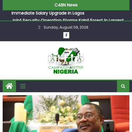
ASUU Outraged Over ₦799k Payslip Disparity, Demands
C4BN News
Immediate Salary Upgrade in Lagos
Joint Security Operation Storms Kainji Forest in Largest
Mass Kidnap Rescue Ever
Sunday, August 09, 2026