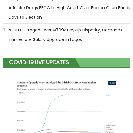
Adeleke Drags EFCC to High Court Over Frozen Osun Funds
Days to Election
ASUU Outraged Over ₦799k Payslip Disparity, Demands
Immediate Salary Upgrade in Lagos
COVID-19 LIVE UPDATES