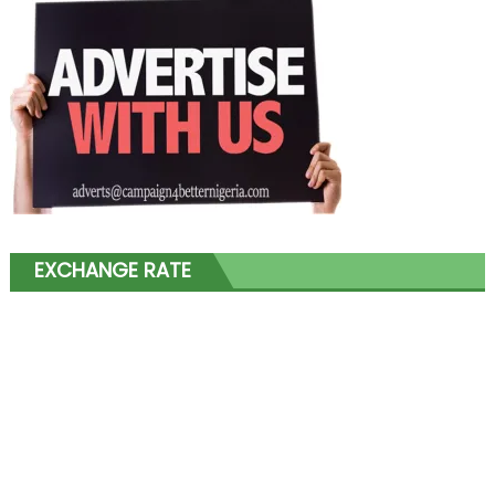
EXCHANGE RATE