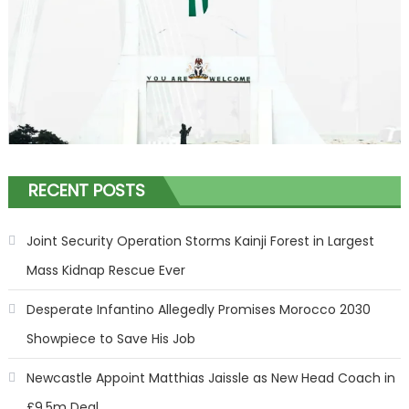
RECENT POSTS
Joint Security Operation Storms Kainji Forest in Largest
Mass Kidnap Rescue Ever
Desperate Infantino Allegedly Promises Morocco 2030
Showpiece to Save His Job
Newcastle Appoint Matthias Jaissle as New Head Coach in
£9.5m Deal