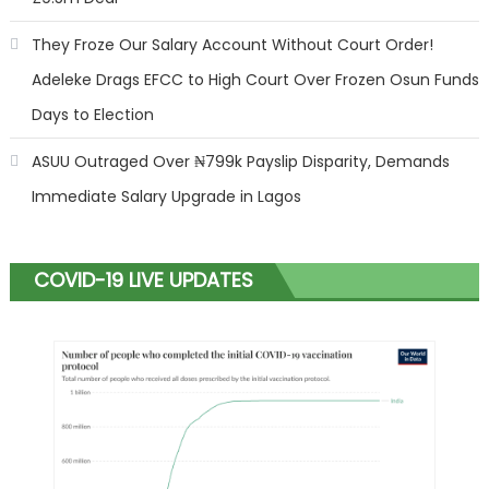
They Froze Our Salary Account Without Court Order!
Adeleke Drags EFCC to High Court Over Frozen Osun Funds
Days to Election
ASUU Outraged Over ₦799k Payslip Disparity, Demands
Immediate Salary Upgrade in Lagos
COVID-19 LIVE UPDATES