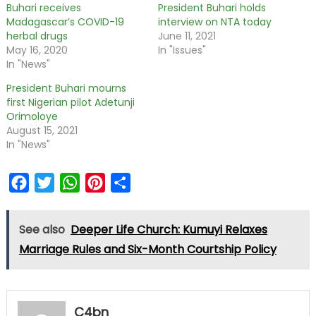
Buhari receives
President Buhari holds
Madagascar’s COVID-19
interview on NTA today
herbal drugs
June 11, 2021
May 16, 2020
In "Issues"
In "News"
President Buhari mourns
first Nigerian pilot Adetunji
Orimoloye
August 15, 2021
In "News"
Facebook
Twitter
WhatsApp
Pinterest
Share
See also
Deeper Life Church: Kumuyi Relaxes
Marriage Rules and Six-Month Courtship Policy
C4bn