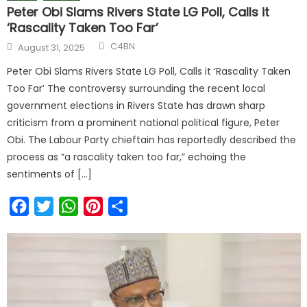
Peter Obi Slams Rivers State LG Poll, Calls it
‘Rascality Taken Too Far’
C4BN
August 31, 2025
Peter Obi Slams Rivers State LG Poll, Calls it ‘Rascality Taken
Too Far’ The controversy surrounding the recent local
government elections in Rivers State has drawn sharp
criticism from a prominent national political figure, Peter
Obi. The Labour Party chieftain has reportedly described the
process as “a rascality taken too far,” echoing the
sentiments of […]
Facebook
Twitter
WhatsApp
Pinterest
Share