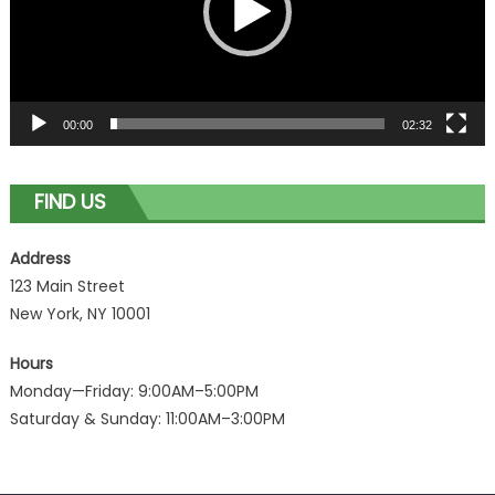
00:00
02:32
FIND US
Address
123 Main Street
New York, NY 10001
Hours
Monday—Friday: 9:00AM–5:00PM
Saturday & Sunday: 11:00AM–3:00PM