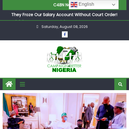
in £9.5m Deal
English
C4BN News
They Froze Our Salary Account Without Court Order!
Adeleke Drags EFCC to High Court Over Frozen Osun
Funds Days to Election
Saturday, August 08, 2026
ASUU Outraged Over ₦799k Payslip Disparity, Demands
Immediate Salary Upgrade in Lagos
Joint Security Operation Storms Kainji Forest in Largest
Mass Kidnap Rescue Ever