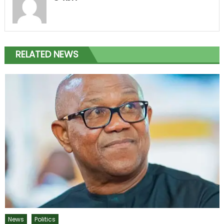
RELATED NEWS
News
Politics