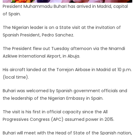
President Muhammadu Buhari has arrived in Madrid, capital
of Spain.
The Nigerian leader is on a State visit at the invitation of
Spanish President, Pedro Sanchez.
The President flew out Tuesday afternoon via the Nnamdi
Azikiwe International Airport, in Abuja.
His aircraft landed at the Torrejon Airbase in Madrid at 10 p.m.
(local time).
Buhari was welcomed by Spanish government officials and
the leadership of the Nigerian Embassy in Spain.
The visit is his first in official capacity since the All
Progressives Congress (APC) assumed power in 2015.
Buhari will meet with the Head of State of the Spanish nation,