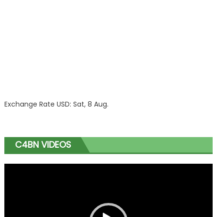
Exchange Rate
USD
: Sat, 8 Aug.
C4BN VIDEOS
Video
Player