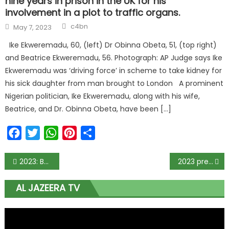
nine years in prison in the UK for his
involvement in a plot to traffic organs.
c4bn
May 7, 2023
Ike Ekweremadu, 60, (left) Dr Obinna Obeta, 51, (top right)
and Beatrice Ekweremadu, 56. Photograph: AP Judge says Ike
Ekweremadu was ‘driving force’ in scheme to take kidney for
his sick daughter from man brought to London A prominent
Nigerian politician, Ike Ekweremadu, along with his wife,
Beatrice, and Dr. Obinna Obeta, have been […]
Facebook
Twitter
WhatsApp
Pinterest
Share
2023: Be on alert, Buhari planning to impose president on us – Dino Melaye to Nigerians
2023 presidency: Don’t vote for Atiku, Saraki, Tambuwa, others – Obasanjo to Nigerians
AL JAZEERA TV