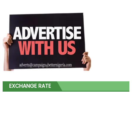
EXCHANGE RATE