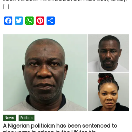
[…]
Facebook
Twitter
WhatsApp
Pinterest
Share
News
Politics
A Nigerian politician has been sentenced to