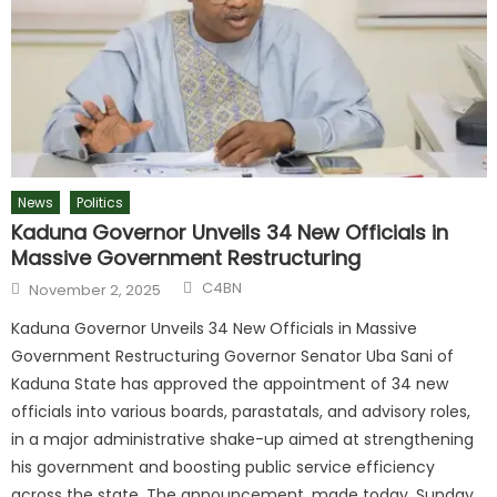
News
Politics
Kaduna Governor Unveils 34 New Officials in
Massive Government Restructuring
C4BN
November 2, 2025
Kaduna Governor Unveils 34 New Officials in Massive
Government Restructuring Governor Senator Uba Sani of
Kaduna State has approved the appointment of 34 new
officials into various boards, parastatals, and advisory roles,
in a major administrative shake-up aimed at strengthening
his government and boosting public service efficiency
across the state. The announcement, made today, Sunday,