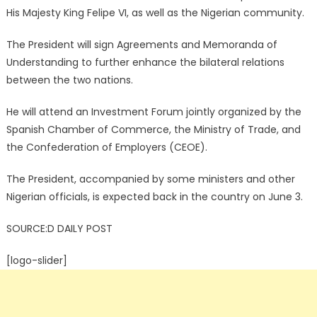
His Majesty King Felipe VI, as well as the Nigerian community.
The President will sign Agreements and Memoranda of
Understanding to further enhance the bilateral relations
between the two nations.
He will attend an Investment Forum jointly organized by the
Spanish Chamber of Commerce, the Ministry of Trade, and
the Confederation of Employers (CEOE).
The President, accompanied by some ministers and other
Nigerian officials, is expected back in the country on June 3.
SOURCE:D DAILY POST
[logo-slider]