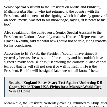
Senior Special Assistant to the President on Media and Publicity,
Mallam Garba Shehu, who just returned to the country with the
President, said the news of the signing, which had already gone vira
on social media, was not to his knowledge, saying “it is news to me
too.”
Also speaking on the controversy, Senior Special Assistant to the
President on National Assembly matters, House of Representatives,
Umar El-Yakub, said the viral news could not be true, citing reasons
for his conclusion.
According to El-Yakub, the President “couldn’t have signed it
yesterday because he was out of the country and he couldn’t have
signed already because he is just entering the country. “I also cannot
tell you that he will still not sign it or will not sign it. He is the
President. But if it will be signed later, we will all know,” he said.
See also
England Faces Scary Test Against Underdog DR
Congo While Team USA Fights for a Massive World Cup
Win at Home
Meanwhile, the President, yesterday evening, returned to Abuja afte