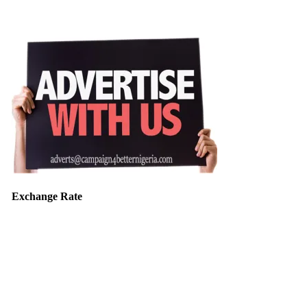
Exchange Rate