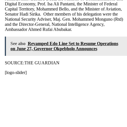
Digital Economy, Prof. Isa Ali Pantami, the Minister of Federal
Capital Territory, Mohammed Bello, and the Minister of Aviation,
Senator Hadi Sirika. Other members of his delegation were the
National Security Adviser, Maj. Gen. Mohammed Monguno (Rtd)
and the Director-General, National Intelligence Agency,
Ambassador Ahmed Rufai Abubakar.
See also
Revamped Edo Line Set to Resume Operations
on June 27, Governor Okpebholo Announces
SOURCE:THE GUARDIAN
[logo-slider]