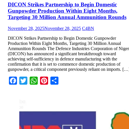
DICON Strikes Partnership to Begin Domestic
Gunpowder Production Within Eight Months,
Targeting 30 Million Annual Ammunition Rounds
November 28, 2025
November 28, 2025
C4BN
DICON Strikes Partnership to Begin Domestic Gunpowder
Production Within Eight Months, Targeting 30 Million Annual
Ammunition Rounds The Defence Industries Corporation of Niger
(DICON) has announced a significant breakthrough toward
achieving self-sufficiency in defence manufacturing with the
confirmation that it is set to commence domestic production of
gunpowder, a critical component previously reliant on imports. […
Facebook
Twitter
WhatsApp
Pinterest
Share