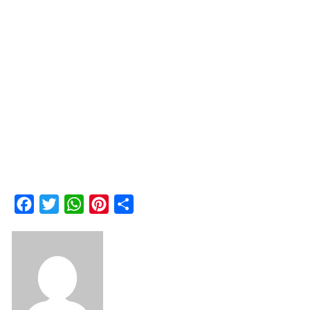
Facebook
Twitter
WhatsApp
Pinterest
Share