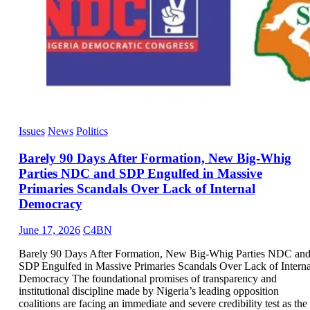
Issues
News
Politics
Barely 90 Days After Formation, New Big-Whig
Parties NDC and SDP Engulfed in Massive
Primaries Scandals Over Lack of Internal
Democracy
June 17, 2026
C4BN
Barely 90 Days After Formation, New Big-Whig Parties NDC an
SDP Engulfed in Massive Primaries Scandals Over Lack of Interna
Democracy The foundational promises of transparency and
institutional discipline made by Nigeria’s leading opposition
coalitions are facing an immediate and severe credibility test as the