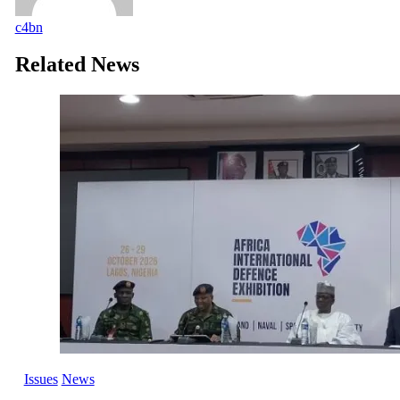
c4bn
Related News
Issues
News