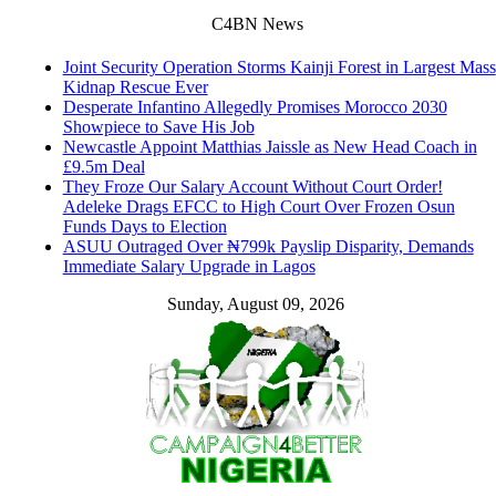
C4BN News
Joint Security Operation Storms Kainji Forest in Largest Mass
Kidnap Rescue Ever
Desperate Infantino Allegedly Promises Morocco 2030
Showpiece to Save His Job
Newcastle Appoint Matthias Jaissle as New Head Coach in
£9.5m Deal
They Froze Our Salary Account Without Court Order!
Adeleke Drags EFCC to High Court Over Frozen Osun
Funds Days to Election
ASUU Outraged Over ₦799k Payslip Disparity, Demands
Immediate Salary Upgrade in Lagos
Sunday, August 09, 2026