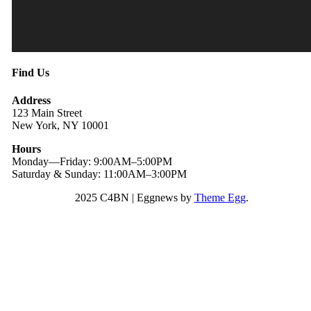
Find Us
Address
123 Main Street
New York, NY 10001
Hours
Monday—Friday: 9:00AM–5:00PM
Saturday & Sunday: 11:00AM–3:00PM
2025 C4BN
|
Eggnews by
Theme Egg
.