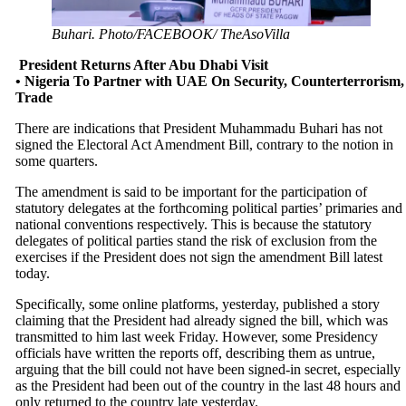
Buhari. Photo/FACEBOOK/ TheAsoVilla
President Returns After Abu Dhabi Visit
• Nigeria To Partner with UAE On Security, Counterterrorism,
Trade
There are indications that President Muhammadu Buhari has not
signed the Electoral Act Amendment Bill, contrary to the notion in
some quarters.
The amendment is said to be important for the participation of
statutory delegates at the forthcoming political parties’ primaries and
national conventions respectively. This is because the statutory
delegates of political parties stand the risk of exclusion from the
exercises if the President does not sign the amendment Bill latest
today.
Specifically, some online platforms, yesterday, published a story
claiming that the President had already signed the bill, which was
transmitted to him last week Friday. However, some Presidency
officials have written the reports off, describing them as untrue,
arguing that the bill could not have been signed-in secret, especially
as the President had been out of the country in the last 48 hours and
only returned to the country late yesterday.