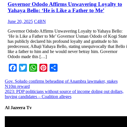
Governor Ododo Affirms Unwavering Loyalty to
Yahaya Bello: ‘He is Like a Father to Me’
June 20, 2025
C4BN
Governor Ododo Affirms Unwavering Loyalty to Yahaya Bello:
‘He is Like a Father to Me’ Governor Usman Ododo of Kogi State
has publicly declared his profound loyalty and gratitude to his
predecessor, Alhaji Yahaya Bello, stating unequivocally that Bello 
like a father to him and he would never betray him. Governor
Ododo made this […]
Facebook
Twitter
WhatsApp
Pinterest
Share
Gov. Soludo confirms beheading of Anambra lawmaker, stakes
N10m reward
2023: PDP politicians without source of income doling out dollars,
buying candidates – Coalition alleges
Al Jazeera Tv