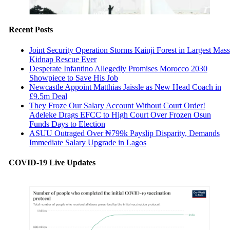
Recent Posts
Joint Security Operation Storms Kainji Forest in Largest Mass
Kidnap Rescue Ever
Desperate Infantino Allegedly Promises Morocco 2030
Showpiece to Save His Job
Newcastle Appoint Matthias Jaissle as New Head Coach in
£9.5m Deal
They Froze Our Salary Account Without Court Order!
Adeleke Drags EFCC to High Court Over Frozen Osun
Funds Days to Election
ASUU Outraged Over ₦799k Payslip Disparity, Demands
Immediate Salary Upgrade in Lagos
COVID-19 Live Updates