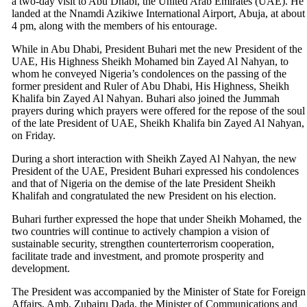
a two-day visit to Abu Dhabi, the United Arab Emirates (UAE). He
landed at the Nnamdi Azikiwe International Airport, Abuja, at about
4 pm, along with the members of his entourage.
While in Abu Dhabi, President Buhari met the new President of the
UAE, His Highness Sheikh Mohamed bin Zayed Al Nahyan, to
whom he conveyed Nigeria’s condolences on the passing of the
former president and Ruler of Abu Dhabi, His Highness, Sheikh
Khalifa bin Zayed Al Nahyan. Buhari also joined the Jummah
prayers during which prayers were offered for the repose of the soul
of the late President of UAE, Sheikh Khalifa bin Zayed Al Nahyan,
on Friday.
During a short interaction with Sheikh Zayed Al Nahyan, the new
President of the UAE, President Buhari expressed his condolences
and that of Nigeria on the demise of the late President Sheikh
Khalifah and congratulated the new President on his election.
Buhari further expressed the hope that under Sheikh Mohamed, the
two countries will continue to actively champion a vision of
sustainable security, strengthen counterterrorism cooperation,
facilitate trade and investment, and promote prosperity and
development.
The President was accompanied by the Minister of State for Foreign
Affairs, Amb. Zubairu Dada, the Minister of Communications and