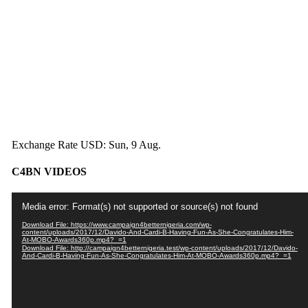
Exchange Rate
USD
: Sun, 9 Aug.
C4BN VIDEOS
Video
Media error: Format(s) not supported or source(s) not found
Player
Download File: https://www.campaign4betternigeria.com/wp-
content/uploads/2017/12/Davido-And-Cardi-B-Having-Fun-As-She-Congratulates-Him-
At-MOBO-Awards360p.mp4?_=1
Download File: http://campaign4betternigeria.test/wp-content/uploads/2017/12/Davido-
And-Cardi-B-Having-Fun-As-She-Congratulates-Him-At-MOBO-Awards360p.mp4?_=1