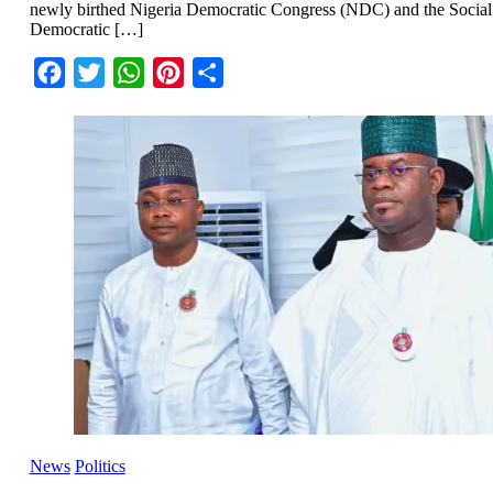
newly birthed Nigeria Democratic Congress (NDC) and the Social
Democratic […]
Facebook
Twitter
WhatsApp
Pinterest
Share
News
Politics