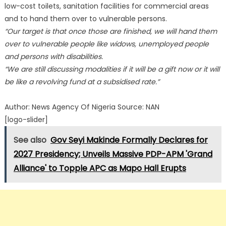
low-cost toilets, sanitation facilities for commercial areas
and to hand them over to vulnerable persons.
“Our target is that once those are finished, we will hand them
over to vulnerable people like widows, unemployed people
and persons with disabilities.
“We are still discussing modalities if it will be a gift now or it will
be like a revolving fund at a subsidised rate.”
Author: News Agency Of Nigeria Source: NAN
[logo-slider]
See also
Gov Seyi Makinde Formally Declares for
2027 Presidency; Unveils Massive PDP-APM 'Grand
Alliance' to Topple APC as Mapo Hall Erupts