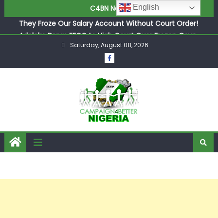
They Froze Our Salary Account Without Court Order!
English
C4BN News
Adeleke Drags EFCC to High Court Over Frozen Osun
Funds Days to Election
ASUU Outraged Over ₦799k Payslip Disparity, Demands
Saturday, August 08, 2026
Immediate Salary Upgrade in Lagos
Joint Security Operation Storms Kainji Forest in Largest
Mass Kidnap Rescue Ever