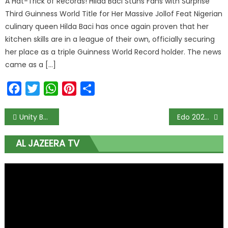
A Hat-Trick of Records! Hilda Baci Stuns Fans with Surprise
Third Guinness World Title for Her Massive Jollof Feat Nigerian
culinary queen Hilda Baci has once again proven that her
kitchen skills are in a league of their own, officially securing
her place as a triple Guinness World Record holder. The news
came as a […]
Facebook
Twitter
WhatsApp
Pinterest
Share
Unity Bank, Dynamiss partner to boost e-learning in Nigeria
Edo 2020: Ize-Iyamu emerges APC governorship candidate
AL JAZEERA TV