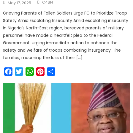
C4BN
May 17, 2025
Grieving Parents of Fallen Soldiers Urge FG to Prioritize Troop
Safety Amid Escalating Insecurity Amid escalating insecurity
in Nigeria’s North-East region, bereaved parents of military
personnel have made a heartfelt plea to the Federal
Government, urging immediate action to enhance the
safety and welfare of troops combating insurgency. The
families, mourning the loss of their […]
Facebook
Twitter
WhatsApp
Pinterest
Share