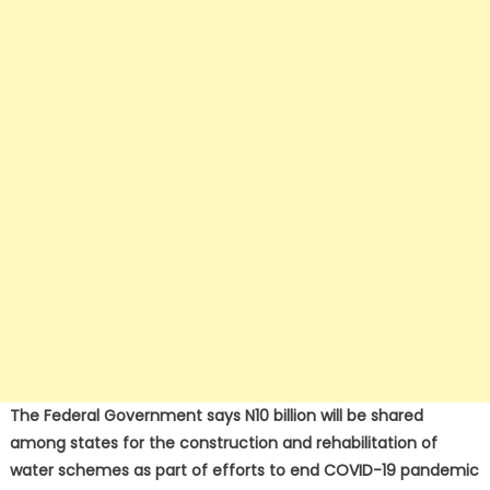
The Federal Government says N10 billion will be shared
among states for the construction and rehabilitation of
water schemes as part of efforts to end COVID-19 pandemic