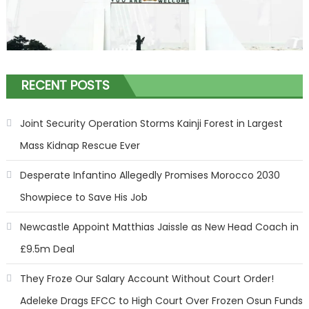
RECENT POSTS
Joint Security Operation Storms Kainji Forest in Largest
Mass Kidnap Rescue Ever
Desperate Infantino Allegedly Promises Morocco 2030
Showpiece to Save His Job
Newcastle Appoint Matthias Jaissle as New Head Coach in
£9.5m Deal
They Froze Our Salary Account Without Court Order!
Adeleke Drags EFCC to High Court Over Frozen Osun Funds