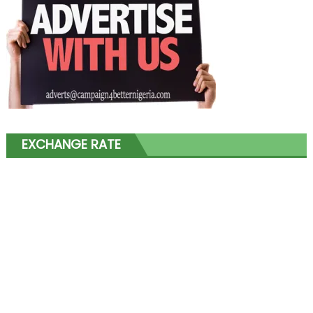
EXCHANGE RATE