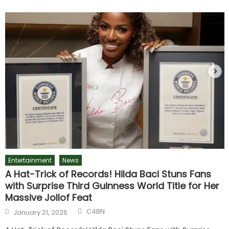
Entertainment
News
A Hat-Trick of Records! Hilda Baci Stuns Fans
with Surprise Third Guinness World Title for Her
Massive Jollof Feat
C4BN
January 21, 2026