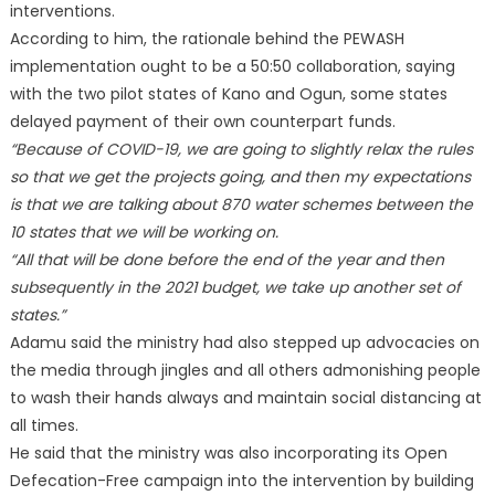
interventions.
According to him, the rationale behind the PEWASH
implementation ought to be a 50:50 collaboration, saying
with the two pilot states of Kano and Ogun, some states
delayed payment of their own counterpart funds.
“Because of COVID-19, we are going to slightly relax the rules
so that we get the projects going, and then my expectations
is that we are talking about 870 water schemes between the
10 states that we will be working on.
“All that will be done before the end of the year and then
subsequently in the 2021 budget, we take up another set of
states.”
Adamu said the ministry had also stepped up advocacies on
the media through jingles and all others admonishing people
to wash their hands always and maintain social distancing at
all times.
He said that the ministry was also incorporating its Open
Defecation-Free campaign into the intervention by building