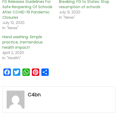
FG Releases Guidelines For
Breaking: FG to States: Stop
Safe Reopening Of Schools
resumption of schools
After COVID-19 Pandemic
July 9, 2020
Closures
In "News"
July 13, 2020
In "News"
Hand washing: Simple
practice, tremendous
health impact!
April 2, 2020
In "Health"
Facebook
Twitter
WhatsApp
Pinterest
Share
C4bn