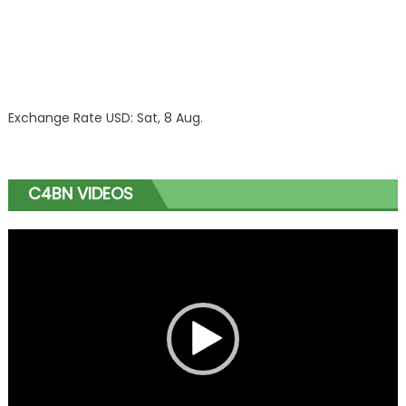
Exchange Rate
USD
: Sat, 8 Aug.
C4BN VIDEOS
Video
Player