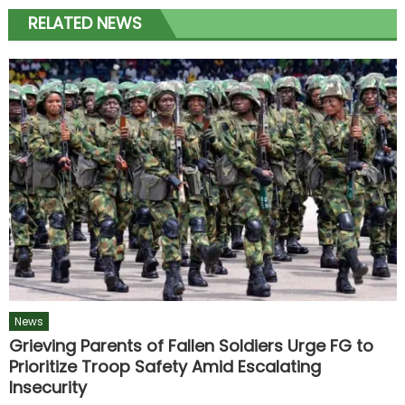
RELATED NEWS
News
Grieving Parents of Fallen Soldiers Urge FG to
Prioritize Troop Safety Amid Escalating
Insecurity