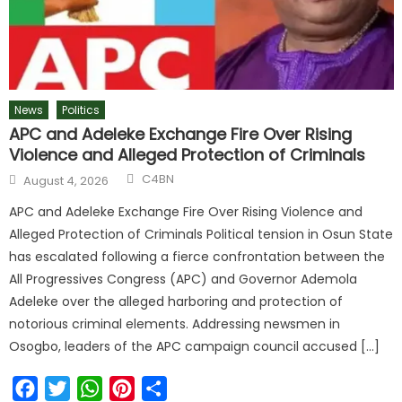
News
Politics
APC and Adeleke Exchange Fire Over Rising
Violence and Alleged Protection of Criminals
C4BN
August 4, 2026
APC and Adeleke Exchange Fire Over Rising Violence and
Alleged Protection of Criminals Political tension in Osun State
has escalated following a fierce confrontation between the
All Progressives Congress (APC) and Governor Ademola
Adeleke over the alleged harboring and protection of
notorious criminal elements. Addressing newsmen in
Osogbo, leaders of the APC campaign council accused […]
Facebook
Twitter
WhatsApp
Pinterest
Share