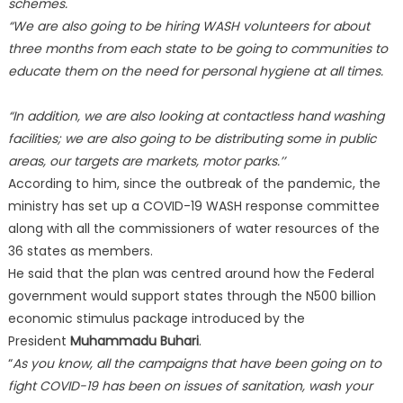
schemes.
“We are also going to be hiring WASH volunteers for about
three months from each state to be going to communities to
educate them on the need for personal hygiene at all times.
“In addition, we are also looking at contactless hand washing
facilities; we are also going to be distributing some in public
areas, our targets are markets, motor parks.’’
According to him, since the outbreak of the pandemic, the
ministry has set up a COVID-19 WASH response committee
along with all the commissioners of water resources of the
36 states as members.
He said that the plan was centred around how the Federal
government would support states through the N500 billion
economic stimulus package introduced by the
President
Muhammadu Buhari
.
“
As you know, all the campaigns that have been going on to
fight COVID-19 has been on issues of sanitation, wash your