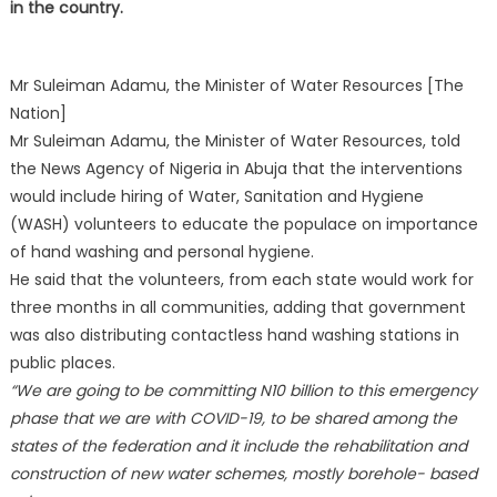
in the country.
Mr Suleiman Adamu, the Minister of Water Resources [The
Nation]
Mr Suleiman Adamu, the Minister of Water Resources, told
the News Agency of Nigeria in Abuja that the interventions
would include hiring of Water, Sanitation and Hygiene
(WASH) volunteers to educate the populace on importance
of hand washing and personal hygiene.
He said that the volunteers, from each state would work for
three months in all communities, adding that government
was also distributing contactless hand washing stations in
public places.
“We are going to be committing N10 billion to this emergency
phase that we are with COVID-19, to be shared among the
states of the federation and it include the rehabilitation and
construction of new water schemes, mostly borehole- based