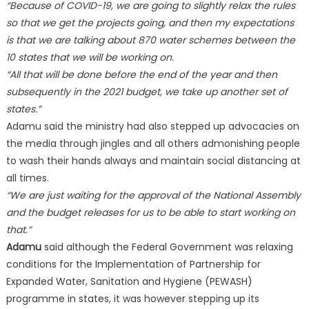
“Because of COVID-19, we are going to slightly relax the rules
so that we get the projects going, and then my expectations
is that we are talking about 870 water schemes between the
10 states that we will be working on.
“All that will be done before the end of the year and then
subsequently in the 2021 budget, we take up another set of
states.”
Adamu said the ministry had also stepped up advocacies on
the media through jingles and all others admonishing people
to wash their hands always and maintain social distancing at
all times.
“We are just waiting for the approval of the National Assembly
and the budget releases for us to be able to start working on
that.”
Adamu
said although the Federal Government was relaxing
conditions for the Implementation of Partnership for
Expanded Water, Sanitation and Hygiene (PEWASH)
programme in states, it was however stepping up its