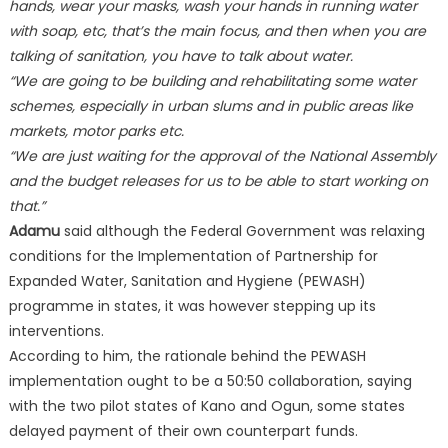
hands, wear your masks, wash your hands in running water
with soap, etc, that’s the main focus, and then when you are
talking of sanitation, you have to talk about water.
“We are going to be building and rehabilitating some water
schemes, especially in urban slums and in public areas like
markets, motor parks etc.
“We are just waiting for the approval of the National Assembly
and the budget releases for us to be able to start working on
that.”
Adamu
said although the Federal Government was relaxing
conditions for the Implementation of Partnership for
Expanded Water, Sanitation and Hygiene (PEWASH)
programme in states, it was however stepping up its
interventions.
According to him, the rationale behind the PEWASH
implementation ought to be a 50:50 collaboration, saying
with the two pilot states of Kano and Ogun, some states
delayed payment of their own counterpart funds.