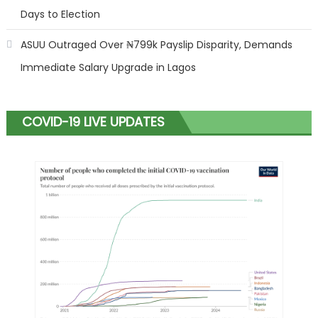
Days to Election
ASUU Outraged Over ₦799k Payslip Disparity, Demands
Immediate Salary Upgrade in Lagos
COVID-19 LIVE UPDATES