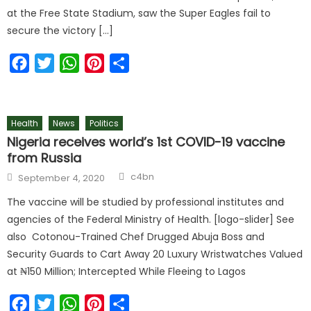
at the Free State Stadium, saw the Super Eagles fail to
secure the victory […]
Facebook
Twitter
WhatsApp
Pinterest
Share
Health
News
Politics
Nigeria receives world’s 1st COVID-19 vaccine
from Russia
c4bn
September 4, 2020
The vaccine will be studied by professional institutes and
agencies of the Federal Ministry of Health. [logo-slider] See
also Cotonou-Trained Chef Drugged Abuja Boss and
Security Guards to Cart Away 20 Luxury Wristwatches Valued
at ₦150 Million; Intercepted While Fleeing to Lagos
Facebook
Twitter
WhatsApp
Pinterest
Share