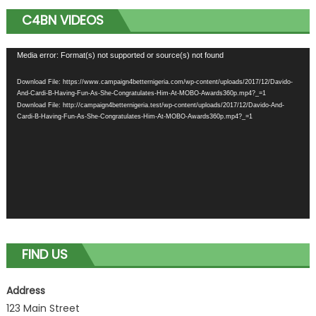
C4BN VIDEOS
Video
Media error: Format(s) not supported or source(s) not found
Player
Download File: https://www.campaign4betternigeria.com/wp-content/uploads/2017/12/Davido-
And-Cardi-B-Having-Fun-As-She-Congratulates-Him-At-MOBO-Awards360p.mp4?_=1
Download File: http://campaign4betternigeria.test/wp-content/uploads/2017/12/Davido-And-
Cardi-B-Having-Fun-As-She-Congratulates-Him-At-MOBO-Awards360p.mp4?_=1
FIND US
Address
123 Main Street