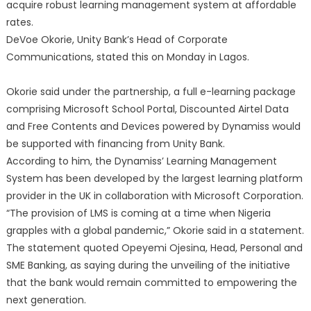
acquire robust learning management system at affordable
rates.
DeVoe Okorie, Unity Bank’s Head of Corporate
Communications, stated this on Monday in Lagos.
Okorie said under the partnership, a full e-learning package
comprising Microsoft School Portal, Discounted Airtel Data
and Free Contents and Devices powered by Dynamiss would
be supported with financing from Unity Bank.
According to him, the Dynamiss’ Learning Management
System has been developed by the largest learning platform
provider in the UK in collaboration with Microsoft Corporation.
“The provision of LMS is coming at a time when Nigeria
grapples with a global pandemic,” Okorie said in a statement.
The statement quoted Opeyemi Ojesina, Head, Personal and
SME Banking, as saying during the unveiling of the initiative
that the bank would remain committed to empowering the
next generation.