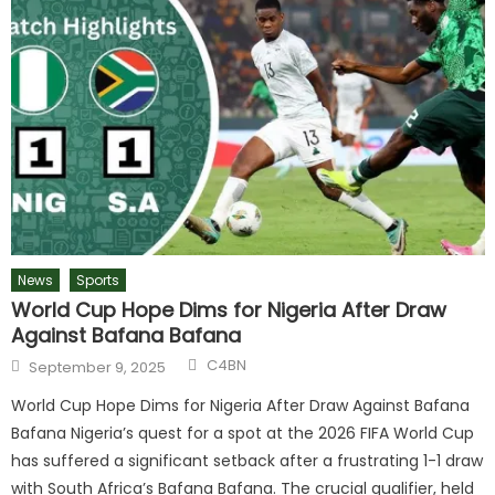
News
Sports
World Cup Hope Dims for Nigeria After Draw
Against Bafana Bafana
C4BN
September 9, 2025
World Cup Hope Dims for Nigeria After Draw Against Bafana
Bafana Nigeria’s quest for a spot at the 2026 FIFA World Cup
has suffered a significant setback after a frustrating 1-1 draw
with South Africa’s Bafana Bafana. The crucial qualifier, held