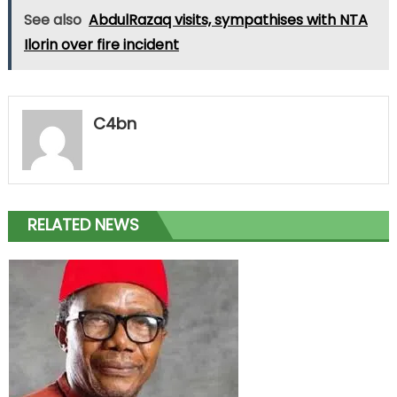
See also
AbdulRazaq visits, sympathises with NTA
Ilorin over fire incident
C4bn
RELATED NEWS