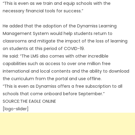
“This is even as we train and equip schools with the
necessary financial tools for success.”
He added that the adoption of the Dynamiss Learning
Management System would help students return to
classrooms and mitigate the impact of the loss of learning
on students at this period of COVID-19.
He said: “The LMS also comes with other incredible
capabilities such as access to over one million free
international and local contents and the ability to download
the curriculum from the portal and use offline.
“This is even as Dynamiss offers a free subscription to all
schools that come onboard before September.”
SOURCE:THE EAGLE ONLINE
[logo-slider]