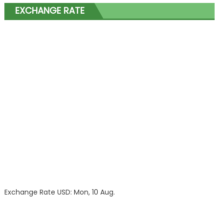
EXCHANGE RATE
Exchange Rate
USD
: Mon, 10 Aug.