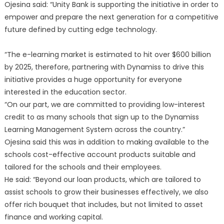
Ojesina said: “Unity Bank is supporting the initiative in order to
empower and prepare the next generation for a competitive
future defined by cutting edge technology.
“The e-learning market is estimated to hit over $600 billion
by 2025, therefore, partnering with Dynamiss to drive this
initiative provides a huge opportunity for everyone
interested in the education sector.
“On our part, we are committed to providing low-interest
credit to as many schools that sign up to the Dynamiss
Learning Management System across the country.”
Ojesina said this was in addition to making available to the
schools cost-effective account products suitable and
tailored for the schools and their employees.
He said: “Beyond our loan products, which are tailored to
assist schools to grow their businesses effectively, we also
offer rich bouquet that includes, but not limited to asset
finance and working capital.