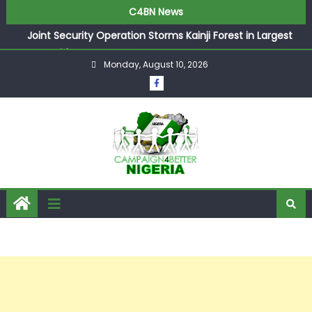
C4BN News
Joint Security Operation Storms Kainji Forest in Largest
Mass Kidnap Rescue Ever
Monday, August 10, 2026
Desperate Infantino Allegedly Promises Morocco 2030
Showpiece to Save His Job
Newcastle Appoint Matthias Jaissle as New Head Coach
in £9.5m Deal
They Froze Our Salary Account Without Court Order!
Adeleke Drags EFCC to High Court Over Frozen Osun
Funds Days to Election
ASUU Outraged Over ₦799k Payslip Disparity, Demands
Immediate Salary Upgrade in Lagos