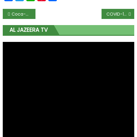
Coca-Cola to invest $17 million to support African countries in Covid-19 fight
COVID-19: FG says states to share N10bn for water, sanitation schemes
AL JAZEERA TV