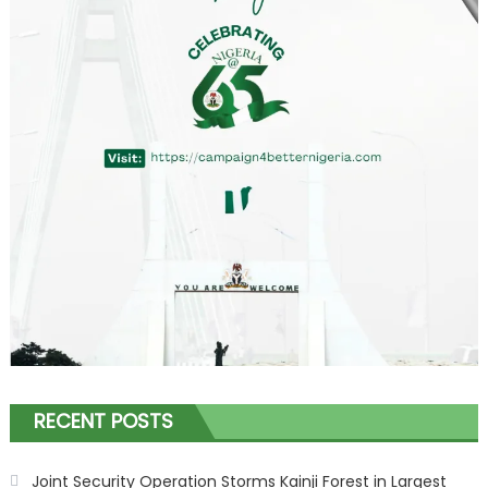
RECENT POSTS
Joint Security Operation Storms Kainji Forest in Largest