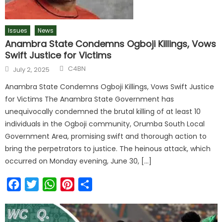
Issues
News
Anambra State Condemns Ogboji Killings, Vows
Swift Justice for Victims
C4BN
July 2, 2025
Anambra State Condemns Ogboji Killings, Vows Swift Justice
for Victims The Anambra State Government has
unequivocally condemned the brutal killing of at least 10
individuals in the Ogboji community, Orumba South Local
Government Area, promising swift and thorough action to
bring the perpetrators to justice. The heinous attack, which
occurred on Monday evening, June 30, […]
Facebook
Twitter
WhatsApp
Pinterest
Share