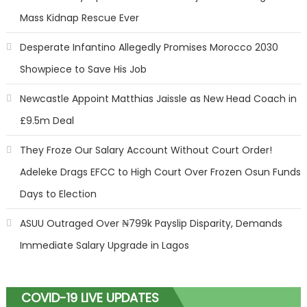
Mass Kidnap Rescue Ever
Desperate Infantino Allegedly Promises Morocco 2030
Showpiece to Save His Job
Newcastle Appoint Matthias Jaissle as New Head Coach in
£9.5m Deal
They Froze Our Salary Account Without Court Order!
Adeleke Drags EFCC to High Court Over Frozen Osun Funds
Days to Election
ASUU Outraged Over ₦799k Payslip Disparity, Demands
Immediate Salary Upgrade in Lagos
COVID-19 LIVE UPDATES