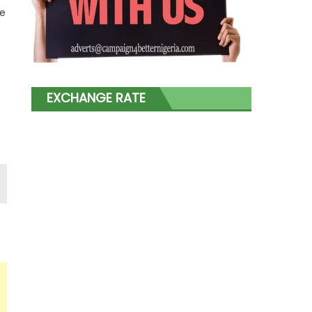
ve
EXCHANGE RATE