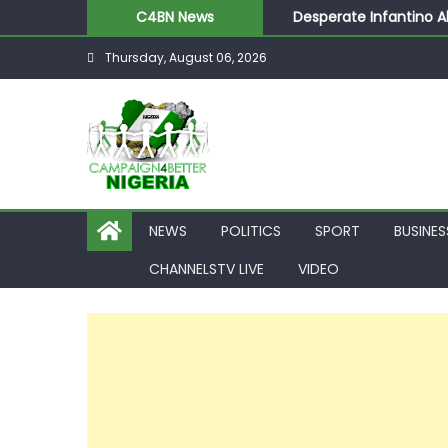
Desperate Infantino A
C4BN News
Newcastle Appoint Mat
Thursday, August 06, 2026
They Froze Our Salary
ASUU Outraged Over ₦
Joint Security Operati
NEWS
POLITICS
SPORT
BUSINES
CHANNELSTV LIVE
VIDEO