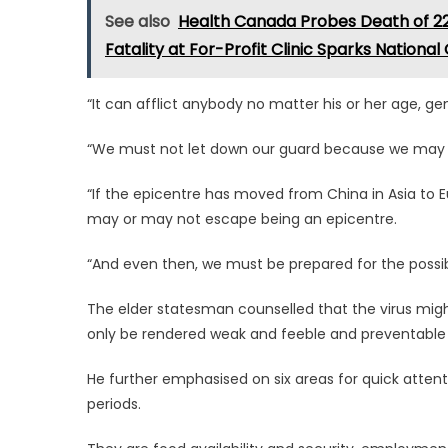
See also
Health Canada Probes Death of 22
Fatality at For-Profit Clinic Sparks Nationa
“It can afflict anybody no matter his or her age, ge
“We must not let down our guard because we may 
“If the epicentre has moved from China in Asia to E
may or may not escape being an epicentre.
“And even then, we must be prepared for the possibi
The elder statesman counselled that the virus migh
only be rendered weak and feeble and preventable 
He further emphasised on six areas for quick attent
periods.