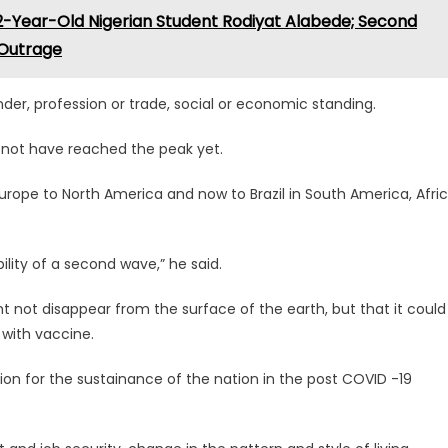
-Year-Old Nigerian Student Rodiyat Alabede; Second
l Outrage
nder, profession or trade, social or economic standing.
not have reached the peak yet.
urope to North America and now to Brazil in South America, Afri
lity of a second wave,” he said.
t not disappear from the surface of the earth, but that it could
with vaccine.
ion for the sustainance of the nation in the post COVID -19