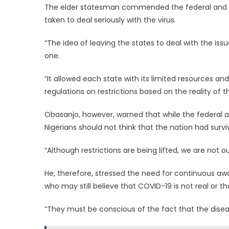
The elder statesman commended the federal and t
taken to deal seriously with the virus.
“The idea of leaving the states to deal with the issu
one.
“It allowed each state with its limited resources and 
regulations on restrictions based on the reality of th
Obasanjo, however, warned that while the federal a
Nigerians should not think that the nation had sur
“Although restrictions are being lifted, we are not 
He, therefore, stressed the need for continuous a
who may still believe that COVID-19 is not real or that
“They must be conscious of the fact that the diseas