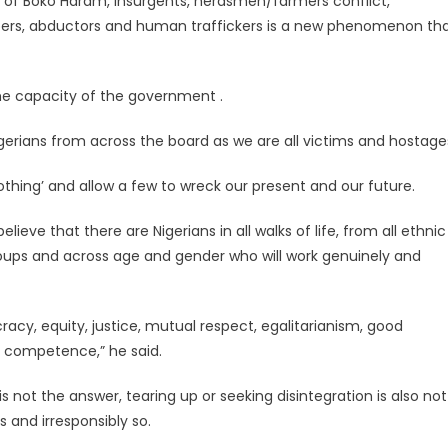
y of Boko Haram, insurgents, herdsmen/farmers conflict,
nappers, abductors and human traffickers is a new phenomenon th
he capacity of the government .
gerians from across the board as we are all victims and hostage
thing’ and allow a few to wreck our present and our future.
ieve that there are Nigerians in all walks of life, from all ethnic
 groups and across age and gender who will work genuinely and
acy, equity, justice, mutual respect, egalitarianism, good
d competence,” he said.
is not the answer, tearing up or seeking disintegration is also not
 and irresponsibly so.