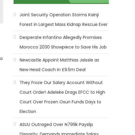
Joint Security Operation Storms Kainji
Forest in Largest Mass Kidnap Rescue Ever
Desperate Infantino Allegedly Promises
Morocco 2030 Showpiece to Save His Job
ca
Newcastle Appoint Matthias Jaissle as
New Head Coach in £9.5m Deal
They Froze Our Salary Account Without
Court Order! Adeleke Drags EFCC to High
Court Over Frozen Osun Funds Days to
Election
ASUU Outraged Over ₦799k Payslip
Disparity, Demands Immediate Salary