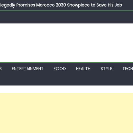
llegedly Promises Morocco 2030 Showpiece to Save His Job
thias Jaissle as New Head Coach in £9.5m Deal
 Account Without Court Order! Adeleke Drags EFCC to High Cour
799k Payslip Disparity, Demands Immediate Salary Upgrade in 
on Storms Kainji Forest in Largest Mass Kidnap Rescue Ever
S
ENTERTAINMENT
FOOD
HEALTH
STYLE
TEC