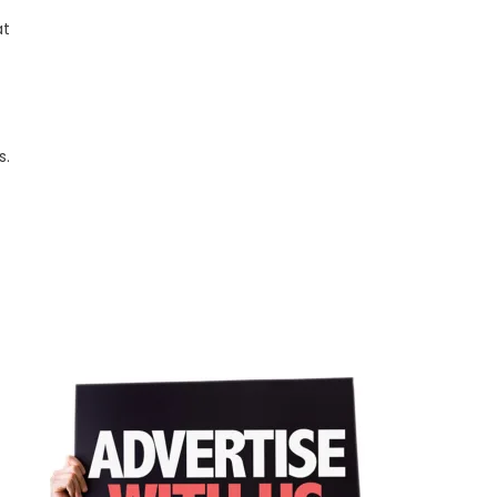
at
s.