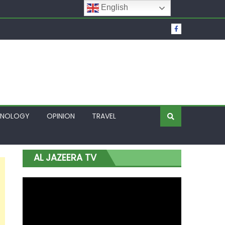
English
t Over Frozen Osun Funds Days to Election
Lagos
HNOLOGY
OPINION
TRAVEL
AL JAZEERA TV