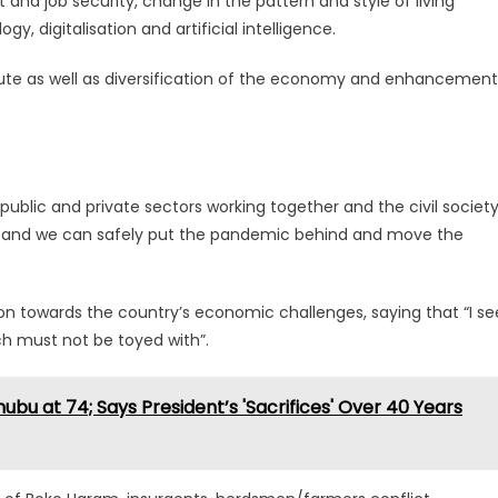
and job security, change in the pattern and style of living
gy, digitalisation and artificial intelligence.
itute as well as diversification of the economy and enhancement
public and private sectors working together and the civil societ
 of and we can safely put the pandemic behind and move the
ion towards the country’s economic challenges, saying that “I se
ich must not be toyed with”.
ubu at 74; Says President’s 'Sacrifices' Over 40 Years