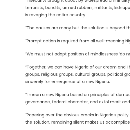
“Insecurity brought about by widespread criminalit
terrorists, bandits, armed robbers, militants, kid
is ravaging the entire country.
“The causes are many but the solution is beyond t
“Prompt action is required from all well-meaning Ni
“We must not adopt position of mindlessness ‘do no
“Together, we can have Nigeria of our dream and I bel
groups, religious groups, cultural groups, political
sincerely for emergence of a new Nigeria.
“I mean a new Nigeria based on principles of democr
governance, federal character, and extol merit an
“Papering over the obvious cracks in Nigeria’s polity 
the solution, remaining silent makes us accomplices