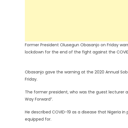
Former President Olusegun Obasanjo on Friday warned
lockdown for the end of the fight against the COV
Obasanjo gave the warning at the 2020 Annual So
Friday.
The former president, who was the guest lecturer a
Way Forward”.
He described COVID-19 as a disease that Nigeria in p
equipped for.