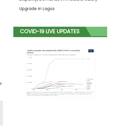
Upgrade in Lagos
COVID-19 LIVE UPDATES
y
e