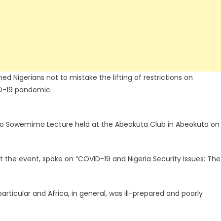
 Nigerians not to mistake the lifting of restrictions on
ID-19 pandemic.
bo Sowemimo Lecture held at the Abeokuta Club in Abeokuta on
t the event, spoke on “COVID-19 and Nigeria Security Issues: The
articular and Africa, in general, was ill-prepared and poorly