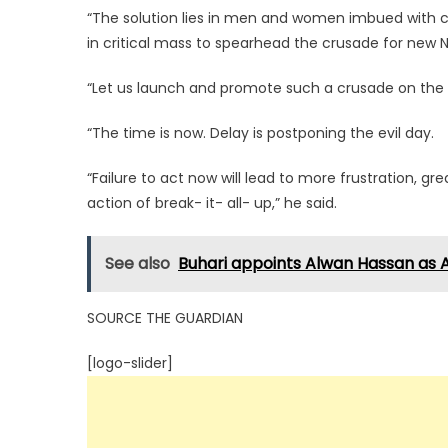
“The solution lies in men and women imbued with c
in critical mass to spearhead the crusade for new N
“Let us launch and promote such a crusade on the slo
“The time is now. Delay is postponing the evil day.
“Failure to act now will lead to more frustration, g
action of break- it- all- up,” he said.
See also
Buhari appoints Alwan Hassan as A
SOURCE THE GUARDIAN
[logo-slider]