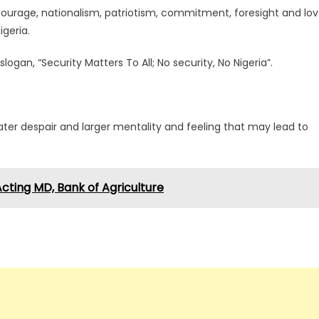
ourage, nationalism, patriotism, commitment, foresight and lo
igeria.
gan, “Security Matters To All; No security, No Nigeria”.
reater despair and larger mentality and feeling that may lead to
cting MD, Bank of Agriculture