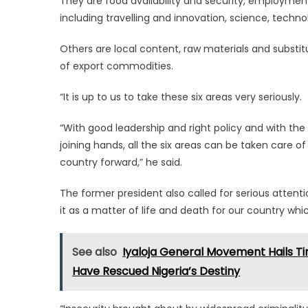
They are food availability and security, employment 
including travelling and innovation, science, technolo
Others are local content, raw materials and subst
of export commodities.
“It is up to us to take these six areas very seriously.
“With good leadership and right policy and with the 
joining hands, all the six areas can be taken care
country forward,” he said.
The former president also called for serious attent
it as a matter of life and death for our country wh
See also
Iyaloja General Movement Hails Tin
Have Rescued Nigeria’s Destiny