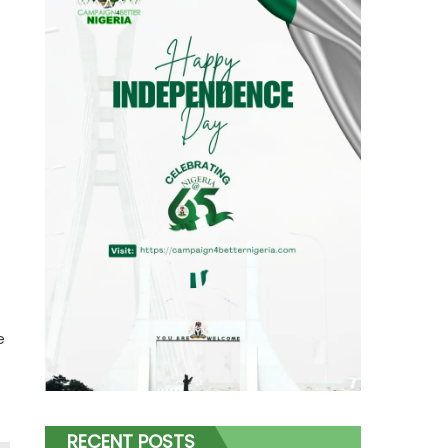
e
RECENT POSTS