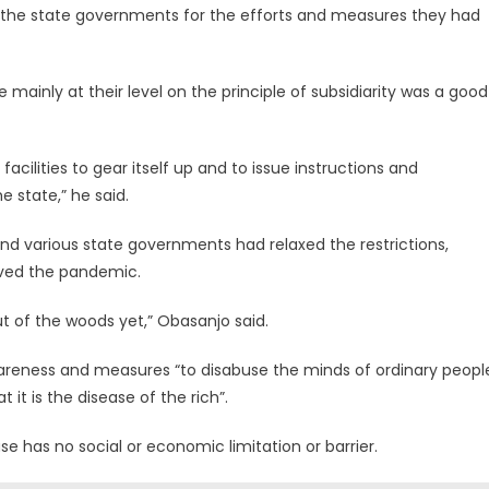
he state governments for the efforts and measures they had
e mainly at their level on the principle of subsidiarity was a good
facilities to gear itself up and to issue instructions and
e state,” he said.
nd various state governments had relaxed the restrictions,
vived the pandemic.
out of the woods yet,” Obasanjo said.
wareness and measures “to disabuse the minds of ordinary peopl
 it is the disease of the rich”.
e has no social or economic limitation or barrier.