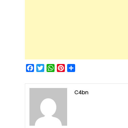
Facebook
Twitter
WhatsApp
Pinterest
Share
C4bn