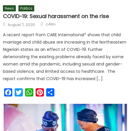
News
Politics
COVID-19: Sexual harassment on the rise
c4bn
August 7, 2020
A recent report from CARE International* shows that child
marriage and child abuse are increasing in the Northeastern
Nigerian states as an effect of COVID-19. Further
deteriorating the existing problems already faced by some
women amid the pandemic, including sexual and gender-
based violence, and limited access to healthcare. The
report confirms that COVID-19 has increased […]
Facebook
Twitter
WhatsApp
Pinterest
Share