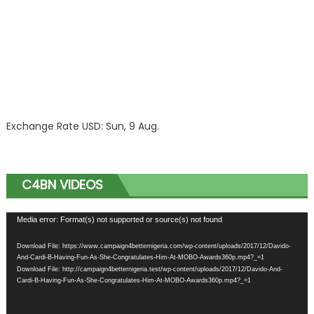
Exchange Rate
USD
: Sun, 9 Aug.
C4BN VIDEOS
Video
Media error: Format(s) not supported or source(s) not found
Player
Download File: https://www.campaign4betternigeria.com/wp-content/uploads/2017/12/Davido-
And-Cardi-B-Having-Fun-As-She-Congratulates-Him-At-MOBO-Awards360p.mp4?_=1
Download File: http://campaign4betternigeria.test/wp-content/uploads/2017/12/Davido-And-
Cardi-B-Having-Fun-As-She-Congratulates-Him-At-MOBO-Awards360p.mp4?_=1