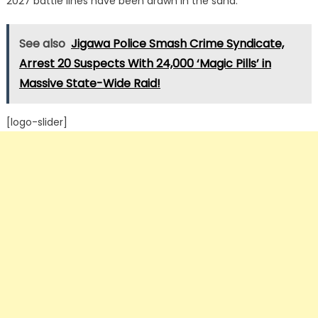
2027 battle lines have been drawn in the sand.
See also
Jigawa Police Smash Crime Syndicate,
Arrest 20 Suspects With 24,000 ‘Magic Pills’ in
Massive State-Wide Raid!
[logo-slider]