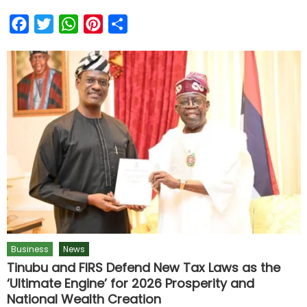
Facebook
Twitter
WhatsApp
Pinterest
Share
Business
News
Tinubu and FIRS Defend New Tax Laws as the
‘Ultimate Engine’ for 2026 Prosperity and
National Wealth Creation