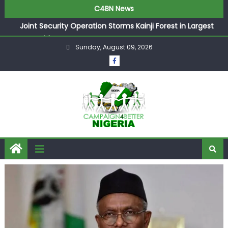
C4BN News
Joint Security Operation Storms Kainji Forest in Largest
Mass Kidnap Rescue Ever
Sunday, August 09, 2026
Desperate Infantino Allegedly Promises Morocco 2030
Showpiece to Save His Job
Newcastle Appoint Matthias Jaissle as New Head Coach
in £9.5m Deal
They Froze Our Salary Account Without Court Order!
Adeleke Drags EFCC to High Court Over Frozen Osun
Funds Days to Election
ASUU Outraged Over ₦799k Payslip Disparity, Demands
Immediate Salary Upgrade in Lagos