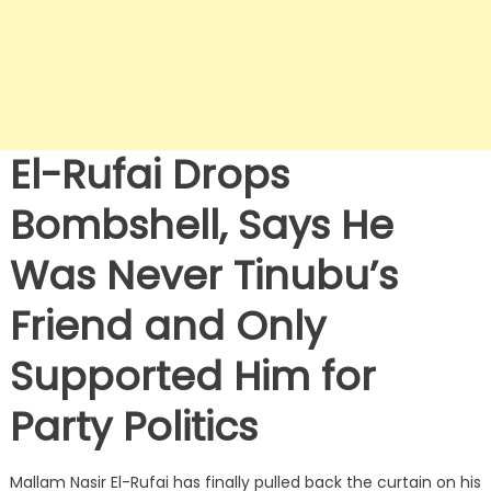
El-Rufai Drops
Bombshell, Says He
Was Never Tinubu’s
Friend and Only
Supported Him for
Party Politics
Mallam Nasir El-Rufai has finally pulled back the curtain on his