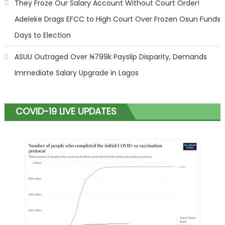
They Froze Our Salary Account Without Court Order!
Adeleke Drags EFCC to High Court Over Frozen Osun Funds
Days to Election
ASUU Outraged Over ₦799k Payslip Disparity, Demands
Immediate Salary Upgrade in Lagos
COVID-19 LIVE UPDATES