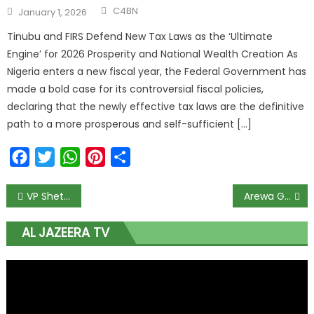
C4BN
January 1, 2026
Tinubu and FIRS Defend New Tax Laws as the ‘Ultimate
Engine’ for 2026 Prosperity and National Wealth Creation As
Nigeria enters a new fiscal year, the Federal Government has
made a bold case for its controversial fiscal policies,
declaring that the newly effective tax laws are the definitive
path to a more prosperous and self-sufficient […]
Facebook
Twitter
WhatsApp
Pinterest
Share
VP Shettima Tasks Governors to Move Beyond GDP Figures and Make Growth Feel Real for Everyday Nigerians
Arewa Group Urges Tinubu to Shake Up NSITF Leadership to Protect Workers’ Billions and Ensure Transparency
AL JAZEERA TV