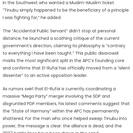
in the Southwest who wanted a Muslim-Muslim ticket.
“Tinubu simply happened to be the beneficiary of a principle
I was fighting for,” he added.
The “Accidental Public Servant” didn’t stop at personal
distance; he launched a scathing critique of the current
government’s direction, claiming its philosophy is “contrary
to everything I have been taught.” This public disavowal
marks the most significant split in the APC’s founding core
and confirms that El-Rufai has officially moved from a “silent
dissenter” to an active opposition leader.
As rumors swirl that El-Rufai is currently coordinating a
massive “Mega Party” merger involving the SDP and
disgruntled PDP members, his latest comments suggest that
the “State of Harmony” within the APC has permanently
shattered. For the man who once helped sweep Tinubu into
power, the message is clear: the alliance is dead, and the