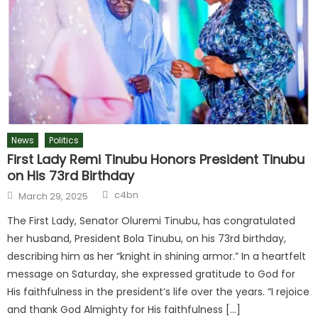
News
Politics
First Lady Remi Tinubu Honors President Tinubu
on His 73rd Birthday
c4bn
March 29, 2025
The First Lady, Senator Oluremi Tinubu, has congratulated
her husband, President Bola Tinubu, on his 73rd birthday,
describing him as her “knight in shining armor.” In a heartfelt
message on Saturday, she expressed gratitude to God for
His faithfulness in the president’s life over the years. “I rejoice
and thank God Almighty for His faithfulness […]