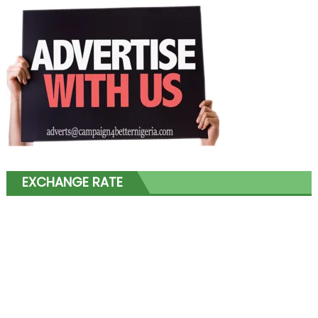
EXCHANGE RATE