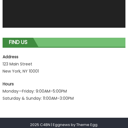
FIND US
Address
123 Main Street
New York, NY 10001
Hours
Monday—Friday: 9:00AM–5:00PM
Saturday & Sunday: 11:00AM–3:00PM
2025 C4BN
|
Eggnews by
Theme Egg
.