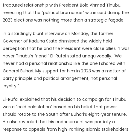
fractured relationship with President Bola Ahmed Tinubu,
revealing that the “political bromance” witnessed during the
2023 elections was nothing more than a strategic façade.
In a startlingly blunt interview on Monday, the former
Governor of Kaduna State dismissed the widely held
perception that he and the President were close allies. “I was
never Tinubu’s friend,” El-Rufai stated unequivocally. “We
never had a personal relationship like the one I shared with
General Buhari. My support for him in 2023 was a matter of
party principle and political arrangement, not personal
loyalty.”
El-Rufai explained that his decision to campaign for Tinubu
was a “cold calculation” based on his belief that power
should rotate to the South after Buhari’s eight-year tenure.
He also revealed that his endorsement was partially a
response to appeals from high-ranking Islamic stakeholders