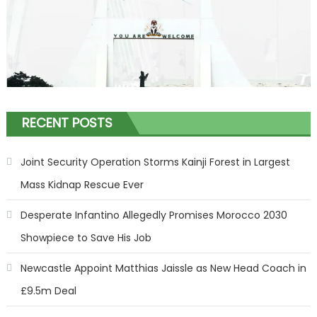
RECENT POSTS
Joint Security Operation Storms Kainji Forest in Largest
Mass Kidnap Rescue Ever
Desperate Infantino Allegedly Promises Morocco 2030
Showpiece to Save His Job
Newcastle Appoint Matthias Jaissle as New Head Coach in
£9.5m Deal