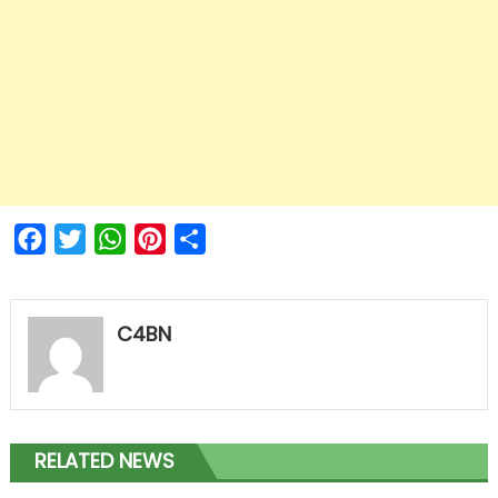
Facebook
Twitter
WhatsApp
Pinterest
Share
C4BN
RELATED NEWS