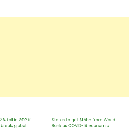
23% fall in GDP if
States to get $1.5bn from World
break, global
Bank as COVID-19 economic