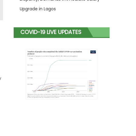
Upgrade in Lagos
COVID-19 LIVE UPDATES
y