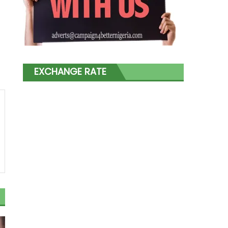
EXCHANGE RATE