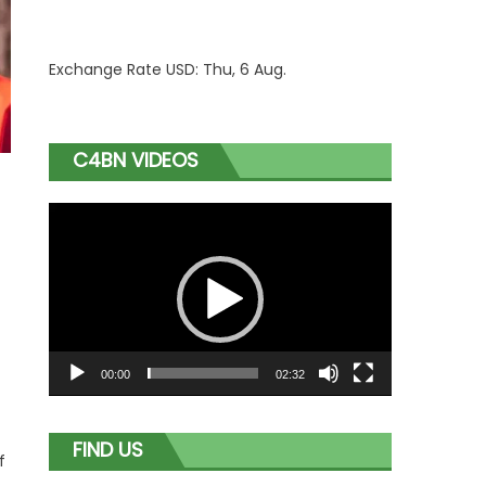
Exchange Rate
USD
: Thu, 6 Aug.
C4BN VIDEOS
Video
Player
00:00
02:32
FIND US
f