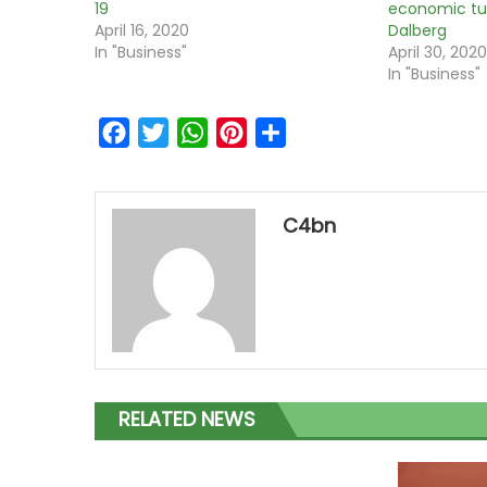
19
economic tu
April 16, 2020
Dalberg
In "Business"
April 30, 202
In "Business"
Facebook
Twitter
WhatsApp
Pinterest
Share
C4bn
RELATED NEWS