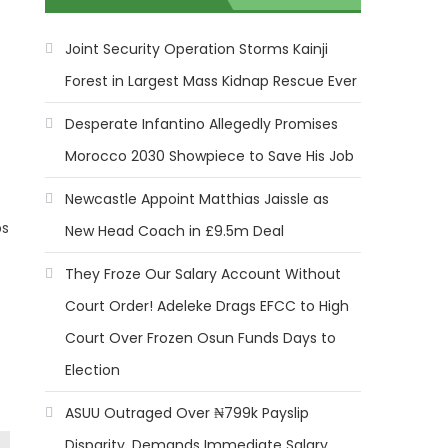
Joint Security Operation Storms Kainji
Forest in Largest Mass Kidnap Rescue Ever
Desperate Infantino Allegedly Promises
Morocco 2030 Showpiece to Save His Job
Newcastle Appoint Matthias Jaissle as
ps
New Head Coach in £9.5m Deal
They Froze Our Salary Account Without
Court Order! Adeleke Drags EFCC to High
Court Over Frozen Osun Funds Days to
Election
ASUU Outraged Over ₦799k Payslip
Disparity, Demands Immediate Salary