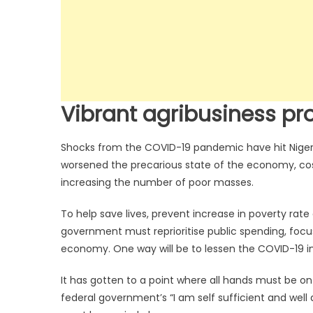
Vibrant agribusiness pro
Shocks from the COVID-19 pandemic have hit Nigeria
worsened the precarious state of the economy, cos
increasing the number of poor masses.
To help save lives, prevent increase in poverty rate
government must reprioritise public spending, foc
economy. One way will be to lessen the COVID-19 in
It has gotten to a point where all hands must be o
federal government’s “I am self sufficient and well a