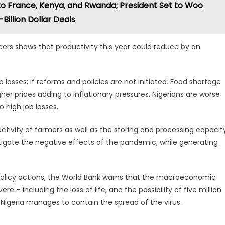
to France, Kenya, and Rwanda; President Set to Woo
Billion Dollar Deals
ers shows that productivity this year could reduce by an
b losses; if reforms and policies are not initiated. Food shortage
r prices adding to inflationary pressures, Nigerians are worse
 high job losses.
tivity of farmers as well as the storing and processing capacit
itigate the negative effects of the pandemic, while generating
policy actions, the World Bank warns that the macroeconomic
re – including the loss of life, and the possibility of five million
 Nigeria manages to contain the spread of the virus.