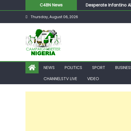
Desperate Infantino A
C4BN News
Newcastle Appoint Mat
Thursday, August 06, 2026
They Froze Our Salary
ASUU Outraged Over ₦
Joint Security Operati
NEWS
POLITICS
SPORT
BUSINES
CHANNELSTV LIVE
VIDEO