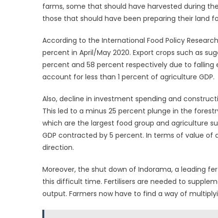
farms, some that should have harvested during the
those that should have been preparing their land fo
According to the International Food Policy Research 
percent in April/May 2020. Export crops such as su
percent and 58 percent respectively due to falling
account for less than 1 percent of agriculture GDP.
Also, decline in investment spending and construc
This led to a minus 25 percent plunge in the forestr
which are the largest food group and agriculture su
GDP contracted by 5 percent. In terms of value of ac
direction.
Moreover, the shut down of Indorama, a leading fer
this difficult time. Fertilisers are needed to suppl
output. Farmers now have to find a way of multiplyi