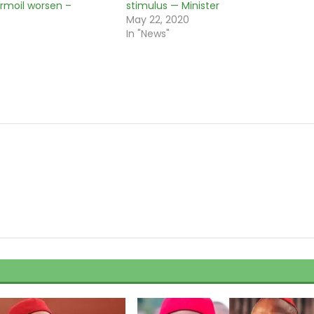
rmoil worsen –
stimulus — Minister
May 22, 2020
0
In "News"