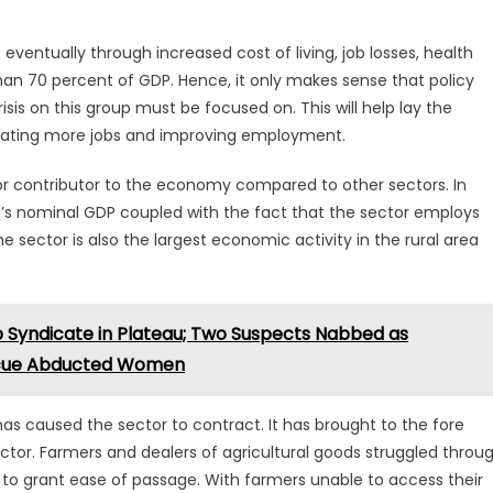
eventually through increased cost of living, job losses, health
an 70 percent of GDP. Hence, it only makes sense that policy
isis on this group must be focused on. This will help lay the
rating more jobs and improving employment.
or contributor to the economy compared to other sectors. In
ia’s nominal GDP coupled with the fact that the sector employs
e sector is also the largest economic activity in the rural area
p Syndicate in Plateau; Two Suspects Nabbed as
scue Abducted Women
s caused the sector to contract. It has brought to the fore
ector. Farmers and dealers of agricultural goods struggled throu
d to grant ease of passage. With farmers unable to access their