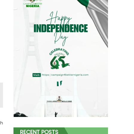
gh
RECENT POSTS