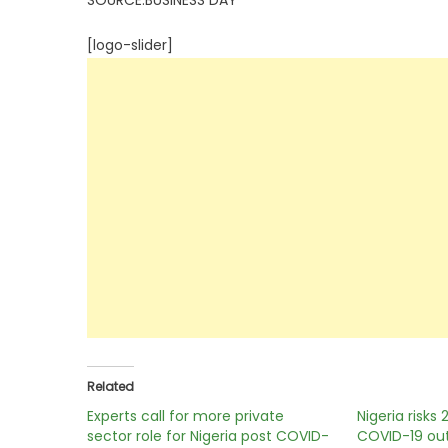
SOURCE:BUSINESS DAY
[logo-slider]
Related
Experts call for more private
Nigeria risks 
sector role for Nigeria post COVID-
COVID-19 out