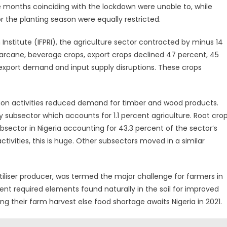
 months coinciding with the lockdown were unable to, while
r the planting season were equally restricted.
Institute (IFPRI), the agriculture sector contracted by minus 14
garcane, beverage crops, export crops declined 47 percent, 45
 export demand and input supply disruptions. These crops
tion activities reduced demand for timber and wood products.
y subsector which accounts for 1.1 percent agriculture. Root cro
bsector in Nigeria accounting for 43.3 percent of the sector’s
tivities, this is huge. Other subsectors moved in a similar
tiliser producer, was termed the major challenge for farmers in
ement required elements found naturally in the soil for improved
ng their farm harvest else food shortage awaits Nigeria in 2021.