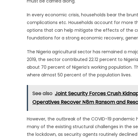
must be carried along.
In every economic crisis, households bear the brunt 
complications etc. Households account for more th
options that can help mitigate the effects of the cr
foundations for a strong economic recovery, gene
The Nigeria agricultural sector has remained a maj
2019, the sector contributed 22.12 percent to Niger
about 70 percent of Nigeria’s working population. Th
where almost 50 percent of the population lives.
See also
Joint Security Forces Crush Kidna
Operatives Recover ₦8m Ransom and Re
However, the outbreak of the COVID-19 pandemic ha
many of the existing structural challenges in the s
the lockdown, as security agents routinely decline