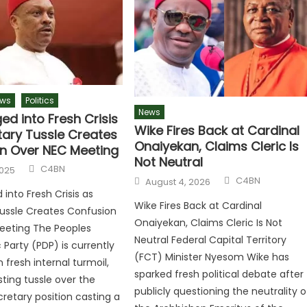
ws
Politics
News
ed into Fresh Crisis
Wike Fires Back at Cardinal
tary Tussle Creates
Onaiyekan, Claims Cleric Is
n Over NEC Meeting
Not Neutral
C4BN
2025
C4BN
August 4, 2026
into Fresh Crisis as
Wike Fires Back at Cardinal
ussle Creates Confusion
Onaiyekan, Claims Cleric Is Not
eeting The Peoples
Neutral Federal Capital Territory
Party (PDP) is currently
(FCT) Minister Nyesom Wike has
 fresh internal turmoil,
sparked fresh political debate after
sting tussle over the
publicly questioning the neutrality o
cretary position casting a