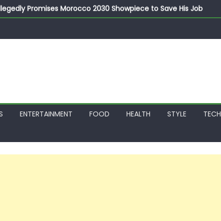
llegedly Promises Morocco 2030 Showpiece to Save His Job
thias Jaissle as New Head Coach in £9.5m Deal
 Account Without Court Order! Adeleke Drags EFCC to High Cour
799k Payslip Disparity, Demands Immediate Salary Upgrade in 
on Storms Kainji Forest in Largest Mass Kidnap Rescue Ever
S
ENTERTAINMENT
FOOD
HEALTH
STYLE
TEC