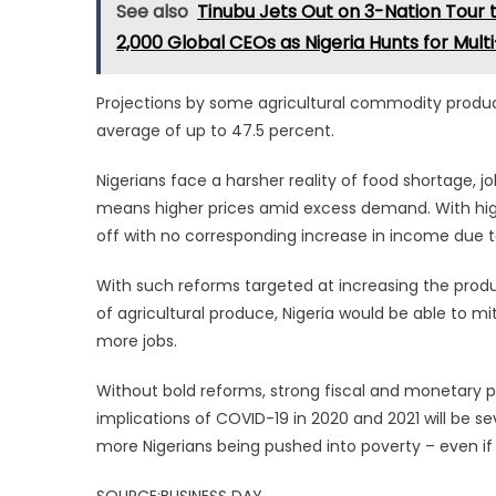
See also
Tinubu Jets Out on 3-Nation Tour 
2,000 Global CEOs as Nigeria Hunts for Multi-
Projections by some agricultural commodity produc
average of up to 47.5 percent.
Nigerians face a harsher reality of food shortage, jo
means higher prices amid excess demand. With highe
off with no corresponding increase in income due to
With such reforms targeted at increasing the produc
of agricultural produce, Nigeria would be able to m
more jobs.
Without bold reforms, strong fiscal and monetary 
implications of COVID-19 in 2020 and 2021 will be seve
more Nigerians being pushed into poverty – even if