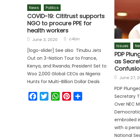
News
Politics
COVID-19: Cititrust supports
NGO to procure PPE for
health workers
c4bn
June 3, 2020
Issues
Ne
[logo-slider] See also Tinubu Jets
PDP Plung
Out on 3-Nation Tour to France,
as Secre
Kenya, and Rwanda; President Set to
Confusio
Woo 2,000 Global CEOs as Nigeria
June 27, 
Hunts for Multi-Billion Dollar Deals
PDP Plunged 
Facebook
Twitter
WhatsApp
Pinterest
Share
Secretary T
Over NEC M
Democratic 
embroiled in
with a persi
National Se