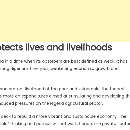
tects lives and livelihoods
 in a time when its absorbers are best defined as weak. It has
ting Nigerians their jobs, weakening economic growth and
 and protect livelihood of the poor and vulnerable, the federal
us more on expenditures aimed at stimulating and developing t
duced pressures on the Nigeria agricultural sector.
n deck to rebuild a more vibrant and sustainable economy. The
ble” thinking and policies will not work, hence, the private secto