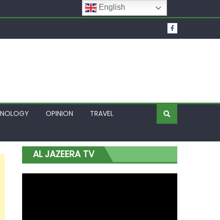
English
t Over Frozen Osun Funds Days to Election
Lagos
HNOLOGY
OPINION
TRAVEL
AL JAZEERA TV