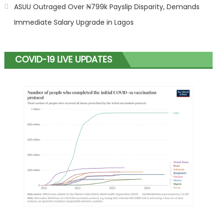
ASUU Outraged Over ₦799k Payslip Disparity, Demands
Immediate Salary Upgrade in Lagos
COVID-19 LIVE UPDATES