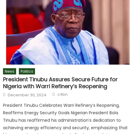
News
Politics
President Tinubu Assures Secure Future for
Nigeria with Warri Refinery’s Reopening
c4bn
December 30, 2024
President Tinubu Celebrates Warri Refinery’s Reopening,
Reaffirms Energy Security Goals Nigerian President Bola
Tinubu has reaffirmed his administration’s dedication to
achieving energy efficiency and security, emphasizing that