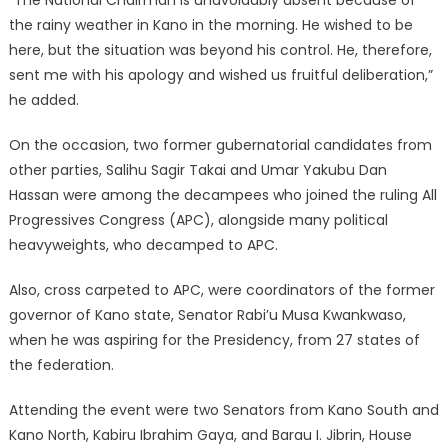
the rainy weather in Kano in the morning. He wished to be
here, but the situation was beyond his control. He, therefore,
sent me with his apology and wished us fruitful deliberation,”
he added.
On the occasion, two former gubernatorial candidates from
other parties, Salihu Sagir Takai and Umar Yakubu Dan
Hassan were among the decampees who joined the ruling All
Progressives Congress (APC), alongside many political
heavyweights, who decamped to APC.
Also, cross carpeted to APC, were coordinators of the former
governor of Kano state, Senator Rabi’u Musa Kwankwaso,
when he was aspiring for the Presidency, from 27 states of
the federation.
Attending the event were two Senators from Kano South and
Kano North, Kabiru Ibrahim Gaya, and Barau I. Jibrin, House