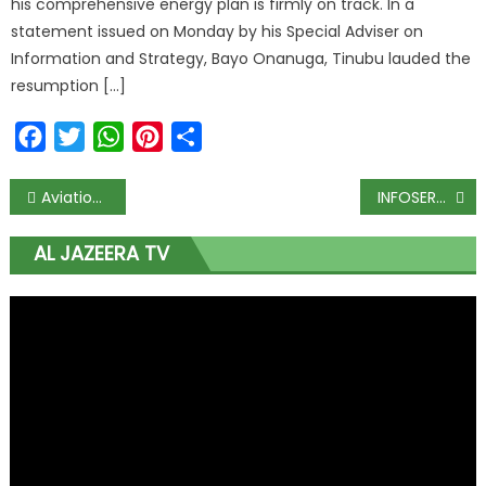
his comprehensive energy plan is firmly on track. In a
statement issued on Monday by his Special Adviser on
Information and Strategy, Bayo Onanuga, Tinubu lauded the
resumption […]
Facebook
Twitter
WhatsApp
Pinterest
Share
Aviation ministry, agencies back 25th LAAC conference
INFOSERV to help businesses boost performance with 90-day team productivity accelerator
AL JAZEERA TV