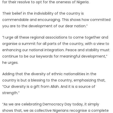
for their resolve to opt for the oneness of Nigeria.
Their belief in the indivisibility of the country is
commendable and encouraging. This shows how committed
you are to the development of our dear nation.”
“I urge all these regional associations to come together and
organise a summit for all parts of the country, with a view to
enhancing our national integration. Peace and stability must
continue to be our keywords for meaningful development,”
he urges.
Adding that the diversity of ethnic nationalities in the
country is but a blessing to the country, emphasizing that,
“Our diversity is a gift from Allah. And it is a source of
strength.”
“As we are celebrating Democracy Day today, it simply
shows that, we as collective Nigerians recognise a complete