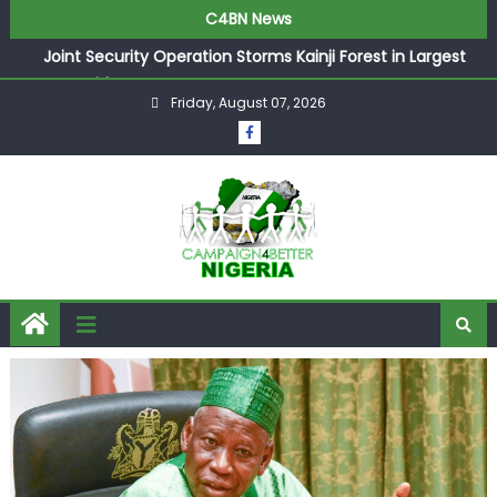
C4BN News
Joint Security Operation Storms Kainji Forest in Largest
Mass Kidnap Rescue Ever
Friday, August 07, 2026
Desperate Infantino Allegedly Promises Morocco 2030
Showpiece to Save His Job
Newcastle Appoint Matthias Jaissle as New Head Coach
in £9.5m Deal
They Froze Our Salary Account Without Court Order!
Adeleke Drags EFCC to High Court Over Frozen Osun
Funds Days to Election
ASUU Outraged Over ₦799k Payslip Disparity, Demands
Immediate Salary Upgrade in Lagos