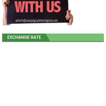
EXCHANGE RATE