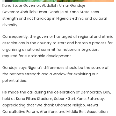
Kano State Governor, Abdullahi Umar Ganduje
Governor Abdullahi Umar Ganduje of Kano State sees
strength and not handicap in Nigeria’s ethnic and cultural
diversity.
Consequently, the governor has urged all regional and ethnic
associations in the country to start and hasten a process for
organising a national summit for national integration,
required for sustainable development.
Ganduje says Nigeria’s differences should be the source of
the nation’s strength and a window for exploiting our
potentialities.
He made the call during the celebration of Democracy Day,
held at Kano Pillars Stadium, Sabon-Gari, Kano, Saturday,
appreciating that “We thank Ohaneze Ndigbo, Arewa
Consultative Forum, Afenifere, and Middle Belt Association