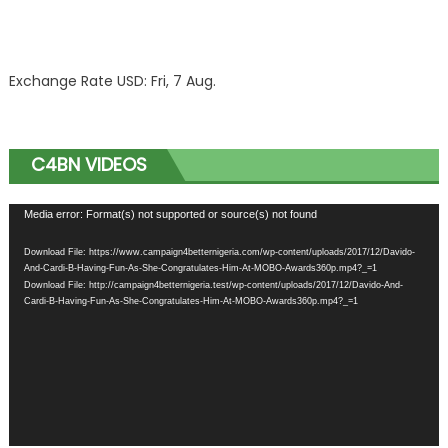
Exchange Rate
USD
: Fri, 7 Aug.
C4BN VIDEOS
Video
Media error: Format(s) not supported or source(s) not found
Player
Download File: https://www.campaign4betternigeria.com/wp-content/uploads/2017/12/Davido-
And-Cardi-B-Having-Fun-As-She-Congratulates-Him-At-MOBO-Awards360p.mp4?_=1
Download File: http://campaign4betternigeria.test/wp-content/uploads/2017/12/Davido-And-
Cardi-B-Having-Fun-As-She-Congratulates-Him-At-MOBO-Awards360p.mp4?_=1