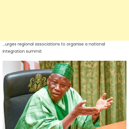
…urges regional associations to organise a national
integration summit