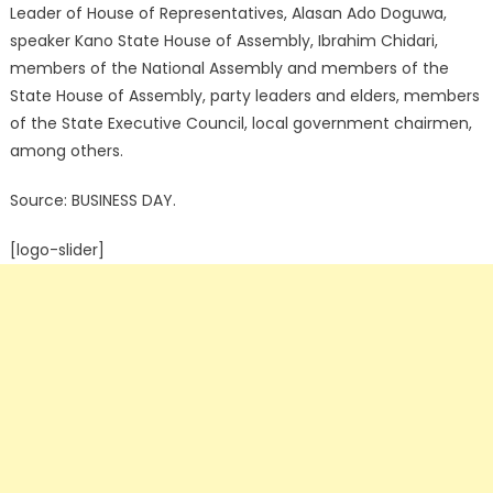
Leader of House of Representatives, Alasan Ado Doguwa,
speaker Kano State House of Assembly, Ibrahim Chidari,
members of the National Assembly and members of the
State House of Assembly, party leaders and elders, members
of the State Executive Council, local government chairmen,
among others.
Source: BUSINESS DAY.
[logo-slider]