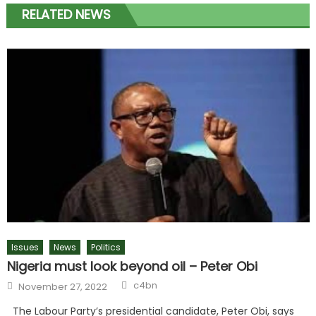
RELATED NEWS
Issues
News
Politics
Nigeria must look beyond oil – Peter Obi
c4bn
November 27, 2022
The Labour Party’s presidential candidate, Peter Obi, says