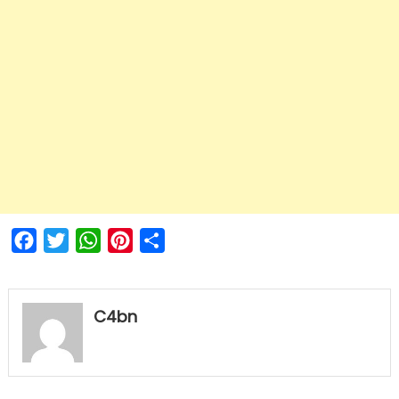
Facebook
Twitter
WhatsApp
Pinterest
Share
C4bn