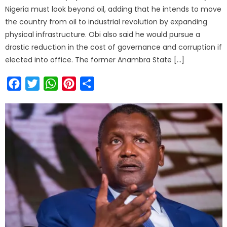
Nigeria must look beyond oil, adding that he intends to move
the country from oil to industrial revolution by expanding
physical infrastructure. Obi also said he would pursue a
drastic reduction in the cost of governance and corruption if
elected into office. The former Anambra State […]
Facebook
Twitter
WhatsApp
Pinterest
Share