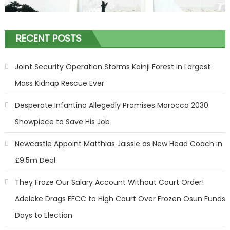
RECENT POSTS
Joint Security Operation Storms Kainji Forest in Largest
Mass Kidnap Rescue Ever
Desperate Infantino Allegedly Promises Morocco 2030
Showpiece to Save His Job
Newcastle Appoint Matthias Jaissle as New Head Coach in
£9.5m Deal
They Froze Our Salary Account Without Court Order!
Adeleke Drags EFCC to High Court Over Frozen Osun Funds
Days to Election