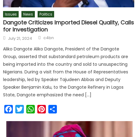
Issues
News
Politics
Dangote Criticizes Imported Diesel Quality, Calls
for Investigation
c4bn
July 21, 2024
Aliko Dangote Aliko Dangote, President of the Dangote
Group, asserted that substandard petroleum products are
being imported into the country and sold to unsuspecting
Nigerians. During a visit from the House of Representatives
leadership, led by Speaker Tajudeen Abbas and Deputy
Speaker Benjamin Kalu, to the Dangote Refinery in Lagos
State, Dangote emphasized the need […]
Facebook
Twitter
WhatsApp
Pinterest
Share