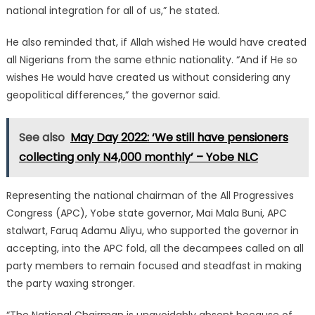
national integration for all of us,” he stated.
He also reminded that, if Allah wished He would have created
all Nigerians from the same ethnic nationality. “And if He so
wishes He would have created us without considering any
geopolitical differences,” the governor said.
See also
May Day 2022: ‘We still have pensioners
collecting only N4,000 monthly’ – Yobe NLC
Representing the national chairman of the All Progressives
Congress (APC), Yobe state governor, Mai Mala Buni, APC
stalwart, Faruq Adamu Aliyu, who supported the governor in
accepting, into the APC fold, all the decampees called on all
party members to remain focused and steadfast in making
the party waxing stronger.
“The National Chairman is unavoidably absent because of